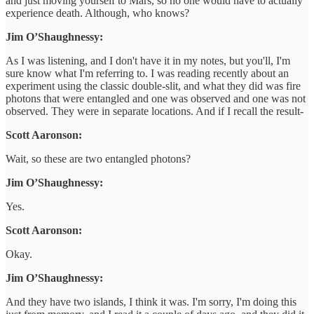
and just moving yourself to Mars, so no one would have to actually
experience death. Although, who knows?
Jim O’Shaughnessy:
As I was listening, and I don't have it in my notes, but you'll, I'm
sure know what I'm referring to. I was reading recently about an
experiment using the classic double-slit, and what they did was fire
photons that were entangled and one was observed and one was not
observed. They were in separate locations. And if I recall the result-
Scott Aaronson:
Wait, so these are two entangled photons?
Jim O’Shaughnessy:
Yes.
Scott Aaronson:
Okay.
Jim O’Shaughnessy:
And they have two islands, I think it was. I'm sorry, I'm doing this