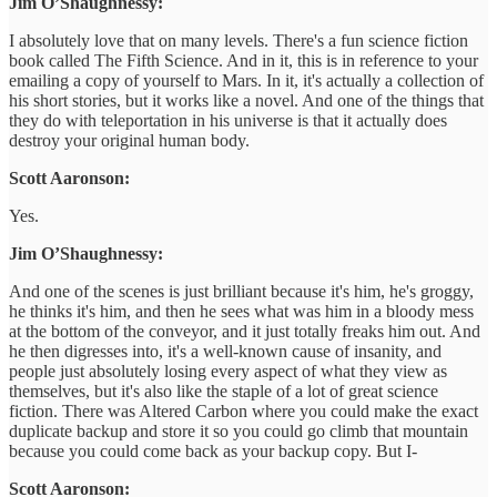
Jim O’Shaughnessy:
I absolutely love that on many levels. There's a fun science fiction
book called The Fifth Science. And in it, this is in reference to your
emailing a copy of yourself to Mars. In it, it's actually a collection of
his short stories, but it works like a novel. And one of the things that
they do with teleportation in his universe is that it actually does
destroy your original human body.
Scott Aaronson:
Yes.
Jim O’Shaughnessy:
And one of the scenes is just brilliant because it's him, he's groggy,
he thinks it's him, and then he sees what was him in a bloody mess
at the bottom of the conveyor, and it just totally freaks him out. And
he then digresses into, it's a well-known cause of insanity, and
people just absolutely losing every aspect of what they view as
themselves, but it's also like the staple of a lot of great science
fiction. There was Altered Carbon where you could make the exact
duplicate backup and store it so you could go climb that mountain
because you could come back as your backup copy. But I-
Scott Aaronson: