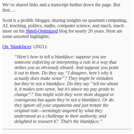
We’ve shared links and a transcript further down the page. But
first….
Scott is a prolific blogger, sharing insights on quantum computing,
AI, teaching, politics, maths, computer science, and much, much
more on his
Shtetl-Optimized
blog for nearly 20 years. Here are
some assorted highlights:
On ‘blankfaces
’ (2021):
“Here’s how to tell a blankface: suppose you see
someone enforcing or interpreting a rule in a way that
strikes you as obviously absurd. And suppose you point
it out to them. Do they say “I disagree, here’s why it
actually does make sense”? They might be mistaken
but they’re not a blankface. Do they say “tell me about
it, it makes zero sense, but it’s above my pay grade to
change”? You might wish they were more dogged or
courageous but again they’re not a blankface. Or do
they ignore all your arguments and just restate the
original rule—seemingly angered by what they
understood as a challenge to their authority, and
delighted to reassert it? That’s the blankface.”