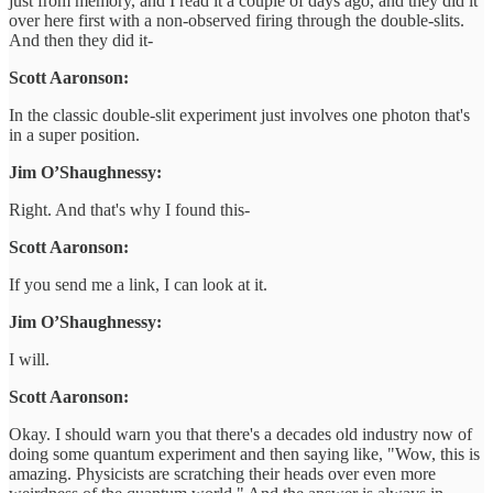
just from memory, and I read it a couple of days ago, and they did it
over here first with a non-observed firing through the double-slits.
And then they did it-
Scott Aaronson:
In the classic double-slit experiment just involves one photon that's
in a super position.
Jim O’Shaughnessy:
Right. And that's why I found this-
Scott Aaronson:
If you send me a link, I can look at it.
Jim O’Shaughnessy:
I will.
Scott Aaronson:
Okay. I should warn you that there's a decades old industry now of
doing some quantum experiment and then saying like, "Wow, this is
amazing. Physicists are scratching their heads over even more