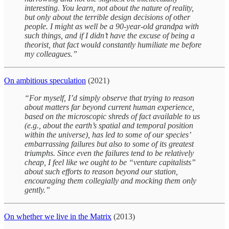
interesting. You learn, not about the nature of reality,
but only about the terrible design decisions of other
people. I might as well be a 90-year-old grandpa with
such things, and if I didn’t have the excuse of being a
theorist, that fact would constantly humiliate me before
my colleagues.”
On ambitious speculation
(2021)
“For myself, I’d simply observe that trying to reason
about matters far beyond current human experience,
based on the microscopic shreds of fact available to us
(e.g., about the earth’s spatial and temporal position
within the universe), has led to some of our species’
embarrassing failures but also to some of its greatest
triumphs. Since even the failures tend to be relatively
cheap, I feel like we ought to be “venture capitalists”
about such efforts to reason beyond our station,
encouraging them collegially and mocking them only
gently.”
On whether we live in the Matrix
(2013)