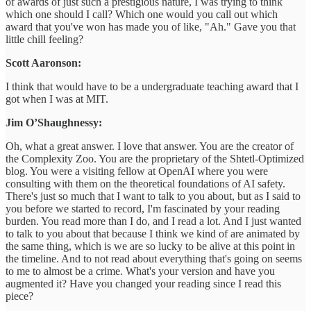
of awards of just such a prestigious nature, I was trying to think
which one should I call? Which one would you call out which
award that you've won has made you of like, "Ah." Gave you that
little chill feeling?
Scott Aaronson:
I think that would have to be a undergraduate teaching award that I
got when I was at MIT.
Jim O’Shaughnessy:
Oh, what a great answer. I love that answer. You are the creator of
the Complexity Zoo. You are the proprietary of the Shtetl-Optimized
blog. You were a visiting fellow at OpenAI where you were
consulting with them on the theoretical foundations of AI safety.
There's just so much that I want to talk to you about, but as I said to
you before we started to record, I'm fascinated by your reading
burden. You read more than I do, and I read a lot. And I just wanted
to talk to you about that because I think we kind of are animated by
the same thing, which is we are so lucky to be alive at this point in
the timeline. And to not read about everything that's going on seems
to me to almost be a crime. What's your version and have you
augmented it? Have you changed your reading since I read this
piece?