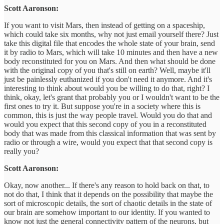
Scott Aaronson:
If you want to visit Mars, then instead of getting on a spaceship,
which could take six months, why not just email yourself there? Just
take this digital file that encodes the whole state of your brain, send
it by radio to Mars, which will take 10 minutes and then have a new
body reconstituted for you on Mars. And then what should be done
with the original copy of you that's still on earth? Well, maybe it'll
just be painlessly euthanized if you don't need it anymore. And it's
interesting to think about would you be willing to do that, right? I
think, okay, let's grant that probably you or I wouldn't want to be the
first ones to try it. But suppose you're in a society where this is
common, this is just the way people travel. Would you do that and
would you expect that this second copy of you in a reconstituted
body that was made from this classical information that was sent by
radio or through a wire, would you expect that that second copy is
really you?
Scott Aaronson:
Okay, now another... If there's any reason to hold back on that, to
not do that, I think that it depends on the possibility that maybe the
sort of microscopic details, the sort of chaotic details in the state of
our brain are somehow important to our identity. If you wanted to
know not just the general connectivity pattern of the neurons, but