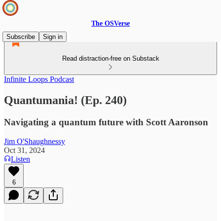
The OSVerse
Subscribe
Sign in
Read distraction-free on Substack
Infinite Loops Podcast
Quantumania! (Ep. 240)
Navigating a quantum future with Scott Aaronson
Jim O'Shaughnessy
Oct 31, 2024
Listen
6