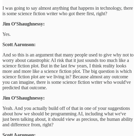
I was going to say almost anything that happens in technology, there
is some science fiction writer who got there first, right?
Jim O’Shaughnessy:
Yes.
Scott Aaronson:
And so this is an argument that many people used to give why not to
worry about catastrophic AI risk that it just sounds too much like a
science fiction plot. But in the last few years, I think reality looks
more and more like a science fiction plot. The big question is which
science fiction plot are we living in? Because almost any outcome
you can imagine, there is some science fiction writer who would've
predicted that outcome.
Jim O’Shaughnessy:
Yeah. And you actually build off of that in one of your suggestions
about how we should be programming AI, including what we've
just been talking about, it should view as precious, the human ability
and difference from, right?
Scott Aaronson: