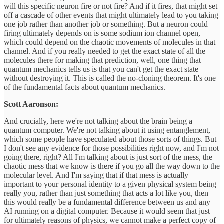
will this specific neuron fire or not fire? And if it fires, that might set
off a cascade of other events that might ultimately lead to you taking
one job rather than another job or something. But a neuron could
firing ultimately depends on is some sodium ion channel open,
which could depend on the chaotic movements of molecules in that
channel. And if you really needed to get the exact state of all the
molecules there for making that prediction, well, one thing that
quantum mechanics tells us is that you can't get the exact state
without destroying it. This is called the no-cloning theorem. It's one
of the fundamental facts about quantum mechanics.
Scott Aaronson:
And crucially, here we're not talking about the brain being a
quantum computer. We're not talking about it using entanglement,
which some people have speculated about those sorts of things. But
I don't see any evidence for those possibilities right now, and I'm not
going there, right? All I'm talking about is just sort of the mess, the
chaotic mess that we know is there if you go all the way down to the
molecular level. And I'm saying that if that mess is actually
important to your personal identity to a given physical system being
really you, rather than just something that acts a lot like you, then
this would really be a fundamental difference between us and any
AI running on a digital computer. Because it would seem that just
for ultimately reasons of physics, we cannot make a perfect copy of