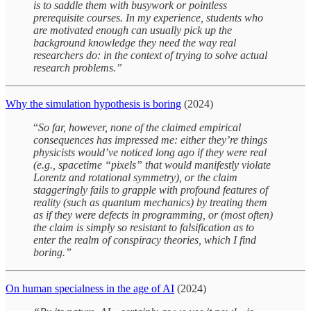
is to saddle them with busywork or pointless
prerequisite courses. In my experience, students who
are motivated enough can usually pick up the
background knowledge they need the way real
researchers do: in the context of trying to solve actual
research problems.”
Why the simulation hypothesis is boring
(2024)
“
So far, however, none of the claimed empirical
consequences has impressed me: either they’re things
physicists would’ve noticed long ago if they were real
(e.g., spacetime “pixels” that would manifestly violate
Lorentz and rotational symmetry), or the claim
staggeringly fails to grapple with profound features of
reality (such as quantum mechanics) by treating them
as if they were defects in programming, or (most often)
the claim is simply so resistant to falsification as to
enter the realm of conspiracy theories, which I find
boring.”
On human specialness in the age of AI
(2024)