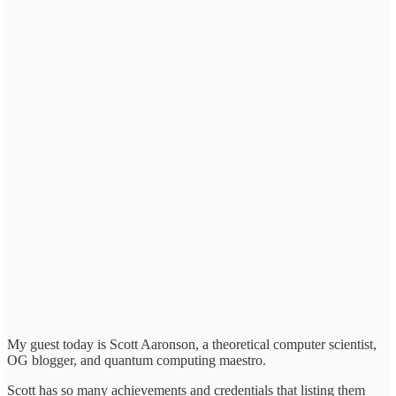
My guest today is Scott Aaronson, a theoretical computer scientist,
OG blogger, and quantum computing maestro.
Scott has so many achievements and credentials that listing them