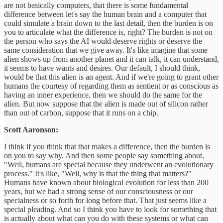
are not basically computers, that there is some fundamental
difference between let's say the human brain and a computer that
could simulate a brain down to the last detail, then the burden is on
you to articulate what the difference is, right? The burden is not on
the person who says the AI would deserve rights or deserve the
same consideration that we give away. It's like imagine that some
alien shows up from another planet and it can talk, it can understand,
it seems to have wants and desires. Our default, I should think,
would be that this alien is an agent. And if we're going to grant other
humans the courtesy of regarding them as sentient or as conscious as
having an inner experience, then we should do the same for the
alien. But now suppose that the alien is made out of silicon rather
than out of carbon, suppose that it runs on a chip.
Scott Aaronson:
I think if you think that that makes a difference, then the burden is
on you to say why. And then some people say something about,
"Well, humans are special because they underwent an evolutionary
process." It's like, "Well, why is that the thing that matters?"
Humans have known about biological evolution for less than 200
years, but we had a strong sense of our consciousness or our
specialness or so forth for long before that. That just seems like a
special pleading. And so I think you have to look for something that
is actually about what can you do with these systems or what can