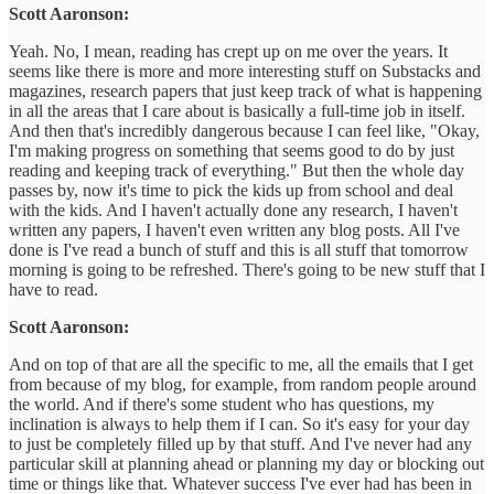
Scott Aaronson:
Yeah. No, I mean, reading has crept up on me over the years. It
seems like there is more and more interesting stuff on Substacks and
magazines, research papers that just keep track of what is happening
in all the areas that I care about is basically a full-time job in itself.
And then that's incredibly dangerous because I can feel like, "Okay,
I'm making progress on something that seems good to do by just
reading and keeping track of everything." But then the whole day
passes by, now it's time to pick the kids up from school and deal
with the kids. And I haven't actually done any research, I haven't
written any papers, I haven't even written any blog posts. All I've
done is I've read a bunch of stuff and this is all stuff that tomorrow
morning is going to be refreshed. There's going to be new stuff that I
have to read.
Scott Aaronson:
And on top of that are all the specific to me, all the emails that I get
from because of my blog, for example, from random people around
the world. And if there's some student who has questions, my
inclination is always to help them if I can. So it's easy for your day
to just be completely filled up by that stuff. And I've never had any
particular skill at planning ahead or planning my day or blocking out
time or things like that. Whatever success I've ever had has been in