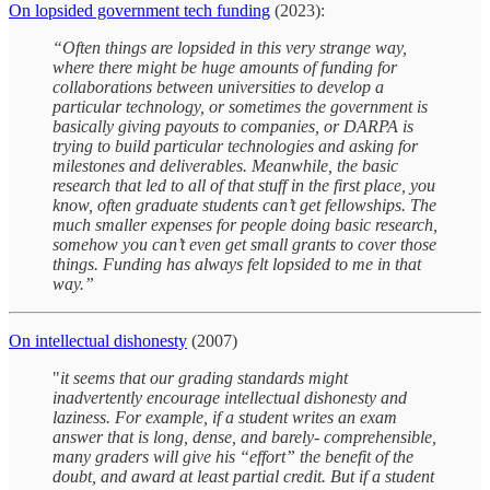
On lopsided government tech funding
(2023):
“Often things are lopsided in this very strange way,
where there might be huge amounts of funding for
collaborations between universities to develop a
particular technology, or sometimes the government is
basically giving payouts to companies, or DARPA is
trying to build particular technologies and asking for
milestones and deliverables. Meanwhile, the basic
research that led to all of that stuff in the first place, you
know, often graduate students can’t get fellowships. The
much smaller expenses for people doing basic research,
somehow you can’t even get small grants to cover those
things. Funding has always felt lopsided to me in that
way.”
On intellectual dishonesty
(2007)
"
it seems that our grading standards might
inadvertently encourage intellectual dishonesty and
laziness. For example, if a student writes an exam
answer that is long, dense, and barely- comprehensible,
many graders will give his “effort” the benefit of the
doubt, and award at least partial credit. But if a student