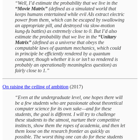
“Well, I’d estimate the probability that we live in the
“Movie Matrix”
(defined as a simulated world that
keeps humans entertained while evil AIs extract electric
power from them, which can be escaped by swallowing
an appropriate pill, and destroyed via slow-motion
kung-fu battles) as extremely close to 0. But I’d also
estimate the probability that we live in the
“Unitary
Matrix”
(defined as a universe that obeys the
computable laws of quantum mechanics, which could
in principle be efficiently rendered by a quantum
computer, though whether it is or isn’t so rendered is
probably an operationally meaningless question) as
fairly close to 1.”
On raising the ceiling of ambition
(2017)
“Even at the undergraduate level, one hopes there will
be a few students who are passionate about theoretical
computer science for its own sake—and for these
students, the goal is different. I will try to challenge
these students to the utmost, nurture their competitive
instincts, show them the ropes of academia, and then let
them loose on the research frontier as quickly as
possible. The worst thing one can do for these students