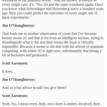
weirdness of the quantum world." And the answer is always in
every single case, it's, "No, it's just the same weirdness again. Once
you know what Schrodinger and Heisenberg knew a hundred years
ago, then you could predict the outcomes of every single one of
these experiments."
Jim O’Shaughnessy:
That leads me to another observation of yours that I've become
keenly aware of, and that is for even an intelligent layman, trying to
disambiguate what is the real deal versus the hype is virtually
impossible. Because it seems to me that with the advent of quantum
computing, with where AI is right now, unfortunately that brings a
lot of hucksters and promoters.
Scott Aaronson:
It does.
Jim O’Shaughnessy:
And so what advice would you give there?
Scott Aaronson:
Yeah. No, I mean every field, once there is money involved, then