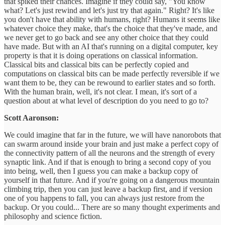
that spiked their chances. Imagine if they could say, "You know
what? Let's just rewind and let's just try that again." Right? It's like
you don't have that ability with humans, right? Humans it seems like
whatever choice they make, that's the choice that they've made, and
we never get to go back and see any other choice that they could
have made. But with an AI that's running on a digital computer, key
property is that it is doing operations on classical information.
Classical bits and classical bits can be perfectly copied and
computations on classical bits can be made perfectly reversible if we
want them to be, they can be rewound to earlier states and so forth.
With the human brain, well, it's not clear. I mean, it's sort of a
question about at what level of description do you need to go to?
Scott Aaronson:
We could imagine that far in the future, we will have nanorobots that
can swarm around inside your brain and just make a perfect copy of
the connectivity pattern of all the neurons and the strength of every
synaptic link. And if that is enough to bring a second copy of you
into being, well, then I guess you can make a backup copy of
yourself in that future. And if you're going on a dangerous mountain
climbing trip, then you can just leave a backup first, and if version
one of you happens to fall, you can always just restore from the
backup. Or you could... There are so many thought experiments and
philosophy and science fiction.