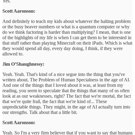
Yes.
Scott Aaronson:
And definitely to teach my kids about whatever the halting problem
or the busy beaver numbers or what is a quantum computer or why
do we think factoring is harder than multiplying? I mean, that is one
of the highlights of my life is when I can get them to be interested in
that stuff rather than playing Minecraft on their iPads. Which is what
they would spend all day, every day doing, I think, if they were
allowed to.
Jim O’Shaughnessy:
Yeah. Yeah. That's kind of a nice segue into the thing that you've
written about, The Problem of Human Specialness in the age of AI.
And one of the things that I loved about it was, at least from my
reading, you seem to speculate that the things that many of us often
look at as our weaknesses, right? The fact that we're mortal, the fact
that we're quite frail, the fact that we're kind of... These
unpredictable things. They might, in the age of AI actually turn into
our strengths. Talk about that a little bit.
Scott Aaronson:
Yeah. So I'm a very firm believer that if you want to say that humans