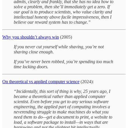
admits, clearly and frankly, that she has no idea how to
solve a problem, then she’ll immediately get a zero. If
our goal is to produce scientists, who value clarity and
intellectual honesty above facile impressiveness, then I
believe our reward system has to change.”
Why you shouldn’t always win
(2005)
If you never cut yourself while shaving, you’re not
shaving close enough
.
If you’ve never been robbed, you’re spending too much
time locking doors.
On theoretical vs applied computer science
(2024):
“Incidentally, this sort of thing is why, 25 years ago, I
became a theoretical rather than applied computer
scientist. Even before you get to any serious software
engineering, the applied part of computing involves a
neverending struggle to make machines do what you
need them to do—get a document to print, a website to
load, a software package to install—in ways that are
harrowing and not the slightest bit intellectually