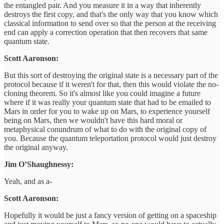
the entangled pair. And you measure it in a way that inherently
destroys the first copy, and that's the only way that you know which
classical information to send over so that the person at the receiving
end can apply a correction operation that then recovers that same
quantum state.
Scott Aaronson:
But this sort of destroying the original state is a necessary part of the
protocol because if it weren't for that, then this would violate the no-
cloning theorem. So it's almost like you could imagine a future
where if it was really your quantum state that had to be emailed to
Mars in order for you to wake up on Mars, to experience yourself
being on Mars, then we wouldn't have this hard moral or
metaphysical conundrum of what to do with the original copy of
you. Because the quantum teleportation protocol would just destroy
the original anyway.
Jim O’Shaughnessy:
Yeah, and as a-
Scott Aaronson:
Hopefully it would be just a fancy version of getting on a spaceship