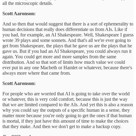
all the microscopic details.
Scott Aaronson:
And so then that would suggest that there is a sort of ephemerality to
human decisions that really does differentiate us from AIs. Like if
you had, for example, an AI Shakespeare. Well, Shakespeare I guess
wrote 39 plays and some sonnets. And that's all we're ever going to
get from Shakespeare, the plays that he gave us are the plays that he
gave us. But if you had an AI Shakespeare, you could always run it
again. You could get more and more samples from the same
distribution. And so that sort of limits how much value we could
ever put in any one Macbeth or Hamlet or whatever, because there's
always more where that came from.
Scott Aaronson:
For people who are worried that AI is going to take over the world
or whatever, this is very cold comfort, because this is just the way
that we are limited compared to the AIs. And yet this is also a reason
why you could say the outputs of a specific human in a sense, they
matter more because you're only going to get the ones if that human
is mortal, if they just have this amount of time to make the choices
that they make. And then we don't get to make a backup copy.