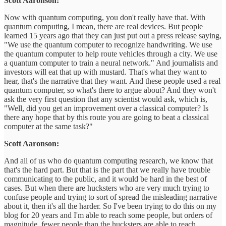
Scott Aaronson:
Now with quantum computing, you don't really have that. With
quantum computing, I mean, there are real devices. But people
learned 15 years ago that they can just put out a press release saying,
"We use the quantum computer to recognize handwriting. We use
the quantum computer to help route vehicles through a city. We use
a quantum computer to train a neural network." And journalists and
investors will eat that up with mustard. That's what they want to
hear, that's the narrative that they want. And these people used a real
quantum computer, so what's there to argue about? And they won't
ask the very first question that any scientist would ask, which is,
"Well, did you get an improvement over a classical computer? Is
there any hope that by this route you are going to beat a classical
computer at the same task?"
Scott Aaronson:
And all of us who do quantum computing research, we know that
that's the hard part. But that is the part that we really have trouble
communicating to the public, and it would be hard in the best of
cases. But when there are hucksters who are very much trying to
confuse people and trying to sort of spread the misleading narrative
about it, then it's all the harder. So I've been trying to do this on my
blog for 20 years and I'm able to reach some people, but orders of
magnitude, fewer people than the hucksters are able to reach