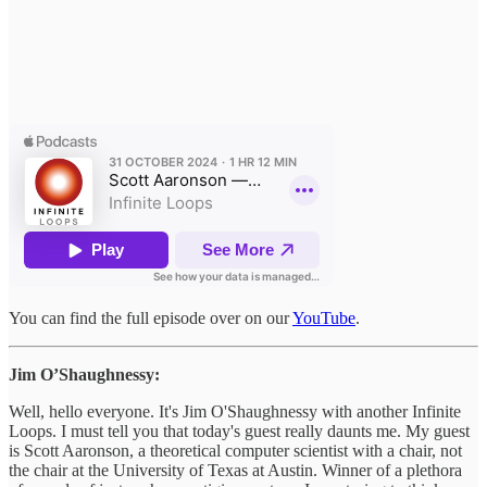
You can find the full episode over on our
YouTube
.
Jim O’Shaughnessy:
Well, hello everyone. It's Jim O'Shaughnessy with another Infinite
Loops. I must tell you that today's guest really daunts me. My guest
is Scott Aaronson, a theoretical computer scientist with a chair, not
the chair at the University of Texas at Austin. Winner of a plethora