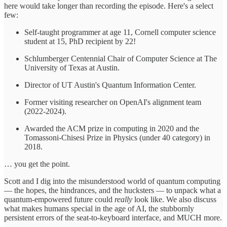
here would take longer than recording the episode. Here's a select
few:
Self-taught programmer at age 11, Cornell computer science
student at 15, PhD recipient by 22!
Schlumberger Centennial Chair of Computer Science at The
University of Texas at Austin.
Director of UT Austin's Quantum Information Center.
Former visiting researcher on OpenAI's alignment team
(2022-2024).
Awarded the ACM prize in computing in 2020 and the
Tomassoni-Chisesi Prize in Physics (under 40 category) in
2018.
… you get the point.
Scott and I dig into the misunderstood world of quantum computing
— the hopes, the hindrances, and the hucksters — to unpack what a
quantum-empowered future could
really
look like. We also discuss
what makes humans special in the age of AI, the stubbornly
persistent errors of the seat-to-keyboard interface, and MUCH more.