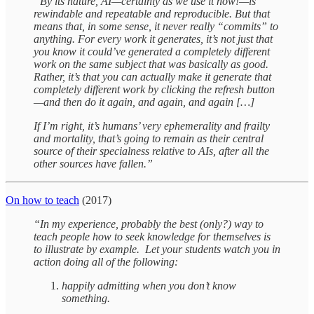
“By its nature, AI—certainly as we use it now!—is
rewindable and repeatable and reproducible. But that
means that, in some sense, it never really “commits” to
anything. For every work it generates, it’s not just that
you know it could’ve generated a completely different
work on the same subject that was basically as good.
Rather, it’s that you can actually make it generate that
completely different work by clicking the refresh button
—and then do it again, and again, and again […]
If I’m right, it’s humans’ very ephemerality and frailty
and mortality, that’s going to remain as their central
source of their specialness relative to AIs, after all the
other sources have fallen.”
On how to teach
(2017)
“In my experience, probably the best (only?) way to
teach people how to seek knowledge for themselves is
to illustrate by example. Let your students watch you in
action doing all of the following:
happily admitting when you don’t know
something.