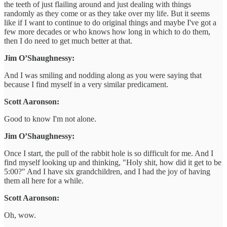
the teeth of just flailing around and just dealing with things
randomly as they come or as they take over my life. But it seems
like if I want to continue to do original things and maybe I've got a
few more decades or who knows how long in which to do them,
then I do need to get much better at that.
Jim O’Shaughnessy:
And I was smiling and nodding along as you were saying that
because I find myself in a very similar predicament.
Scott Aaronson:
Good to know I'm not alone.
Jim O’Shaughnessy:
Once I start, the pull of the rabbit hole is so difficult for me. And I
find myself looking up and thinking, "Holy shit, how did it get to be
5:00?" And I have six grandchildren, and I had the joy of having
them all here for a while.
Scott Aaronson:
Oh, wow.