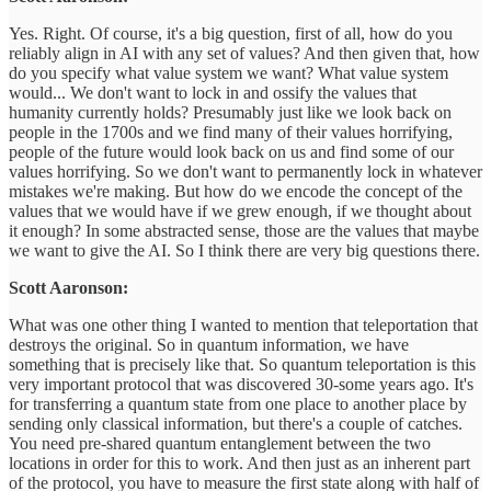
Yes. Right. Of course, it's a big question, first of all, how do you
reliably align in AI with any set of values? And then given that, how
do you specify what value system we want? What value system
would... We don't want to lock in and ossify the values that
humanity currently holds? Presumably just like we look back on
people in the 1700s and we find many of their values horrifying,
people of the future would look back on us and find some of our
values horrifying. So we don't want to permanently lock in whatever
mistakes we're making. But how do we encode the concept of the
values that we would have if we grew enough, if we thought about
it enough? In some abstracted sense, those are the values that maybe
we want to give the AI. So I think there are very big questions there.
Scott Aaronson:
What was one other thing I wanted to mention that teleportation that
destroys the original. So in quantum information, we have
something that is precisely like that. So quantum teleportation is this
very important protocol that was discovered 30-some years ago. It's
for transferring a quantum state from one place to another place by
sending only classical information, but there's a couple of catches.
You need pre-shared quantum entanglement between the two
locations in order for this to work. And then just as an inherent part
of the protocol, you have to measure the first state along with half of