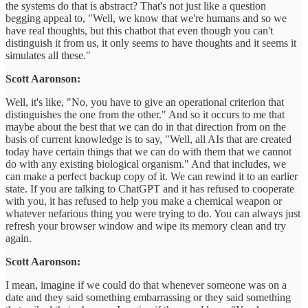
the systems do that is abstract? That's not just like a question
begging appeal to, "Well, we know that we're humans and so we
have real thoughts, but this chatbot that even though you can't
distinguish it from us, it only seems to have thoughts and it seems it
simulates all these."
Scott Aaronson:
Well, it's like, "No, you have to give an operational criterion that
distinguishes the one from the other." And so it occurs to me that
maybe about the best that we can do in that direction from on the
basis of current knowledge is to say, "Well, all AIs that are created
today have certain things that we can do with them that we cannot
do with any existing biological organism." And that includes, we
can make a perfect backup copy of it. We can rewind it to an earlier
state. If you are talking to ChatGPT and it has refused to cooperate
with you, it has refused to help you make a chemical weapon or
whatever nefarious thing you were trying to do. You can always just
refresh your browser window and wipe its memory clean and try
again.
Scott Aaronson:
I mean, imagine if we could do that whenever someone was on a
date and they said something embarrassing or they said something