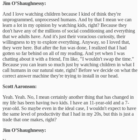
Jim O’Shaughnessy:
And I love watching children because I kind of think they're
unprogrammed, unprocessed humans. And by that I mean we can
learn a lot in my opinion by watching kids, right? Because they
don't have any of the millions of social conditioning and everything
that we adults have. And it's just their voracious curiosity, their
willingness to try to explore everything. Anyway, so I loved that,
they were here. But after the fun was done, I realized that I had
gotten so far behind on all of my reading. And yet when I was
chatting about it with a friend, I'm like, "I wouldn't swap the time."
Because you can learn so much just by watching children in what I
call humans in our natural state, right? Before we decide on what the
correct answer machine they're trying to install in our head.
Scott Aaronson:
Yeah. Yeah. No, I mean certainly another thing that has changed in
my life has been having two kids. I have an 11-year-old and a 7-
year-old. So maybe even in the ideal case, I wouldn't expect to have
the same level of productivity that I had in my 20s, but this is just a
trade that one makes, right?
Jim O’Shaughnessy: