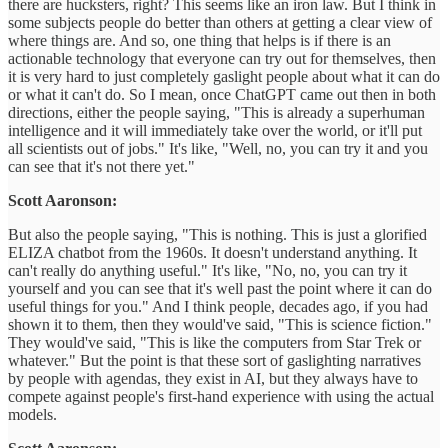
there are hucksters, right? This seems like an iron law. But I think in
some subjects people do better than others at getting a clear view of
where things are. And so, one thing that helps is if there is an
actionable technology that everyone can try out for themselves, then
it is very hard to just completely gaslight people about what it can do
or what it can't do. So I mean, once ChatGPT came out then in both
directions, either the people saying, "This is already a superhuman
intelligence and it will immediately take over the world, or it'll put
all scientists out of jobs." It's like, "Well, no, you can try it and you
can see that it's not there yet."
Scott Aaronson:
But also the people saying, "This is nothing. This is just a glorified
ELIZA chatbot from the 1960s. It doesn't understand anything. It
can't really do anything useful." It's like, "No, no, you can try it
yourself and you can see that it's well past the point where it can do
useful things for you." And I think people, decades ago, if you had
shown it to them, then they would've said, "This is science fiction."
They would've said, "This is like the computers from Star Trek or
whatever." But the point is that these sort of gaslighting narratives
by people with agendas, they exist in AI, but they always have to
compete against people's first-hand experience with using the actual
models.