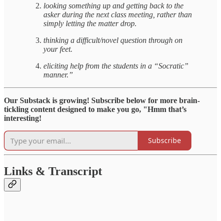
looking something up and getting back to the
asker during the next class meeting, rather than
simply letting the matter drop.
thinking a difficult/novel question through on
your feet.
eliciting help from the students in a “Socratic”
manner.”
Our Substack is growing! Subscribe below for more brain-
tickling content designed to make you go, "Hmm that’s
interesting!
Subscribe
Links & Transcript