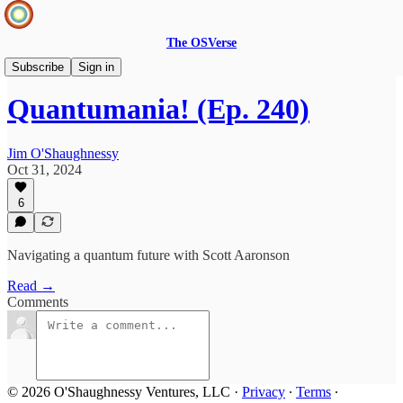
The OSVerse
Infinite Loops Podcast
Subscribe
Sign in
Quantumania! (Ep. 240)
Jim O'Shaughnessy
Oct 31, 2024
6
Navigating a quantum future with Scott Aaronson
Read →
Comments
© 2026 O'Shaughnessy Ventures, LLC
·
Privacy
∙
Terms
∙