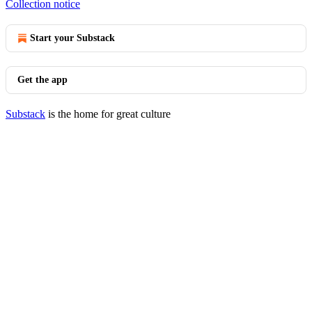
Collection notice
Start your Substack
Get the app
Substack
is the home for great culture