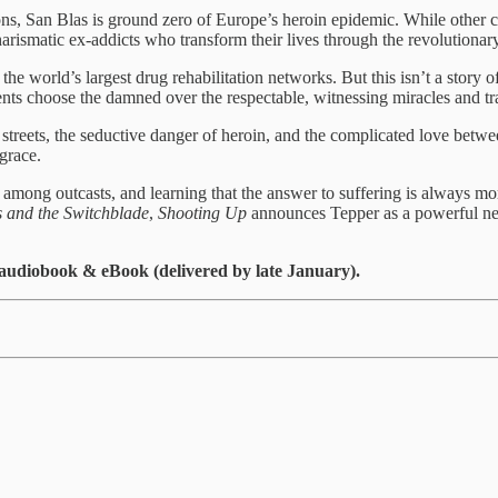
ns, San Blas is ground zero of Europe’s heroin epidemic. While other c
harismatic ex-addicts who transform their lives through the revolutionar
world’s largest drug rehabilitation networks. But this isn’t a story of i
ents choose the damned over the respectable, witnessing miracles and tr
e streets, the seductive danger of heroin, and the complicated love be
grace.
mong outcasts, and learning that the answer to suffering is always more lov
 and the Switchblade
,
Shooting Up
announces Tepper as a powerful ne
udiobook & eBook (delivered by late January).