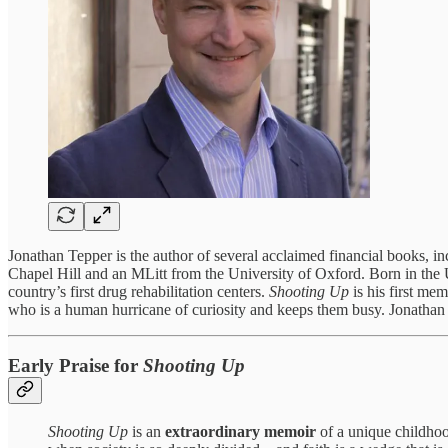
Jonathan Tepper is the author of several acclaimed financial books, i
Chapel Hill and an MLitt from the University of Oxford. Born in the 
country’s first drug rehabilitation centers.
Shooting Up
is his first mem
who is a human hurricane of curiosity and keeps them busy. Jonathan r
Early Praise for
Shooting Up
Shooting Up
is an
extraordinary memoir
of a unique childhoo