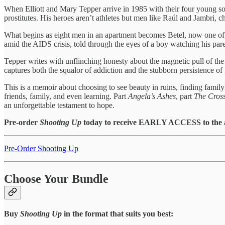
When Elliott and Mary Tepper arrive in 1985 with their four young so
prostitutes. His heroes aren’t athletes but men like Raúl and Jambri, c
What begins as eight men in an apartment becomes Betel, now one of the 
amid the AIDS crisis, told through the eyes of a boy watching his par
Tepper writes with unflinching honesty about the magnetic pull of th
captures both the squalor of addiction and the stubborn persistence of 
This is a memoir about choosing to see beauty in ruins, finding family a
friends, family, and even learning. Part
Angela’s Ashes
, part
The Cross
an unforgettable testament to hope.
Pre-order
Shooting Up
today to receive EARLY ACCESS to the a
Pre-Order Shooting Up
Choose Your Bundle
Buy
Shooting Up
in the format that suits you best: