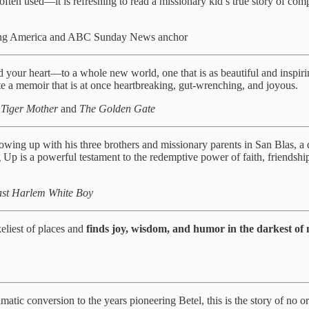
ften used—it is refreshing to read a missionary kid’s true story of com
ning America and ABC Sunday News anchor
our heart—to a whole new world, one that is as beautiful and inspiring
 a memoir that is at once heartbreaking, gut-wrenching, and joyous.
 Tiger Mother
and
The Golden Gate
 growing up with his three brothers and missionary parents in San Blas, a
g Up is a powerful testament to the redemptive power of faith, friendshi
East Harlem White Boy
eliest of places and
finds joy, wisdom, and humor in the darkest o
matic conversion to the years pioneering Betel, this is the story of no or