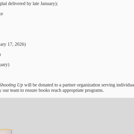
tal delivered by late January);
or
ary 17, 2026)
)
uary)
Shooting Up
will be donated to a partner organization serving indivi
 by our team to ensure books reach appropriate programs.