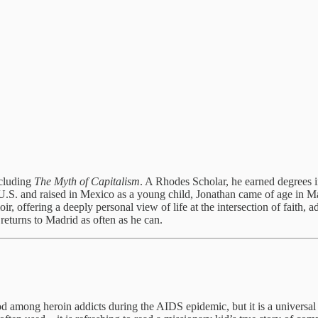
ncluding
The Myth of Capitalism
. A Rhodes Scholar, he earned degrees 
U.S. and raised in Mexico as a young child, Jonathan came of age in M
oir, offering a deeply personal view of life at the intersection of faith,
eturns to Madrid as often as he can.
d among heroin addicts during the AIDS epidemic, but it is a universal 