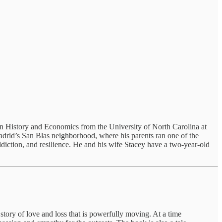
in History and Economics from the University of North Carolina at
adrid’s San Blas neighborhood, where his parents ran one of the
 addiction, and resilience. He and his wife Stacey have a two-year-old
story of love and loss that is powerfully moving. At a time