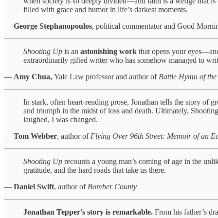
when society is so deeply divided—and faith is a wedge that is o
filled with grace and humor in life’s darkest moments.
—
George Stephanopoulos
, political commentator and Good Mor
Shooting Up
is an
astonishing work
that opens your eyes—and y
extraordinarily gifted writer who has somehow managed to write
—
Amy Chua,
Yale Law professor and author of
Battle Hymn of the
In stark, often heart-rending prose, Jonathan tells the story of
and triumph in the midst of loss and death. Ultimately, Shootin
laughed, I was changed.
—
Tom Webber
, author of
Flying Over 96th Street: Memoir of an 
Shooting Up
recounts a young man’s coming of age in the unlik
gratitude, and the hard roads that take us there.
—
Daniel Swift
, author of
Bomber County
Jonathan Tepper’s story is remarkable.
From his father’s dra