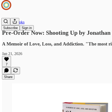
Infinite Books
Subscribe
Sign in
Pre-Order Now: Shooting Up by Jonathan
A Memoir of Love, Loss, and Addiction. "The most ri
Jan 21, 2026
7
Share