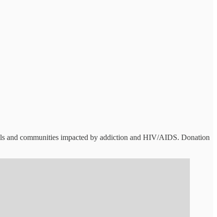
duals and communities impacted by addiction and HIV/AIDS. Donation