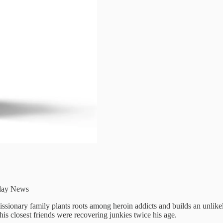
day News
ssionary family plants roots among heroin addicts and builds an unlik
is closest friends were recovering junkies twice his age.