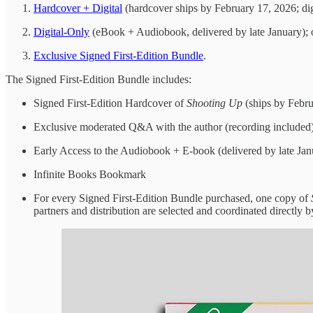
Hardcover + Digital
(hardcover ships by February 17, 2026; digi
Digital-Only
(eBook + Audiobook, delivered by late January); 
Exclusive Signed First-Edition Bundle
.
The Signed First-Edition Bundle includes:
Signed First-Edition Hardcover of
Shooting Up
(ships by Febru
Exclusive moderated Q&A with the author (recording included
Early Access to the Audiobook + E-book (delivered by late Jan
Infinite Books Bookmark
For every Signed First-Edition Bundle purchased, one copy of
partners and distribution are selected and coordinated directly