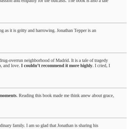
passion and empathy for the outcasts. The book is also a tale
 as it is gritty and harrowing. Jonathan Tepper is an
 drug-overrun neighborhood of Madrid. It is a tale of tragedy
p, and love.
I couldn’t recommend it more highly
. I cried, I
f moments
. Reading this book made me think anew about grace,
dinary family. I am so glad that Jonathan is sharing his