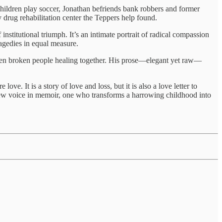
hildren play soccer, Jonathan befriends bank robbers and former
y drug rehabilitation center the Teppers help found.
nstitutional triumph. It’s an intimate portrait of radical compassion
agedies in equal measure.
tween broken people healing together. His prose—elegant yet raw—
e. It is a story of love and loss, but it is also a love letter to
w voice in memoir, one who transforms a harrowing childhood into