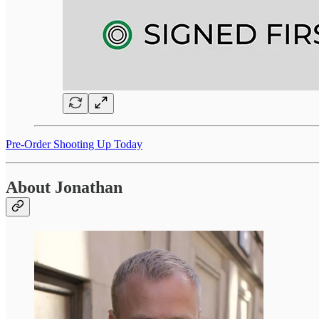
Pre-Order Shooting Up Today
About Jonathan