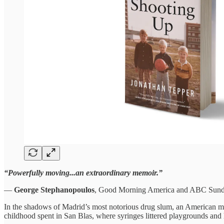
“Powerfully moving...an extraordinary memoir.”
—
George Stephanopoulos
, Good Morning America and ABC Sun
In the shadows of Madrid’s most notorious drug slum, an American mi
childhood spent in San Blas, where syringes littered playgrounds and h