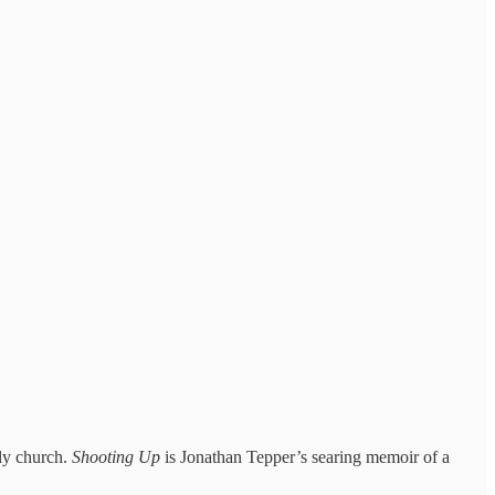
ely church.
Shooting Up
is Jonathan Tepper’s searing memoir of a