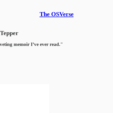
The OSVerse
 Tepper
veting memoir I’ve ever read."