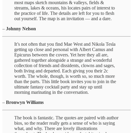
most maps sketch mountains & valleys, fields &
streams, lakes & oceans, his locates pairs of interest to
the practice of life. The details are left for you to flesh
out yourself. The map is an invitation — and a dare.
–
Johnny Nelson
It’s not often that you find Mae West and Nikola Tesla
getting up close and personal with Albert Camus and
Epicurus between the covers. Yet here they all are,
gathered together alongside a strange and wonderful
collection of friends and dissidents, clowns and sages,
both living and departed. Each giving you their 2c
worth. The whole, though, is worth so, so much more
than the parts. This little book invites you to join in the
ultimate fantasy cocktail party and stay up until
morning marinating in the conversation.
–
Bronwyn Williams
The book is fantastic. The quotes are paired with author
bios, so the reader really gets a sense of who is saying
what, and why. There are lovely illustrations