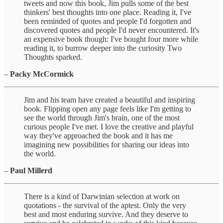
tweets and now this book, Jim pulls some of the best
thinkers' best thoughts into one place. Reading it, I've
been reminded of quotes and people I'd forgotten and
discovered quotes and people I'd never encountered. It's
an expensive book though: I've bought four more while
reading it, to burrow deeper into the curiosity Two
Thoughts sparked.
–
Packy McCormick
Jim and his team have created a beautiful and inspiring
book. Flipping open any page feels like I'm getting to
see the world through Jim's brain, one of the most
curious people I've met. I love the creative and playful
way they've approached the book and it has me
imagining new possibilities for sharing our ideas into
the world.
–
Paul Millerd
There is a kind of Darwinian selection at work on
quotations - the survival of the aptest. Only the very
best and most enduring survive. And they deserve to