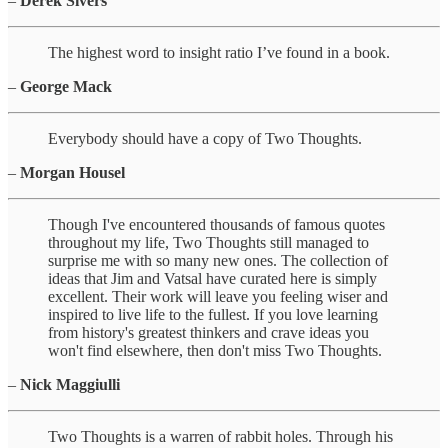
–
Derek Sivers
The highest word to insight ratio I’ve found in a book.
–
George Mack
Everybody should have a copy of Two Thoughts.
–
Morgan Housel
Though I've encountered thousands of famous quotes
throughout my life, Two Thoughts still managed to
surprise me with so many new ones. The collection of
ideas that Jim and Vatsal have curated here is simply
excellent. Their work will leave you feeling wiser and
inspired to live life to the fullest. If you love learning
from history's greatest thinkers and crave ideas you
won't find elsewhere, then don't miss Two Thoughts.
–
Nick Maggiulli
Two Thoughts is a warren of rabbit holes. Through his