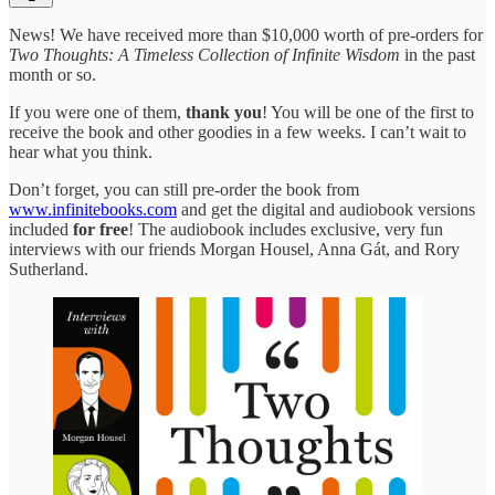
News! We have received more than $10,000 worth of pre-orders for
Two Thoughts: A Timeless Collection of Infinite Wisdom
in the past
month or so.
If you were one of them,
thank you
! You will be one of the first to
receive the book and other goodies in a few weeks. I can’t wait to
hear what you think.
Don’t forget, you can still pre-order the book from
www.infinitebooks.com
and get the digital and audiobook versions
included
for free
! The audiobook includes exclusive, very fun
interviews with our friends Morgan Housel, Anna Gát, and Rory
Sutherland.