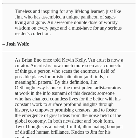
Timeless and inspiring for any lifelong learner, just like
Jim, who has assembled a unique pantheon of sages
living and gone. An awesome double dose of worldy
wisdom on every page and a must-have for any serious
reader's collection.
–
Josh Wolfe
As Brian Eno once told Kevin Kelly, 'An artist is now a
curator. An artist is now much more seen as a connector
of things, a person who scans the enormous field of
possible places for artistic attention [and finds] a
meaningful pattern.' By this definition, Jim
O'Shaughnessy is one of the most potent artist-curators
at work in the info tsunami of this decade: someone
who has changed countless lives for the better with his
constant work to surface profound insights through
history, to empower promising creators, and to foster
the emergence of great ideas from the noise field of the
global economy. In both newsletter and book form,
Two Thoughts is a potent, fruitful, illuminating bouquet
of distilled human brilliance. Kudos to Jim for his
curation.