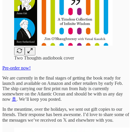
Two Thoughts audiobook cover
Pre-order now!
We are currently in the final stages of getting the book ready for
launch and available on Amazon and other retailers by early Feb.
The ship carrying our first print run from Italy is currently
somewhere on the Atlantic Ocean and should be with us any day
now
🚢
. We’ll keep you posted.
In the meantime, over the holidays, we sent out gift copies to our
friends. Their response has been awesome. I’d love to share some of
the messages we’ve received on 𝕏 and elsewhere with you.