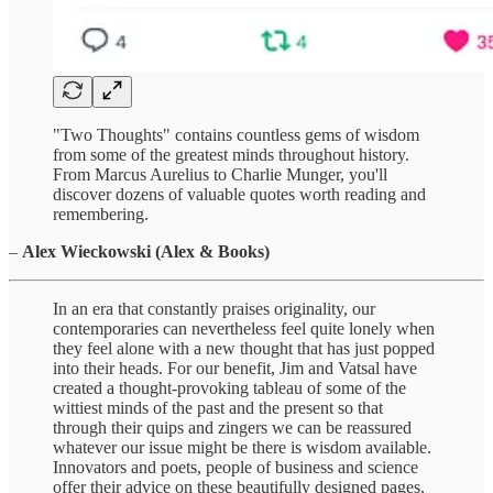
"Two Thoughts" contains countless gems of wisdom
from some of the greatest minds throughout history.
From Marcus Aurelius to Charlie Munger, you'll
discover dozens of valuable quotes worth reading and
remembering.
–
Alex Wieckowski (Alex & Books)
In an era that constantly praises originality, our
contemporaries can nevertheless feel quite lonely when
they feel alone with a new thought that has just popped
into their heads. For our benefit, Jim and Vatsal have
created a thought-provoking tableau of some of the
wittiest minds of the past and the present so that
through their quips and zingers we can be reassured
whatever our issue might be there is wisdom available.
Innovators and poets, people of business and science
offer their advice on these beautifully designed pages,