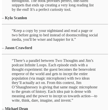
throughout. The book provides perfect, bite-sized
snippets that ends up creating a very long reading list
by the end! It’s a perfect curiosity tool.
–
Kyla Scanlon
“Keep a copy by your nightstand and read a page or
two before going to bed instead of doomscrolling social
media, you'll be wiser and happier for it.”
–
Jason Crawford
“There’s a parallel between Two Thoughts and Jim’s
podcast Infinite Loops. Each episode ends with a
thought experiment: the guest becomes the benevolent
emperor of the world and gets to incept the entire
population (via magic microphone) with two ideas
they’ll actually act on. From this context, Jim
O’Shaughnessey is giving that same magic microphone
to the greats of history. Each idea pair is dense with
meaning and the power to incept us towards action—to
write, think, dare, imagine, and invent.”
–
Michael Dean