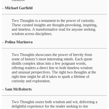
–
Michael Garfield
Two Thoughts is a testament to the power of curiosity.
These curated insights are thought-provoking, inspiring,
and timeless. A transformative read for anyone seeking
wisdom across disciplines.
–
Polina Marinova
Two Thoughts showcases the power of brevity from
some of history’s most interesting minds. Each quote
distills complex ideas into a few poignant words,
offering readers a direct line to both timeless wisdom
and unusual perspectives. The right two thoughts at the
right time might be all it takes to spark a lifetime of
curiosity and exploration.
–
Sam McRoberts
Two Thoughts oozes both wisdom and wit, delivering a
delightful experience for the reader seeking to rise