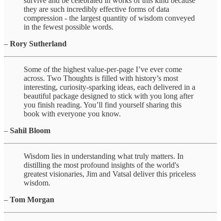
survive and be celebrated in works of this kind because
they are such incredibly effective forms of data
compression - the largest quantity of wisdom conveyed
in the fewest possible words.
–
Rory Sutherland
Some of the highest value-per-page I’ve ever come
across. Two Thoughts is filled with history’s most
interesting, curiosity-sparking ideas, each delivered in a
beautiful package designed to stick with you long after
you finish reading. You’ll find yourself sharing this
book with everyone you know.
–
Sahil Bloom
Wisdom lies in understanding what truly matters. In
distilling the most profound insights of the world's
greatest visionaries, Jim and Vatsal deliver this priceless
wisdom.
–
Tom Morgan