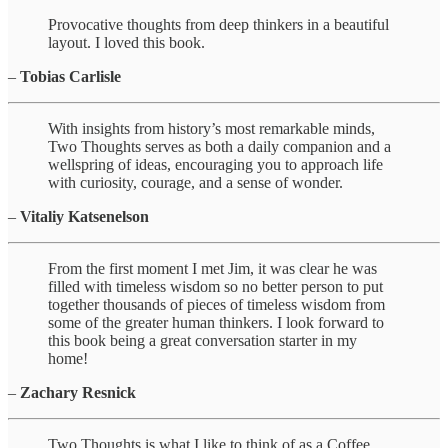
Provocative thoughts from deep thinkers in a beautiful
layout. I loved this book.
–
Tobias Carlisle
With insights from history’s most remarkable minds,
Two Thoughts serves as both a daily companion and a
wellspring of ideas, encouraging you to approach life
with curiosity, courage, and a sense of wonder.
–
Vitaliy Katsenelson
From the first moment I met Jim, it was clear he was
filled with timeless wisdom so no better person to put
together thousands of pieces of timeless wisdom from
some of the greater human thinkers. I look forward to
this book being a great conversation starter in my
home!
–
Zachary Resnick
Two Thoughts is what I like to think of as a Coffee