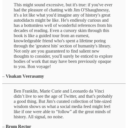
This might sound excessive, but it's true: if you've ever
had the pleasure of chatting with Jim O'Shaughnessy,
it's a lot like what you'd imagine any of history's great
autodidacts might be like. He's endlessly curious and
has a bottomless well of wonderful references from his
decades of reading. Even a cursory skim through this
book is like a guided tour from an earnest,
knowledgeable friend who's spent a lifetime poring
through the 'greatest hits' section of humanity's library.
Not only are you guaranteed to find salient new
thoughts to consider, you'll surely be enticed to explore
bodies of work that may have been previously opaque
to you. Bon voyage!
–
Visakan Veerasamy
Ben Franklin, Marie Curie and Leonardo da Vinci
didn’t live to see the age of Twitter, and that’s probably
a good thing. But Jim’s curated collection of bite-sized
wisdom shows us what a social media feed might feel
like if one were able to “follow” all the great minds of
history. All signal, no noise.
–
Brom Rector