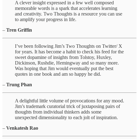
A clever insight expressed in a few well composed
memorable words is a spark that accelerates learning
and creativity. Two Thoughts is a resource you can use
to amplify your progress in life.
–
Tren Griffin
I’ve been following Jim’s Two Thoughts on Twitter/ X
for years. It has become a habit to check his feed for the
sweet dopamine of insights from Tolstoy, Huxley,
Dickinson, Rushdie, Hemingway and so many more.
Was hoping that Jim would eventually put the best
quotes in one book and am so happy he did.
–
Trung Phan
A delightful little volume of provocations for any mood.
Jim’s trademark curatorial trick of juxtaposing pairs of
thoughts from individual thinkers adds some
unexpected dimensionality to each jolt of inspiration.
–
Venkatesh Rao