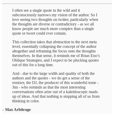
I often see a single quote in the wild and it
subconsciously narrows my vision of the author. So I
love seeing two thoughts on twitter, particularly when
the thoughts are diverse or contradictory - as we all
know people are much more complex than a single
quote or tweet could ever contain.
This collection takes that abstraction to the next meta
level, essentially collapsing the concept of the author
altogether and reframing the focus onto the thoughts
themselves. In that sense, it reminds me of Brian Eno’s
Oblique Strategies, and I expect to be plucking quotes
out of this for a long time.
And - due to the large width and quality of both the
authors and the quotes - we do get a sense of the
remixer, the DJ, the producer of this wonderful tome -
Jim - who reminds us that the most interesting
conversations often arise out of a kaleidoscopic mash-
up of ideas. And that nothing is stopping all of us from
thinking in color.
–
Max Arbitrage