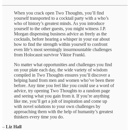
When you crack open Two Thoughts, you’ll find
yourself transported to a cocktail party with a who’s
who of history’s greatest minds. As you introduce
yourself to the other guests, you might witness J.P.
Morgan dispensing business advice as freely as the
cocktails, before hearing a whisper in your ear about
how to find the strength within yourself to confront
even life’s most seemingly insurmountable challenges
from Holocaust survivor Viktor Frankl.
No matter what opportunities and challenges you find
on your plate each day, the wide variety of wisdom
compiled in Two Thoughts ensures you’ll discover a
helping hand from men and women who’ve been there
before. Any time you feel like you could use a word of
advice, try opening Two Thoughts to a random page
and seeing what you gain from it. If you’re anything
like me, you’ll get a jolt of inspiration and come up
with novel solutions to your own challenges by
approaching them with the help of humanity’s greatest
thinkers every time you do.
–
Liz Hall