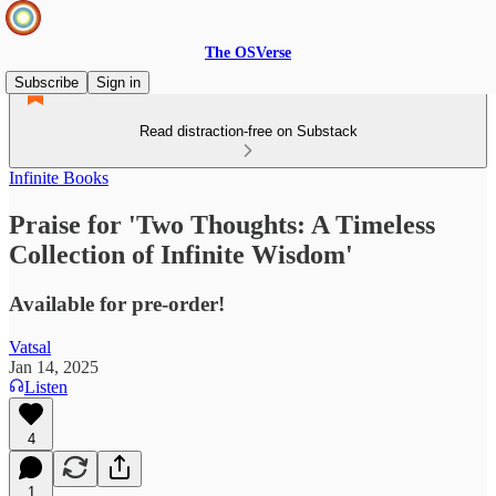
The OSVerse
Subscribe
Sign in
Read distraction-free on Substack
Infinite Books
Praise for 'Two Thoughts: A Timeless
Collection of Infinite Wisdom'
Available for pre-order!
Vatsal
Jan 14, 2025
Listen
4
1