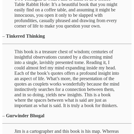
Table Rabbit Hole: It’s a beautiful book that you might
easily find on a coffee table, and assuming it might be
innocuous, you open it only to be slapped with
profundities, casually phrased and drawing from every
corner of life to make you question your own.
–
Tinkered Thinking
This book is a treasure chest of wisdom; centuries of
insightful observations curated by a discerning mind
into a single, lavishly presented tome. Reading it, I
could almost feel my mind expanding inside my head.
Each of the book’s quotes offers a profound insight into
an aspect of life. What’s more, the presentation of the
quotes as couplets works wonderfully because the mind
instinctively searches for a connection between them,
and in so doing, yields new insights. This is a book
where the spaces between what is said are just as
important as what is said. It is truly a book for thinkers.
–
Gurwinder Bhogal
Jim is a cartographer and this book is his map. Whereas