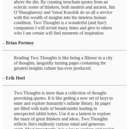
above the din. By curating trenchant quotes from an
eclectic roster of thinkers, both modern and ancient, Jim
O’Shaughnessy and Vatsal Kaushik do us all a service
with this wealth of insights into the timeless human
condition. Two Thoughts is a wonderful (and fun!)
companion I will revisit many times and give to others
who I am certain will find moments of inspiration.
–
Brian Portnoy
Reading Two Thoughts is like being a flâneur in a city
of thoughts, languidly turning pages containing the
greatest insights culture has ever produced.
–
Erik Hoel
Two Thoughts is more than a collection of thought-
provoking quotes. It is like getting a new set of keys to
enter and explore humanity's infinite library. Its pages
are filled with trails of breadcrumbs leading to
unexpected rabbit holes. Use it as a lantern to explore
the maze of great thinkers and ideas. Two Thoughts
reflects Jim's endlessly curious mind and generous