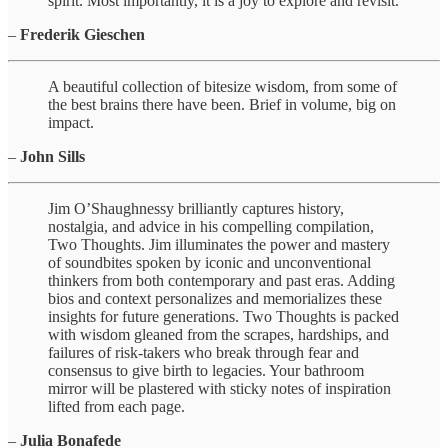
spirit. Most importantly, it is a joy to explore and revisit.
–
Frederik Gieschen
A beautiful collection of bitesize wisdom, from some of
the best brains there have been. Brief in volume, big on
impact.
–
John Sills
Jim O’Shaughnessy brilliantly captures history,
nostalgia, and advice in his compelling compilation,
Two Thoughts. Jim illuminates the power and mastery
of soundbites spoken by iconic and unconventional
thinkers from both contemporary and past eras. Adding
bios and context personalizes and memorializes these
insights for future generations. Two Thoughts is packed
with wisdom gleaned from the scrapes, hardships, and
failures of risk-takers who break through fear and
consensus to give birth to legacies. Your bathroom
mirror will be plastered with sticky notes of inspiration
lifted from each page.
–
Julia Bonafede