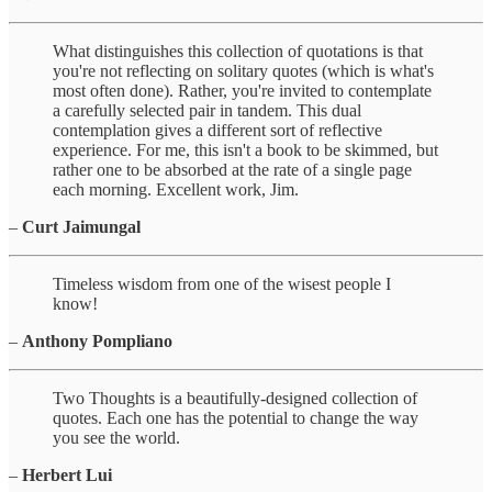
What distinguishes this collection of quotations is that
you're not reflecting on solitary quotes (which is what's
most often done). Rather, you're invited to contemplate
a carefully selected pair in tandem. This dual
contemplation gives a different sort of reflective
experience. For me, this isn't a book to be skimmed, but
rather one to be absorbed at the rate of a single page
each morning. Excellent work, Jim.
–
Curt Jaimungal
Timeless wisdom from one of the wisest people I
know!
–
Anthony Pompliano
Two Thoughts is a beautifully-designed collection of
quotes. Each one has the potential to change the way
you see the world.
–
Herbert Lui