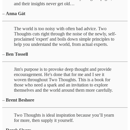
and their insights never get old…
–
Anna Gát
The world is too noisy with often bad advice. Two
Thoughts cuts right through the noise of the newly, self-
proclaimed 'expert' and boils down simple principles to
help you understand the world, from actual experts.
–
Ben Tossell
Jim's purpose is to provoke deep thought and provide
encouragement. He's done that for me and I see it
woven throughout Two Thoughts. This is a book for
those who need a spark and an invitation to explore
themselves and the world around them more carefully.
–
Brent Beshore
Two Thoughts is ideal inspiration because you’ll yearn
for more, then supply it yourself.