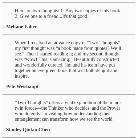
Here are two thoughts: 1. Buy two copies of this book.
2. Give one to a friend...It's that good!
–
Mebane Faber
When I received an advance copy of “Two Thoughts”
my first thought was “a book made from quotes? We’ll
see.” Then I started reading it; and my second thought
was “wow! This is amazing!” Beautifully constructed
and wonderfully curated, Jim and his team have put
together an evergreen book that will both delight and
inspire.
–
Pete Weishaupt
“Two Thoughts” offers a vital exploration of the mind's
twin forces—the Thinker who decides, and the Prover
who defends—revealing how understanding their
entanglement can transform how we see the world.
–
Stanley Qiufan Chen