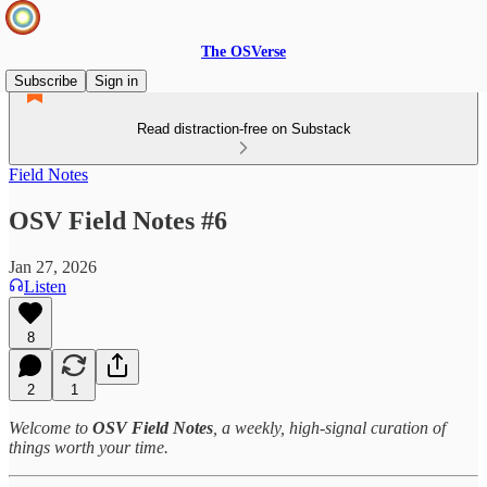
The OSVerse
Subscribe
Sign in
Read distraction-free on Substack
Field Notes
OSV Field Notes #6
Jan 27, 2026
Listen
8
2
1
Welcome to
OSV Field Notes
, a weekly, high‑signal curation of
things worth your time.