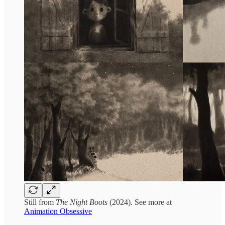
Still from
The Night Boots
(2024). See more at
Animation Obsessive