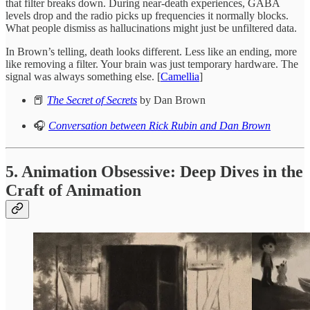
that filter breaks down. During near-death experiences, GABA
levels drop and the radio picks up frequencies it normally blocks.
What people dismiss as hallucinations might just be unfiltered data.
In Brown’s telling, death looks different. Less like an ending, more
like removing a filter. Your brain was just temporary hardware. The
signal was always something else. [
Camellia
]
📕
The Secret of Secrets
by Dan Brown
🎧
Conversation between Rick Rubin and Dan Brown
5. Animation Obsessive: Deep Dives in the
Craft of Animation