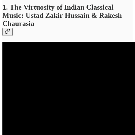
1. The Virtuosity of Indian Classical
Music: Ustad Zakir Hussain & Rakesh
Chaurasia