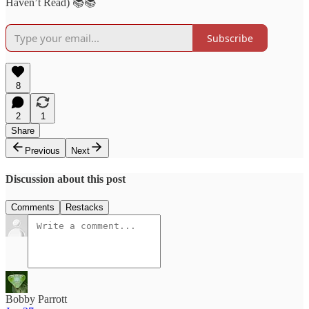
Haven’t Read) 📚📚
Subscribe
8
2
1
Share
Previous
Next
Discussion about this post
Comments
Restacks
Bobby Parrott