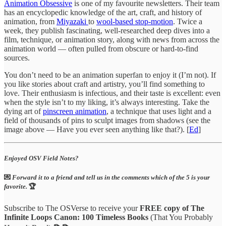
Animation Obsessive
is one of my favourite newsletters. Their team
has an encyclopedic knowledge of the art, craft, and history of
animation, from
Miyazaki
to
wool-based stop-motion
. Twice a
week, they publish fascinating, well-researched deep dives into a
film, technique, or animation story, along with news from across the
animation world — often pulled from obscure or hard-to-find
sources.
You don’t need to be an animation superfan to enjoy it (I’m not). If
you like stories about craft and artistry, you’ll find something to
love. Their enthusiasm is infectious, and their taste is excellent: even
when the style isn’t to my liking, it’s always interesting. Take the
dying art of
pinscreen animation
, a technique that uses light and a
field of thousands of pins to sculpt images from shadows (see the
image above — Have you ever seen anything like that?). [
Ed
]
Enjoyed OSV Field Notes?
💌
Forward it to a friend and tell us in the comments which of the 5 is your
favorite.
🏆
Subscribe to The OSVerse to receive your
FREE copy of The
Infinite Loops Canon: 100 Timeless Books
(That You Probably