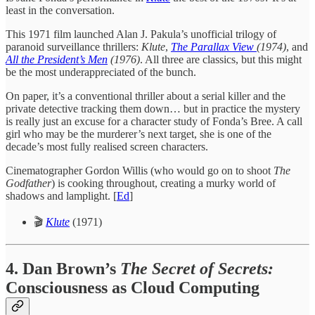
least in the conversation.
This 1971 film launched Alan J. Pakula’s unofficial trilogy of
paranoid surveillance thrillers:
Klute
,
The Parallax View
(1974)
, and
All the President’s Men
(1976)
. All three are classics, but this might
be the most underappreciated of the bunch.
On paper, it’s a conventional thriller about a serial killer and the
private detective tracking them down… but in practice the mystery
is really just an excuse for a character study of Fonda’s Bree. A call
girl who may be the murderer’s next target, she is one of the
decade’s most fully realised screen characters.
Cinematographer Gordon Willis (who would go on to shoot
The
Godfather
) is cooking throughout, creating a murky world of
shadows and lamplight. [
Ed
]
🎬
Klute
(1971)
4. Dan Brown’s
The Secret of Secrets:
Consciousness as Cloud Computing