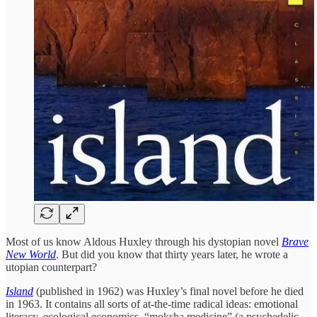
Most of us know Aldous Huxley through his dystopian novel
Brave
New World
. But did you know that thirty years later, he wrote a
utopian counterpart?
Island
(published in 1962) was Huxley’s final novel before he died
in 1963. It contains all sorts of at-the-time radical ideas: emotional
literacy, ecological economics, “moksha medicine” (a psychedelic