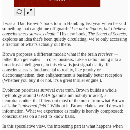
I was at Dan Brown’s book tour in Hamburg last year when he said
something that caught me off guard: “
I’m not religious, but I believe
consciousness survives death.
” His new book,
The Secret of Secrets
,
explores an idea that’s been quietly circulating: we’re only accessing
a fraction of what’s actually out there.
Brown proposes a different model: what if the brain
receives
—
rather than generates — consciousness. Like a radio tuning into a
broadcast. Intelligence, in this view, is just signal clarity. If
consciousness is fundamental to reality, like gravity or
electromagnetism, then enlightenment is basically better reception
(Whether you buy it or not, it’s a great thriller engine.).
Evolution prioritises survival over truth. Brown builds a whole
mythology around GABA (gamma-aminobutyric acid), a
neurotransmitter that filters out most of the noise from what Brown
calls the “
universal field.
” Without it, Brown claims, we’d drown in
information. What we experience as reality is heavily compressed:
consciousness on a need-to-know basis.
In this speculative view, the interesting part is what happens when