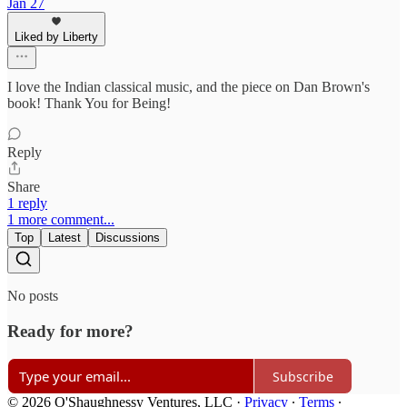
Jan 27
Liked by Liberty
I love the Indian classical music, and the piece on Dan Brown's
book! Thank You for Being!
Reply
Share
1 reply
1 more comment...
Top
Latest
Discussions
No posts
Ready for more?
Subscribe
© 2026 O'Shaughnessy Ventures, LLC
·
Privacy
∙
Terms
∙