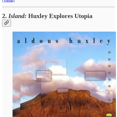
[
Vatsal
]
2.
Island:
Huxley Explores Utopia