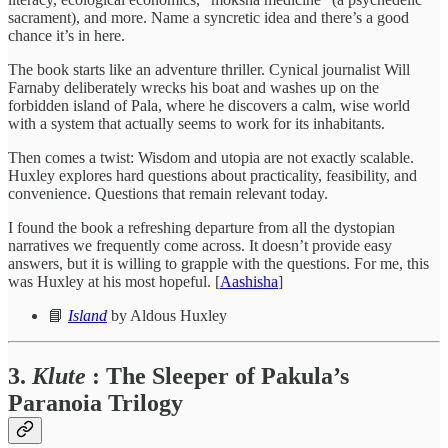
sacrament), and more. Name a syncretic idea and there’s a good
chance it’s in here.
The book starts like an adventure thriller. Cynical journalist Will
Farnaby deliberately wrecks his boat and washes up on the
forbidden island of Pala, where he discovers a calm, wise world
with a system that actually seems to work for its inhabitants.
Then comes a twist: Wisdom and utopia are not exactly scalable.
Huxley explores hard questions about practicality, feasibility, and
convenience. Questions that remain relevant today.
I found the book a refreshing departure from all the dystopian
narratives we frequently come across. It doesn’t provide easy
answers, but it is willing to grapple with the questions. For me, this
was Huxley at his most hopeful. [
Aashisha
]
📘
Island
by Aldous Huxley
3.
Klute
: The Sleeper of Pakula’s
Paranoia Trilogy