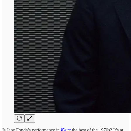
Is Jane Fonda’s performance in
Klute
the best of the 1970s? It’s at