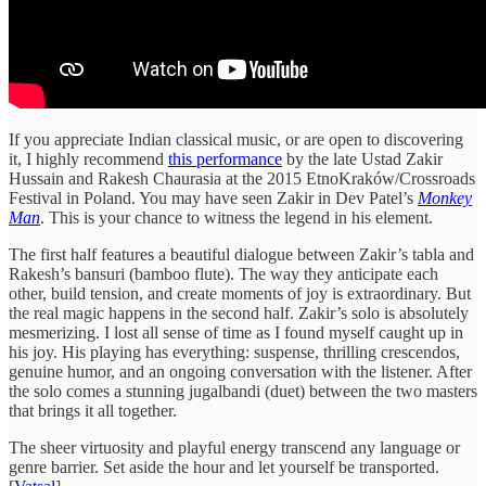
If you appreciate Indian classical music, or are open to discovering
it, I highly recommend
this performance
by the late Ustad Zakir
Hussain and Rakesh Chaurasia at the 2015 EtnoKraków/Crossroads
Festival in Poland. You may have seen Zakir in Dev Patel’s
Monkey
Man
. This is your chance to witness the legend in his element.
The first half features a beautiful dialogue between Zakir’s tabla and
Rakesh’s bansuri (bamboo flute). The way they anticipate each
other, build tension, and create moments of joy is extraordinary. But
the real magic happens in the second half. Zakir’s solo is absolutely
mesmerizing. I lost all sense of time as I found myself caught up in
his joy. His playing has everything: suspense, thrilling crescendos,
genuine humor, and an ongoing conversation with the listener. After
the solo comes a stunning jugalbandi (duet) between the two masters
that brings it all together.
The sheer virtuosity and playful energy transcend any language or
genre barrier. Set aside the hour and let yourself be transported.