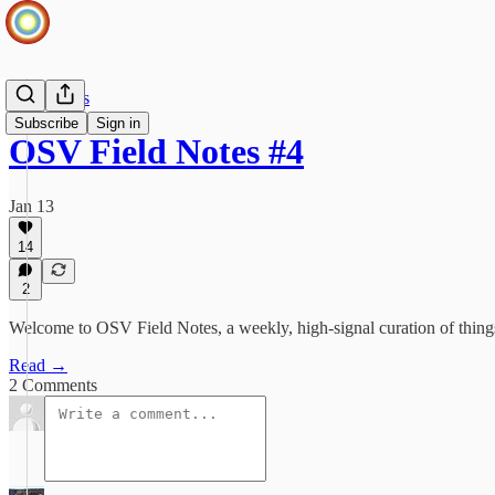
Field Notes
Subscribe
Sign in
OSV Field Notes #4
Jan 13
14
2
Welcome to OSV Field Notes, a weekly, high‑signal curation of thing
Read →
2 Comments