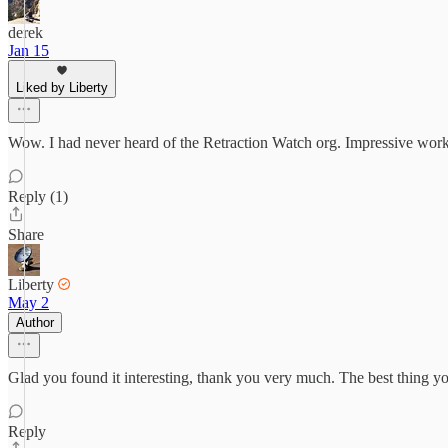
derek
Jan 15
Liked by Liberty
Wow. I had never heard of the Retraction Watch org. Impressive work.
Reply (1)
Share
Liberty
May 2
Author
Glad you found it interesting, thank you very much. The best thing you 
Reply