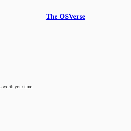
The OSVerse
s worth your time.