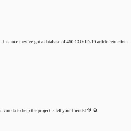
 Instance they’ve got a database of 460 COVID-19 article retractions.
can do to help the project is tell your friends! 💚 🥃