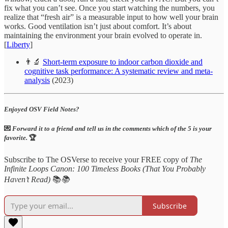
fix what you can’t see. Once you start watching the numbers, you
realize that “fresh air” is a measurable input to how well your brain
works. Good ventilation isn’t just about comfort. It’s about
maintaining the environment your brain evolved to operate in.
[
Liberty
]
👨‍🔬
Short-term exposure to indoor carbon dioxide and
cognitive task performance: A systematic review and meta-
analysis
(2023)
Enjoyed OSV Field Notes?
💌
Forward it to a friend and tell us in the comments which of the 5 is your
favorite.
🏆
Subscribe to The OSVerse to receive your FREE copy of
The
Infinite Loops Canon: 100 Timeless Books (That You Probably
Haven’t Read)
📚
📚
Subscribe