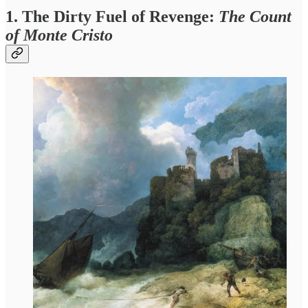
1. The Dirty Fuel of Revenge:
The Count
of Monte Cristo