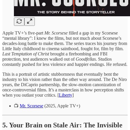
Apple TV+’s five-part
Mr. Scorsese
filled a gap in my Scorsese
“mental library”: I knew the films, but not much about Scorsese’s
decades-long battle to make them. The series traces his journey from
Little Italy childhood to cinema sainthood, fought for, film by film.
Last Temptation of Christ
brought a firebombing and FBI
protection, test audiences walked out of
Goodfellas
. Studios
constantly pushed for less violence and happier endings. He refused.
This is a portrait of artistic stubbornness that eventually bent the
industry to his vision rather than the other way around. The De Niro
years, the DiCaprio partnership, the slow-motion canonization of
once-controversial films. It’s a masterclass in how perception shifts
when you outlast your critics. [
Liberty
]
📺
Mr. Scorsese
(2025, Apple TV+)
5. Your Brain on Stale Air: The Invisible