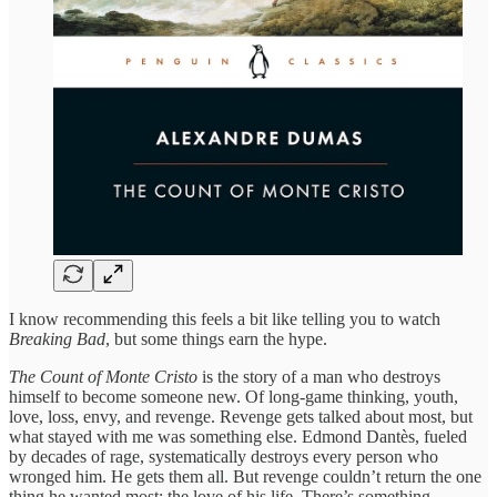
I know recommending this feels a bit like telling you to watch
Breaking Bad
, but some things earn the hype.
The Count of Monte Cristo
is the story of a man who destroys
himself to become someone new. Of long-game thinking, youth,
love, loss, envy, and revenge. Revenge gets talked about most, but
what stayed with me was something else. Edmond Dantès, fueled
by decades of rage, systematically destroys every person who
wronged him. He gets them all. But revenge couldn’t return the one
thing he wanted most: the love of his life. There’s something