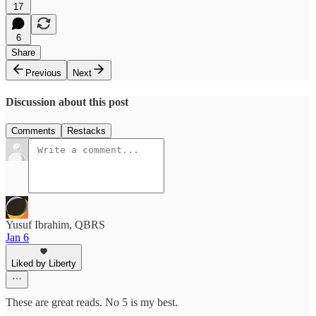
17
6
Share
Previous
Next
Discussion about this post
Comments
Restacks
Yusuf Ibrahim, QBRS
Jan 6
Liked by Liberty
These are great reads. No 5 is my best.