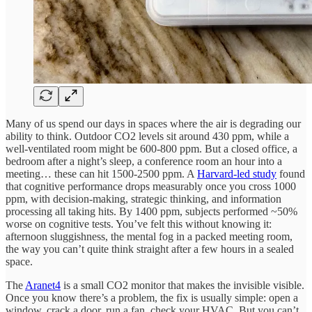
Many of us spend our days in spaces where the air is degrading our
ability to think. Outdoor CO2 levels sit around 430 ppm, while a
well-ventilated room might be 600-800 ppm. But a closed office, a
bedroom after a night’s sleep, a conference room an hour into a
meeting… these can hit 1500-2500 ppm. A
Harvard-led study
found
that cognitive performance drops measurably once you cross 1000
ppm, with decision-making, strategic thinking, and information
processing all taking hits. By 1400 ppm, subjects performed ~50%
worse on cognitive tests. You’ve felt this without knowing it:
afternoon sluggishness, the mental fog in a packed meeting room,
the way you can’t quite think straight after a few hours in a sealed
space.
The
Aranet4
is a small CO2 monitor that makes the invisible visible.
Once you know there’s a problem, the fix is usually simple: open a
window, crack a door, run a fan, check your HVAC. But you can’t