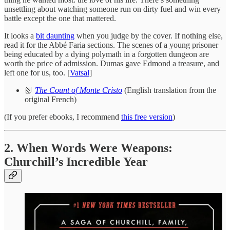
unsettling about watching someone run on dirty fuel and win every
battle except the one that mattered.
It looks a
bit daunting
when you judge by the cover. If nothing else,
read it for the Abbé Faria sections. The scenes of a young prisoner
being educated by a dying polymath in a forgotten dungeon are
worth the price of admission. Dumas gave Edmond a treasure, and
left one for us, too. [
Vatsal
]
📗
The Count of Monte Cristo
(English translation from the
original French)
(If you prefer ebooks, I recommend
this free version
)
2. When Words Were Weapons:
Churchill’s Incredible Year