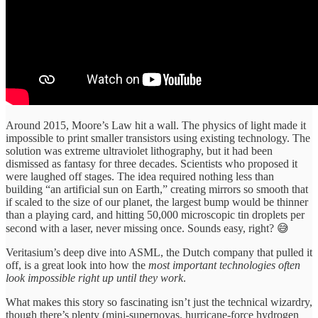
Around 2015, Moore’s Law hit a wall. The physics of light made it
impossible to print smaller transistors using existing technology. The
solution was extreme ultraviolet lithography, but it had been
dismissed as fantasy for three decades. Scientists who proposed it
were laughed off stages. The idea required nothing less than
building “an artificial sun on Earth,” creating mirrors so smooth that
if scaled to the size of our planet, the largest bump would be thinner
than a playing card, and hitting 50,000 microscopic tin droplets per
second with a laser, never missing once. Sounds easy, right? 😅
Veritasium’s deep dive into ASML, the Dutch company that pulled it
off, is a great look into how the
most important technologies often
look impossible right up until they work
.
What makes this story so fascinating isn’t just the technical wizardry,
though there’s plenty (mini-supernovas, hurricane-force hydrogen