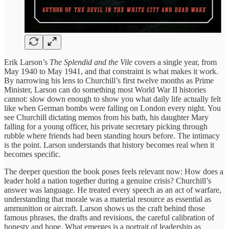
Erik Larson’s
The Splendid and the Vile
covers a single year, from
May 1940 to May 1941, and that constraint is what makes it work.
By narrowing his lens to Churchill’s first twelve months as Prime
Minister, Larson can do something most World War II histories
cannot: slow down enough to show you what daily life actually felt
like when German bombs were falling on London every night. You
see Churchill dictating memos from his bath, his daughter Mary
falling for a young officer, his private secretary picking through
rubble where friends had been standing hours before. The intimacy
is the point. Larson understands that history becomes real when it
becomes specific.
The deeper question the book poses feels relevant now: How does a
leader hold a nation together during a genuine crisis? Churchill’s
answer was language. He treated every speech as an act of warfare,
understanding that morale was a material resource as essential as
ammunition or aircraft. Larson shows us the craft behind those
famous phrases, the drafts and revisions, the careful calibration of
honesty and hope. What emerges is a portrait of leadership as