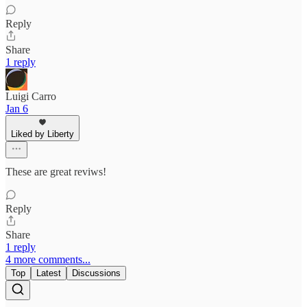
Reply
Share
1 reply
Luigi Carro
Jan 6
Liked by Liberty
These are great reviws!
Reply
Share
1 reply
4 more comments...
Top
Latest
Discussions