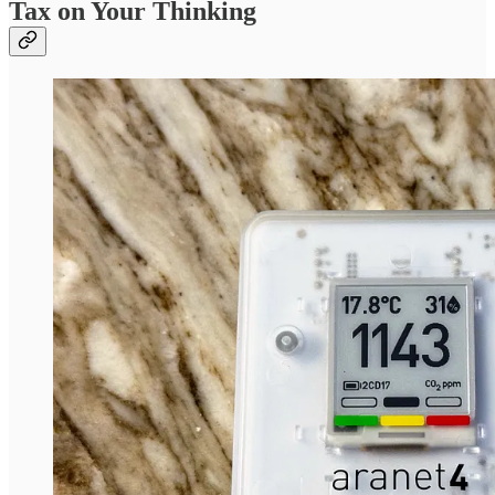
Tax on Your Thinking