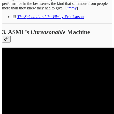
performance in the best sense, the kind that summons from people
more than they knew they had to give. [
Jimmy
]
📘
The Splendid and the Vile
by Erik Larson
3. ASML’s
Unreasonable
Machine