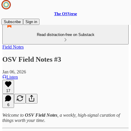
The OSVerse
Subscribe
Sign in
Read distraction-free on Substack
Field Notes
OSV Field Notes #3
Jan 06, 2026
Listen
17
6
Welcome to
OSV Field Notes
, a weekly, high‑signal curation of
things worth your time.