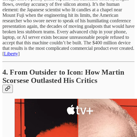
flows, overlay accuracy of five silicon atoms). It’s the human
element: the Japanese scientist who lit candles at a chapel near
Mount Fuji when the engineering hit its limits, the American
researcher who swore never to speak of his humiliating conference
presentation again, the decades of moving goalposts that would have
broken less stubborn teams. Every advanced chip in your phone,
laptop, or AI server exists because unreasonable people refused to
accept that this machine couldn’t be built. The $400 million device
that results is the most complicated commercial product ever created.
[
Liberty
]
4. From Outsider to Icon: How Martin
Scorsese Outlasted His Critics