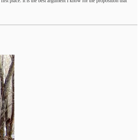
rst place. It is the best argument I know for the proposition that