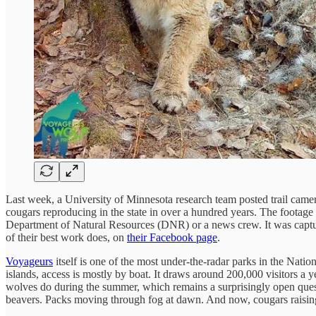
Last week, a University of Minnesota research team posted trail camer
cougars reproducing in the state in over a hundred years. The footage
Department of Natural Resources (DNR) or a news crew. It was capt
of their best work does, on
their Facebook page
.
Voyageurs
itself is one of the most under-the-radar parks in the Nat
islands, access is mostly by boat. It draws around 200,000 visitors a y
wolves do during the summer, which remains a surprisingly open ques
beavers. Packs moving through fog at dawn. And now, cougars raising ki