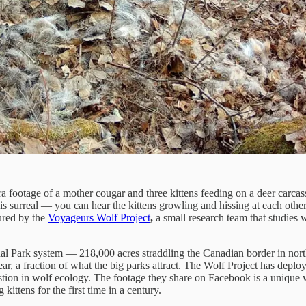
a footage of a mother cougar and three kittens feeding on a deer carcas
 is surreal — you can hear the kittens growling and hissing at each othe
ured by the
Voyageurs Wolf Project
,
a small research team that studies 
ional Park system — 218,000 acres straddling the Canadian border in no
ear, a fraction of what the big parks attract. The Wolf Project has depl
tion in wolf ecology. The footage they share on Facebook is a unique w
ttens for the first time in a century.