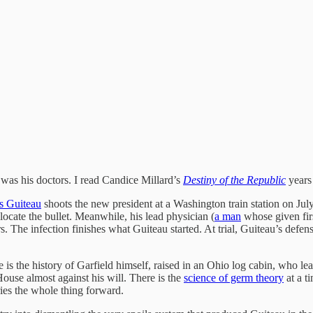
, was his doctors. I read Candice Millard’s
Destiny of the Republic
years 
s Guiteau
shoots the new president at a Washington train station on Ju
 locate the bullet. Meanwhile, his lead physician (
a man
whose given firs
e infection finishes what Guiteau started. At trial, Guiteau’s defense 
e is the history of Garfield himself, raised in an Ohio log cabin, who l
ouse almost against his will. There is the
science of germ theory
at a t
rries the whole thing forward.