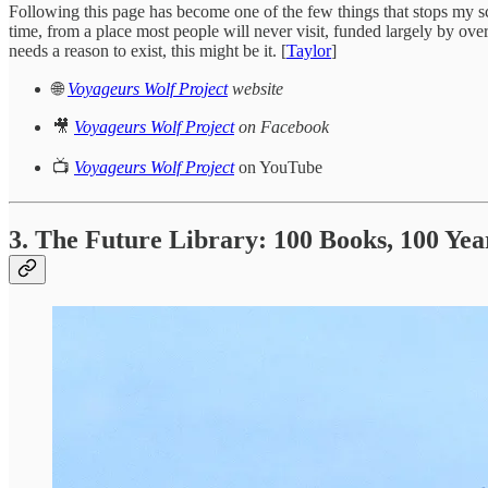
Following this page has become one of the few things that stops my sc
time, from a place most people will never visit, funded largely by ov
needs a reason to exist, this might be it. [
Taylor
]
🌐
Voyageurs Wolf Project
website
🎥
Voyageurs Wolf Project
on Facebook
📺
Voyageurs Wolf Project
on YouTube
3. The Future Library: 100 Books, 100 Yea