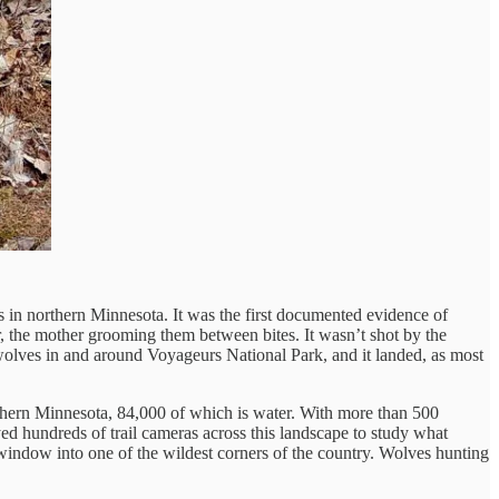
s in northern Minnesota. It was the first documented evidence of
r, the mother grooming them between bites. It wasn’t shot by the
wolves in and around Voyageurs National Park, and it landed, as most
rthern Minnesota, 84,000 of which is water. With more than 500
oyed hundreds of trail cameras across this landscape to study what
indow into one of the wildest corners of the country. Wolves hunting