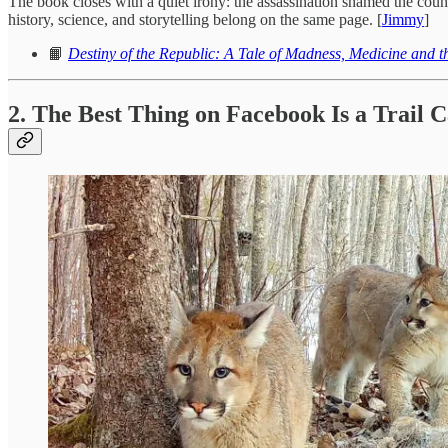
The book closes with a quiet irony: the assassination shamed the countr
history, science, and storytelling belong on the same page. [
Jimmy
]
📙
Destiny of the Republic: A Tale of Madness, Medicine and t
2. The Best Thing on Facebook Is a Trail 