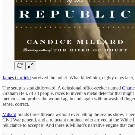
James Garfield
survived the bullet. What killed him, eighty days later
The setup is straightforward. A delusional office-seeker named
Charle
Graham Bell, of all people, races to invent a metal detector that might
methods and probes the wound again and again with unwashed fingers. Th
sense, correct.
Millard
braids three threads without ever letting the seams show. Ther
Civil War general, and a reluctant nominee who arrived at the White H
reluctance to accept it. And there is Millard’s narrative engine that ca