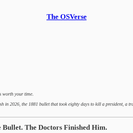
The OSVerse
gs worth your time.
resh in 2026, the 1881 bullet that took eighty days to kill a president, 
 Bullet. The Doctors Finished Him.