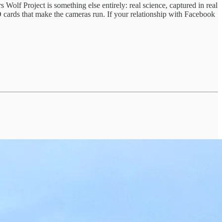
olf Project is something else entirely: real science, captured in real
D cards that make the cameras run. If your relationship with Facebook