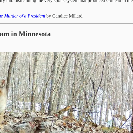
y into dismantling the very spoils system that produced Guiteau in the fi
he Murder of a President
by Candice Millard
Cam in Minnesota