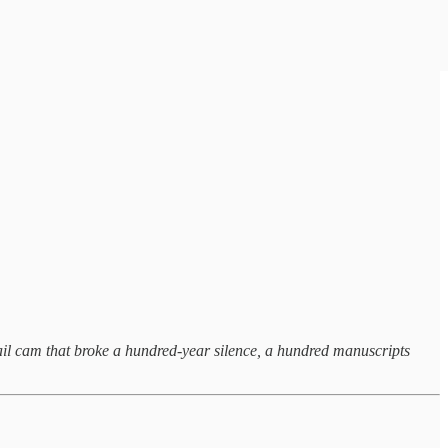
a trail cam that broke a hundred-year silence, a hundred manuscripts