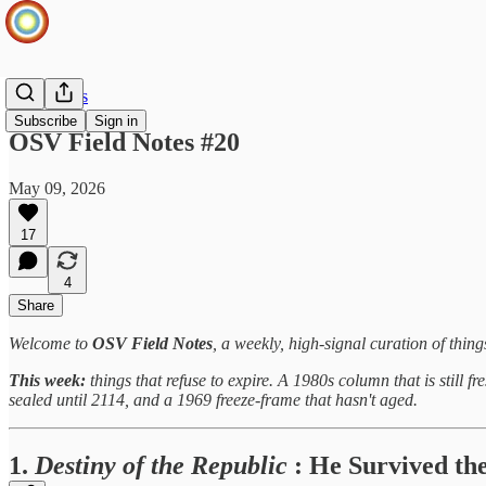
Field Notes
Subscribe
Sign in
OSV Field Notes #20
May 09, 2026
17
4
Share
Welcome to
OSV Field Notes
, a weekly, high-signal curation of thin
This week:
things that refuse to expire. A 1980s column that is still f
sealed until 2114, and a 1969 freeze-frame that hasn't aged.
1.
Destiny of the Republic
: He Survived the