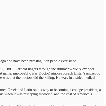
ago and have been pressing it on people ever since.
ly 2, 1881. Garfield lingers through the summer while Alexander
t name, improbably, was Doctor) ignores Joseph Lister’s antiseptic
was that the doctors did the killing. He was, in a strict medical
earned Greek and Latin on his way to becoming a college president, a
ime when it was reshaping medicine, and the cost of America’s