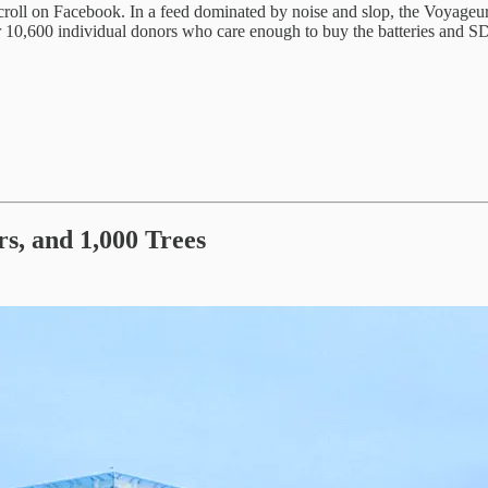
roll on Facebook. In a feed dominated by noise and slop, the Voyageurs W
er 10,600 individual donors who care enough to buy the batteries and S
rs, and 1,000 Trees