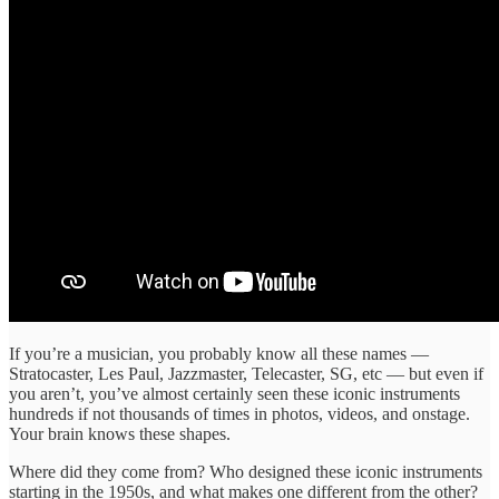
If you’re a musician, you probably know all these names —
Stratocaster, Les Paul, Jazzmaster, Telecaster, SG, etc — but even if
you aren’t, you’ve almost certainly seen these iconic instruments
hundreds if not thousands of times in photos, videos, and onstage.
Your brain knows these shapes.
Where did they come from? Who designed these iconic instruments
starting in the 1950s, and what makes one different from the other?