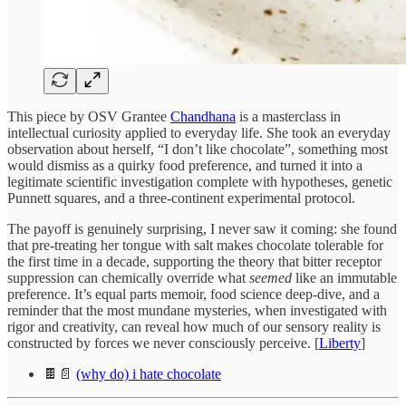
This piece by OSV Grantee
Chandhana
is a masterclass in
intellectual curiosity applied to everyday life. She took an everyday
observation about herself, “I don’t like chocolate”, something most
would dismiss as a quirky food preference, and turned it into a
legitimate scientific investigation complete with hypotheses, genetic
Punnett squares, and a three-continent experimental protocol.
The payoff is genuinely surprising, I never saw it coming: she found
that pre-treating her tongue with salt makes chocolate tolerable for
the first time in a decade, supporting the theory that bitter receptor
suppression can chemically override what
seemed
like an immutable
preference. It’s equal parts memoir, food science deep-dive, and a
reminder that the most mundane mysteries, when investigated with
rigor and creativity, can reveal how much of our sensory reality is
constructed by forces we never consciously perceive. [
Liberty
]
🍫📄
(why do) i hate chocolate