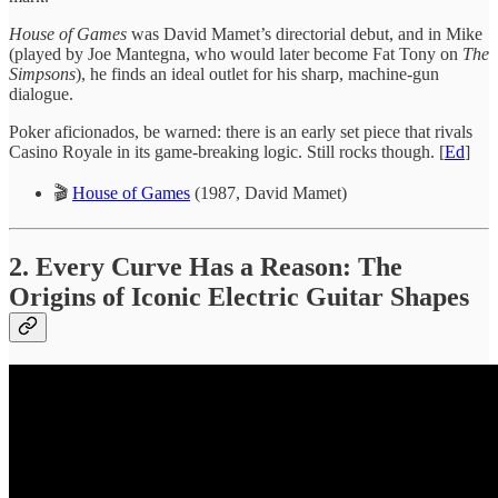
House of Games
was David Mamet’s directorial debut, and in Mike
(played by Joe Mantegna, who would later become Fat Tony on
The
Simpsons
), he finds an ideal outlet for his sharp, machine-gun
dialogue.
Poker aficionados, be warned: there is an early set piece that rivals
Casino Royale in its game-breaking logic. Still rocks though. [
Ed
]
🎬
House of Games
(1987, David Mamet)
2. Every Curve Has a Reason: The
Origins of Iconic Electric Guitar Shapes