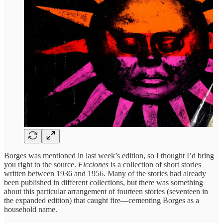
Borges was mentioned in last week’s edition, so I thought I’d bring
you right to the source.
Ficciones
is a collection of short stories
written between 1936 and 1956. Many of the stories had already
been published in different collections, but there was something
about this particular arrangement of fourteen stories (seventeen in
the expanded edition) that caught fire—cementing Borges as a
household name.