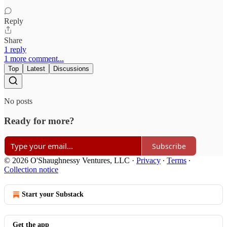
Reply
Share
1 reply
1 more comment...
Top
Latest
Discussions
No posts
Ready for more?
Subscribe
© 2026 O'Shaughnessy Ventures, LLC
·
Privacy
∙
Terms
∙
Collection notice
Start your Substack
Get the app