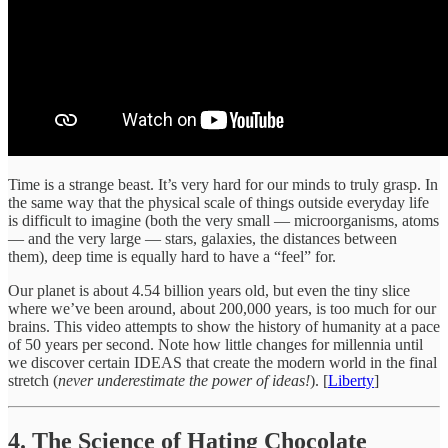
Time is a strange beast. It’s very hard for our minds to truly grasp. In
the same way that the physical scale of things outside everyday life
is difficult to imagine (both the very small — microorganisms, atoms
— and the very large — stars, galaxies, the distances between
them), deep time is equally hard to have a “feel” for.
Our planet is about 4.54 billion years old, but even the tiny slice
where we’ve been around, about 200,000 years, is too much for our
brains. This video attempts to show the history of humanity at a pace
of 50 years per second. Note how little changes for millennia until
we discover certain IDEAS that create the modern world in the final
stretch (
never underestimate the power of ideas!
). [
Liberty
]
4. The Science of Hating Chocolate