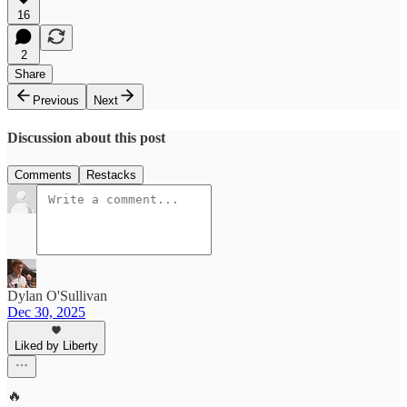
16
2
Share
Previous
Next
Discussion about this post
Comments
Restacks
Dylan O'Sullivan
Dec 30, 2025
Liked by Liberty
🔥