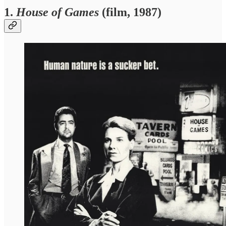
1.
House of Games
(film, 1987)