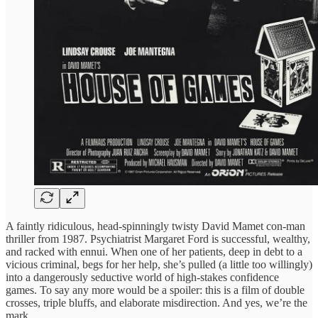
A faintly ridiculous, head-spinningly twisty David Mamet con-man
thriller from 1987. Psychiatrist Margaret Ford is successful, wealthy,
and racked with ennui. When one of her patients, deep in debt to a
vicious criminal, begs for her help, she’s pulled (a little too willingly)
into a dangerously seductive world of high-stakes confidence
games. To say any more would be a spoiler: this is a film of double
crosses, triple bluffs, and elaborate misdirection. And yes, we’re the
mark.