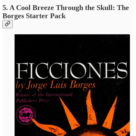
5. A Cool Breeze Through the Skull: The
Borges Starter Pack