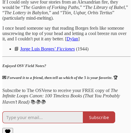
If I could only save four stories from an Alexandrian fire, they
would be “
The Garden of Forking Paths
,” “
The Library of Babel
,”
“
The Lottery in Babylon
,” and “
Tlön, Uqbar, Orbis Tertius
”
(particularly mind-melting).
I once heard someone say that reading Borges feels like someone
unscrewing the top of your head and letting a cool breeze run over
it, and I couldn't put it any better. [
Dylan
]
📘
Jorge Luis Borges’
Ficciones
(1944)
Enjoyed OSV Field Notes?
💌
Forward it to a friend, then tell us which of the 5 is your favorite.
🏆
Subscribe to The OSVerse to receive your FREE copy of
The
Infinite Loops Canon: 100 Timeless Books (That You Probably
Haven’t Read)
📚
📚📚
Subscribe