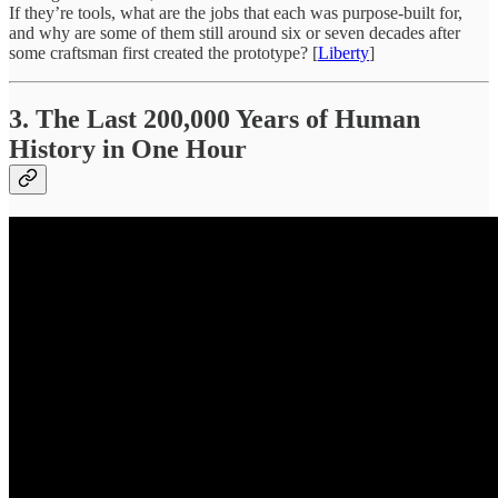
If they’re tools, what are the jobs that each was purpose-built for,
and why are some of them still around six or seven decades after
some craftsman first created the prototype? [
Liberty
]
3. The Last 200,000 Years of Human
History in One Hour