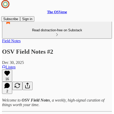
The OSVerse
Subscribe
Sign in
Read distraction-free on Substack
Field Notes
OSV Field Notes #2
Dec 30, 2025
Listen
16
2
Welcome to
OSV Field Notes
, a weekly, high‑signal curation of
things worth your time.