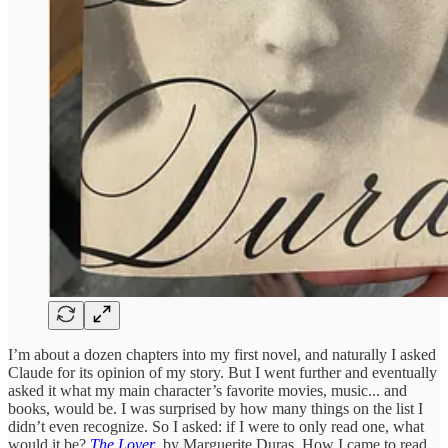
I’m about a dozen chapters into my first novel, and naturally I asked
Claude for its opinion of my story. But I went further and eventually
asked it what my main character’s favorite movies, music... and
books, would be. I was surprised by how many things on the list I
didn’t even recognize. So I asked: if I were to only read one, what
would it be?
The Lover
, by Marguerite Duras. How I came to read