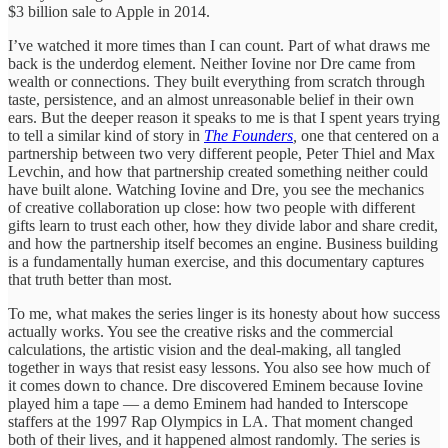
$3 billion sale to Apple in 2014.
I’ve watched it more times than I can count. Part of what draws me
back is the underdog element. Neither Iovine nor Dre came from
wealth or connections. They built everything from scratch through
taste, persistence, and an almost unreasonable belief in their own
ears. But the deeper reason it speaks to me is that I spent years trying
to tell a similar kind of story in
The Founders
,
one that centered on a
partnership between two very different people, Peter Thiel and Max
Levchin, and how that partnership created something neither could
have built alone. Watching Iovine and Dre, you see the mechanics
of creative collaboration up close: how two people with different
gifts learn to trust each other, how they divide labor and share credit,
and how the partnership itself becomes an engine. Business building
is a fundamentally human exercise, and this documentary captures
that truth better than most.
To me, what makes the series linger is its honesty about how success
actually works. You see the creative risks and the commercial
calculations, the artistic vision and the deal-making, all tangled
together in ways that resist easy lessons. You also see how much of
it comes down to chance. Dre discovered Eminem because Iovine
played him a tape — a demo Eminem had handed to Interscope
staffers at the 1997 Rap Olympics in LA. That moment changed
both of their lives, and it happened almost randomly. The series is