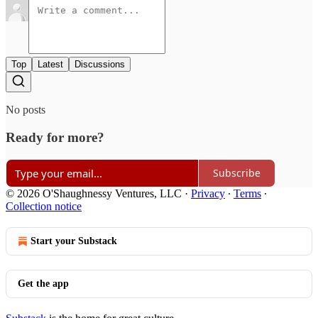
Top
Latest
Discussions
No posts
Ready for more?
Subscribe
© 2026 O'Shaughnessy Ventures, LLC
·
Privacy
∙
Terms
∙
Collection notice
Start your Substack
Get the app