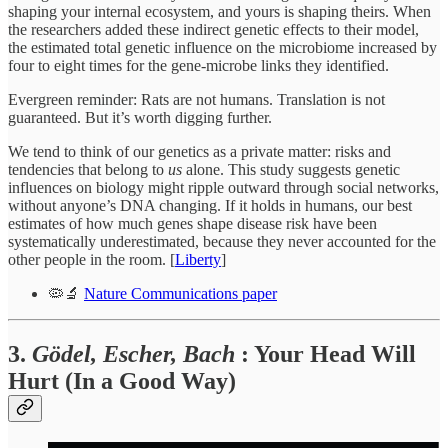
shaping your internal ecosystem, and yours is shaping theirs. When
the researchers added these indirect genetic effects to their model,
the estimated total genetic influence on the microbiome increased by
four to eight times for the gene-microbe links they identified.
Evergreen reminder: Rats are not humans. Translation is not
guaranteed. But it’s worth digging further.
We tend to think of our genetics as a private matter: risks and
tendencies that belong to
us
alone. This study suggests genetic
influences on biology might ripple outward through social networks,
without anyone’s DNA changing. If it holds in humans, our best
estimates of how much genes shape disease risk have been
systematically underestimated, because they never accounted for the
other people in the room. [
Liberty
]
🦠🔬
Nature Communications paper
3.
Gödel, Escher, Bach
: Your Head Will
Hurt (In a Good Way)