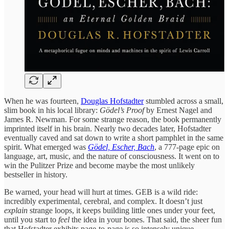
When he was fourteen,
Douglas Hofstadter
stumbled across a small,
slim book in his local library:
Gödel’s Proof
by Ernest Nagel and
James R. Newman. For some strange reason, the book permanently
imprinted itself in his brain. Nearly two decades later, Hofstadter
eventually caved and sat down to write a short pamphlet in the same
spirit. What emerged was
Gödel, Escher, Bach
, a 777-page epic on
language, art, music, and the nature of consciousness. It went on to
win the Pulitzer Prize and become maybe the most unlikely
bestseller in history.
Be warned, your head will hurt at times. GEB is a wild ride:
incredibly experimental, cerebral, and complex. It doesn’t just
explain
strange loops, it keeps building little ones under your feet,
until you start to
feel
the idea in your bones. That said, the sheer fun
that Hofstadter exhibits page-to-page is so intensely unique,