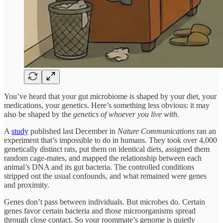
You’ve heard that your gut microbiome is shaped by your diet, your
medications, your genetics. Here’s something less obvious: it may
also be shaped by the
genetics of whoever you live with
.
A
study
published last December in
Nature Communications
ran an
experiment that’s impossible to do in humans. They took over 4,000
genetically distinct rats, put them on identical diets, assigned them
random cage-mates, and mapped the relationship between each
animal’s DNA and its gut bacteria. The controlled conditions
stripped out the usual confounds, and what remained were genes
and proximity.
Genes don’t pass between individuals. But microbes do. Certain
genes favor certain bacteria and those microorganisms spread
through close contact. So your roommate’s genome is quietly