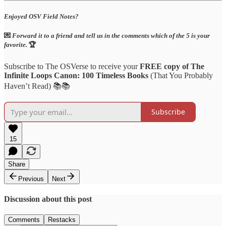
Enjoyed OSV Field Notes?
💌
Forward it to a friend and tell us in the comments which of the 5 is your
favorite.
🏆
Subscribe to The OSVerse to receive your
FREE copy of The
Infinite Loops Canon: 100 Timeless Books
(That You Probably
Haven’t Read) 📚📚
Subscribe
15
Share
Previous
Next
Discussion about this post
Comments
Restacks