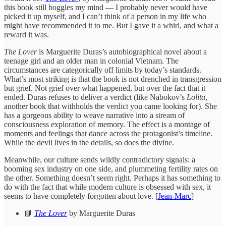
this book still boggles my mind — I probably never would have
picked it up myself, and I can’t think of a person in my life who
might have recommended it to me. But I gave it a whirl, and what a
reward it was.
The Lover
is Marguerite Duras’s autobiographical novel about a
teenage girl and an older man in colonial Vietnam. The
circumstances are categorically off limits by today’s standards.
What’s most striking is that the book is not drenched in transgression
but grief. Not grief over what happened, but over the fact that it
ended. Duras refuses to deliver a verdict (like Nabokov’s
Lolita
,
another book that withholds the verdict you came looking for). She
has a gorgeous ability to weave narrative into a stream of
consciousness exploration of memory. The effect is a montage of
moments and feelings that dance across the protagonist’s timeline.
While the devil lives in the details, so does the divine.
Meanwhile, our culture sends wildly contradictory signals: a
booming sex industry on one side, and plummeting fertility rates on
the other. Something doesn’t seem right. Perhaps it has something to
do with the fact that while modern culture is obsessed with sex, it
seems to have completely forgotten about love. [
Jean-Marc
]
📘
The Lover
by Marguerite Duras