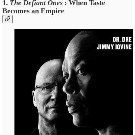
1.
The Defiant Ones
: When Taste
Becomes an Empire