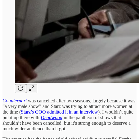
Counterpart
was cancelled after two seasons, largely because it was
“a very male show” and Starz was trying to attract more women at
the time (
Starz’s COO admitted it in an interview
). I wouldn’t quite
put it up there with
Deadwood
in the pantheon of shows that
shouldn’t have been cancelled, but it’s strong enough to deserve a
much wider audience than it got.