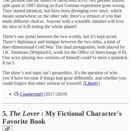
The premise has the bones of old-school sci-fi: two parallel Earths,
split apart in 1987 during an East German experiment gone wrong.
They started identical, but have been diverging ever since, which
means somewhere on the other side, there's a version of you that
made different choices. Anyone with a scientific mindset will love
the idea of A/B testing the whole planet!
There’s one portal between the two worlds, but it’s kept secret.
There’s diplomacy and intrigue between the two sides, a kind of
inter-dimensional Cold War. The dual protagonists, both played by
J.K. Simmons (
Whiplash!
), work for the Office of Interchange (OI).
One actor playing two versions of himself could’ve been a gimmick.
It isn’t.
The show’s real topic isn’t geopolitics. It’s the question of who
you’d have become if things had gone differently, and whether you
could forgive that other version of yourself. [
Liberty
]
📺
Counterpart
(2017-2019)
5.
The Lover
: My Fictional Character's
Favorite Book