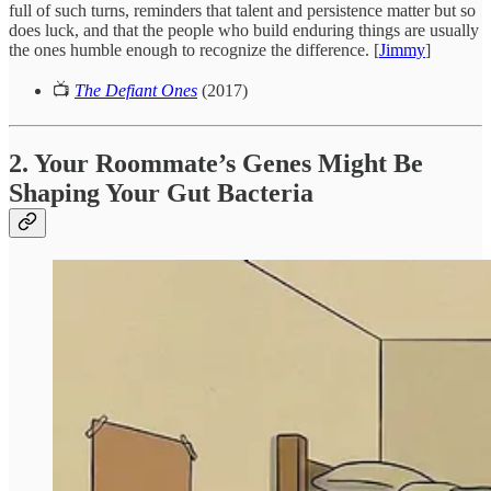
full of such turns, reminders that talent and persistence matter but so
does luck, and that the people who build enduring things are usually
the ones humble enough to recognize the difference. [
Jimmy
]
📺
The Defiant Ones
(2017)
2. Your Roommate’s Genes Might Be
Shaping Your Gut Bacteria