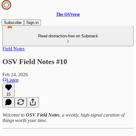
The OSVerse
Subscribe
Sign in
Read distraction-free on Substack
Field Notes
OSV Field Notes #10
Feb 24, 2026
Listen
15
Welcome to
OSV Field Notes
, a weekly, high‑signal curation of
things worth your time.