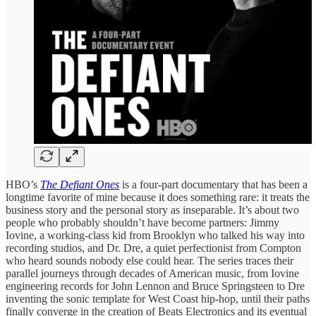
HBO’s
The Defiant Ones
is a four-part documentary that has been a
longtime favorite of mine because it does something rare: it treats the
business story and the personal story as inseparable. It’s about two
people who probably shouldn’t have become partners: Jimmy
Iovine, a working-class kid from Brooklyn who talked his way into
recording studios, and Dr. Dre, a quiet perfectionist from Compton
who heard sounds nobody else could hear. The series traces their
parallel journeys through decades of American music, from Iovine
engineering records for John Lennon and Bruce Springsteen to Dre
inventing the sonic template for West Coast hip-hop, until their paths
finally converge in the creation of Beats Electronics and its eventual