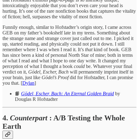
intoxicatingly enjoyable that you don’t even care your head is
hurting. It’s one of the rare nonfiction books that captures the vitality
of fiction; hell, surpasses the vitality of most fiction.
Funnily enough, similar to Hofstadter’s origin story, I came across
GEB on my father’s bookshelf late in my teens. Something about
the strange name and strange cover just called out to me. I picked it
up, started reading, and physically could not put it down. I still
remember where I was when I read it. It’s
that
kind of book. GEB
has since been a kind of personal North Star of mine; both in terms
of what I read and what I hope to one day write. It changed my
perception of what I thought a book
could
be. Whatever your final
verdict on it,
Gödel, Escher, Bach
will permanently imprint itself in
your brain, just like
Gödel’s Proof
did for Hofstadter, I can promise
you that. [
Dylan
]
📙
Gödel, Escher, Bach: An Eternal Golden Braid
by
Douglas R Hofstadter
4.
Counterpart
: A/B Testing the Whole
Earth