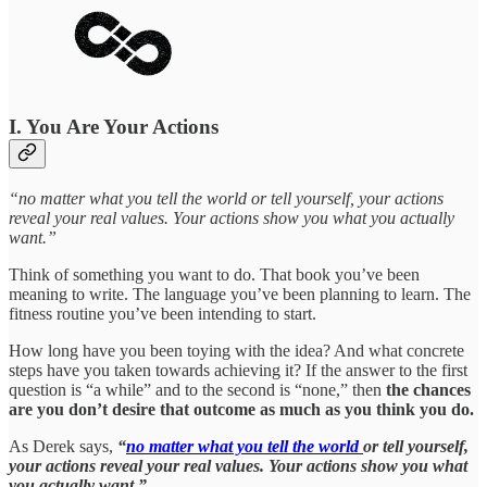
I. You Are Your Actions
“no matter what you tell the world or tell yourself, your actions
reveal your real values. Your actions show you what you actually
want.”
Think of something you want to do. That book you’ve been
meaning to write. The language you’ve been planning to learn. The
fitness routine you’ve been intending to start.
How long have you been toying with the idea? And what concrete
steps have you taken towards achieving it? If the answer to the first
question is “a while” and to the second is “none,” then
the chances
are you don’t desire that outcome as much as you think you do.
As Derek says,
“
no matter what you tell the world
or tell yourself,
your actions reveal your real values. Your actions show you what
you actually want.”