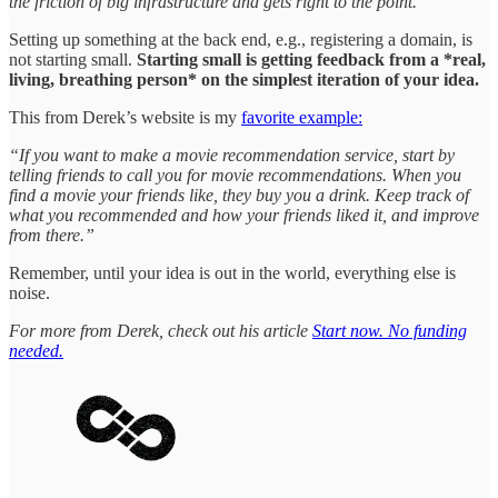
the friction of big infrastructure and gets right to the point.”
Setting up something at the back end, e.g., registering a domain, is
not starting small.
Starting small is getting feedback from a *real,
living, breathing person* on the simplest iteration of your idea.
This from Derek’s website is my
favorite example:
“If you want to make a movie recommendation service, start by
telling friends to call you for movie recommendations. When you
find a movie your friends like, they buy you a drink. Keep track of
what you recommended and how your friends liked it, and improve
from there.”
Remember, until your idea is out in the world, everything else is
noise.
For more from Derek, check out his article
Start now. No funding
needed.