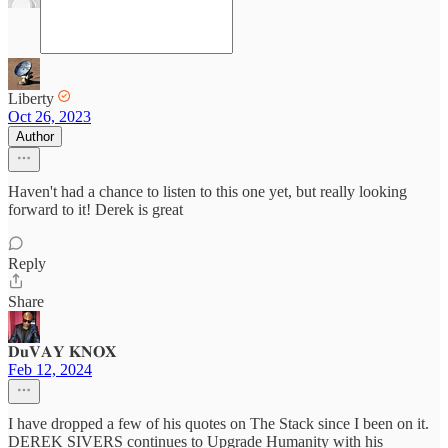
Liberty
Oct 26, 2023
Author
Haven't had a chance to listen to this one yet, but really looking
forward to it! Derek is great
Reply
Share
𝐃𝐮𝐕𝐀𝐘 𝐊𝐍𝐎𝐗
Feb 12, 2024
I have dropped a few of his quotes on The Stack since I been on it.
DEREK SIVERS continues to Upgrade Humanity with his