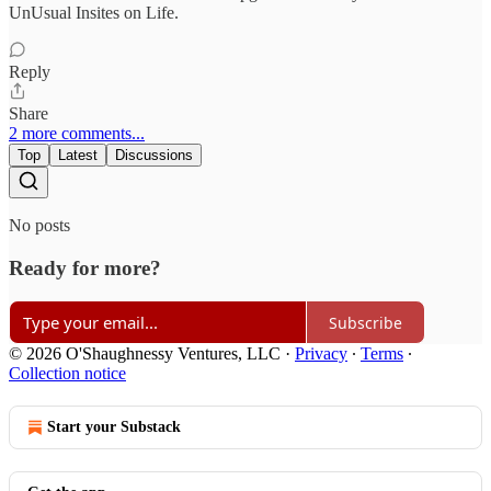
UnUsual Insites on Life.
Reply
Share
2 more comments...
Top
Latest
Discussions
No posts
Ready for more?
Subscribe
© 2026 O'Shaughnessy Ventures, LLC
·
Privacy
∙
Terms
∙
Collection notice
Start your Substack