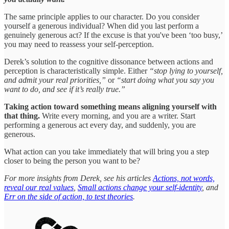
The same principle applies to our character. Do you consider
yourself a generous individual? When did you last perform a
genuinely generous act? If the excuse is that you've been ‘too busy,’
you may need to reassess your self-perception.
Derek’s solution to the cognitive dissonance between actions and
perception is characteristically simple. Either
“stop lying to yourself,
and admit your real priorities,”
or
“start doing what you say you
want to do, and see if it’s really true.”
Taking action toward something means aligning yourself with
that thing.
Write every morning, and you are a writer. Start
performing a generous act every day, and suddenly, you are
generous.
What action can you take immediately that will bring you a step
closer to being the person you want to be?
For more insights from Derek, see his articles
Actions, not words,
reveal our real values
,
Small actions change your self-identity
, and
Err on the side of action, to test theories
.