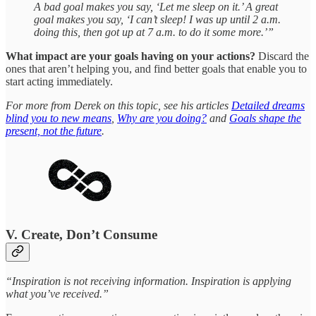
A bad goal makes you say, ‘Let me sleep on it.’ A great
goal makes you say, ‘I can’t sleep! I was up until 2 a.m.
doing this, then got up at 7 a.m. to do it some more.’”
What impact are your goals having on your actions?
Discard the
ones that aren’t helping you, and find better goals that enable you to
start acting immediately.
For more from Derek on this topic, see his articles
Detailed dreams
blind you to new means
,
Why are you doing?
and
Goals shape the
present, not the future
.
V. Create, Don’t Consume
“Inspiration is not receiving information. Inspiration is applying
what you’ve received.”