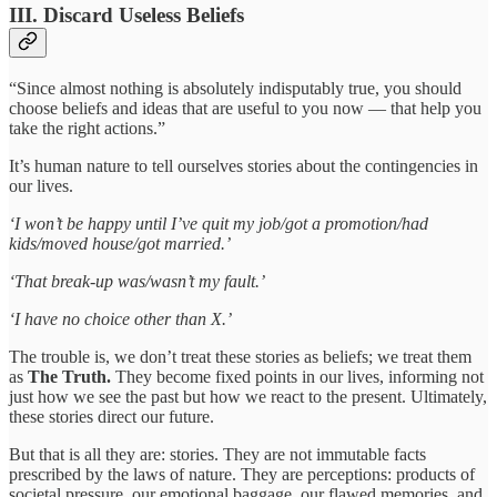
III. Discard Useless Beliefs
“Since almost nothing is absolutely indisputably true, you should
choose beliefs and ideas that are useful to you now — that help you
take the right actions.”
It’s human nature to tell ourselves stories about the contingencies in
our lives.
‘I won’t be happy until I’ve quit my job/got a promotion/had
kids/moved house/got married.’
‘That break-up was/wasn’t my fault.’
‘I have no choice other than X.’
The trouble is, we don’t treat these stories as beliefs; we treat them
as
The Truth.
They become fixed points in our lives, informing not
just how we see the past but how we react to the present. Ultimately,
these stories direct our future.
But that is all they are: stories. They are not immutable facts
prescribed by the laws of nature. They are perceptions: products of
societal pressure, our emotional baggage, our flawed memories, and