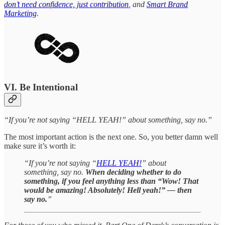
don’t need confidence, just contribution
, and
Smart Brand
Marketing
.
VI. Be Intentional
“If you’re not saying “HELL YEAH!” about something, say no.”
The most important action is the next one. So, you better damn well
make sure it’s worth it:
“If you’re not saying “
HELL YEAH!
” about
something, say no.
When deciding whether to do
something, if you feel anything less than “Wow! That
would be amazing! Absolutely! Hell yeah!” — then
say no.
”