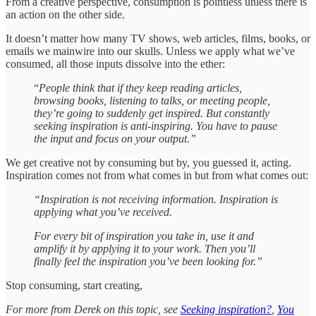
From a creative perspective, consumption is pointless unless there is
an action on the other side.
It doesn’t matter how many TV shows, web articles, films, books, or
emails we mainwire into our skulls. Unless we apply what we’ve
consumed, all those inputs dissolve into the ether:
“
People think that if they keep reading articles,
browsing books, listening to talks, or meeting people,
they’re going to suddenly get inspired. But constantly
seeking inspiration is anti-inspiring. You have to pause
the input and focus on your output.”
We get creative not by consuming but by, you guessed it, acting.
Inspiration comes not from what comes in but from what comes out:
“Inspiration is not receiving information. Inspiration is
applying what you’ve received.
For every bit of inspiration you take in, use it and
amplify it by applying it to your work. Then you’ll
finally feel the inspiration you’ve been looking for.”
Stop consuming, start creating,
For more from Derek on this topic, see
Seeking inspiration?
,
You