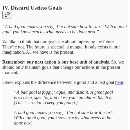
IV. Discard Useless Goals
“A bad goal makes you say, ‘I’m not sure how to start.’ With a great
goal, you know exactly what needs to be done next.”
We like to think that our goals are about improving the future.
They’re not. The future is spectral, a mirage. It only exists in our
imagination. All we have is the present.
Remember: our next action is our base unit of analysis
. So, we
should only maintain goals that change our actions in the present
moment.
Derek explains the difference between a good and a bad goal
here
:
“A bad goal is foggy, vague, and distant. A great goal
is so clear, specific, and close you can almost touch it.
(This is crucial to keep you going.)
A bad goal makes you say, “I’m not sure how to start.”
With a great goal, you know exactly what needs to be
done next.