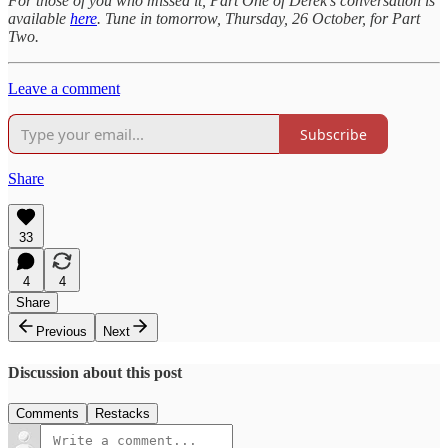
For those of you who missed it, Part One of Derek’s conversation is
available
here
. Tune in tomorrow, Thursday, 26 October, for Part
Two.
Leave a comment
Subscribe
Share
33
4
4
Share
Previous
Next
Discussion about this post
Comments
Restacks