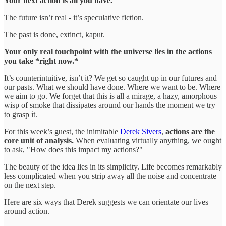
Your next action is all you have.
The future isn’t real - it’s speculative fiction.
The past is done, extinct, kaput.
Your only real touchpoint with the universe lies in the actions
you take *right now.*
It’s counterintuitive, isn’t it? We get so caught up in our futures and
our pasts. What we should have done. Where we want to be. Where
we aim to go. We forget that this is all a mirage, a hazy, amorphous
wisp of smoke that dissipates around our hands the moment we try
to grasp it.
For this week’s guest, the inimitable
Derek Sivers
,
actions are the
core unit of analysis.
When evaluating virtually anything, we ought
to ask, "How does this impact my actions?"
The beauty of the idea lies in its simplicity. Life becomes remarkably
less complicated when you strip away all the noise and concentrate
on the next step.
Here are six ways that Derek suggests we can orientate our lives
around action.