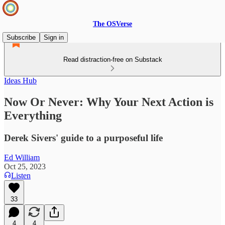
The OSVerse
Subscribe
Sign in
Read distraction-free on Substack
Ideas Hub
Now Or Never: Why Your Next Action is
Everything
Derek Sivers' guide to a purposeful life
Ed William
Oct 25, 2023
Listen
33
4
4