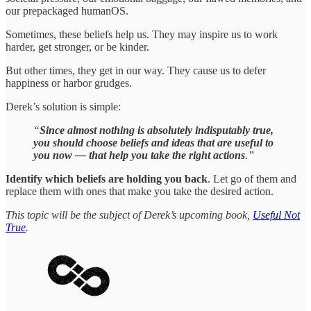
our prepackaged humanOS.
Sometimes, these beliefs help us. They may inspire us to work
harder, get stronger, or be kinder.
But other times, they get in our way. They cause us to defer
happiness or harbor grudges.
Derek’s solution is simple:
“
Since almost nothing is absolutely indisputably true,
you should choose beliefs and ideas that are useful to
you now — that help you take the right actions
.”
Identify which beliefs are holding you back
. Let go of them and
replace them with ones that make you take the desired action.
This topic will be the subject of Derek’s upcoming book,
Useful Not
True
.