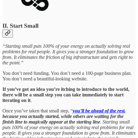
II. Start Small
“Starting small puts 100% of your energy on actually solving real
problems for real people. It gives you a stronger foundation to grow
from. It eliminates the friction of big infrastructure and gets right to
the point.”
You don’t need funding. You don’t need a 100-page business plan.
You don’t need a beautiful-looking website.
If you’ve got an idea you’re itching to introduce to the world,
there will be a small step you can take immediately to start
iterating on it
.
Once you’ve taken that small step, “
you’ll be ahead of the rest
,
because you actually started, while others are waiting for the
finish line to magically appear at the starting line
. Starting small
puts 100% of your energy on actually solving real problems for real
people. It gives you a stronger foundation to grow from. It eliminates