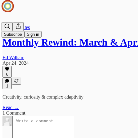
OSV Updates
Subscribe
Sign in
Monthly Rewind: March & Apri
Ed William
Apr 24, 2024
6
1
Creativity, curiosity & complex adaptivity
Read →
1 Comment