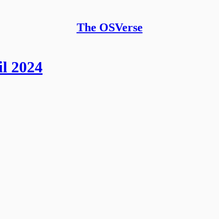
The OSVerse
l 2024