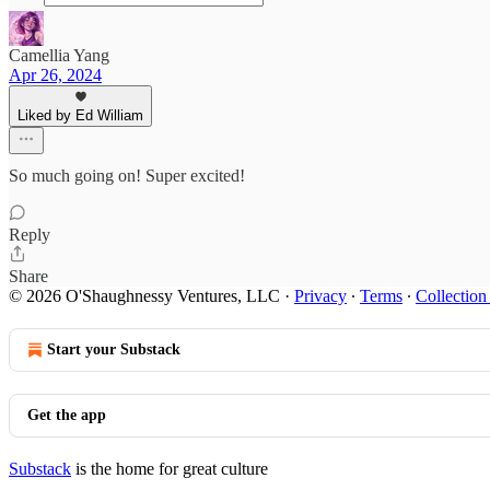
Camellia Yang
Apr 26, 2024
Liked by Ed William
So much going on! Super excited!
Reply
Share
© 2026 O'Shaughnessy Ventures, LLC
·
Privacy
∙
Terms
∙
Collection
Start your Substack
Get the app
Substack
is the home for great culture