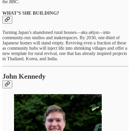
the
BBC
.
WHAT’S SHE BUILDING?
Turning Japan’s abandoned rural houses—​aka
akiya
—into
community-run studios and makerspaces. By 2030, one-third of
Japanese homes will stand empty. Reviving even a fraction of these
as community hubs will inject life into shrinking villages and offer a
new template for rural revival, one that has already inspired projects
in Thailand, Korea, and India.
John Kennedy