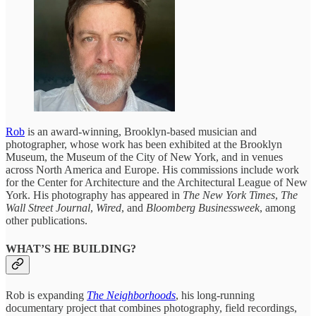
Rob
is an award-winning, Brooklyn-based musician and
photographer, whose work has been exhibited at the Brooklyn
Museum, the Museum of the City of New York, and in venues
across North America and Europe. His commissions include work
for the Center for Architecture and the Architectural League of New
York. His photography has appeared in
The New York Times
,
The
Wall Street Journal
,
Wired
, and
Bloomberg Businessweek
, among
other publications.
WHAT’S HE BUILDING?
Rob is expanding
The Neighborhoods
, his long-running
documentary project that combines photography, field recordings,