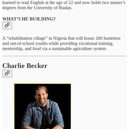
learned to read English at the age of 22 and now holds two master’s
degrees from the University of Ibadan.
WHAT’S HE BUILDING?
A “rehabilitation village” in Nigeria that will house 200 homeless
and out-of-school youths while providing vocational training,
mentorship, and food via a sustainable agriculture system.
Charlie Becker