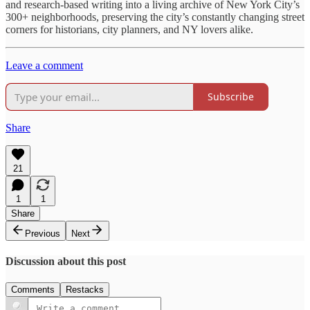
and research-based writing into a living archive of New York City’s
300+ neighborhoods, preserving the city’s constantly changing street
corners for historians, city planners, and NY lovers alike.
Leave a comment
Subscribe
Share
21
1
1
Share
Previous
Next
Discussion about this post
Comments
Restacks