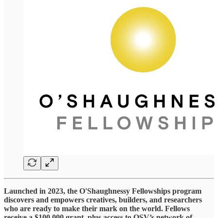
Launched in 2023, the O'Shaughnessy Fellowships program
discovers and empowers creatives, builders, and researchers
who are ready to make their mark on the world. Fellows
receive a $100,000 grant, plus access to OSV’s network of