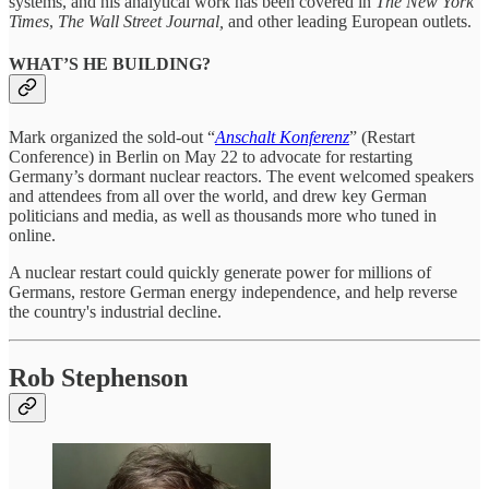
systems, and his analytical work has been covered in
The New York
Times
,
The Wall Street Journal,
and other leading European outlets.
WHAT’S HE BUILDING?
Mark organized the sold-out “
Anschalt Konferenz
” (Restart
Conference) in Berlin on May 22 to advocate for restarting
Germany’s dormant nuclear reactors. The event welcomed speakers
and attendees from all over the world, and drew key German
politicians and media, as well as thousands more who tuned in
online.
A nuclear restart could quickly generate power for millions of
Germans, restore German energy independence, and help reverse
the country's industrial decline.
Rob Stephenson