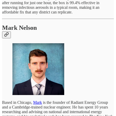
after running for just one hour, the box is 99.4% effective in
removing infectious aerosols in a typical room, making it an
affordable fix that any district can replicate.
Mark Nelson
Based in Chicago,
Mark
is the founder of Radiant Energy Group
and a Cambridge-trained nuclear engineer. He has spent 10 years
researching and advising on national and international energy