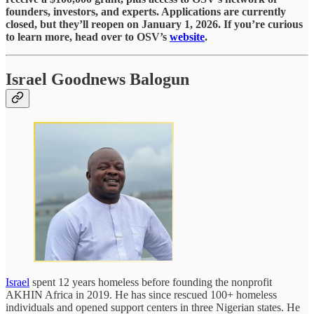
founders, investors, and experts. Applications are currently
closed, but they’ll reopen on January 1, 2026. If you’re curious
to learn more, head over to OSV’s
website
.
Israel Goodnews Balogun
Israel
spent 12 years homeless before founding the nonprofit
AKHIN Africa in 2019. He has since rescued 100+ homeless
individuals and opened support centers in three Nigerian states. He