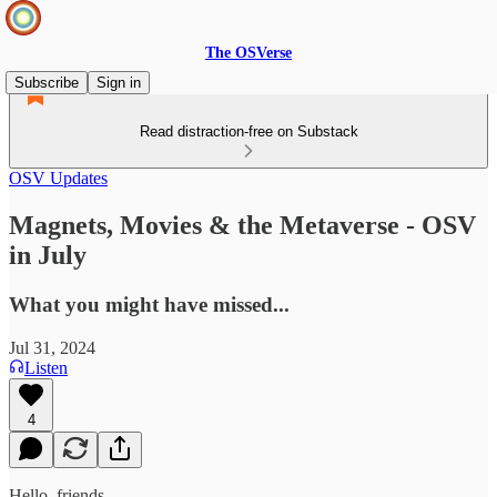
The OSVerse
Subscribe
Sign in
Read distraction-free on Substack
OSV Updates
Magnets, Movies & the Metaverse - OSV
in July
What you might have missed...
Jul 31, 2024
Listen
4
Hello, friends.