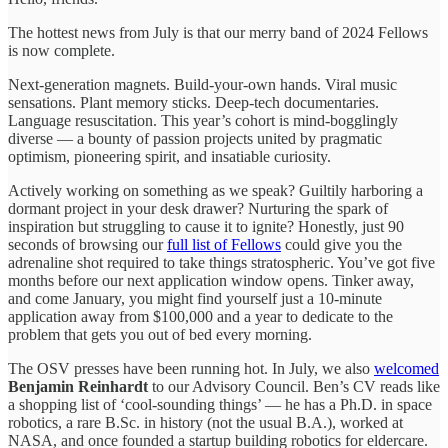
The hottest news from July is that our merry band of 2024 Fellows
is now complete.
Next-generation magnets. Build-your-own hands. Viral music
sensations. Plant memory sticks. Deep-tech documentaries.
Language resuscitation. This year’s cohort is mind-bogglingly
diverse — a bounty of passion projects united by pragmatic
optimism, pioneering spirit, and insatiable curiosity.
Actively working on something as we speak? Guiltily harboring a
dormant project in your desk drawer? Nurturing the spark of
inspiration but struggling to cause it to ignite? Honestly, just 90
seconds of browsing our
full list of Fellows
could give you the
adrenaline shot required to take things stratospheric. You’ve got five
months before our next application window opens. Tinker away,
and come January, you might find yourself just a 10-minute
application away from $100,000 and a year to dedicate to the
problem that gets you out of bed every morning.
The OSV presses have been running hot. In July, we also
welcomed
Benjamin Reinhardt
to our Advisory Council. Ben’s CV reads like
a shopping list of ‘cool-sounding things’ — he has a Ph.D. in space
robotics, a rare B.Sc. in history (not the usual B.A.), worked at
NASA, and once founded a startup building robotics for eldercare.