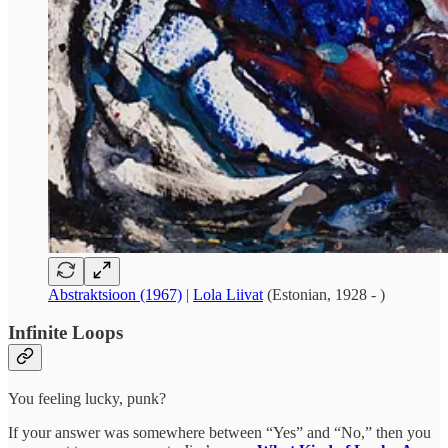
Abstraktsioon (1967)
|
Lola Liivat
(Estonian, 1928 - )
Infinite Loops
You feeling lucky, punk?
If your answer was somewhere between “Yes” and “No,” then you