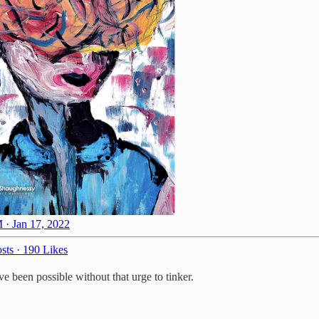
 · Jan 17, 2022
sts
·
190 Likes
 been possible without that urge to tinker.