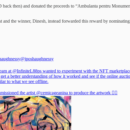
ack then) and donated the proceeds to “Ambulanta pentru Monumente
cast and the winner, Dinesh, instead forwarded this reward by nominati
haughnessy
@jposhaughnessy
team at
@InfiniteL88ps
wanted to experiment with the NFT marketplac
 get a better understanding of how it worked and see if the online aucti
lar to what we see offline.
issioned the artist
@cernicageanina
to produce the artwork 👇🏻