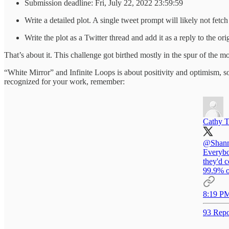
Submission deadline: Fri, July 22, 2022 23:59:59
Write a detailed plot. A single tweet prompt will likely not fetc
Write the plot as a Twitter thread and add it as a reply to the or
That’s about it. This challenge got birthed mostly in the spur of the mo
“White Mirror” and Infinite Loops is about positivity and optimism, 
recognized for your work, remember:
Cathy T
@Shann
Everybod
they'd 
99.9% o
8:19 PM
93 Repo