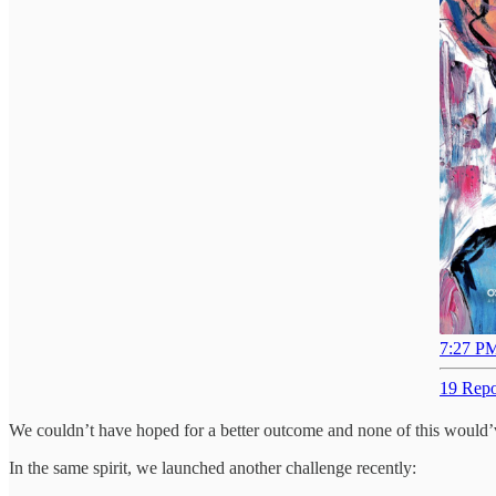
7:27 PM
19 Repo
We couldn’t have hoped for a better outcome and none of this would’ve
In the same spirit, we launched another challenge recently: