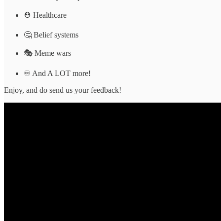
⛑ Healthcare
🤔 Belief systems
🎭 Meme wars
♾ And A LOT more!
Enjoy, and do send us your feedback!