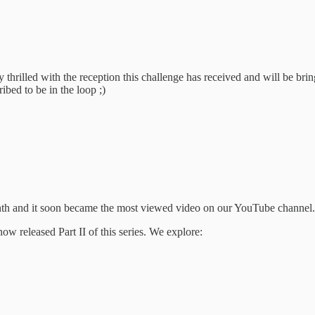
dy thrilled with the reception this challenge has received and will be br
bed to be in the loop ;)
nth and it soon became the most viewed video on our YouTube channel.
ow released Part II of this series. We explore: