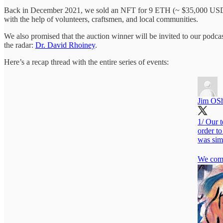
Back in December 2021, we sold an NFT for 9 ETH (~ $35,000 USD b
with the help of volunteers, craftsmen, and local communities.
We also promised that the auction winner will be invited to our pod
the radar:
Dr. David Rhoiney
.
Here’s a recap thread with the entire series of events:
Jim OS
1/ Our 
order to
was simi
We comm