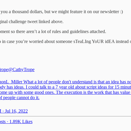
h you a thousand dollars, but we might feature it on our newsletter :)
iginal challenge tweet linked above.
ment so there aren’t a lot of rules and guidelines attached.
so in case you’re worried about someone sTeaLIng YoUR idEA instead of 
rope
@CathyTrope
onL_Miller
What a lot of people don't understand is that an idea has n
y has ideas. I could talk to a 7 year old about script ideas for 15 minu
come up with some good ones. The execution is the work that has value
f people cannot do it.
 · Jul 16, 2022
sts
·
1.89K Likes