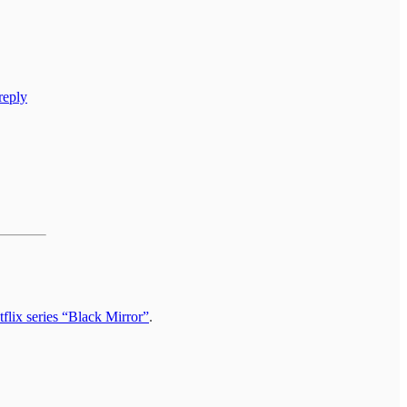
reply
.
flix series “Black Mirror”
.