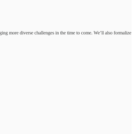
inging more diverse challenges in the time to come. We’ll also formalize