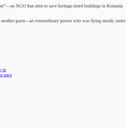
”—an NGO that aims to save heritage-listed buildings in Romania
ng another guest—an extraordinary person who was flying mostly under
e in
on pace