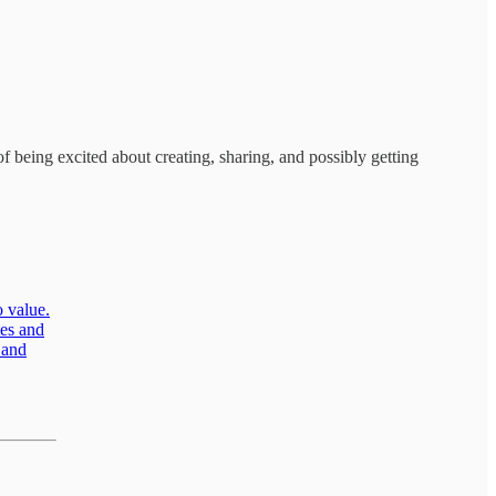
being excited about creating, sharing, and possibly getting
o value.
tes and
 and