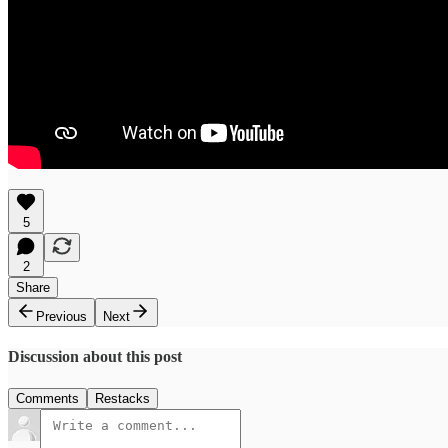
5
2
Share
Previous
Next
Discussion about this post
Comments
Restacks