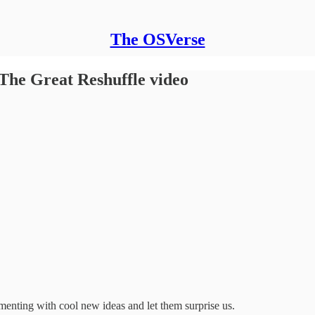
The OSVerse
The Great Reshuffle video
menting with cool new ideas and let them surprise us.