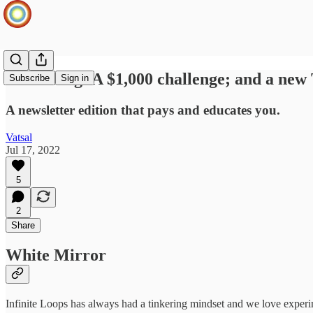
Launching: A $1,000 challenge; and a new 
Subscribe
Sign in
A newsletter edition that pays and educates you.
Vatsal
Jul 17, 2022
5
2
Share
White Mirror
Infinite Loops has always had a tinkering mindset and we love experi