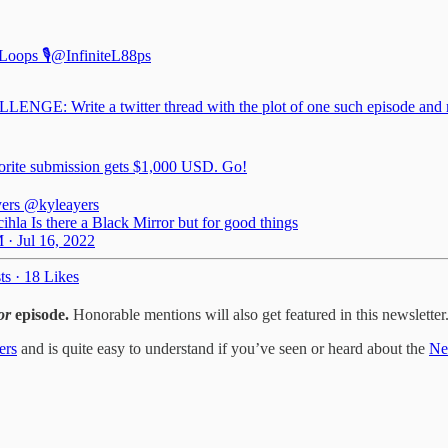
 Loops 🎙
@InfiniteL88ps
ENGE: Write a twitter thread with the plot of one such episode and 
orite submission gets $1,000 USD. Go!
ers
@kyleayers
hla Is there a Black Mirror but for good things
 · Jul 16, 2022
ts
·
18 Likes
or
episode.
Honorable mentions will also get featured in this newsletter
ers
and is quite easy to understand if you’ve seen or heard about the
Net