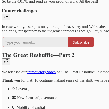
So be the 0.01%, and send us your proof of work. All the best!
Future challenges
In case writing a script is not your cup of tea, worry not! We’re alrea
and bring transparency to the judgement process as we go. Stay subscri
Subscribe
The Great Reshuffle—Part 2
We released our
introductory video
of "The Great Reshuffle" last mo
Thank you
for that! To continue making sense of this shift, we have n
⚖️ Leverage
🏛 New forms of governance
💸 Mobility of capital