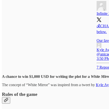
Infinite
💰CHALL
below.
Our fav
Kyle Ay
@anicaci
3:50 PM
7 Repos
A chance to win $1,000 USD for writing the plot for a
White Mirr
The concept of “White Mirror” was inspired from a tweet by
Kyle Ay
Rules of the game