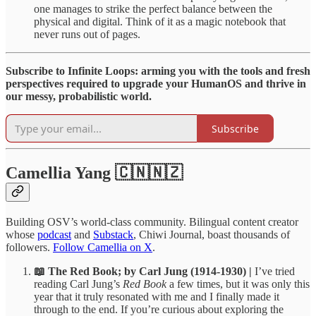
one manages to strike the perfect balance between the
physical and digital. Think of it as a magic notebook that
never runs out of pages.
Subscribe to Infinite Loops: arming you with the tools and fresh
perspectives required to upgrade your HumanOS and thrive in
our messy, probabilistic world.
Subscribe
Camellia Yang 🇨🇳🇳🇿
Building OSV’s world-class community. Bilingual content creator
whose
podcast
and
Substack
, Chiwi Journal, boast thousands of
followers.
Follow Camellia on X
.
📖 The Red Book; by Carl Jung (1914-1930) |
I’ve tried
reading Carl Jung’s
Red Book
a few times, but it was only this
year that it truly resonated with me and I finally made it
through to the end. If you’re curious about exploring the