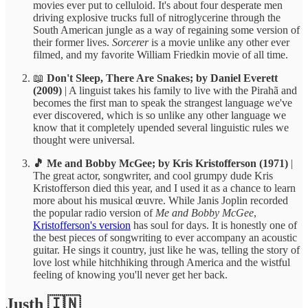
movies ever put to celluloid. It's about four desperate men
driving explosive trucks full of nitroglycerine through the
South American jungle as a way of regaining some version of
their former lives.
Sorcerer
is a movie unlike any other ever
filmed, and my favorite William Friedkin movie of all time.
📖
Don't Sleep, There Are Snakes; by Daniel Everett
(2009)
| A linguist takes his family to live with the Pirahã and
becomes the first man to speak the strangest language we've
ever discovered, which is so unlike any other language we
know that it completely upended several linguistic rules we
thought were universal.
🎵 Me and Bobby McGee; by Kris Kristofferson (1971)
|
The great actor, songwriter, and cool grumpy dude Kris
Kristofferson died this year, and I used it as a chance to learn
more about his musical œuvre. While Janis Joplin recorded
the popular radio version of
Me and Bobby McGee
,
Kristofferson's version
has soul for days. It is honestly one of
the best pieces of songwriting to ever accompany an acoustic
guitar. He sings it country, just like he was, telling the story of
love lost while hitchhiking through America and the wistful
feeling of knowing you'll never get her back.
Justh 🇮🇳