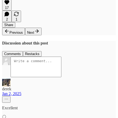
17
2
1
Share
Previous
Next
Discussion about this post
Comments
Restacks
derek
Jan 2, 2025
Excellent