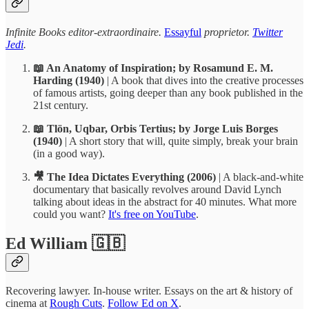
Infinite Books editor-extraordinaire.
Essayful
proprietor.
Twitter
Jedi
.
📖 An Anatomy of Inspiration; by Rosamund E. M.
Harding (1940)
| A book that dives into the creative processes
of famous artists, going deeper than any book published in the
21st century.
📖 Tlön, Uqbar, Orbis Tertius; by Jorge Luis Borges
(1940)
| A short story that will, quite simply, break your brain
(in a good way).
🎥 The Idea Dictates Everything (2006)
| A black-and-white
documentary that basically revolves around David Lynch
talking about ideas in the abstract for 40 minutes. What more
could you want?
It's free on YouTube
.
Ed William 🇬🇧
Recovering lawyer. In-house writer. Essays on the art & history of
cinema at
Rough Cuts
.
Follow Ed on X
.