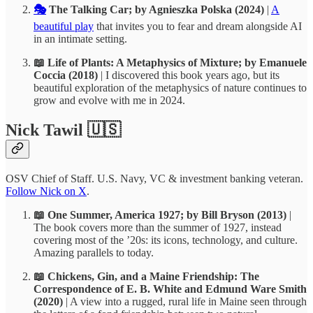
🎭
The Talking Car; by Agnieszka Polska (2024)
|
A
beautiful play
that invites you to fear and dream alongside AI
in an intimate setting.
📖 Life of Plants: A Metaphysics of Mixture; by Emanuele
Coccia (2018)
| I discovered this book years ago, but its
beautiful exploration of the metaphysics of nature continues to
grow and evolve with me in 2024.
Nick Tawil 🇺🇸
OSV Chief of Staff. U.S. Navy, VC & investment banking veteran.
Follow Nick on X
.
📖 One Summer, America 1927; by Bill Bryson (2013)
|
The book covers more than the summer of 1927, instead
covering most of the ’20s: its icons, technology, and culture.
Amazing parallels to today.
📖 Chickens, Gin, and a Maine Friendship: The
Correspondence of E. B. White and Edmund Ware Smith
(2020)
| A view into a rugged, rural life in Maine seen through