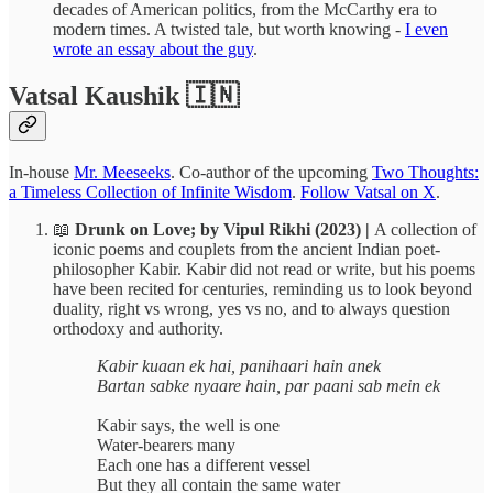
decades of American politics, from the McCarthy era to
modern times. A twisted tale, but worth knowing -
I even
wrote an essay about the guy
.
Vatsal Kaushik 🇮🇳
In-house
Mr. Meeseeks
. Co-author of the upcoming
Two Thoughts:
a Timeless Collection of Infinite Wisdom
.
Follow Vatsal on X
.
📖
Drunk on Love; by Vipul Rikhi (2023) |
A collection of
iconic poems and couplets from the ancient Indian poet-
philosopher Kabir. Kabir did not read or write, but his poems
have been recited for centuries, reminding us to look beyond
duality, right vs wrong, yes vs no, and to always question
orthodoxy and authority.
Kabir kuaan ek hai, panihaari hain anek
Bartan sabke nyaare hain, par paani sab mein ek
Kabir says, the well is one
Water-bearers many
Each one has a different vessel
But they all contain the same water