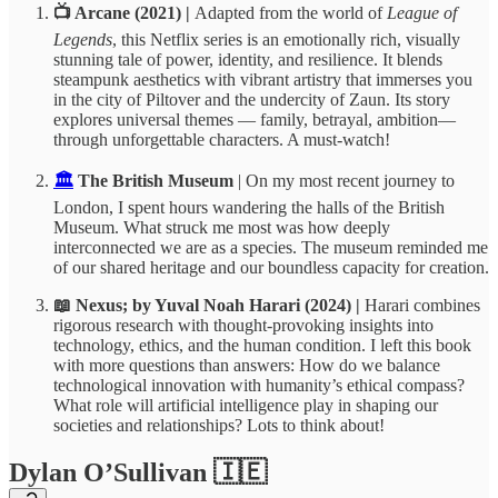
📺 Arcane (2021) |
Adapted from the world of
League of
Legends
, this Netflix series is an emotionally rich, visually
stunning tale of power, identity, and resilience. It blends
steampunk aesthetics with vibrant artistry that immerses you
in the city of Piltover and the undercity of Zaun. Its story
explores universal themes — family, betrayal, ambition—
through unforgettable characters. A must-watch!
🏛️
The British Museum
| On my most recent journey to
London, I spent hours wandering the halls of the British
Museum. What struck me most was how deeply
interconnected we are as a species. The museum reminded me
of our shared heritage and our boundless capacity for creation.
📖 Nexus; by Yuval Noah Harari (2024) |
Harari combines
rigorous research with thought-provoking insights into
technology, ethics, and the human condition. I left this book
with more questions than answers: How do we balance
technological innovation with humanity’s ethical compass?
What role will artificial intelligence play in shaping our
societies and relationships? Lots to think about!
Dylan O’Sullivan 🇮🇪