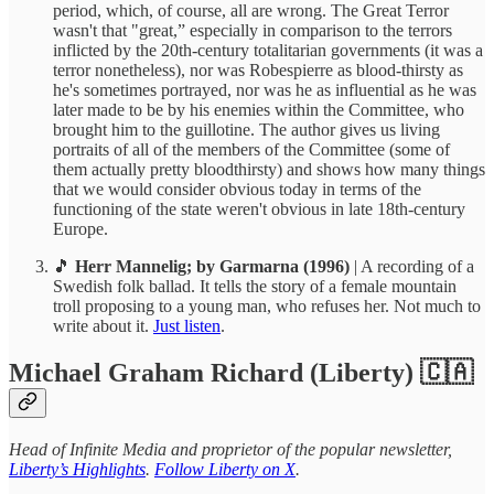
period, which, of course, all are wrong. The Great Terror
wasn't that "great,” especially in comparison to the terrors
inflicted by the 20th-century totalitarian governments (it was a
terror nonetheless), nor was Robespierre as blood-thirsty as
he's sometimes portrayed, nor was he as influential as he was
later made to be by his enemies within the Committee, who
brought him to the guillotine. The author gives us living
portraits of all of the members of the Committee (some of
them actually pretty bloodthirsty) and shows how many things
that we would consider obvious today in terms of the
functioning of the state weren't obvious in late 18th-century
Europe.
🎵
Herr Mannelig; by Garmarna (1996)
| A recording of a
Swedish folk ballad. It tells the story of a female mountain
troll proposing to a young man, who refuses her. Not much to
write about it.
Just listen
.
Michael Graham Richard (Liberty) 🇨🇦
Head of Infinite Media and proprietor of the popular newsletter,
Liberty’s Highlights
.
Follow Liberty on X
.