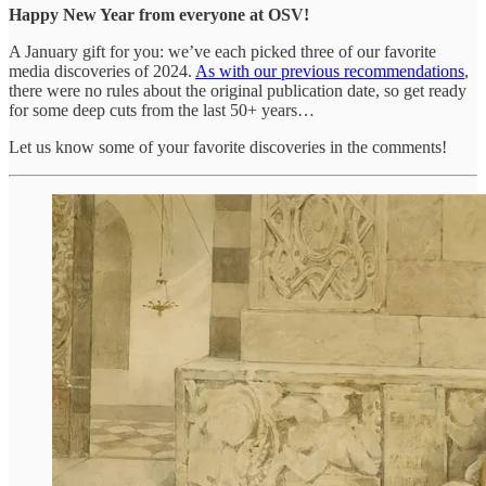
Happy New Year from everyone at OSV!
A January gift for you: we’ve each picked three of our favorite
media discoveries of 2024.
As with our previous recommendations
,
there were no rules about the original publication date, so get ready
for some deep cuts from the last 50+ years…
Let us know some of your favorite discoveries in the comments!