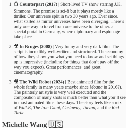
📺 Counterpart (2017)
| Short-lived TV show starring J.K.
Simmons. The premise is sci-fi but it plays mostly like a
thriller. Our universe split in two 30 years ago. Ever since,
what started as mirror universes have been diverging. There’s
only one way to travel from one universe to the other: a
special portal in Germany, where diplomacy and espionage
take place.
🎥
In Bruges (2008)
| Very funny and very dark film. The
script is incredibly well-written and structured. The economy
of how they show you what you need to know and set things
up is impressive (including for things that don’t pay off the
way you expect). Great performances, and great
cinematography.
🎥 The Wild Robot (2024) |
Best animated film for the
whole family in many years (maybe since
Moana
in 2016?).
The painterly art style is very well executed and the
composition of many shots is much better than what you’ll see
in most animated films these days. The story feels like a mix
of
Wall-E
,
The Iron Giant
,
Castaway
,
Tarzan
, and the
Red
Turtle
.
Michelle Wang 🇺🇸