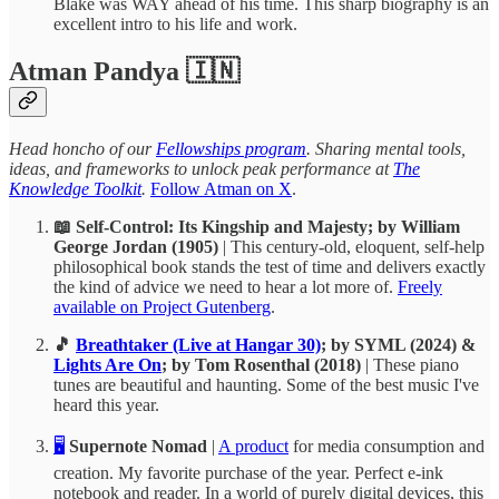
Blake was WAY ahead of his time. This sharp biography is an
excellent intro to his life and work.
Atman Pandya 🇮🇳
Head honcho of our
Fellowships program
. Sharing mental tools,
ideas, and frameworks to unlock peak performance at
The
Knowledge Toolkit
.
Follow Atman on X
.
📖 Self-Control: Its Kingship and Majesty; by William
George Jordan (1905)
| This century-old, eloquent, self-help
philosophical book stands the test of time and delivers exactly
the kind of advice we need to hear a lot more of.
Freely
available on Project Gutenberg
.
🎵
Breathtaker (Live at Hangar 30)
; by SYML (2024) &
Lights Are On
; by Tom Rosenthal (2018)
| These piano
tunes are beautiful and haunting. Some of the best music I've
heard this year.
🖥️
Supernote Nomad
|
A product
for media consumption and
creation. My favorite purchase of the year. Perfect e-ink
notebook and reader. In a world of purely digital devices, this