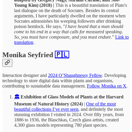
Young Kim) (2018) |
This is a beautiful translation of Plato's
last dialogue on the death of Socrates. Besides its central
arguments, I have particularly dwelled on the moment when
Socrates admonishes his weeping followers after drinking
poison hemlock. He says, "
I have heard that a man should
come to his end in a way that calls for measured speaking.
So, you must have composure, and you must endure.
”
Link to
translation
.
Monika Seyfried
🇵🇱
Interaction designer and
2024 O’Shaughnessy Fellow
. Developing
technology to store digital data within plants and organisms,
contributing to sustainable data management.
Follow Monika on X
.
🏛️
Exhibition of Glass Models of Plants at the Harvard
Museum of Natural History (2024)
|
One of the most
beautiful collections I’ve ever seen
, and definitely the most
stunning exhibition I visited in 2024. Over fifty years, from
1886 to 1936, the Blaschkas, Czech glass artists, created
4,300 glass models representing 780 plant species.