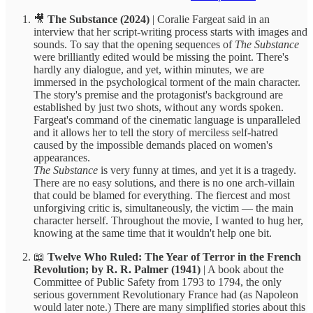
🎥
The Substance (2024)
| Coralie Fargeat said in an
interview that her script-writing process starts with images and
sounds. To say that the opening sequences of
The Substance
were brilliantly edited would be missing the point. There's
hardly any dialogue, and yet, within minutes, we are
immersed in the psychological torment of the main character.
The story's premise and the protagonist's background are
established by just two shots, without any words spoken.
Fargeat's command of the cinematic language is unparalleled
and it allows her to tell the story of merciless self-hatred
caused by the impossible demands placed on women's
appearances.
The Substance
is very funny at times, and yet it is a tragedy.
There are no easy solutions, and there is no one arch-villain
that could be blamed for everything. The fiercest and most
unforgiving critic is, simultaneously, the victim — the main
character herself. Throughout the movie, I wanted to hug her,
knowing at the same time that it wouldn't help one bit.
📖
Twelve Who Ruled: The Year of Terror in the French
Revolution; by R. R. Palmer (1941)
| A book about the
Committee of Public Safety from 1793 to 1794, the only
serious government Revolutionary France had (as Napoleon
would later note.) There are many simplified stories about this