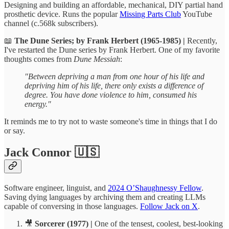
Designing and building an affordable, mechanical, DIY partial hand
prosthetic device. Runs the popular
Missing Parts Club
YouTube
channel (c.568k subscribers).
📖
The Dune Series; by Frank Herbert (1965-1985) |
Recently,
I've restarted the Dune series by Frank Herbert. One of my favorite
thoughts comes from
Dune Messiah
:
"Between depriving a man from one hour of his life and
depriving him of his life, there only exists a difference of
degree. You have done violence to him, consumed his
energy."
It reminds me to try not to waste someone's time in things that I do
or say.
Jack Connor 🇺🇸
Software engineer, linguist, and
2024 O’Shaughnessy Fellow
.
Saving dying languages by archiving them and creating LLMs
capable of conversing in those languages.
Follow Jack on X
.
🎥
Sorcerer (1977) |
One of the tensest, coolest, best-looking