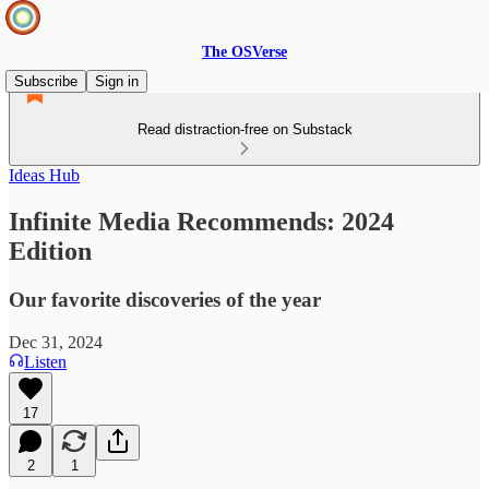
The OSVerse
Subscribe
Sign in
Read distraction-free on Substack
Ideas Hub
Infinite Media Recommends: 2024
Edition
Our favorite discoveries of the year
Dec 31, 2024
Listen
17
2
1