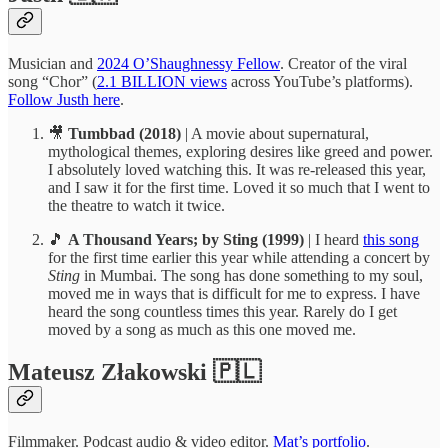
Musician and
2024 O’Shaughnessy Fellow
. Creator of the viral
song “Chor” (
2.1 BILLION views
across YouTube’s platforms).
Follow Justh here
.
🎥
Tumbbad (2018)
| A movie about supernatural,
mythological themes, exploring desires like greed and power.
I absolutely loved watching this. It was re-released this year,
and I saw it for the first time. Loved it so much that I went to
the theatre to watch it twice.
🎵
A Thousand Years; by Sting (1999)
| I heard
this song
for the first time earlier this year while attending a concert by
Sting
in Mumbai. The song has done something to my soul,
moved me in ways that is difficult for me to express. I have
heard the song countless times this year. Rarely do I get
moved by a song as much as this one moved me.
Mateusz Złakowski 🇵🇱
Filmmaker. Podcast audio & video editor.
Mat’s portfolio
.