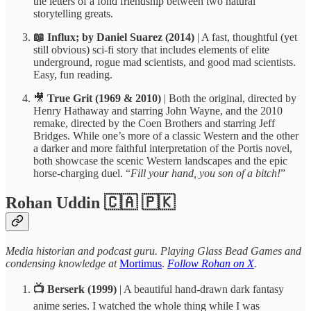
the letters of a fond friendship between two natural
storytelling greats.
📖 Influx; by Daniel Suarez (2014)
| A fast, thoughtful (yet
still obvious) sci-fi story that includes elements of elite
underground, rogue mad scientists, and good mad scientists.
Easy, fun reading.
🎥
True Grit
(1969 & 2010)
| Both the original, directed by
Henry Hathaway and starring John Wayne, and the 2010
remake, directed by the Coen Brothers and starring Jeff
Bridges. While one’s more of a classic Western and the other
a darker and more faithful interpretation of the Portis novel,
both showcase the scenic Western landscapes and the epic
horse-charging duel. “
Fill your hand, you son of a bitch!
”
Rohan Uddin 🇨🇦 🇵🇰
Media historian and podcast guru. Playing Glass Bead Games and
condensing knowledge at
Mortimus
.
Follow Rohan on X
.
📺 Berserk (1999)
| A beautiful hand-drawn dark fantasy
anime series. I watched the whole thing while I was