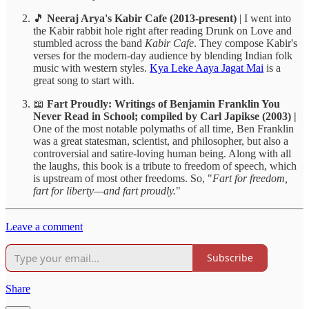
🎵
Neeraj Arya's Kabir Cafe (2013-present)
| I went into
the Kabir rabbit hole right after reading Drunk on Love and
stumbled across the band
Kabir Cafe
. They compose Kabir's
verses for the modern-day audience by blending Indian folk
music with western styles.
Kya Leke Aaya Jagat Mai
is a
great song to start with.
📖
Fart Proudly: Writings of Benjamin Franklin You
Never Read in School;
compiled by Carl Japikse (2003) |
One of the most notable polymaths of all time, Ben Franklin
was a great statesman, scientist, and philosopher, but also a
controversial and satire-loving human being. Along with all
the laughs, this book is a tribute to freedom of speech, which
is upstream of most other freedoms. So, "
Fart for freedom,
fart for liberty—and fart proudly.
"
Leave a comment
Subscribe
Share