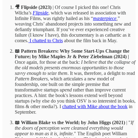
🎥 Flipside (2023)
| Of course I picked this one! Chris
Wilcha’s
Flipside
, which was released in association with
Infinite Films, was rightly hailed as his “
masterpiece
,
”
weaving Chris’ abandoned projects into something new and
defiantly triumphant. If you’ve ever experienced creative
failure (I know I have), this documentary is as cathartic as it
comes.
I chatted to Chris
about the film back in May.
📖 Pattern Breakers: Why Some Start-Ups Change the
Future; by Mike Maples Jr & Peter Ziebelman (2024) |
Once again, for those at the back:
I believe that the collapse of
the old models presents enormous opportunities to those
savvy enough to seize them
. It was, therefore, a delight to read
Pattern Breakers
, which articulates a new model of
foundership, one built on the simple premise that
transformative startups
upend
rather than improve current
practices. A hint: the book's lessons extend well beyond
startups (why else do you think OSV is so interested in books,
films & other media?). I
chatted with Mike about the book
in
September.
📖 William Blake vs the World; by John Higgs (2021)
| "
If
the doors of perception were cleansed everything would
appear to man as it is, infinite.
" The English poet William