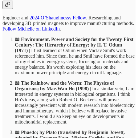
Engineer and
2024 O’Shaughnessy Fellow
. Researching and
developing 3D-printed magnets to improve manufacturing methods.
Follow Michelle on LinkedIn
.
📖 Environment, Power and Society for the Twenty-First
Century: The Hierarchy of Energy; by H. T. Odum
(1971)
| I first learned of Odum when Vaclav Smil's work
referenced him. Since then, he and Smil have formed the base
of my studies in energy systems, focusing on materials and
energy balance. It's worth exploring his ideas on the
maximum power principle and energy circuit language.
📖 The Rainbow and the Worm: The Physics of
Organisms; by Mae-Wan Ho
(1998)
| In a similar vein, I am
interested in energy systems in biological organisms. I think
Ho's ideas, along with Robert O. Becker's, will prove
increasingly prescient with modern research into bioelectricity
and immunotherapy, which I believe will replace invasive
treatments. I would also keep an eye on developments in
mitochondrial replacement.
📖 Phaedo; by Plato (translated by Benjamin Jowett,
adapted by Gregory Nagy, Miriam Carlisle, and Soo-