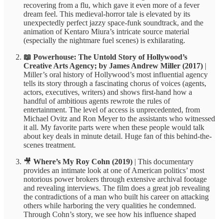
recovering from a flu, which gave it even more of a fever
dream feel. This medieval-horror tale is elevated by its
unexpectedly perfect jazzy space-funk soundtrack, and the
animation of Kentaro Miura’s intricate source material
(especially the nightmare fuel scenes) is exhilarating.
📖 Powerhouse: The Untold Story of Hollywood’s
Creative Arts Agency; by James Andrew Miller (2017)
|
Miller’s oral history of Hollywood’s most influential agency
tells its story through a fascinating chorus of voices (agents,
actors, executives, writers) and shows first-hand how a
handful of ambitious agents rewrote the rules of
entertainment. The level of access is unprecedented, from
Michael Ovitz and Ron Meyer to the assistants who witnessed
it all. My favorite parts were when these people would talk
about key deals in minute detail. Huge fan of this behind-the-
scenes treatment.
🎥
Where’s My Roy Cohn (2019)
| This documentary
provides an intimate look at one of American politics’ most
notorious power brokers through extensive archival footage
and revealing interviews. The film does a great job revealing
the contradictions of a man who built his career on attacking
others while harboring the very qualities he condemned.
Through Cohn’s story, we see how his influence shaped