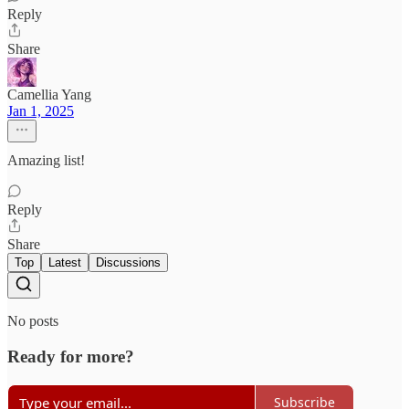
Reply
Share
Camellia Yang
Jan 1, 2025
Amazing list!
Reply
Share
Top
Latest
Discussions
No posts
Ready for more?
Subscribe