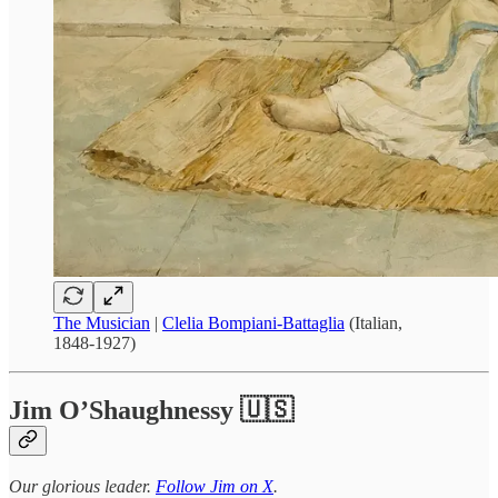
The Musician
|
Clelia Bompiani-Battaglia
(Italian,
1848-1927)
Jim O’Shaughnessy 🇺🇸
Our glorious leader.
Follow Jim on X
.