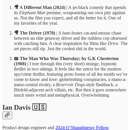
🎥 A Different Man
(2024)
| A jet-black comedy that upends
its
Elephant Man
premise, weaponizing our own pity against
us. Not the film you expect, and all the better for it. One of
my favorites of the year.
🎥 The Driver (1978)
| A bare-bones cat-and-mouse chase
between an elite getaway driver and the ruthless cop obsessed
with catching him. A clear inspiration for films like
Drive.
The
set pieces still rip. Just the coolest shit in the world.
📖 The Man Who Was Thursday; by G.K Chesterton
(1908) |
I tore through this (very short) strange, hypnotic
thriller in two sittings. It feels like the urtext for the modern
spy/crime thriller, featuring proto forms of all the motifs we’ve
come to know and love: globetrotting conspiracies, a mano-a-
mano-central rivalry, a
Reservoir Dogs
-style flashback, a
Blofeld-adjacent arch villain, etc. But then it goes somewhere
much more weird and metaphysical. Overwhelming.
Ian Davis 🇺🇸
Product design engineer and
2024 O’Shaughnessy Fellow
.