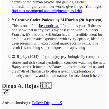
depths of the human psyche and gaining a richer
understanding of your inner world, give it a go!
You might
find it as meaningful and enlightening as I did
.
🎙️
Creative Codex Podcast by MJDorian (2018-present) |
This is one of the
best podcasts
I found this year! If there's
one show that nearly rivals my obsession with
Founders
Podcast
, it’s this one. MJDorian has an incredible talent for
crafting a cinematic experience with every episode, blending
deep research with exceptional music-scoring skills. The
result is something super unique and captivating!
📺
Ripley (2024) |
If you enjoy psychologically complex
stories and rich visual symbolism, consider watching the new
Ripley
series. It integrates Caravaggio’s dramatic artistry and
the myth of Narcissus to offer a riveting exploration of
identity, morality, and human nature. I wrote about it
here
.
Diego A. Rojas 🇨🇴
Artist-technologist.
Follow Diego on X
.