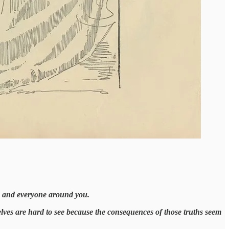
ou and everyone around you.
selves are hard to see because the consequences of those truths seem