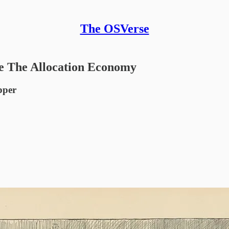
The OSVerse
e The Allocation Economy
pper