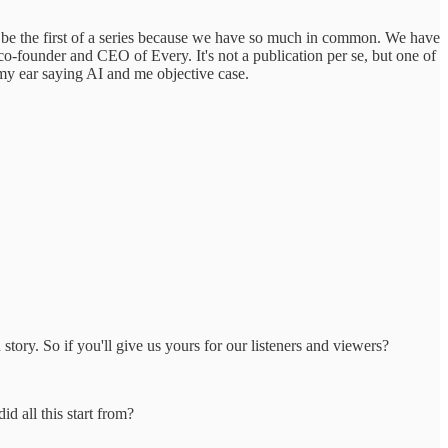
to be the first of a series because we have so much in common. We have
 co-founder and CEO of Every. It's not a publication per se, but one of
n my ear saying AI and me objective case.
story. So if you'll give us yours for our listeners and viewers?
id all this start from?