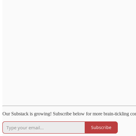
Our Substack is growing! Subscribe below for more brain-tickling co
Subscribe