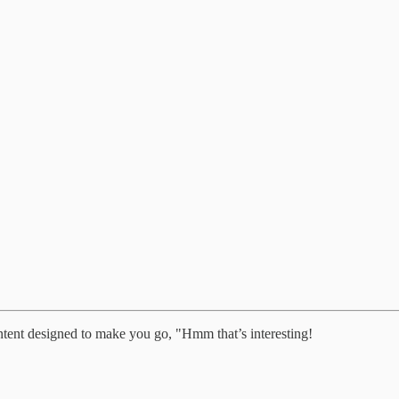
ntent designed to make you go, "Hmm that’s interesting!