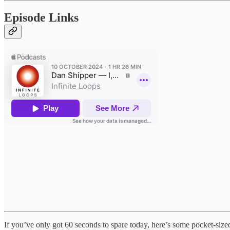
Episode Links
If you’ve only got 60 seconds to spare today, here’s some pocket-siz