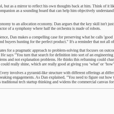
ol, but as a mirror to reflect his own thoughts back at him. Think of it l
panion as a sounding board that can help him objectively understand his 
onomy to an allocation economy. Dan argues that the key skill isn't jus
ductor of a symphony where half the orchestra is made of robots.
ence, Dan makes a compelling case for preserving what he calls 'good f
 and buyers hunting for the perfect product." It's a reminder that not all
tes for a pragmatic approach to problem-solving that focuses on outcom
 He says "You turn that search for definition into sort of an engineerin
roblems and not explanation problems. He thinks this reframing could c
ls could really shine, which are really good at giving you ‘what’ or ‘ho
very involves a pyramid-like structure with different offerings at differe
peaking engagements. As Dan explained, "You need to figure out how to 
s traditional tech startup thinking and widens the commercial canvas for