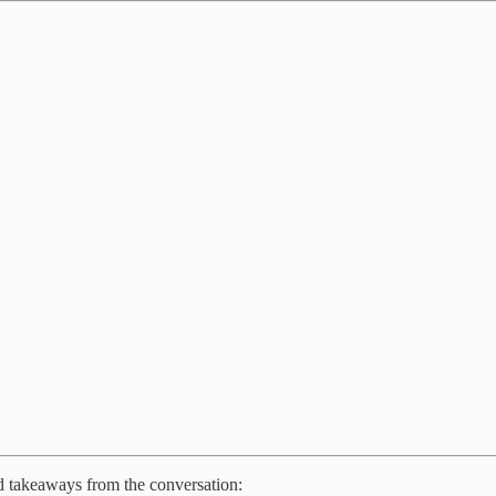
ed takeaways from the conversation: