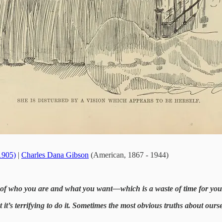
-1905)
|
Charles Dana Gibson
(American, 1867 - 1944)
ity of who you are and what you want—which is a waste of time for y
t it’s terrifying to do it. Sometimes the most obvious truths about our