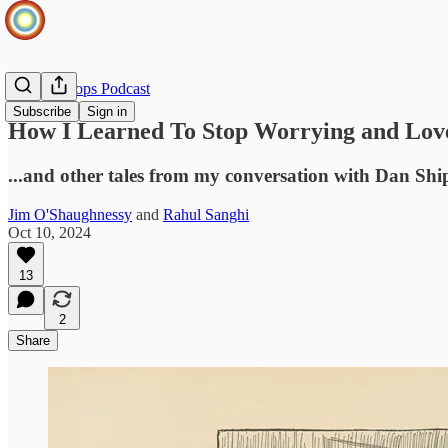
Infinite Loops Podcast
Subscribe
Sign in
How I Learned To Stop Worrying and Lov
...and other tales from my conversation with Dan Shi
Jim O'Shaughnessy
and
Rahul Sanghi
Oct 10, 2024
13
2
Share