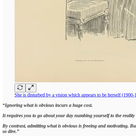
She is disturbed by a vision which appears to be herself (1900
“Ignoring what is obvious incurs a huge cost.
It requires you to go about your day numbing yourself to the real
By contrast, admitting what is obvious is freeing and motivating. Bu
so dire.”