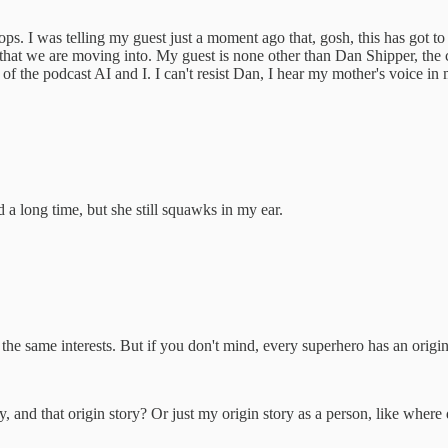
ops. I was telling my guest just a moment ago that, gosh, this has got 
ld that we are moving into. My guest is none other than Dan Shipper, the
st of the podcast AI and I. I can't resist Dan, I hear my mother's voice i
d a long time, but she still squawks in my ear.
he same interests. But if you don't mind, every superhero has an origin 
 and that origin story? Or just my origin story as a person, like where d