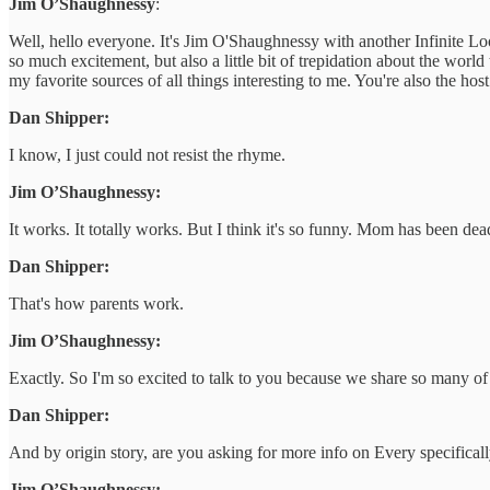
Jim O’Shaughnessy
:
Well, hello everyone. It's Jim O'Shaughnessy with another Infinite Lo
so much excitement, but also a little bit of trepidation about the wor
my favorite sources of all things interesting to me. You're also the ho
Dan Shipper:
I know, I just could not resist the rhyme.
Jim O’Shaughnessy:
It works. It totally works. But I think it's so funny. Mom has been dea
Dan Shipper:
That's how parents work.
Jim O’Shaughnessy:
Exactly. So I'm so excited to talk to you because we share so many of t
Dan Shipper:
And by origin story, are you asking for more info on Every specifically,
Jim O’Shaughnessy: