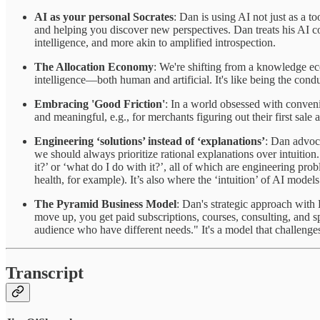
AI as your personal Socrates
: Dan is using AI not just as a to
and helping you discover new perspectives. Dan treats his AI com
intelligence, and more akin to amplified introspection.
The Allocation Economy
: We're shifting from a knowledge ec
intelligence—both human and artificial. It's like being the con
Embracing 'Good Friction'
: In a world obsessed with conveni
and meaningful, e.g., for merchants figuring out their first sale
Engineering ‘solutions’ instead of ‘explanations’
: Dan advoca
we should always prioritize rational explanations over intuition.
it?’ or ‘what do I do with it?’, all of which are engineering p
health, for example). It’s also where the ‘intuition’ of AI mode
The Pyramid Business Model
: Dan's strategic approach with E
move up, you get paid subscriptions, courses, consulting, and s
audience who have different needs." It's a model that challenge
Transcript