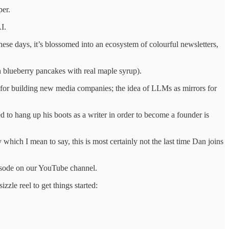
per.
I.
These days, it’s blossomed into an ecosystem of colourful newsletters,
esh blueberry pancakes with real maple syrup).
 for building new media companies; the idea of LLMs as mirrors for
d to hang up his boots as a writer in order to become a founder is
ich I mean to say, this is most certainly not the last time Dan joins
pisode on our YouTube channel.
zle reel to get things started: