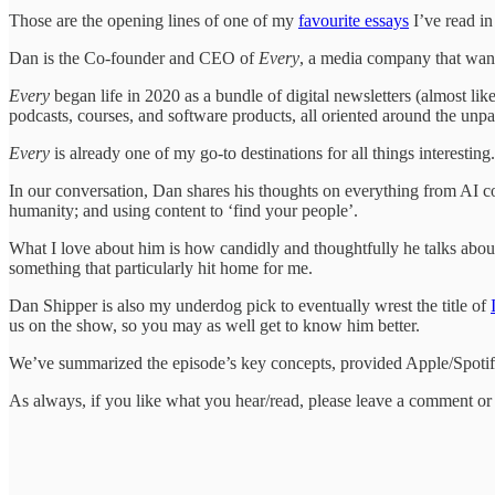
Those are the opening lines of one of my
favourite essays
I’ve read in
Dan is the Co-founder and CEO of
Every
, a media company that wants
Every
began life in 2020 as a bundle of digital newsletters (almost lik
podcasts, courses, and software products, all oriented around the unpa
Every
is already one of my go-to destinations for all things interesting
In our conversation, Dan shares his thoughts on everything from AI c
humanity; and using content to ‘find your people’.
What I love about him is how candidly and thoughtfully he talks about 
something that particularly hit home for me.
Dan Shipper is also my underdog pick to eventually wrest the title of
us on the show, so you may as well get to know him better.
We’ve summarized the episode’s key concepts, provided Apple/Spotify 
As always, if you like what you hear/read, please leave a comment or d