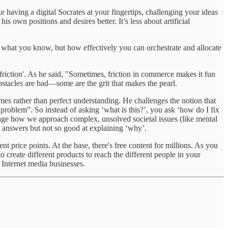
ike having a digital Socrates at your fingertips, challenging your ideas
own positions and desires better. It’s less about artificial
t what you know, but how effectively you can orchestrate and allocate
riction'. As he said, "Sometimes, friction in commerce makes it fun
 obstacles are bad—some are the grit that makes the pearl.
es rather than perfect understanding. He challenges the notion that
g problem”. So instead of asking ‘what is this?’, you ask ‘how do I fix
hange how we approach complex, unsolved societal issues (like mental
w’ answers but not so good at explaining ‘why’.
nt price points. At the base, there's free content for millions. As you
create different products to reach the different people in your
 Internet media businesses.