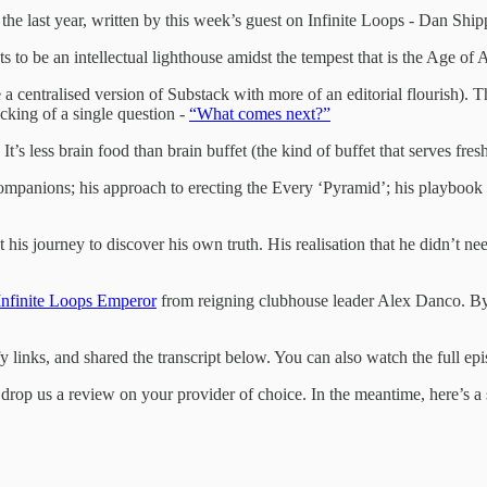
 the last year, written by this week’s guest on Infinite Loops - Dan Ship
 to be an intellectual lighthouse amidst the tempest that is the Age of A
e a centralised version of Substack with more of an editorial flourish). 
cking of a single question -
“What comes next?”
. It’s less brain food than brain buffet (the kind of buffet that serves fr
ompanions; his approach to erecting the Every ‘Pyramid’; his playbook
his journey to discover his own truth. His realisation that he didn’t nee
Infinite Loops Emperor
from reigning clubhouse leader Alex Danco. By wh
links, and shared the transcript below. You can also watch the full e
rop us a review on your provider of choice. In the meantime, here’s a siz