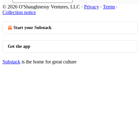
© 2026 O'Shaughnessy Ventures, LLC
·
Privacy
∙
Terms
∙
Collection notice
Start your Substack
Get the app
Substack
is the home for great culture