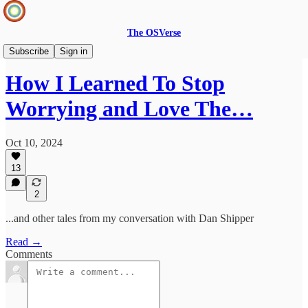
The OSVerse
Infinite Loops Podcast
Subscribe
Sign in
How I Learned To Stop
Worrying and Love The…
Oct 10, 2024
13
2
...and other tales from my conversation with Dan Shipper
Read →
Comments