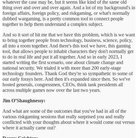
whatever the case may be, but it seems like kind of the same old
thing over and over and over again. And a lot of my background's in
foreign affairs, foreign policy, and riskgaming, or what's normally
dubbed wargaming, is a pretty common tool to connect people
together to help them understand a complex subject.
And so it sort of hit me that we have this problem, which is we want
to bring together people from technology, business, science, policy,
all into a room together. And there's this tool we have, this gaming
tool, that allows people to inhabit characters they don't normally get
to do in real life and put it all together. And so in early 2023, I
started writing the first scenario, one about climate change and
national security. We trialed it with more than 200 early-stage
technology founders. Thank God they're so sympathetic to some of
our early forays here. And then it's expanded since then. So we've
hosted generals, congressmen, CEOs, think tank presidents all
across multiple games now over the last two years.
Jim O’Shaughnessy:
And what are some of the outcomes that you've had in all of the
various riskgaming sessions that really surprised you and really
conflicted with your thoughts about where it would come out versus
where it actually came out?