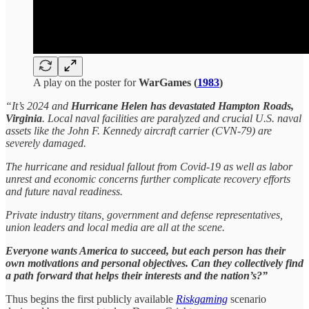
A play on the poster for
WarGames (
1983
)
“It’s 2024 and
Hurricane Helen has devastated Hampton Roads,
Virginia
. Local naval facilities are paralyzed and crucial U.S. naval
assets like the John F. Kennedy aircraft carrier (CVN-79) are
severely damaged.
The hurricane and residual fallout from Covid-19 as well as labor
unrest and economic concerns further complicate recovery efforts
and future naval readiness.
Private industry titans, government and defense representatives,
union leaders and local media are all at the scene.
Everyone wants America to succeed, but each person has their
own motivations and personal objectives. Can they collectively find
a path forward that helps their interests and the nation’s?”
Thus begins the first publicly available
Riskgaming
scenario