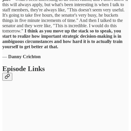
this will always apply, but what's been interesting is when I talk to
staff members, they're always like, "This doesn't seem very useful.
It's going to take five hours, the senator's very busy, he buckets
things in five minute increments of time." And then I talked to the
senator and they were like, "This is incredible. I would do this
tomorrow."
I
think as you move up the stack so to speak, you
start to realize how important strategic decision-making is in
ambiguous circumstances and how hard it is to actually train
yourself to get better at that.
—
Danny Crichton
Episode Links