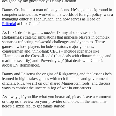
designed by my guest today: Danny Crichton.
Danny Crichton is a man of many talents. He’s got a background in
computer science, has worked in the worlds of foreign policy, was a
managing editor at TechCrunch, and now serves as Head of
Editorial
at Lux Capital.
As Lux’s de-facto
games master,
Danny also devises their
Riskgames
: strategic simulations that immerse players in complex
scenarios reflecting real-world challenges and dynamics. These
games – whose players include senators, major generals,
congressmen and, think-tank CEOs – include scenarios like
‘Hamptons at the Cross-Roads’ (that deals with climate change and
maritime security) and ‘Powering Up’ (that deals with China’s
global EV dominance).
Danny and I discuss the origins of Riskgaming and the lessons he’s
learned in high-stakes games with tech founders and government
officials. Plus, we riff on our shared Minnesotan roots, and discuss
ways to combat the uncertain fog of war in our careers.
As always, if you like what you hear/read, please leave a comment
or drop us a review on your provider of choice. In the meantime,
here’s a sizzle reel to get things started: