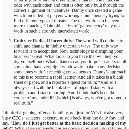
odds with each other, and trust is often only built through the
correct alignment of incentives. Danny once created a game
which ‘included 54 players working simultaneously trying to
find different types of threats’. The real world can be even
more menacing. Plain old tactics of ‘game-theory’ may not
work in such a strongly interrelated world.
Embrace Radical Uncertainty:
The world will continue to
shift, and change in highly uncertain ways. The only way
forward is to accept that. New technology is disrupting your
business? Great. What tools do you have that will help you
dig yourself out? What alliances can you forge? Leaders of all
sorts often have very tight windows to make many decisions,
sometimes with far reaching consequences. Danny’s approach
to this is to become a rapid learner. And all it takes is a blank
sheet of paper, and a reporter’s quest for truth: “And so I
always start with the blank sheet of paper. I start with a
problem and I start reporting. And I think that's been the
course of my entire life [which] is always, you've got to get to
real truth.”
I think risk gaming offers this ability, not just for VCs but also very
busy CEOs, senators, et cetera, to step back from the daily fray and
say, "
How do I just get better at the basic decision making of my
job?"
What's been interesting as an observation, and I don't know if