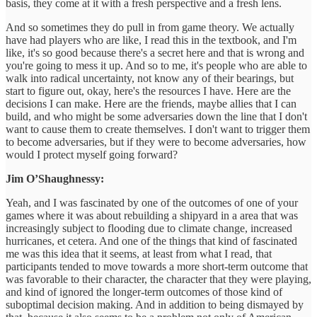
basis, they come at it with a fresh perspective and a fresh lens.
And so sometimes they do pull in from game theory. We actually
have had players who are like, I read this in the textbook, and I'm
like, it's so good because there's a secret here and that is wrong and
you're going to mess it up. And so to me, it's people who are able to
walk into radical uncertainty, not know any of their bearings, but
start to figure out, okay, here's the resources I have. Here are the
decisions I can make. Here are the friends, maybe allies that I can
build, and who might be some adversaries down the line that I don't
want to cause them to create themselves. I don't want to trigger them
to become adversaries, but if they were to become adversaries, how
would I protect myself going forward?
Jim O’Shaughnessy:
Yeah, and I was fascinated by one of the outcomes of one of your
games where it was about rebuilding a shipyard in a area that was
increasingly subject to flooding due to climate change, increased
hurricanes, et cetera. And one of the things that kind of fascinated
me was this idea that it seems, at least from what I read, that
participants tended to move towards a more short-term outcome that
was favorable to their character, the character that they were playing,
and kind of ignored the longer-term outcomes of those kind of
suboptimal decision making. And in addition to being dismayed by