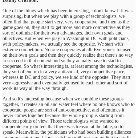
Danny Crichton:
One of the things which has been interesting, I don't know if it was
surprising, but when we play with a group of technologists, we
often find that people start very, very cooperative, and then as the
game goes on, they start to get more and more competitive as they
sort of optimize for their own advantages, their own goals and
objectives. But when we play in Washington DC with politicians,
with policymakers, we actually see the opposite. We start with
extreme competition. No one cooperates at all. Everyone's focused
on their own goals and then they quickly realize that there's no way
to succeed in that context and so they actually have to start to
cooperate. So what's interesting is, at least among the technologists,
they sort of end up in a very anti-social, very competitive place,
whereas in DC and policy, we see kind of the opposite. They start
very aggressive and eventually get used to each other and sort of
work its way all the way through.
And so it's interesting because when we combine these groups
together, it creates an oil and water feel where no one knows who to
cooperate, people are sort of anti-competitive, and oftentimes it
never comes together because the whole group is starting from
different points of view. Those technologists who wanted to
cooperate early on feel that there was treason at the table, so to
speak. Meanwhile, the politicians who had been building alliances
are now saying, well, look, catch up with me. I'm willing to work