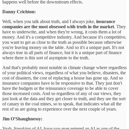
happens well before the downstream effects.
Danny Crichton:
Well, when you talk about truth, and I always joke,
insurance
companies are the most obsessed with truth in the market
. They
have to underwrite, and when they're wrong, it costs them a lot of
money. And it's a competitive industry. And because it's competitive,
you want to get as close to the truth as possible because otherwise
you're leaving money on the table. And so it's a unique part. It's not
always true in all parts of finance, but it is a unique part of finance
where there is this sort of asymptote to the truth.
And that's probably most notable in climate change where regardless
of your political views, regardless of what you believe, disasters, the
cost of disasters, the cost of replacing a house has gone up. And so
insurance companies have to be responsive to that. They just don't
have the budgets or the reinsurance coverage to be able to cover
those increased costs. And so regardless of any of our views, they
just look at the data and they get closer to truth, and they are the sort
of canary in the coal mines, so to speak, that indicates what all the
rest of us are going to experience over the next couple of years.
Jim O’Shaughnessy:
Yeah. Speaking of AI, have you ever entered an AI as one of the