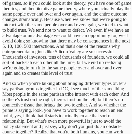
off games, so if you could look at the theory, you have one-off game
theories, and then iterative game theory, where you actually play the
same people over and over and over again, and the entire outcome
changes dramatically. Because when we know that we're going to
interact with the same people over and over again, we tend to want
to build trust. We tend not to want to defect. We even if we have an
advantage or an advantage we could have an opportunity for, we'll
avoid doing so knowing that there may be consequences in the next
5, 10, 100, 500 interactions. And that's one of the reasons why
entrepreneurial regions like Silicon Valley are so successful.
Thousands of investors, tens of thousands of founders, we could all
sort of backstab each other all the time, but we end up realizing
we're going to run into the same people over and over and over
again and so creates this level of trust.
And so when you're talking about bringing different types of, let's
say partisan groups together in DC, I see much of the same thing.
Most people in the same partisan tribe interact with each other. And
so there's trust on the right, there's trust on the left, but there's no
connective tissue that brings the two together. And so whether the
prime is saying, look, you have to work together to reach an end
point, yes, I think that it starts to actually create that sort of
relationship. But what's even more powerful is just to avoid the
policy statement and just say, why don't you just do an obstacle
course together? Realize that you're both humans, you can work