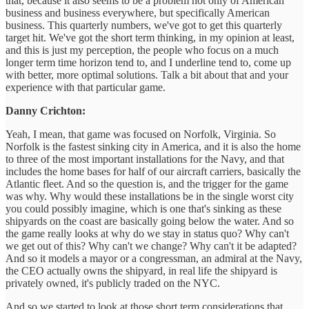
that, because it also seems to be a problem not only of American
business and business everywhere, but specifically American
business. This quarterly numbers, we've got to get this quarterly
target hit. We've got the short term thinking, in my opinion at least,
and this is just my perception, the people who focus on a much
longer term time horizon tend to, and I underline tend to, come up
with better, more optimal solutions. Talk a bit about that and your
experience with that particular game.
Danny Crichton:
Yeah, I mean, that game was focused on Norfolk, Virginia. So
Norfolk is the fastest sinking city in America, and it is also the home
to three of the most important installations for the Navy, and that
includes the home bases for half of our aircraft carriers, basically the
Atlantic fleet. And so the question is, and the trigger for the game
was why. Why would these installations be in the single worst city
you could possibly imagine, which is one that's sinking as these
shipyards on the coast are basically going below the water. And so
the game really looks at why do we stay in status quo? Why can't
we get out of this? Why can't we change? Why can't it be adapted?
And so it models a mayor or a congressman, an admiral at the Navy,
the CEO actually owns the shipyard, in real life the shipyard is
privately owned, it's publicly traded on the NYC.
And so we started to look at those short term considerations that