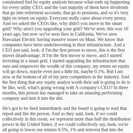
constrained fuel by equity analysts because what ends up happening
for every utility CEO, and the vast majority of them have dividends
that go into retirement accounts, that go to pensions, and so it's very
tight on return on equity. Everyone really cares about every penny.
And we asked the CEOs like, why didn't you move to the smart
grid? Why aren't you upgrading your grid? We've seen, this was 10
years ago, but now we've seen fires in California. We've seen
Hawaiian Electric having massive issues on Maui. We know that
companies have been underinvesting in their infrastructure. And a
CEO just said, look, if I'm the first person to move, this is the first
mover disadvantage. If I'm the first mover to move, and I started
investing in a smart grid, I started upgrading the infrastructure that
runs and empowers the wealth of this company, my return on equity
will go down, maybe even just a little bit, maybe 0.1%. But I am
now at the bottom of all of my peer competitors in the industry. And
the first thing that any equity analyst worth their salt is going to do is
be like, well, what's going wrong with A company's CEO? In three
months, this person has managed to take an amazing performing
company and turn it into the dirt.
He's got to be fired immediately and the board is going to read that
report and fire the person. And so they said, look, if we could
collectively in this room, we represent more than half the distribution
power in the United States, if we could collectively say, look, we're
all going to lower our returns 0.5%, 1% and reinvest that into the