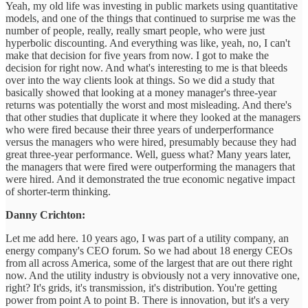
Yeah, my old life was investing in public markets using quantitative
models, and one of the things that continued to surprise me was the
number of people, really, really smart people, who were just
hyperbolic discounting. And everything was like, yeah, no, I can't
make that decision for five years from now. I got to make the
decision for right now. And what's interesting to me is that bleeds
over into the way clients look at things. So we did a study that
basically showed that looking at a money manager's three-year
returns was potentially the worst and most misleading. And there's
that other studies that duplicate it where they looked at the managers
who were fired because their three years of underperformance
versus the managers who were hired, presumably because they had
great three-year performance. Well, guess what? Many years later,
the managers that were fired were outperforming the managers that
were hired. And it demonstrated the true economic negative impact
of shorter-term thinking.
Danny Crichton:
Let me add here. 10 years ago, I was part of a utility company, an
energy company's CEO forum. So we had about 18 energy CEOs
from all across America, some of the largest that are out there right
now. And the utility industry is obviously not a very innovative one,
right? It's grids, it's transmission, it's distribution. You're getting
power from point A to point B. There is innovation, but it's a very