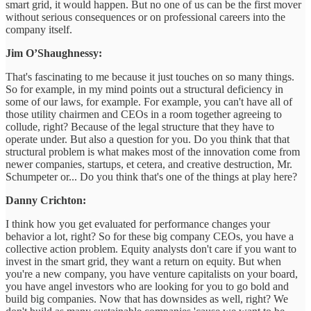
smart grid, it would happen. But no one of us can be the first mover
without serious consequences or on professional careers into the
company itself.
Jim O’Shaughnessy:
That's fascinating to me because it just touches on so many things.
So for example, in my mind points out a structural deficiency in
some of our laws, for example. For example, you can't have all of
those utility chairmen and CEOs in a room together agreeing to
collude, right? Because of the legal structure that they have to
operate under. But also a question for you. Do you think that that
structural problem is what makes most of the innovation come from
newer companies, startups, et cetera, and creative destruction, Mr.
Schumpeter or... Do you think that's one of the things at play here?
Danny Crichton:
I think how you get evaluated for performance changes your
behavior a lot, right? So for these big company CEOs, you have a
collective action problem. Equity analysts don't care if you want to
invest in the smart grid, they want a return on equity. But when
you're a new company, you have venture capitalists on your board,
you have angel investors who are looking for you to go bold and
build big companies. Now that has downsides as well, right? We