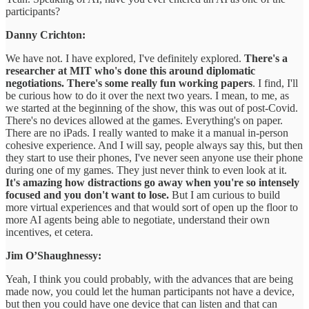
participants?
Danny Crichton:
We have not. I have explored, I've definitely explored.
There's a
researcher at MIT who's done this around diplomatic
negotiations. There's some really fun working papers
. I find, I'll
be curious how to do it over the next two years. I mean, to me, as
we started at the beginning of the show, this was out of post-Covid.
There's no devices allowed at the games. Everything's on paper.
There are no iPads. I really wanted to make it a manual in-person
cohesive experience. And I will say, people always say this, but then
they start to use their phones, I've never seen anyone use their phone
during one of my games. They just never think to even look at it.
It's amazing how distractions go away when you're so intensely
focused and you don't want to lose.
But I am curious to build
more virtual experiences and that would sort of open up the floor to
more AI agents being able to negotiate, understand their own
incentives, et cetera.
Jim O’Shaughnessy:
Yeah, I think you could probably, with the advances that are being
made now, you could let the human participants not have a device,
but then you could have one device that can listen and that can