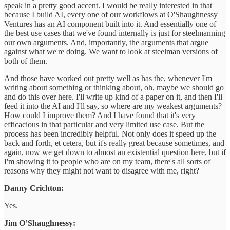
speak in a pretty good accent. I would be really interested in that
because I build AI, every one of our workflows at O'Shaughnessy
Ventures has an AI component built into it. And essentially one of
the best use cases that we've found internally is just for steelmanning
our own arguments. And, importantly, the arguments that argue
against what we're doing. We want to look at steelman versions of
both of them.
And those have worked out pretty well as has the, whenever I'm
writing about something or thinking about, oh, maybe we should go
and do this over here. I'll write up kind of a paper on it, and then I'll
feed it into the AI and I'll say, so where are my weakest arguments?
How could I improve them? And I have found that it's very
efficacious in that particular and very limited use case. But the
process has been incredibly helpful. Not only does it speed up the
back and forth, et cetera, but it's really great because sometimes, and
again, now we get down to almost an existential question here, but if
I'm showing it to people who are on my team, there's all sorts of
reasons why they might not want to disagree with me, right?
Danny Crichton:
Yes.
Jim O’Shaughnessy: