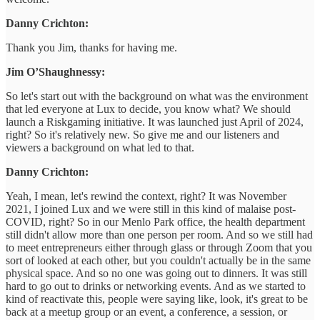
Danny Crichton:
Thank you Jim, thanks for having me.
Jim O’Shaughnessy:
So let's start out with the background on what was the environment
that led everyone at Lux to decide, you know what? We should
launch a Riskgaming initiative. It was launched just April of 2024,
right? So it's relatively new. So give me and our listeners and
viewers a background on what led to that.
Danny Crichton:
Yeah, I mean, let's rewind the context, right? It was November
2021, I joined Lux and we were still in this kind of malaise post-
COVID, right? So in our Menlo Park office, the health department
still didn't allow more than one person per room. And so we still had
to meet entrepreneurs either through glass or through Zoom that you
sort of looked at each other, but you couldn't actually be in the same
physical space. And so no one was going out to dinners. It was still
hard to go out to drinks or networking events. And as we started to
kind of reactivate this, people were saying like, look, it's great to be
back at a meetup group or an event, a conference, a session, or