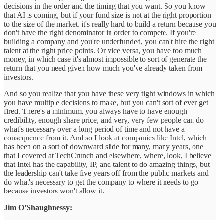
decisions in the order and the timing that you want. So you know
that AI is coming, but if your fund size is not at the right proportion
to the size of the market, it's really hard to build a return because you
don't have the right denominator in order to compete. If you're
building a company and you're underfunded, you can't hire the right
talent at the right price points. Or vice versa, you have too much
money, in which case it's almost impossible to sort of generate the
return that you need given how much you've already taken from
investors.
And so you realize that you have these very tight windows in which
you have multiple decisions to make, but you can't sort of ever get
fired. There's a minimum, you always have to have enough
credibility, enough share price, and very, very few people can do
what's necessary over a long period of time and not have a
consequence from it. And so I look at companies like Intel, which
has been on a sort of downward slide for many, many years, one
that I covered at TechCrunch and elsewhere, where, look, I believe
that Intel has the capability, IP, and talent to do amazing things, but
the leadership can't take five years off from the public markets and
do what's necessary to get the company to where it needs to go
because investors won't allow it.
Jim O’Shaughnessy: