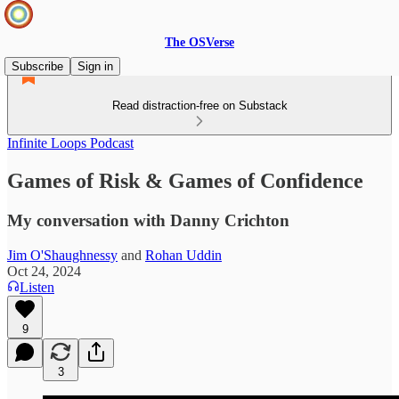
The OSVerse
Subscribe
Sign in
Read distraction-free on Substack
Infinite Loops Podcast
Games of Risk & Games of Confidence
My conversation with Danny Crichton
Jim O'Shaughnessy
and
Rohan Uddin
Oct 24, 2024
Listen
9
3