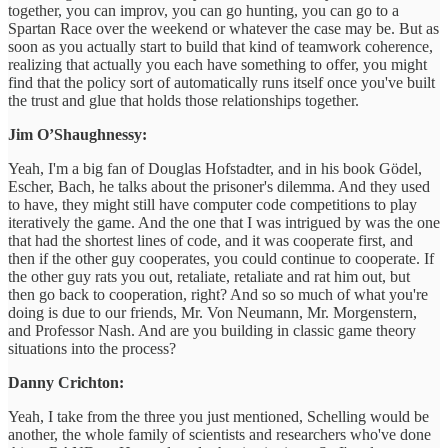
together, you can improv, you can go hunting, you can go to a
Spartan Race over the weekend or whatever the case may be. But as
soon as you actually start to build that kind of teamwork coherence,
realizing that actually you each have something to offer, you might
find that the policy sort of automatically runs itself once you've built
the trust and glue that holds those relationships together.
Jim O’Shaughnessy:
Yeah, I'm a big fan of Douglas Hofstadter, and in his book Gödel,
Escher, Bach, he talks about the prisoner's dilemma. And they used
to have, they might still have computer code competitions to play
iteratively the game. And the one that I was intrigued by was the one
that had the shortest lines of code, and it was cooperate first, and
then if the other guy cooperates, you could continue to cooperate. If
the other guy rats you out, retaliate, retaliate and rat him out, but
then go back to cooperation, right? And so so much of what you're
doing is due to our friends, Mr. Von Neumann, Mr. Morgenstern,
and Professor Nash. And are you building in classic game theory
situations into the process?
Danny Crichton:
Yeah, I take from the three you just mentioned, Schelling would be
another, the whole family of scientists and researchers who've done