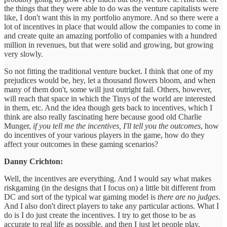
the things that they were able to do was the venture capitalists were
like, I don't want this in my portfolio anymore. And so there were a
lot of incentives in place that would allow the companies to come in
and create quite an amazing portfolio of companies with a hundred
million in revenues, but that were solid and growing, but growing
very slowly.
So not fitting the traditional venture bucket. I think that one of my
prejudices would be, hey, let a thousand flowers bloom, and when
many of them don't, some will just outright fail. Others, however,
will reach that space in which the Tinys of the world are interested
in them, etc. And the idea though gets back to incentives, which I
think are also really fascinating here because good old Charlie
Munger,
if you tell me the incentives, I'll tell you the outcomes
, how
do incentives of your various players in the game, how do they
affect your outcomes in these gaming scenarios?
Danny Crichton:
Well, the incentives are everything. And I would say what makes
riskgaming (in the designs that I focus on) a little bit different from
DC and sort of the typical war gaming model is
there are no judges
.
And I also don't direct players to take any particular actions. What I
do is I do just create the incentives. I try to get those to be as
accurate to real life as possible, and then I just let people play.