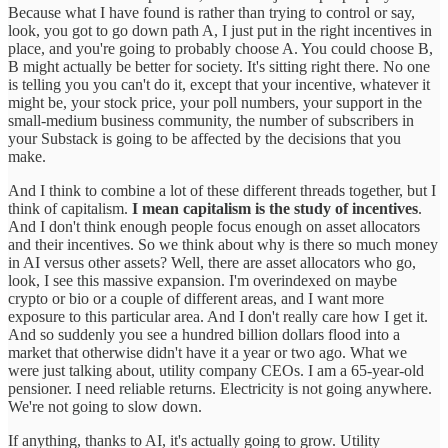
Because what I have found is rather than trying to control or say,
look, you got to go down path A, I just put in the right incentives in
place, and you're going to probably choose A. You could choose B,
B might actually be better for society. It's sitting right there. No one
is telling you you can't do it, except that your incentive, whatever it
might be, your stock price, your poll numbers, your support in the
small-medium business community, the number of subscribers in
your Substack is going to be affected by the decisions that you
make.
And I think to combine a lot of these different threads together, but I
think of capitalism.
I mean capitalism is the study of incentives
.
And I don't think enough people focus enough on asset allocators
and their incentives. So we think about why is there so much money
in AI versus other assets? Well, there are asset allocators who go,
look, I see this massive expansion. I'm overindexed on maybe
crypto or bio or a couple of different areas, and I want more
exposure to this particular area. And I don't really care how I get it.
And so suddenly you see a hundred billion dollars flood into a
market that otherwise didn't have it a year or two ago. What we
were just talking about, utility company CEOs. I am a 65-year-old
pensioner. I need reliable returns. Electricity is not going anywhere.
We're not going to slow down.
If anything, thanks to AI, it's actually going to grow. Utility