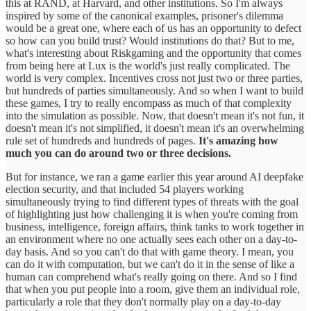
this at RAND, at Harvard, and other institutions. So I'm always
inspired by some of the canonical examples, prisoner's dilemma
would be a great one, where each of us has an opportunity to defect
so how can you build trust? Would institutions do that? But to me,
what's interesting about Riskgaming and the opportunity that comes
from being here at Lux is the world's just really complicated. The
world is very complex. Incentives cross not just two or three parties,
but hundreds of parties simultaneously. And so when I want to build
these games, I try to really encompass as much of that complexity
into the simulation as possible. Now, that doesn't mean it's not fun, it
doesn't mean it's not simplified, it doesn't mean it's an overwhelming
rule set of hundreds and hundreds of pages.
It's amazing how
much you can do around two or three decisions.
But for instance, we ran a game earlier this year around AI deepfake
election security, and that included 54 players working
simultaneously trying to find different types of threats with the goal
of highlighting just how challenging it is when you're coming from
business, intelligence, foreign affairs, think tanks to work together in
an environment where no one actually sees each other on a day-to-
day basis. And so you can't do that with game theory. I mean, you
can do it with computation, but we can't do it in the sense of like a
human can comprehend what's really going on there. And so I find
that when you put people into a room, give them an individual role,
particularly a role that they don't normally play on a day-to-day