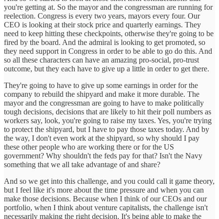
you're getting at. So the mayor and the congressman are running for
reelection. Congress is every two years, mayors every four. Our
CEO is looking at their stock price and quarterly earnings. They
need to keep hitting these checkpoints, otherwise they're going to be
fired by the board. And the admiral is looking to get promoted, so
they need support in Congress in order to be able to go do this. And
so all these characters can have an amazing pro-social, pro-trust
outcome, but they each have to give up a little in order to get there.
They're going to have to give up some earnings in order for the
company to rebuild the shipyard and make it more durable. The
mayor and the congressman are going to have to make politically
tough decisions, decisions that are likely to hit their poll numbers as
workers say, look, you're going to raise my taxes. Yes, you're trying
to protect the shipyard, but I have to pay those taxes today. And by
the way, I don't even work at the shipyard, so why should I pay
these other people who are working there or for the US
government? Why shouldn't the feds pay for that? Isn't the Navy
something that we all take advantage of and share?
And so we get into this challenge, and you could call it game theory,
but I feel like it's more about the time pressure and when you can
make those decisions. Because when I think of our CEOs and our
portfolio, when I think about venture capitalists, the challenge isn't
necessarily making the right decision. It's being able to make the