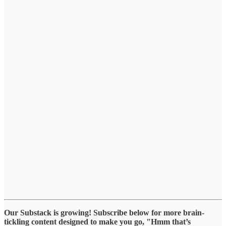
Our Substack is growing! Subscribe below for more brain-
tickling content designed to make you go, "Hmm that’s