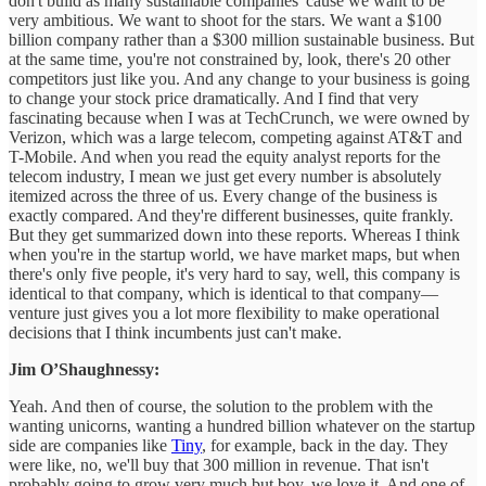
don't build as many sustainable companies 'cause we want to be
very ambitious. We want to shoot for the stars. We want a $100
billion company rather than a $300 million sustainable business. But
at the same time, you're not constrained by, look, there's 20 other
competitors just like you. And any change to your business is going
to change your stock price dramatically. And I find that very
fascinating because when I was at TechCrunch, we were owned by
Verizon, which was a large telecom, competing against AT&T and
T-Mobile. And when you read the equity analyst reports for the
telecom industry, I mean we just get every number is absolutely
itemized across the three of us. Every change of the business is
exactly compared. And they're different businesses, quite frankly.
But they get summarized down into these reports. Whereas I think
when you're in the startup world, we have market maps, but when
there's only five people, it's very hard to say, well, this company is
identical to that company, which is identical to that company—
venture just gives you a lot more flexibility to make operational
decisions that I think incumbents just can't make.
Jim O’Shaughnessy:
Yeah. And then of course, the solution to the problem with the
wanting unicorns, wanting a hundred billion whatever on the startup
side are companies like
Tiny
, for example, back in the day. They
were like, no, we'll buy that 300 million in revenue. That isn't
probably going to grow very much but boy, we love it. And one of