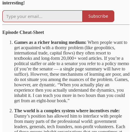
interesting!
Subscribe
Episode Cheat-Sheet
Games as a richer learning medium:
When people want to
get acquainted with a thorny problem (like geopolitics,
international trade, capital flows) they often resort to
textbooks and long-form 20,000+ word articles. If you’re a
political staffer or aide to a senator you refer to a policy memo
(if you’re the senator — a single page summary will have to
suffice). However, these mechanisms of learning are poor, and
do not situate you among the nuances of the problem. Games,
however, are dynamic. “When you actually play an
experience then you actually understand the dynamics, you
inhabit it. I can teach you more in two hours than you could
get from an eight-hour book.”
The world is a complex system where incentives rule:
Danny’s position has allowed him to interface with people
from many parts of the professional world: government
leaders, generals, tech founders, non-profit volunteers. Each
of these groups inhabit organizations that are sometimes at