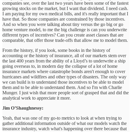
companies see, over the last two years have been some of the fastest
growing stocks on the market, but I want that dividend. I need cash.
I am paying for my own medical bills, and it's really important that I
have that. So those companies are constrained by those incentives.
And so when you were talking about tiny versus the go big or go
home venture model, to me the big challenge is can you underwrite
different types of incentives? Can you create asset classes that are
comparable, that offer those trade-offs that allow me to model them.
From the history, if you look, some books in the history of
accounting or the history of insurance, all of our markets stem over
the last 400 years from the ability of a Lloyd’s to underwrite a ship
going overseas to, in modern day the collapse of a lot of home
insurance markets where catastrophe bonds aren't enough to cover
hurricanes and wildfires and other types of disasters. The only way
we can build is to understand those incentives to be able to model
them and to be able to understand them. And so I'm with Charlie
Munger. I just wish that more people sort of grasped that and did the
analytical work to appreciate it more.
Jim O’Shaughnessy:
Yeah, that was one of my go-to metrics to look at when trying to
gather additional information outside of what our models watch the
insurance industry, watch what's happening over there because that