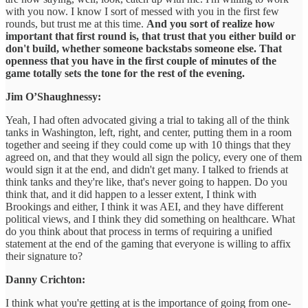
with you now. I know I sort of messed with you in the first few
rounds, but trust me at this time.
And you sort of realize how
important that first round is, that trust that you either build or
don't build, whether someone backstabs someone else. That
openness that you have in the first couple of minutes of the
game totally sets the tone for the rest of the evening.
Jim O’Shaughnessy:
Yeah, I had often advocated giving a trial to taking all of the think
tanks in Washington, left, right, and center, putting them in a room
together and seeing if they could come up with 10 things that they
agreed on, and that they would all sign the policy, every one of them
would sign it at the end, and didn't get many. I talked to friends at
think tanks and they're like, that's never going to happen. Do you
think that, and it did happen to a lesser extent, I think with
Brookings and either, I think it was AEI, and they have different
political views, and I think they did something on healthcare. What
do you think about that process in terms of requiring a unified
statement at the end of the gaming that everyone is willing to affix
their signature to?
Danny Crichton:
I think what you're getting at is the importance of going from one-