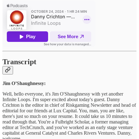
Transcript
Jim O’Shaughnessy:
Well, hello everyone, it's Jim O'Shaughnessy with yet another
Infinite Loops. I'm super excited about today's guest. Danny
Crichton is the editor in chief of Riskgaming Newsletter and head of
editorial for our friends at Lux Capital. You, man, you are like,
there's just so much on your resume. It could take us 10 minutes to
read through that. You're a Fulbright Scholar, a former managing
editor at TechCrunch, and you've worked as an early stage venture
capitalist at General Catalyst and Charles Rivers Ventures. Danny,
welcome.