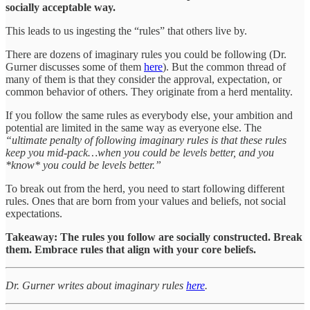
socially acceptable way.
This leads to us ingesting the “rules” that others live by.
There are dozens of imaginary rules you could be following (Dr.
Gurner discusses some of them
here
). But the common thread of
many of them is that they consider the approval, expectation, or
common behavior of others. They originate from a herd mentality.
If you follow the same rules as everybody else, your ambition and
potential are limited in the same way as everyone else. The
“ultimate penalty of following imaginary rules is that these rules
keep you mid-pack…when you could be levels better, and you
*know* you could be levels better.”
To break out from the herd, you need to start following different
rules. Ones that are born from your values and beliefs, not social
expectations.
Takeaway: The rules you follow are socially constructed. Break
them. Embrace rules that align with your core beliefs.
Dr. Gurner writes about imaginary rules
here
.