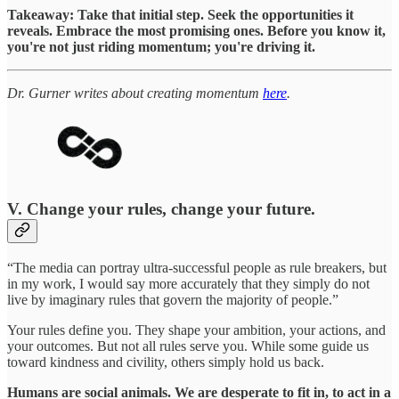
Takeaway: Take that initial step. Seek the opportunities it
reveals. Embrace the most promising ones. Before you know it,
you're not just riding momentum; you're driving it.
Dr. Gurner writes about creating momentum
here
.
V. Change your rules, change your future.
“The media can portray ultra-successful people as rule breakers, but
in my work, I would say more accurately that they simply do not
live by imaginary rules that govern the majority of people.”
Your rules define you. They shape your ambition, your actions, and
your outcomes. But not all rules serve you. While some guide us
toward kindness and civility, others simply hold us back.
Humans are social animals. We are desperate to fit in, to act in a