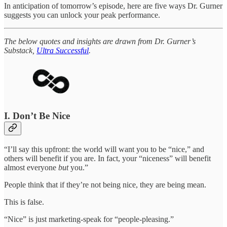
In anticipation of tomorrow’s episode, here are five ways Dr. Gurner
suggests you can unlock your peak performance.
The below quotes and insights are drawn from Dr. Gurner’s
Substack,
Ultra Successful
.
I. Don’t Be Nice
“I’ll say this upfront: the world will want you to be “nice,” and
others will benefit if you are. In fact, your “niceness” will benefit
almost everyone
but
you.”
People think that if they’re not being nice, they are being mean.
This is false.
“Nice” is just marketing-speak for “people-pleasing.”