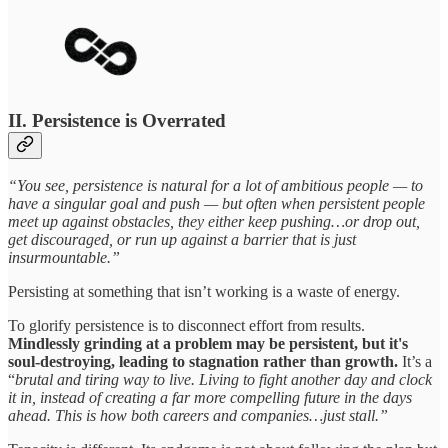
II. Persistence is Overrated
“You see, persistence is natural for a lot of ambitious people — to
have a singular goal and push — but often when persistent people
meet up against obstacles, they either keep pushing…or drop out,
get discouraged, or run up against a barrier that is just
insurmountable.”
Persisting at something that isn’t working is a waste of energy.
To glorify persistence is to disconnect effort from results.
Mindlessly grinding at a problem may be persistent, but it's
soul-destroying, leading to stagnation rather than growth.
It’s a
“
brutal and tiring way to live. Living to fight another day and clock
it in, instead of creating a far more compelling future in the days
ahead. This is how both careers and companies…just stall.”