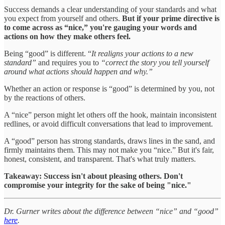
Success demands a clear understanding of your standards and what
you expect from yourself and others.
But
if your prime directive is
to come across as “nice,” you're gauging your words and
actions on how they make others feel.
Being “good” is different. “
It realigns your actions to a new
standard”
and requires you to
“correct the story you tell yourself
around what actions should happen and why.”
Whether an action or response is “good” is determined by you, not
by the reactions of others.
A “nice” person might let others off the hook, maintain inconsistent
redlines, or avoid difficult conversations that lead to improvement.
A “good” person has strong standards, draws lines in the sand, and
firmly maintains them. This may not make you “nice.” But it's fair,
honest, consistent, and transparent. That's what truly matters.
Takeaway: Success isn't about pleasing others. Don't
compromise your integrity for the sake of being "nice."
Dr. Gurner writes about the difference between “nice” and “good”
here
.