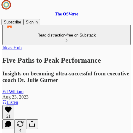
The OSVerse
Subscribe
Sign in
Read distraction-free on Substack
Ideas Hub
Five Paths to Peak Performance
Insights on becoming ultra-successful from executive
coach Dr. Julie Gurner
Ed William
Aug 23, 2023
Listen
21
4