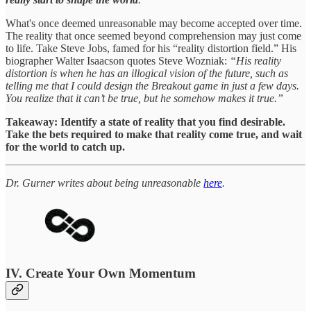
What's once deemed unreasonable may become accepted over time.
The reality that once seemed beyond comprehension may just come
to life. Take Steve Jobs, famed for his “reality distortion field.” His
biographer Walter Isaacson quotes Steve Wozniak:
“His reality
distortion is when he has an illogical vision of the future, such as
telling me that I could design the Breakout game in just a few days.
You realize that it can’t be true, but he somehow makes it true.”
Takeaway: Identify a state of reality that you find desirable.
Take the bets required to make that reality come true, and wait
for the world to catch up.
Dr. Gurner writes about being unreasonable
here
.
IV. Create Your Own Momentum