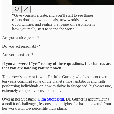
“Give yourself a taste, and you’ll start to see things
others don’t - new potentials, new worlds, new
opportunities, and realize that being unreasonable is
how you really start to shape the world.”
Are you a nice person?
Do you act reasonably?
Are you persistent?
If you answered “yes” to any of these questions, the chances are
that you are holding yourself back.
Tomorrow’s podcast is with Dr. Julie Gurner, who has spent over
ten years coaching some of the planet’s most ambitious and high-
performing individuals on how to thrive in fast-paced, high-pressure,
extremely competitive environments.
Over at her Substack,
Ultra Successful
, Dr. Gurner is accumulating
a toolkit of challenges, lessons, and insights she has uncovered from
her work with top-percentile individuals.