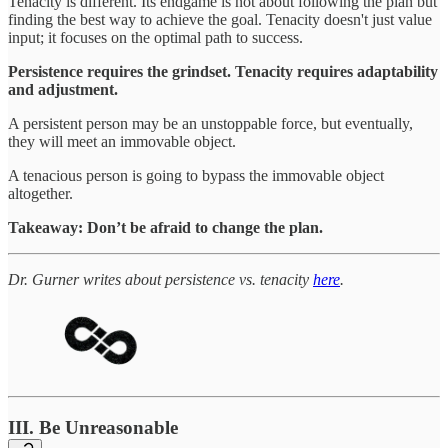
Tenacity is different. Its endgame is not about following the plan but
finding the best way to achieve the goal. Tenacity doesn't just value
input; it focuses on the optimal path to success.
Persistence requires the grindset. Tenacity requires adaptability
and adjustment.
A persistent person may be an unstoppable force, but eventually,
they will meet an immovable object.
A tenacious person is going to bypass the immovable object
altogether.
Takeaway: Don’t be afraid to change the plan.
Dr. Gurner writes about persistence vs. tenacity
here
.
III. Be Unreasonable