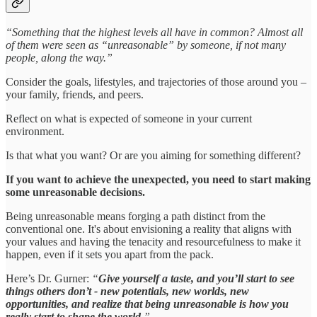
“Something that the highest levels all have in common? Almost all
of them were seen as “unreasonable” by someone, if not many
people, along the way.”
Consider the goals, lifestyles, and trajectories of those around you –
your family, friends, and peers.
Reflect on what is expected of someone in your current
environment.
Is that what you want? Or are you aiming for something different?
If you want to achieve the unexpected, you need to start making
some unreasonable decisions.
Being unreasonable means forging a path distinct from the
conventional one. It's about envisioning a reality that aligns with
your values and having the tenacity and resourcefulness to make it
happen, even if it sets you apart from the pack.
Here’s Dr. Gurner:
“
Give yourself a taste, and you’ll start to see
things others don’t - new potentials, new worlds, new
opportunities, and realize that being unreasonable is how you
really start to shape the world
.”