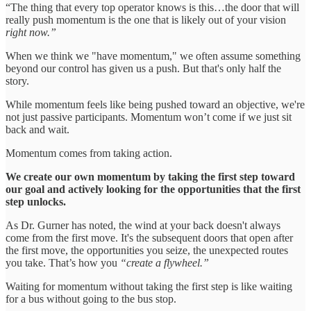
“The thing that every top operator knows is this…the door that will
really push momentum is the one that is likely out of your vision
right now.”
When we think we "have momentum," we often assume something
beyond our control has given us a push. But that's only half the
story.
While momentum feels like being pushed toward an objective, we're
not just passive participants. Momentum won’t come if we just sit
back and wait.
Momentum comes from taking action.
We create our own momentum by taking the first step toward
our goal and actively looking for the opportunities that the first
step unlocks.
As Dr. Gurner has noted, the wind at your back doesn't always
come from the first move. It's the subsequent doors that open after
the first move, the opportunities you seize, the unexpected routes
you take. That’s how you
“create a flywheel.”
Waiting for momentum without taking the first step is like waiting
for a bus without going to the bus stop.