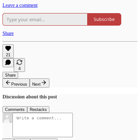
Leave a comment
Subscribe
Share
21
4
Share
Previous
Next
Discussion about this post
Comments
Restacks