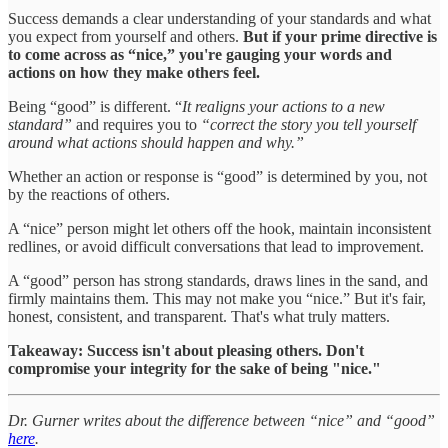
Success demands a clear understanding of your standards and what
you expect from yourself and others.
But
if your prime directive is
to come across as “nice,” you're gauging your words and
actions on how they make others feel.
Being “good” is different. “
It realigns your actions to a new
standard”
and requires you to
“correct the story you tell yourself
around what actions should happen and why.”
Whether an action or response is “good” is determined by you, not
by the reactions of others.
A “nice” person might let others off the hook, maintain inconsistent
redlines, or avoid difficult conversations that lead to improvement.
A “good” person has strong standards, draws lines in the sand, and
firmly maintains them. This may not make you “nice.” But it's fair,
honest, consistent, and transparent. That's what truly matters.
Takeaway: Success isn't about pleasing others. Don't
compromise your integrity for the sake of being "nice."
Dr. Gurner writes about the difference between “nice” and “good”
here
.