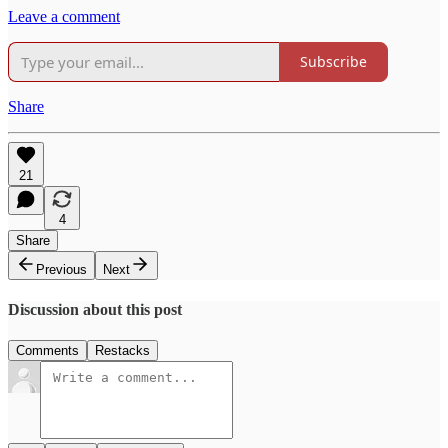
Leave a comment
Subscribe
Share
21
4
Share
Previous
Next
Discussion about this post
Comments
Restacks