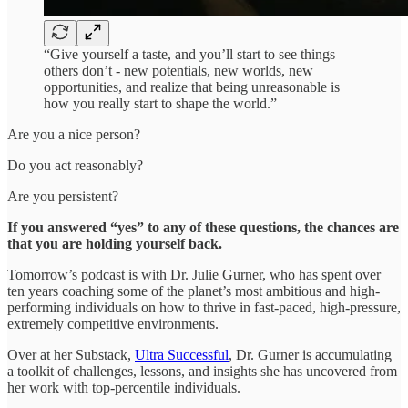
“Give yourself a taste, and you’ll start to see things
others don’t - new potentials, new worlds, new
opportunities, and realize that being unreasonable is
how you really start to shape the world.”
Are you a nice person?
Do you act reasonably?
Are you persistent?
If you answered “yes” to any of these questions, the chances are
that you are holding yourself back.
Tomorrow’s podcast is with Dr. Julie Gurner, who has spent over
ten years coaching some of the planet’s most ambitious and high-
performing individuals on how to thrive in fast-paced, high-pressure,
extremely competitive environments.
Over at her Substack,
Ultra Successful
, Dr. Gurner is accumulating
a toolkit of challenges, lessons, and insights she has uncovered from
her work with top-percentile individuals.