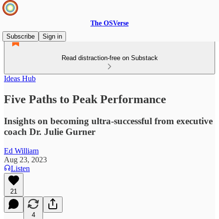
The OSVerse
Subscribe
Sign in
Read distraction-free on Substack
Ideas Hub
Five Paths to Peak Performance
Insights on becoming ultra-successful from executive
coach Dr. Julie Gurner
Ed William
Aug 23, 2023
Listen
21
4