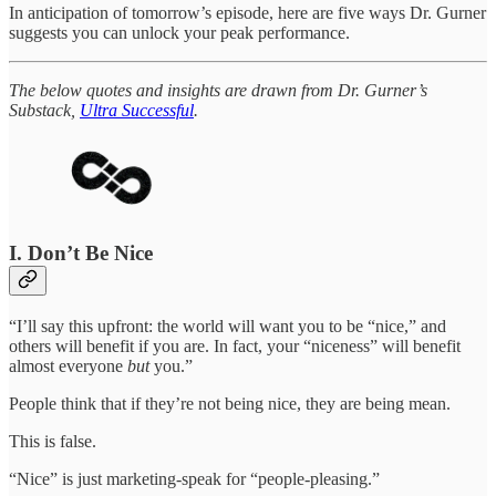
In anticipation of tomorrow’s episode, here are five ways Dr. Gurner
suggests you can unlock your peak performance.
The below quotes and insights are drawn from Dr. Gurner’s
Substack,
Ultra Successful
.
I. Don’t Be Nice
“I’ll say this upfront: the world will want you to be “nice,” and
others will benefit if you are. In fact, your “niceness” will benefit
almost everyone
but
you.”
People think that if they’re not being nice, they are being mean.
This is false.
“Nice” is just marketing-speak for “people-pleasing.”