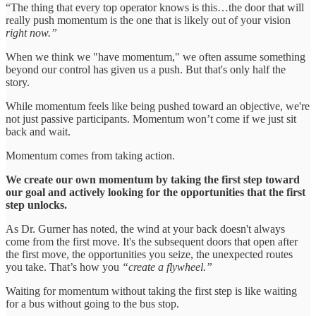
“The thing that every top operator knows is this…the door that will
really push momentum is the one that is likely out of your vision
right now.”
When we think we "have momentum," we often assume something
beyond our control has given us a push. But that's only half the
story.
While momentum feels like being pushed toward an objective, we're
not just passive participants. Momentum won’t come if we just sit
back and wait.
Momentum comes from taking action.
We create our own momentum by taking the first step toward
our goal and actively looking for the opportunities that the first
step unlocks.
As Dr. Gurner has noted, the wind at your back doesn't always
come from the first move. It's the subsequent doors that open after
the first move, the opportunities you seize, the unexpected routes
you take. That’s how you
“create a flywheel.”
Waiting for momentum without taking the first step is like waiting
for a bus without going to the bus stop.