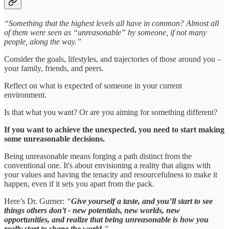
“Something that the highest levels all have in common? Almost all
of them were seen as “unreasonable” by someone, if not many
people, along the way.”
Consider the goals, lifestyles, and trajectories of those around you –
your family, friends, and peers.
Reflect on what is expected of someone in your current
environment.
Is that what you want? Or are you aiming for something different?
If you want to achieve the unexpected, you need to start making
some unreasonable decisions.
Being unreasonable means forging a path distinct from the
conventional one. It's about envisioning a reality that aligns with
your values and having the tenacity and resourcefulness to make it
happen, even if it sets you apart from the pack.
Here’s Dr. Gurner:
“
Give yourself a taste, and you’ll start to see
things others don’t - new potentials, new worlds, new
opportunities, and realize that being unreasonable is how you
really start to shape the world
.”