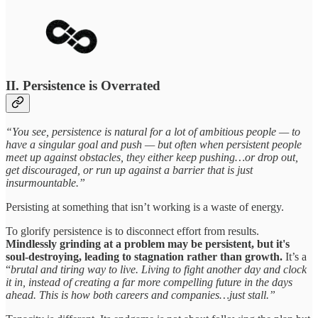
II. Persistence is Overrated
“You see, persistence is natural for a lot of ambitious people — to
have a singular goal and push — but often when persistent people
meet up against obstacles, they either keep pushing…or drop out,
get discouraged, or run up against a barrier that is just
insurmountable.”
Persisting at something that isn’t working is a waste of energy.
To glorify persistence is to disconnect effort from results.
Mindlessly grinding at a problem may be persistent, but it's
soul-destroying, leading to stagnation rather than growth.
It’s a
“
brutal and tiring way to live. Living to fight another day and clock
it in, instead of creating a far more compelling future in the days
ahead. This is how both careers and companies…just stall.”