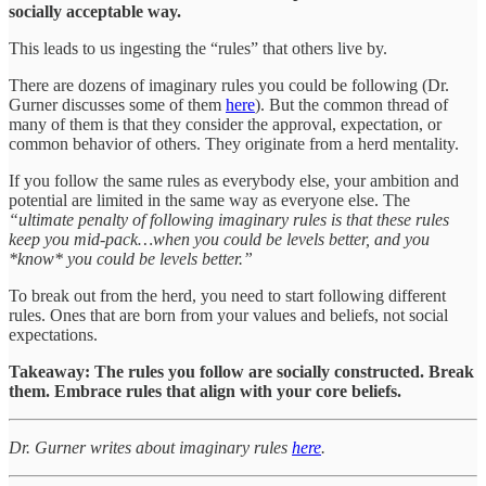
socially acceptable way.
This leads to us ingesting the “rules” that others live by.
There are dozens of imaginary rules you could be following (Dr.
Gurner discusses some of them
here
). But the common thread of
many of them is that they consider the approval, expectation, or
common behavior of others. They originate from a herd mentality.
If you follow the same rules as everybody else, your ambition and
potential are limited in the same way as everyone else. The
“ultimate penalty of following imaginary rules is that these rules
keep you mid-pack…when you could be levels better, and you
*know* you could be levels better.”
To break out from the herd, you need to start following different
rules. Ones that are born from your values and beliefs, not social
expectations.
Takeaway: The rules you follow are socially constructed. Break
them. Embrace rules that align with your core beliefs.
Dr. Gurner writes about imaginary rules
here
.