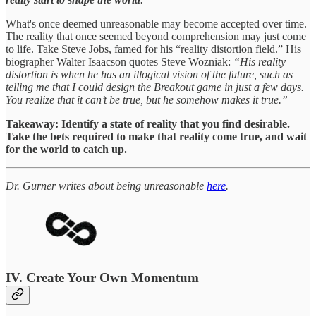
What's once deemed unreasonable may become accepted over time.
The reality that once seemed beyond comprehension may just come
to life. Take Steve Jobs, famed for his “reality distortion field.” His
biographer Walter Isaacson quotes Steve Wozniak:
“His reality
distortion is when he has an illogical vision of the future, such as
telling me that I could design the Breakout game in just a few days.
You realize that it can’t be true, but he somehow makes it true.”
Takeaway: Identify a state of reality that you find desirable.
Take the bets required to make that reality come true, and wait
for the world to catch up.
Dr. Gurner writes about being unreasonable
here
.
IV. Create Your Own Momentum