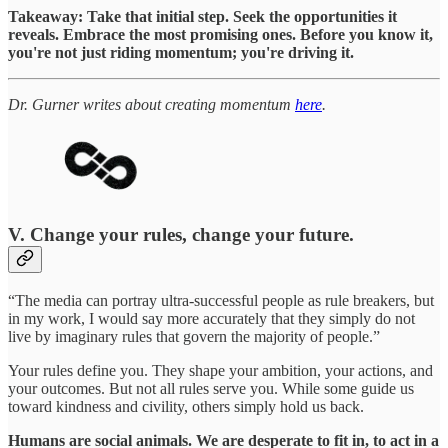
Takeaway: Take that initial step. Seek the opportunities it
reveals. Embrace the most promising ones. Before you know it,
you're not just riding momentum; you're driving it.
Dr. Gurner writes about creating momentum
here
.
V. Change your rules, change your future.
“The media can portray ultra-successful people as rule breakers, but
in my work, I would say more accurately that they simply do not
live by imaginary rules that govern the majority of people.”
Your rules define you. They shape your ambition, your actions, and
your outcomes. But not all rules serve you. While some guide us
toward kindness and civility, others simply hold us back.
Humans are social animals. We are desperate to fit in, to act in a