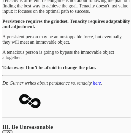
Tenacity is different. Its endgame is not about following the plan but
finding the best way to achieve the goal. Tenacity doesn't just value
input; it focuses on the optimal path to success.
Persistence requires the grindset. Tenacity requires adaptability
and adjustment.
A persistent person may be an unstoppable force, but eventually,
they will meet an immovable object.
A tenacious person is going to bypass the immovable object
altogether.
Takeaway: Don’t be afraid to change the plan.
Dr. Gurner writes about persistence vs. tenacity
here
.
III. Be Unreasonable