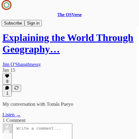
The OSVerse
Infinite Loops Podcast
Subscribe
Sign in
Explaining the World Through
Geography…
Jim O'Shaughnessy
Jan 15
8
1
My conversation with Tomás Pueyo
Listen →
1 Comment