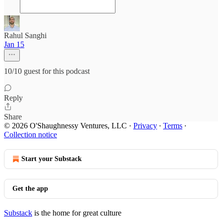
Rahul Sanghi
Jan 15
10/10 guest for this podcast
Reply
Share
© 2026 O'Shaughnessy Ventures, LLC
·
Privacy
∙
Terms
∙
Collection notice
Start your Substack
Get the app
Substack
is the home for great culture