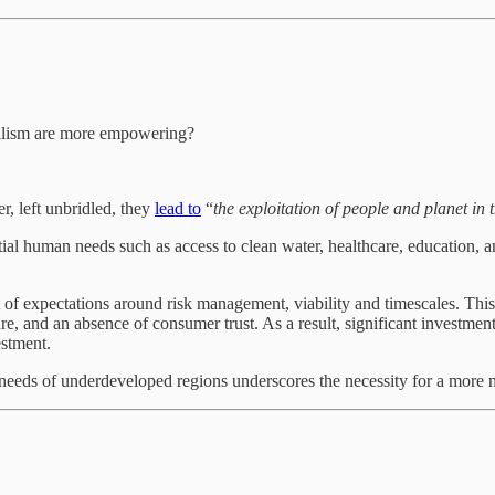
italism are more empowering?
r, left unbridled, they
lead to
“
the exploitation of people and planet in
tial human needs such as access to clean water, healthcare, education, a
et of expectations around risk management, viability and timescales. Thi
re, and an absence of consumer trust. As a result, significant investment
estment.
eds of underdeveloped regions underscores the necessity for a more nu