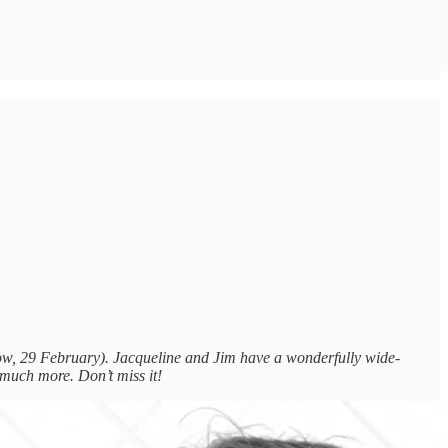
ow, 29 February). Jacqueline and Jim have a wonderfully wide-
 much more. Don’t miss it!