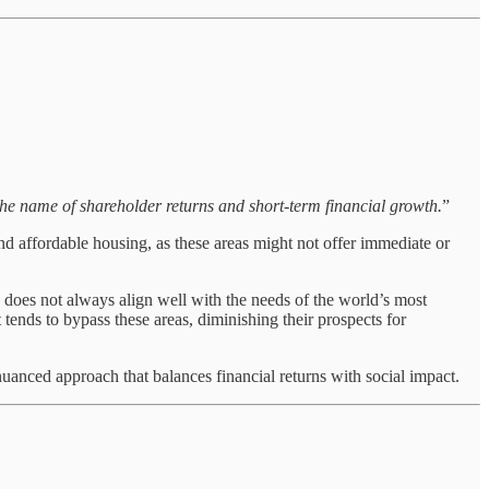
 the name of shareholder returns and short-term financial growth.
”
nd affordable housing, as these areas might not offer immediate or
s does not always align well with the needs of the world’s most
 tends to bypass these areas, diminishing their prospects for
anced approach that balances financial returns with social impact.