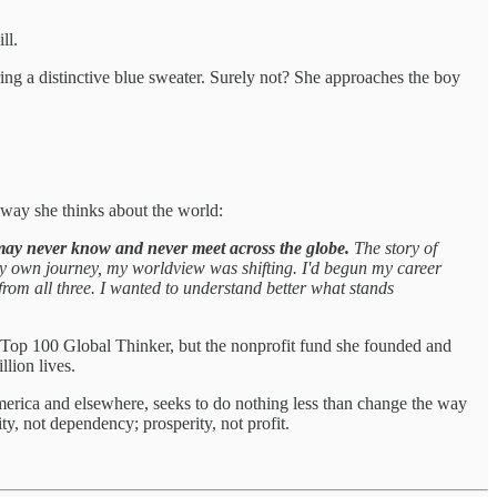
ll.
ing a distinctive blue sweater. Surely not? She approaches the boy
way she thinks about the world:
may never know and never meet across the globe.
The story of
 my own journey, my worldview was shifting. I'd begun my career
 from all three. I wanted to understand better what stands
cy Top 100 Global Thinker, but the nonprofit fund she founded and
llion lives.
erica and elsewhere, seeks to do nothing less than change the way
ty, not dependency; prosperity, not profit.