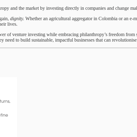
opy and the market by investing directly in companies and change mak
again,
dignity.
Whether an agricultural aggregator in Colombia or an e-mo
ir lives.
wer of venture investing while embracing philanthropy’s freedom from sh
 need to build sustainable, impactful businesses that can revolutionise 