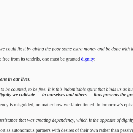
we could fix it by giving the poor some extra money and be done with it
free from its tendrils, one must be granted
dignity
:
ons in our lives.
o be counted, to be free. It is this indomitable spirit that binds us as
gnity we cultivate — in ourselves and others — thus presents the grea
ndency is misguided, no matter how well-intentioned. In tomorrow’s epis
assistance that was creating dependency, which is the opposite of dignit
port as autonomous partners with desires of their own rather than passive