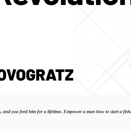
h, and you feed him for a lifetime. Empower a man how to start a fis