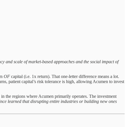
ncy and scale of market-based approaches and the social impact of
urn
OF
capital (i.e. 1x return). That one-letter difference means a lot.
ns, patient capital’s risk tolerance is high, allowing Acumen to invest
larly in the regions where Acumen primarily operates. The investment
ince learned that disrupting entire industries or building new ones