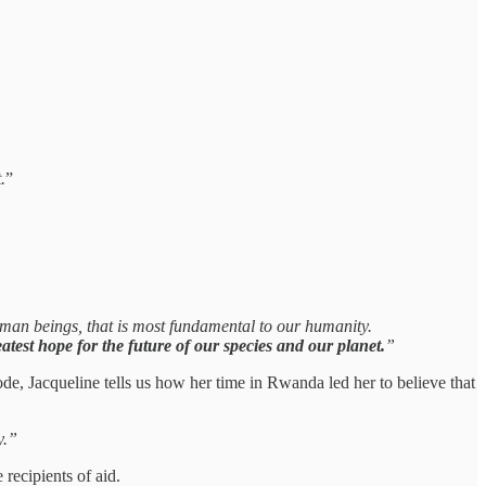
.
”
 human beings, that is most fundamental to our humanity.
test hope for the future of our species and our planet.
”
ode, Jacqueline tells us how her time in Rwanda led her to believe that
y.”
 recipients of aid.