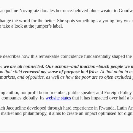
Jacqueline Novogratz donates her once-beloved blue sweater to Goodwi
 change the world for the better. She spots something - a young boy wear
 take a look at the jumper’s label.
e describes how this remarkable coincidence fundamentally shaped the 
w we are all connected. Our actions--and inaction--touch people we 
on that child
renewed my sense of purpose in Africa
. At that point in
 markets, and of politics, as well as how the poor are so often excluded
selling author, nonprofit board member, public speaker and Foreign Poli
 companies globally. Its
website states
that it has impacted over half a bi
hich Jacqueline developed through hard experience in Rwanda, Latin Am
market and philanthropy, it aims to create an impact optimised for digni