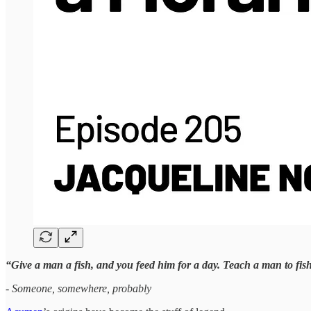
“Give a man a fish, and you feed him for a day. Teach a man to fis
- Someone, somewhere, probably