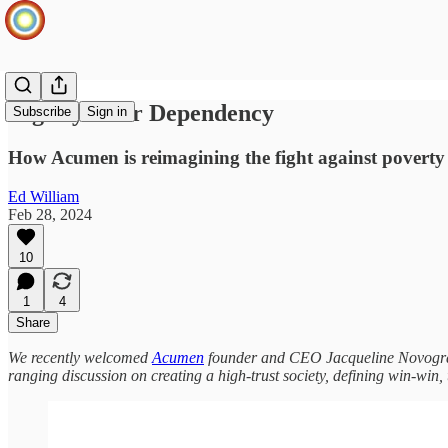
Dignity Over Dependency
Subscribe
Sign in
How Acumen is reimagining the fight against poverty
Ed William
Feb 28, 2024
10
1
4
Share
We recently welcomed
Acumen
founder and CEO Jacqueline Novogratz 
ranging discussion on creating a high-trust society, defining win-win