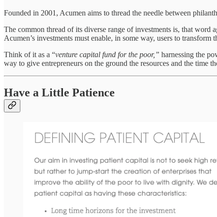
Founded in 2001, Acumen aims to thread the needle between philanthr
The common thread of its diverse range of investments is, that word 
Acumen’s investments must enable, in some way, users to transform the
Think of it as a “
venture capital fund for the poor,”
harnessing the po
way to give entrepreneurs on the ground the resources and the time they
Have a Little Patience