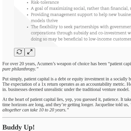
For over 20 years, Acumen’s weapon of choice has been “patient capi
pure philanthropy.”
Put simply, patient capital is a debt or equity investment in a socially 
The expectation of a 1x return operates as an accountability metric. H
in. businesses deemed unrealistic under the traditional venture model.
At the heart of patient capital lies, yep, you guessed it, patience. It 
time horizons are long, and they’re getting longer. Jacqueline told us,
altogether can take 10 to 20 years.”
Buddy Up!