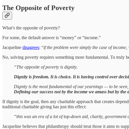
The Opposite of Poverty
What’s the opposite of poverty?
For some, the default answer is “money” or “income.”
Jacqueline
disagrees
: “
if the problem were simply the case of income, 
No, solving poverty requires something more fundamental. To truly be 
“The opposite of poverty is dignity.
Dignity is freedom. It is choice. It is having control over decisi
Dignity is the most fundamental of our yearnings — to be seen, t
Defining our success not by the income we amass but by the di
If dignity is the goal, then any charitable approach that creates depe
traditional charitable giving has just this effect:
“this was an era of a lot of top-down aid, charity, government 
Jacqueline believes that philanthropy should treat those it aims to sup