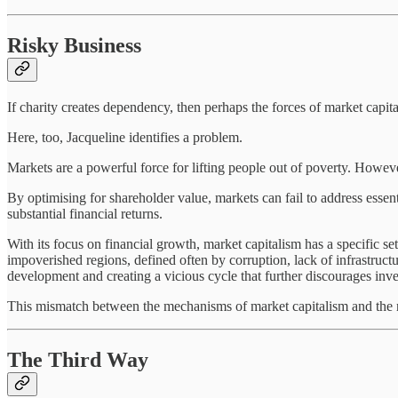
Risky Business
If charity creates dependency, then perhaps the forces of market cap
Here, too, Jacqueline identifies a problem.
Markets are a powerful force for lifting people out of poverty. Howeve
By optimising for shareholder value, markets can fail to address essen
substantial financial returns.
With its focus on financial growth, market capitalism has a specific s
impoverished regions, defined often by corruption, lack of infrastructu
development and creating a vicious cycle that further discourages inv
This mismatch between the mechanisms of market capitalism and the ne
The Third Way