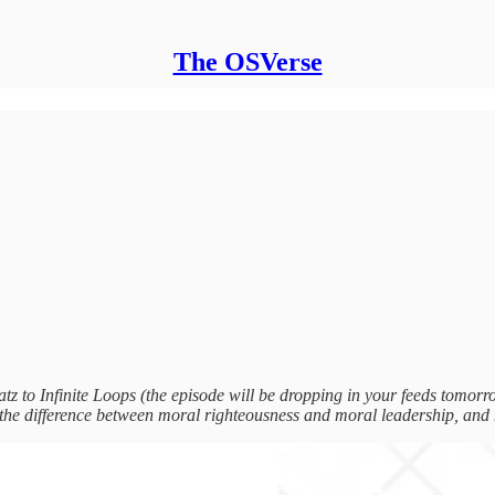
The OSVerse
to Infinite Loops (the episode will be dropping in your feeds tomorr
, the difference between moral righteousness and moral leadership, and