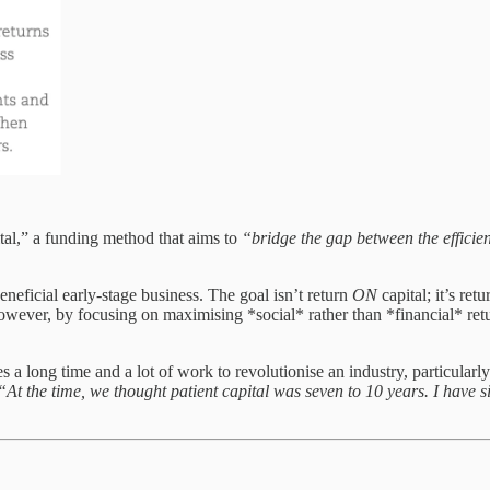
tal,” a funding method that aims to
“bridge the gap between the efficie
beneficial early-stage business. The goal isn’t return
ON
capital; it’s ret
owever, by focusing on maximising *social* rather than *financial* retur
takes a long time and a lot of work to revolutionise an industry, particu
“At the time, we thought patient capital was seven to 10 years. I have s