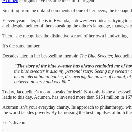
Acumen
’s origins have become the stuff of legend.
Smarting from the unkind comments of one of her peers, the teenage 
Eleven years later, she is in Rwanda, a dewey-eyed idealist trying to
and, despite neither of them speaking the other’s language, manages to
There, she recognises the distinctive scrawl of her own handwriting.
It’s the same jumper.
Decades later, in her best-selling memoir,
The Blue Sweater,
Jacquelin
“
The story of the blue sweater has always reminded me of ho
the blue sweater is also my personal story: Seeing my sweater 
as an international banker, discovering the power of capital, of
between poverty and wealth.”
Today, Jacqueline’s record speaks for itself. Not only is she a best-
leads to this day, Acumen, has invested more than $154 million in 167
Acumen isn’t your everyday charity. Its approach to philanthropy, w
the world tackles poverty. By harnessing the best impulses of both the 
Let’s dive in.