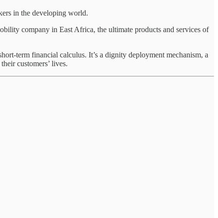
ers in the developing world.
bility company in East Africa, the ultimate products and services of
ort-term financial calculus. It’s a dignity deployment mechanism, a
their customers’ lives.