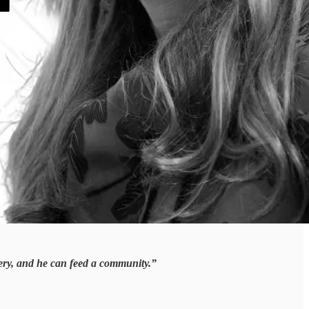
hery, and he can feed a community.”