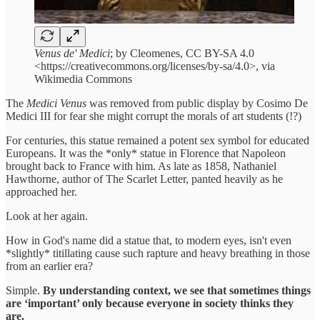
Venus de' Medici
; by Cleomenes, CC BY-SA 4.0
<https://creativecommons.org/licenses/by-sa/4.0>, via
Wikimedia Commons
The
Medici Venus
was removed from public display by Cosimo De
Medici III for fear she might corrupt the morals of art students (!?)
For centuries, this statue remained a potent sex symbol for educated
Europeans. It was the *only* statue in Florence that Napoleon
brought back to France with him. As late as 1858, Nathaniel
Hawthorne, author of The Scarlet Letter, panted heavily as he
approached her.
Look at her again.
How in God's name did a statue that, to modern eyes, isn't even
*slightly* titillating cause such rapture and heavy breathing in those
from an earlier era?
Simple.
By understanding context, we see that sometimes things
are ‘important’ only because everyone in society thinks they
are.