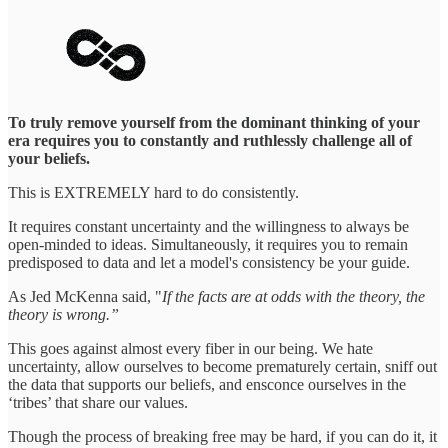
To truly remove yourself from the dominant thinking of your
era requires you to constantly and ruthlessly challenge all of
your beliefs.
This is EXTREMELY hard to do consistently.
It requires constant uncertainty and the willingness to always be
open-minded to ideas. Simultaneously, it requires you to remain
predisposed to data and let a model's consistency be your guide.
As Jed McKenna said, "
If the facts are at odds with the theory, the
theory is wrong.”
This goes against almost every fiber in our being. We hate
uncertainty, allow ourselves to become prematurely certain, sniff out
the data that supports our beliefs, and ensconce ourselves in the
‘tribes’ that share our values.
Though the process of breaking free may be hard, if you can do it, it