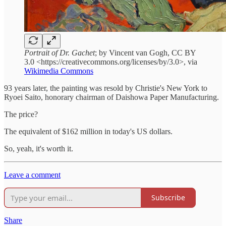
Portrait of Dr. Gachet
; by Vincent van Gogh, CC BY
3.0 <https://creativecommons.org/licenses/by/3.0>, via
Wikimedia Commons
93 years later, the painting was resold by Christie's New York to
Ryoei Saito, honorary chairman of Daishowa Paper Manufacturing.
The price?
The equivalent of $162 million in today's US dollars.
So, yeah, it's worth it.
Leave a comment
Subscribe
Share