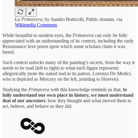
La Primavera
; by Sandro Botticelli, Public domain, via
Wikimedia Commons
While beautiful to modern eyes, the
Primavera
can only be fully
appreciated with an understanding of its context, including the early
Renaissance love poem upon which some scholars claim it was
based.
Such context unlocks many of the painting’s secrets, from the way it
needs to be read (left to right) to what each figure represents
allegorically (note the naked nod to its patron, Lorenzo De Medici,
who is depicted as Mercury on the left, pointing to Heaven).
Studying the
Primavera
with this knowledge reminds us that,
to
fully understand our own place in history, we must understand
that of our ancestors
: how they thought and what moved them to
act, believe, and behave as they did.