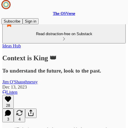
The OSVerse
Subscribe
Sign in
Read distraction-free on Substack
Ideas Hub
Context is King 👑
To understand the future, look to the past.
Jim O'Shaughnessy
Dec 13, 2023
Listen
28
3
4