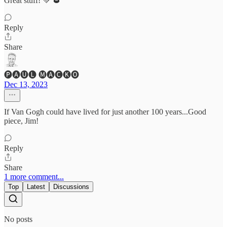
Great stuff! 💚 🥃
Reply
Share
🅟🅐🅤🅛 🅜🅐🅒🅚🅞
Dec 13, 2023
If Van Gogh could have lived for just another 100 years...Good
piece, Jim!
Reply
Share
1 more comment...
Top
Latest
Discussions
No posts