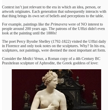
Context isn’t just relevant to the era in which an idea, person, or
artwork originates. Each generation that subsequently interacts with
that thing brings its own set of beliefs and perceptions to the table.
For example, paintings like the
Primavera
were of NO interest to
people around 200 years ago. The patrons of the Uffizi didn't even
look at the painting until the 1880s!
The poet Percy Bysshe Shelley (1792-1822) visited the Uffizi daily
in Florence and only took notes on the sculptures. Why? In his era,
sculptures, not paintings, were deemed the most important art form.
Consider the
Medici Venus
, a Roman copy of a 4th Century BC
Praxitelean sculpture of Aphrodite, the Greek goddess of love: