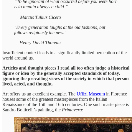
“To be ignorant of what occurred before you were born
is to remain always a child.”
—
Marcus Tullius Cicero
"Every generation laughs at the old fashions, but
follows religiously the new."
— Henry David Thoreau
Insufficient context leads to a significantly limited perception of the
world around us.
Articles and thought pieces I read all too often judge a historical
figure or idea by the generally accepted standards of today,
ignoring the prevailing views of the society in which that person
lived, acted, and thought.
Art offers us an excellent example. The
Uffizi Museum
in Florence
houses some of the greatest masterpieces from the Italian
Renaissance of the 15th and 16th centuries. One such masterpiece is
Sandro Botticelli’s painting, the
Primavera
: