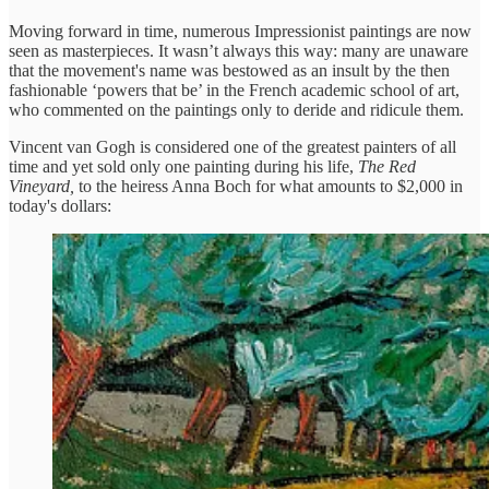
Moving forward in time, numerous Impressionist paintings are now
seen as masterpieces. It wasn’t always this way: many are unaware
that the movement's name was bestowed as an insult by the then
fashionable ‘powers that be’ in the French academic school of art,
who commented on the paintings only to deride and ridicule them.
Vincent van Gogh is considered one of the greatest painters of all
time and yet sold only one painting during his life,
The Red
Vineyard,
to the heiress Anna Boch for what amounts to $2,000 in
today's dollars: