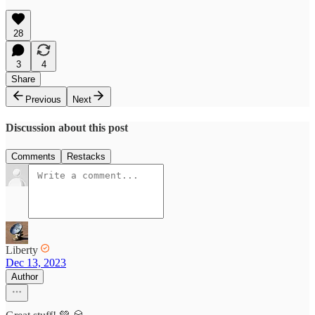
28
3
4
Share
Previous
Next
Discussion about this post
Comments
Restacks
Liberty
Dec 13, 2023
Author