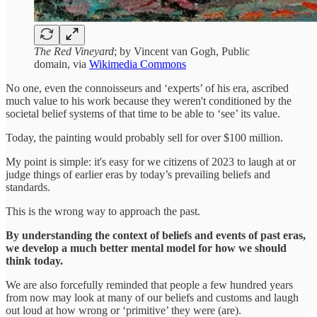
The Red Vineyard
; by Vincent van Gogh, Public
domain, via
Wikimedia Commons
No one, even the connoisseurs and ‘experts’ of his era, ascribed
much value to his work because they weren't conditioned by the
societal belief systems of that time to be able to ‘see’ its value.
Today, the painting would probably sell for over $100 million.
My point is simple: it's easy for we citizens of 2023 to laugh at or
judge things of earlier eras by today’s prevailing beliefs and
standards.
This is the wrong way to approach the past.
By understanding the context of beliefs and events of past eras,
we develop a much better mental model for how we should
think today.
We are also forcefully reminded that people a few hundred years
from now may look at many of our beliefs and customs and laugh
out loud at how wrong or ‘primitive’ they were (are).