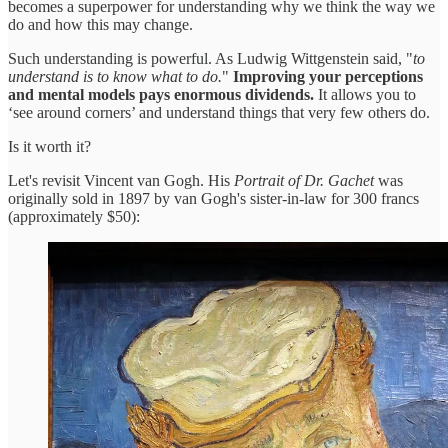
becomes a superpower for understanding why we think the way we
do and how this may change.
Such understanding is powerful. As Ludwig Wittgenstein said, "
to
understand is to know what to do.
"
Improving your perceptions
and mental models pays enormous dividends.
It allows you to
‘see around corners’ and understand things that very few others do.
Is it worth it?
Let's revisit Vincent van Gogh. His
Portrait of Dr. Gachet
was
originally sold in 1897 by van Gogh's sister-in-law for 300 francs
(approximately $50):