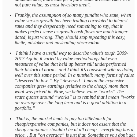
not pure value, as most investors aren't.
Frankly, the assumption of so many pundits who state, when
value versus growth has been trading correlated to interest
rates and they desperately need something to say, that it
makes perfect sense as growth cash flows are much longer
dated, is just wrong. They should stop repeating this easy,
facile, mistaken and misleading observation.
I think I have a useful way to describe value’s tough 2009-
2017 Again, it varied by value methodology but even
measures of value that held up better still underperformed
their historical norms. and I think it’s consistent with us doing
well over this same period. In a nutshell: many forms of value
“deserved to lose.” By “deserved” I mean the expensive
companies grew earnings (relative to the cheap) more than
what was priced in. Now, we believe value “works” The
scare quotes around “works” is to remind that I mean “works
on average over the long term and is a good addition to a
portfolio.”
That is, the market tends to pay too little/much for
cheap/expensive companies, but it does not assert that the
cheap companies shouldn’t be at all cheap – everything has a
price. , But “on average” is just that. Sometimes you don’t get