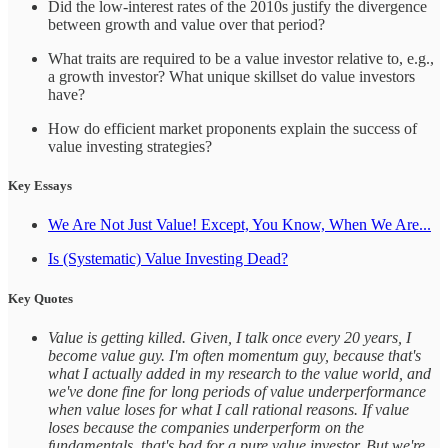
Did the low-interest rates of the 2010s justify the divergence
between growth and value over that period?
What traits are required to be a value investor relative to, e.g.,
a growth investor? What unique skillset do value investors
have?
How do efficient market proponents explain the success of
value investing strategies?
Key Essays
We Are Not Just Value! Except, You Know, When We Are...
Is (Systematic) Value Investing Dead?
Key Quotes
Value is getting killed. Given, I talk once every 20 years, I
become value guy. I'm often momentum guy, because that's
what I actually added in my research to the value world, and
we've done fine for long periods of value underperformance
when value loses for what I call rational reasons. If value
loses because the companies underperform on the
fundamentals, that's bad for a pure value investor. But we're