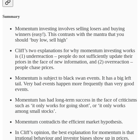
Summary
Momentum investing involves selling losers and buying
winners (easy!). This contrasts with the mantra that you
should ‘buy low, sell high’
Cliff’s two explanations for why momentum investing works
is (1) underreaction – people do not sufficiently update their
priors in the face of new information, and (2) overreaction –
people chase prices.
Momentum is subject to black swan events. It has a big left
tail. Very bad events happen more frequently than very good
events.
Momentum has had long-term success in the face of criticisms
such as ‘it only works for going short’, or ‘it only works
among small stocks’.
Momentum contradicts the efficient market hypothesis.
In Cliff’s opinion, the best explanation for momentum is that
irrational behaviour and investor biases show up in prices.