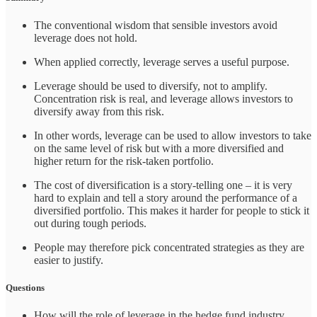
The conventional wisdom that sensible investors avoid
leverage does not hold.
When applied correctly, leverage serves a useful purpose.
Leverage should be used to diversify, not to amplify.
Concentration risk is real, and leverage allows investors to
diversify away from this risk.
In other words, leverage can be used to allow investors to take
on the same level of risk but with a more diversified and
higher return for the risk-taken portfolio.
The cost of diversification is a story-telling one – it is very
hard to explain and tell a story around the performance of a
diversified portfolio. This makes it harder for people to stick it
out during tough periods.
People may therefore pick concentrated strategies as they are
easier to justify.
Questions
How will the role of leverage in the hedge fund industry