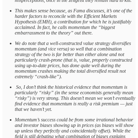
misperceptions, once in the zeitgeist they remain hard to kill.
This makes sense because, as Fama discusses, it’s one of the
harder factors to reconcile with the Efficient Markets
Hypothesis (EMH), a contribution for which he is justifiably
acclaimed. In fact, he calls momentum the “biggest
embarrassment to the theory” out there.
We do note that a well-constructed value strategy diversifies
momentum (and vice versa) so well that a combination
strategy of the two is far better than either alone and not
particularly crash-prone (that is, value, properly constructed
using up-to-date prices, has done quite well during the
momentum crashes making the total diversified result not
extremely “crash-like”).
So, I don’t think the historical evidence that momentum is
particularly “risky” (in the sense economists generally mean
“risky”) is very strong. This doesn’t mean we won’t eventually
find evidence that momentum is really a risk premium — just
that we haven’t yet.
Momentum’s success could be from some irrational behavior
and investor biases showing up in prices (as biases will show
up unless they perfectly and coincidentally offset). While the
field is still debating what combination of biases explains