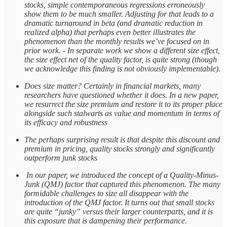
stocks, simple contemporaneous regressions erroneously
show them to be much smaller. Adjusting for that leads to a
dramatic turnaround in beta (and dramatic reduction in
realized alpha) that perhaps even better illustrates the
phenomenon than the monthly results we’ve focused on in
prior work. - In separate work we show a different size effect,
the size effect net of the quality factor, is quite strong (though
we acknowledge this finding is not obviously implementable).
Does size matter? Certainly in financial markets, many
researchers have questioned whether it does. In a new paper,
we resurrect the size premium and restore it to its proper place
alongside such stalwarts as value and momentum in terms of
its efficacy and robustness
The perhaps surprising result is that despite this discount and
premium in pricing, quality stocks strongly and significantly
outperform junk stocks
In our paper, we introduced the concept of a Quality-Minus-
Junk (QMJ) factor that captured this phenomenon. The many
formidable challenges to size all disappear with the
introduction of the QMJ factor. It turns out that small stocks
are quite “junky” versus their larger counterparts, and it is
this exposure that is dampening their performance.