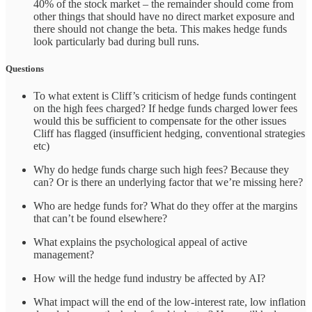
40% of the stock market – the remainder should come from
other things that should have no direct market exposure and
there should not change the beta. This makes hedge funds
look particularly bad during bull runs.
Questions
To what extent is Cliff’s criticism of hedge funds contingent
on the high fees charged? If hedge funds charged lower fees
would this be sufficient to compensate for the other issues
Cliff has flagged (insufficient hedging, conventional strategies
etc)
Why do hedge funds charge such high fees? Because they
can? Or is there an underlying factor that we’re missing here?
Who are hedge funds for? What do they offer at the margins
that can’t be found elsewhere?
What explains the psychological appeal of active
management?
How will the hedge fund industry be affected by AI?
What impact will the end of the low-interest rate, low inflation