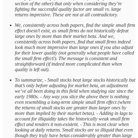
section of the other) that only when considering they’re
fighting the successful quality factor are small vs. large
returns impressive. These are not at all contradictory.
We, consistently across both papers, find the simple small firm
effect doesn’t exist, as small firms do not historically defeat
large ones by more than their market beta. And we,
consistently across both papers, find that small firms indeed
look much more impressive than large ones if you also adjust
for their lower quality (not generally what people have called
the small firm effect!). The message is consistent and
straightforward (if indeed more complicated than when
quality is left out).
To summarize, - Small stocks beat large stocks historically but
that’s only before adjusting for market beta, an adjustment
we’ve all been doing in this field when studying size since the
early 1980s. - Any way you slice the above there is nothing
even resembling a long-term simple small firm effect (where
the returns of small stocks are greater than larger ones by
more than implied by their market betas). - Adding in lags to
account for illiquidity takes the historically weak small firm
effect and renders it non-existent. - This is most clear when
looking at daily returns. Small stocks are so illiquid that even
though they truly have betas considerably greater than large