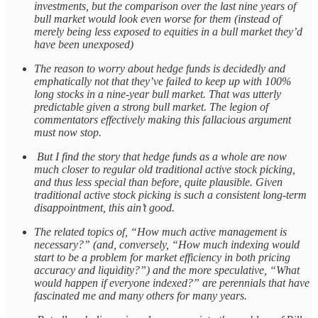
investments, but the comparison over the last nine years of
bull market would look even worse for them (instead of
merely being less exposed to equities in a bull market they’d
have been unexposed)
The reason to worry about hedge funds is decidedly and
emphatically not that they’ve failed to keep up with 100%
long stocks in a nine-year bull market. That was utterly
predictable given a strong bull market. The legion of
commentators effectively making this fallacious argument
must now stop.
But I find the story that hedge funds as a whole are now
much closer to regular old traditional active stock picking,
and thus less special than before, quite plausible. Given
traditional active stock picking is such a consistent long-term
disappointment, this ain’t good.
The related topics of, “How much active management is
necessary?” (and, conversely, “How much indexing would
start to be a problem for market efficiency in both pricing
accuracy and liquidity?”) and the more speculative, “What
would happen if everyone indexed?” are perennials that have
fascinated me and many others for many years.