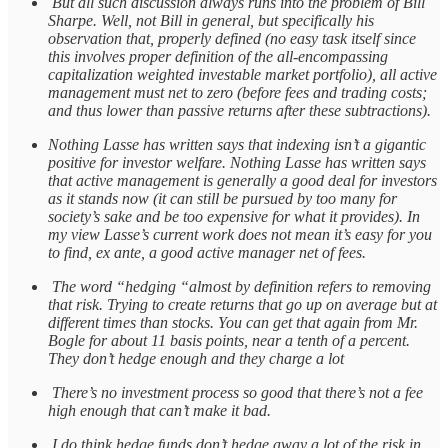
But all such discussion always runs into the problem of Bill
Sharpe. Well, not Bill in general, but specifically his
observation that, properly defined (no easy task itself since
this involves proper definition of the all-encompassing
capitalization weighted investable market portfolio), all active
management must net to zero (before fees and trading costs;
and thus lower than passive returns after these subtractions).
Nothing Lasse has written says that indexing isn’t a gigantic
positive for investor welfare. Nothing Lasse has written says
that active management is generally a good deal for investors
as it stands now (it can still be pursued by too many for
society’s sake and be too expensive for what it provides). In
my view Lasse’s current work does not mean it’s easy for you
to find, ex ante, a good active manager net of fees.
The word “hedging “almost by definition refers to removing
that risk. Trying to create returns that go up on average but at
different times than stocks. You can get that again from Mr.
Bogle for about 11 basis points, near a tenth of a percent.
They don’t hedge enough and they charge a lot
There’s no investment process so good that there’s not a fee
high enough that can’t make it bad.
I do think hedge funds don’t hedge away a lot of the risk in