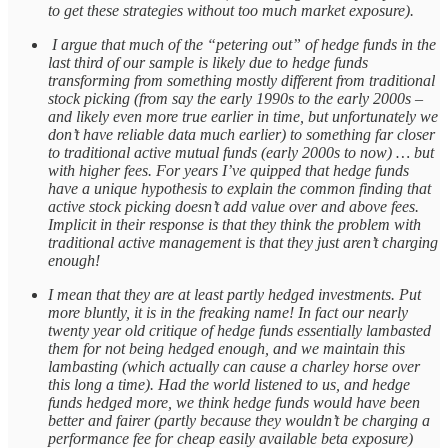
to get these strategies without too much market exposure).
I argue that much of the “petering out” of hedge funds in the
last third of our sample is likely due to hedge funds
transforming from something mostly different from traditional
stock picking (from say the early 1990s to the early 2000s –
and likely even more true earlier in time, but unfortunately we
don’t have reliable data much earlier) to something far closer
to traditional active mutual funds (early 2000s to now) … but
with higher fees. For years I’ve quipped that hedge funds
have a unique hypothesis to explain the common finding that
active stock picking doesn’t add value over and above fees.
Implicit in their response is that they think the problem with
traditional active management is that they just aren’t charging
enough!
I mean that they are at least partly hedged investments. Put
more bluntly, it is in the freaking name! In fact our nearly
twenty year old critique of hedge funds essentially lambasted
them for not being hedged enough, and we maintain this
lambasting (which actually can cause a charley horse over
this long a time). Had the world listened to us, and hedge
funds hedged more, we think hedge funds would have been
better and fairer (partly because they wouldn’t be charging a
performance fee for cheap easily available beta exposure)