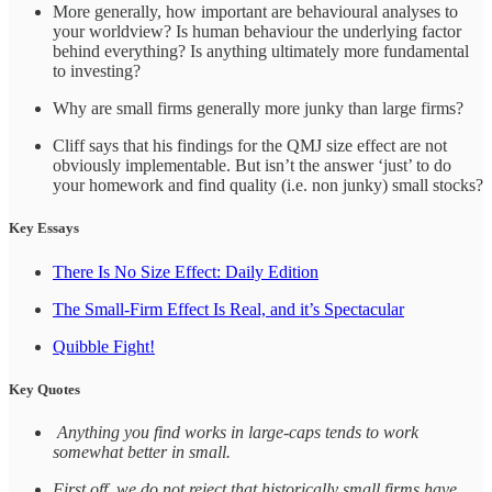
More generally, how important are behavioural analyses to
your worldview? Is human behaviour the underlying factor
behind everything? Is anything ultimately more fundamental
to investing?
Why are small firms generally more junky than large firms?
Cliff says that his findings for the QMJ size effect are not
obviously implementable. But isn’t the answer ‘just’ to do
your homework and find quality (i.e. non junky) small stocks?
Key Essays
There Is No Size Effect: Daily Edition
The Small-Firm Effect Is Real, and it’s Spectacular
Quibble Fight!
Key Quotes
Anything you find works in large‑caps tends to work
somewhat better in small.
First off, we do not reject that historically small firms have