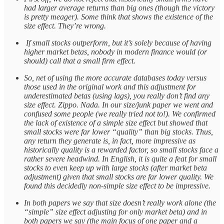
had larger average returns than big ones (though the victory
is pretty meager). Some think that shows the existence of the
size effect. They’re wrong.
If small stocks outperform, but it’s solely because of having
higher market betas, nobody in modern finance would (or
should) call that a small firm effect.
So, net of using the more accurate databases today versus
those used in the original work and this adjustment for
underestimated betas (using lags), you really don’t find any
size effect. Zippo. Nada. In our size/junk paper we went and
confused some people (we really tried not to!). We confirmed
the lack of existence of a simple size effect but showed that
small stocks were far lower “quality” than big stocks. Thus,
any return they generate is, in fact, more impressive as
historically quality is a rewarded factor, so small stocks face a
rather severe headwind. In English, it is quite a feat for small
stocks to even keep up with large stocks (after market beta
adjustment) given that small stocks are far lower quality. We
found this decidedly non-simple size effect to be impressive.
In both papers we say that size doesn’t really work alone (the
“simple” size effect adjusting for only market beta) and in
both papers we say (the main focus of one paper and a