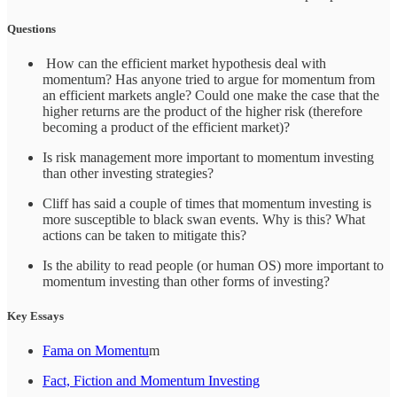
Questions
How can the efficient market hypothesis deal with
momentum? Has anyone tried to argue for momentum from
an efficient markets angle? Could one make the case that the
higher returns are the product of the higher risk (therefore
becoming a product of the efficient market)?
Is risk management more important to momentum investing
than other investing strategies?
Cliff has said a couple of times that momentum investing is
more susceptible to black swan events. Why is this? What
actions can be taken to mitigate this?
Is the ability to read people (or human OS) more important to
momentum investing than other forms of investing?
Key Essays
Fama on Momentu
m
Fact, Fiction and Momentum Investing