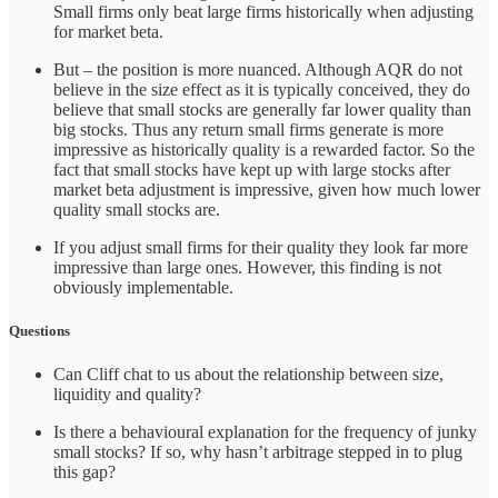
Small firms only beat large firms historically when adjusting
for market beta.
But – the position is more nuanced. Although AQR do not
believe in the size effect as it is typically conceived, they do
believe that small stocks are generally far lower quality than
big stocks. Thus any return small firms generate is more
impressive as historically quality is a rewarded factor. So the
fact that small stocks have kept up with large stocks after
market beta adjustment is impressive, given how much lower
quality small stocks are.
If you adjust small firms for their quality they look far more
impressive than large ones. However, this finding is not
obviously implementable.
Questions
Can Cliff chat to us about the relationship between size,
liquidity and quality?
Is there a behavioural explanation for the frequency of junky
small stocks? If so, why hasn’t arbitrage stepped in to plug
this gap?