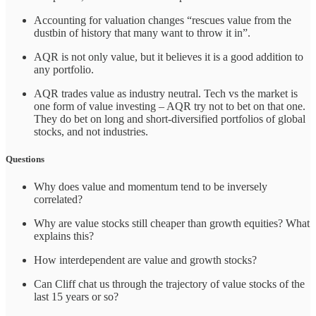
Accounting for valuation changes “rescues value from the
dustbin of history that many want to throw it in”.
AQR is not only value, but it believes it is a good addition to
any portfolio.
AQR trades value as industry neutral. Tech vs the market is
one form of value investing – AQR try not to bet on that one.
They do bet on long and short-diversified portfolios of global
stocks, and not industries.
Questions
Why does value and momentum tend to be inversely
correlated?
Why are value stocks still cheaper than growth equities? What
explains this?
How interdependent are value and growth stocks?
Can Cliff chat us through the trajectory of value stocks of the
last 15 years or so?