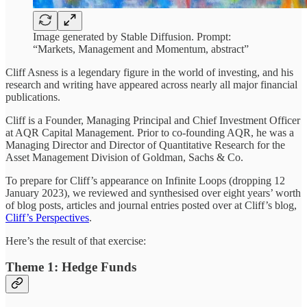
Image generated by Stable Diffusion. Prompt:
“Markets, Management and Momentum, abstract”
Cliff Asness is a legendary figure in the world of investing, and his
research and writing have appeared across nearly all major financial
publications.
Cliff is a Founder, Managing Principal and Chief Investment Officer
at AQR Capital Management. Prior to co-founding AQR, he was a
Managing Director and Director of Quantitative Research for the
Asset Management Division of Goldman, Sachs & Co.
To prepare for Cliff’s appearance on Infinite Loops (dropping 12
January 2023), we reviewed and synthesised over eight years’ worth
of blog posts, articles and journal entries posted over at Cliff’s blog,
Cliff’s Perspectives
.
Here’s the result of that exercise:
Theme 1: Hedge Funds