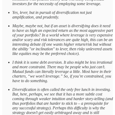
investors for the necessity of employing some leverage.
Yes, lever, but in pursuit of diversification not just
amplification, and prudently.
Maybe, maybe not, but if an asset is diversifying does it need
to have as high an expected return as the most aggressive part
of your portfolio? In a world where leverage is very expensive
and/or scary and risk tolerances are quite high, this can be an
interesting debate (if one wants higher return/risk but without
the ability "or inclination" to lever, then risky unlevered assets
like equities may be the preferred choice).
I think it is some debt aversion. It also might be less irrational
and more constraint. There may be people who just can’t.
Mutual funds can literally leverage a little. Most have in their
charters, “we won’t leverage.” So, if you’re constrained, you
have to do something.
Diversification is often called the only free lunch in investing.
But, here, perhaps, we see that it has a more subtle cost
coming through weaker intuition and harder story-telling (and
thus portfolios that are harder to stick to – a prerequisite for
any successful strategy). Perhaps this difficulty is why the
strategy doesn’t get easily arbitraged away and is still