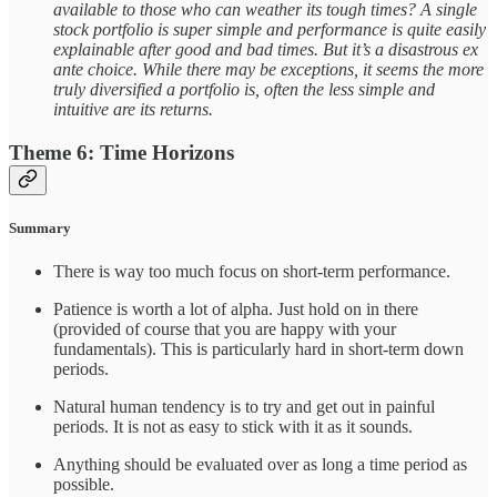
available to those who can weather its tough times? A single
stock portfolio is super simple and performance is quite easily
explainable after good and bad times. But it’s a disastrous ex
ante choice. While there may be exceptions, it seems the more
truly diversified a portfolio is, often the less simple and
intuitive are its returns.
Theme 6: Time Horizons
Summary
There is way too much focus on short-term performance.
Patience is worth a lot of alpha. Just hold on in there
(provided of course that you are happy with your
fundamentals). This is particularly hard in short-term down
periods.
Natural human tendency is to try and get out in painful
periods. It is not as easy to stick with it as it sounds.
Anything should be evaluated over as long a time period as
possible.