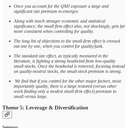
Once you account for the QMJ exposure a large and
significant size premium re-emerges
Along with much stronger economic and statistical
significance, the small firm effect also, not shockingly, gets far
more consistent when controlling for quality.
The long list of objections to the small-firm effect is crossed
out one by one, when you control for quality/junk.
The standard size effect, as typically measured in the
literature, is fighting a strong headwind from low-quality
small stocks. Once the headwind is removed, focusing instead
on quality-neutral stocks, the small-stock premium is strong.
We find that if you control for the other major factors, most
importantly quality, there is a large restored (versus other
work finding only a modest small-firm effect) premium to
small versus large.
Theme 5: Leverage & Diversification
Summary