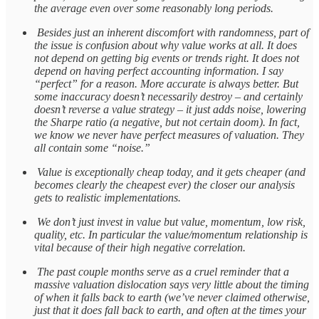
the average even over some reasonably long periods.
Besides just an inherent discomfort with randomness, part of
the issue is confusion about why value works at all. It does
not depend on getting big events or trends right. It does not
depend on having perfect accounting information. I say
“perfect” for a reason. More accurate is always better. But
some inaccuracy doesn’t necessarily destroy – and certainly
doesn’t reverse a value strategy – it just adds noise, lowering
the Sharpe ratio (a negative, but not certain doom). In fact,
we know we never have perfect measures of valuation. They
all contain some “noise.”
Value is exceptionally cheap today, and it gets cheaper (and
becomes clearly the cheapest ever) the closer our analysis
gets to realistic implementations.
We don’t just invest in value but value, momentum, low risk,
quality, etc. In particular the value/momentum relationship is
vital because of their high negative correlation.
The past couple months serve as a cruel reminder that a
massive valuation dislocation says very little about the timing
of when it falls back to earth (we’ve never claimed otherwise,
just that it does fall back to earth, and often at the times your