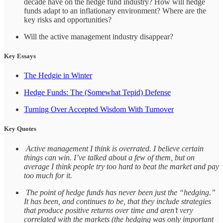
decade have on the hedge fund industry? How will hedge
funds adapt to an inflationary environment? Where are the
key risks and opportunities?
Will the active management industry disappear?
Key Essays
The Hedgie in Winter
Hedge Funds: The (Somewhat Tepid) Defense
Turning Over Accepted Wisdom With Turnover
Key Quotes
Active management I think is overrated. I believe certain
things can win. I’ve talked about a few of them, but on
average I think people try too hard to beat the market and pay
too much for it.
The point of hedge funds has never been just the “hedging.”
It has been, and continues to be, that they include strategies
that produce positive returns over time and aren’t very
correlated with the markets (the hedging was only important