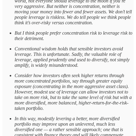
world, not everyone should leverage to the moon if you’re
very aggressive. But neither is concentration, neither is
moving your money into fewer and fewer assets. We don’t tell
people leverage is riskless. We do tell people we think people
think it’s over-risky versus concentration.
But I think people prefer concentration risk to leverage risk to
their detriment.
Conventional wisdom holds that sensible investors avoid
leverage. This is unfortunate. Sadly, the valuable role of
leverage, applied prudently and used to diversify, not simply
amplify, is widely misunderstood.
Consider how investors often seek higher returns through
more concentrated portfolios, say through greater equity
exposure (concentrating in the more aggressive asset class).
However, modest use of leverage can allow investors not to
take on more risk, but to take the same level of risk but with a
more diversified, more balanced, higher-return-for-the-risk-
taken portfolio.
In this way, modestly levering a better, more diversified
portfolio may improve upon an unlevered, much less
diversified one — a rather sensible approach; one that is
consistent with finance theory and will likely compensate