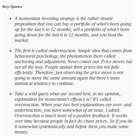
Key Quotes
A momentum investing strategy is the rather insane
proposition that you can buy a portfolio of what’s been going
up for the last 6 to 12 months, sell a portfolio of what’s been
going down for the last 6 to 12 months, and you beat the
market.
The first is called underreaction. Simple idea that comes from
behavioral psychology, the phenomenon there called
anchoring and adjustment. News comes out. Price moves but
not all the way. People update their priors but not fully
efficiently. Therefore, just observing the price move is not
going to move the same amount again but there’s some
statistical tendency to continue.
Take a wild guess what our second best, in my opinion,
explanation for momentum’s efficacy is? It’s called
overreaction. When your two best explanations are over- and
underreaction, you have somewhat of an issue, I admit.
Overreaction is much more of a positive feedback. It works
over time because people in fact do chase prices. So if you do
it somewhat systematically and before them you make some
money.