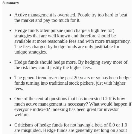
Summary
Active management is overrated. People try too hard to beat
the market and pay too much for it.
Hedge funds often pursue (and charge a high fee for)
strategies that are well known and therefore should be
available at more reasonable fees and with more transparency.
The fees charged by hedge funds are only justifiable for
unique strategies.
Hedge funds should hedge more. By hedging away more of
the risk they could justify the higher fees.
The general trend over the past 20 years or so has been hedge
funds turning into traditional stock pickers, just with higher
fees.
One of the central questions that has interested Cliff is how
much active management is necessary? What would happen if
everyone indexed? Indexing has been great for investor
welfare.
Criticisms of hedge funds for not having a beta of 0.0 or 1.0
are misguided. Hedge funds are generally net long on about