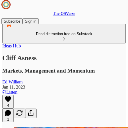
The OSVerse
Subscribe
Sign in
Read distraction-free on Substack
Ideas Hub
Cliff Asness
Markets, Management and Momentum
Ed William
Jan 11, 2023
Listen
4
1