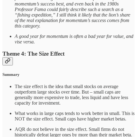
momentum’s success best, and even back in the 1980s
Professor Fama could fairly describe such a search as a
“fishing expedition,” I still think it likely that the lion’s share
of the real explanation for momentum’s success comes from
this category.
A good year for momentum is often a bad year for value, and
vise versa.
Theme 4: The Size Effect
Summary
The size effect is the idea that small stocks on average
outperform large stocks over time. But – small caps are
generally more expensive to trade, less liquid and have less
capacity for investment.
What works in large caps tends to work better in small. This is
NOT the size effect. Small caps have higher market betas.
AQR do not believe in the size effect. Small firms do not
historically defeat larger ones by more than their market beta.