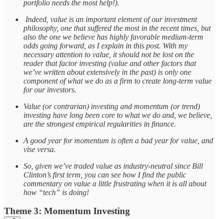
portfolio needs the most help!).
Indeed, value is an important element of our investment
philosophy, one that suffered the most in the recent times, but
also the one we believe has highly favorable medium-term
odds going forward, as I explain in this post. With my
necessary attention to value, it should not be lost on the
reader that factor investing (value and other factors that
we’ve written about extensively in the past) is only one
component of what we do as a firm to create long-term value
for our investors.
Value (or contrarian) investing and momentum (or trend)
investing have long been core to what we do and, we believe,
are the strongest empirical regularities in finance.
A good year for momentum is often a bad year for value, and
vise versa.
So, given we’ve traded value as industry-neutral since Bill
Clinton’s first term, you can see how I find the public
commentary on value a little frustrating when it is all about
how “tech” is doing!
Theme 3: Momentum Investing