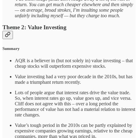
return. You can get much cheaper elsewhere and then simply
— on average, broad strokes, I’m insulting some people
unfairly including myself — but they charge too much.
Theme 2: Value Investing
Summary
AQR is a believer in (but not solely in) value investing – that
cheap stocks will outperform expensive stocks.
Value investing had a very poor decade in the 2010s, but has
made a triumphant return recently.
Lots of people argue that interest rates drive the value trade.
So, when interest rates go up, value goes up, and vice versa.
Cliff does not agree with this – over a long period the
performance of value has not had a material relation to interest
rate changes.
Value’s tough period in the 2010s can be partly explained by
expensive companies growing earnings, relative to the cheap
companies, more than what was priced in.