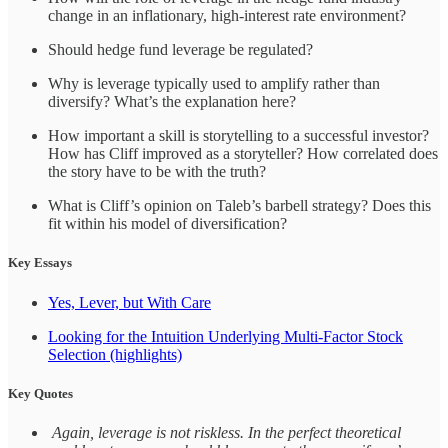
change in an inflationary, high-interest rate environment?
Should hedge fund leverage be regulated?
Why is leverage typically used to amplify rather than
diversify? What’s the explanation here?
How important a skill is storytelling to a successful investor?
How has Cliff improved as a storyteller? How correlated does
the story have to be with the truth?
What is Cliff’s opinion on Taleb’s barbell strategy? Does this
fit within his model of diversification?
Key Essays
Yes, Lever, but With Care
Looking for the Intuition Underlying Multi-Factor Stock
Selection (highlights)
Key Quotes
Again, leverage is not riskless. In the perfect theoretical