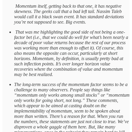
Momentum itself, getting back to that one, it has negative
skewness. The geeks call that a bad left tail. Nassim Taleb
would call it a black swan event. It has standard deviations
you’re not supposed to see. Big events.
That was me highlighting the good side of not being a one-
factor bet (i.e., that we could do well for what’s been nearly a
decade of poor value returns because the rest of our process
was working more than enough to offset it). Of course, this
also means the opposite can occur, particularly at short
horizons. Momentum, by definition, is usually pretty bad at
such inflection points. It’s over longer horizon value
recoveries where the combination of value and momentum
may be best realized.
The long-term success of the momentum factor seems to be a
challenge to many observers. People say things like
“momentum only works among small stocks” or “momentum
only works for going short, not long.” These comments,
which appear to be aimed at casting doubt on the
implementability of momentum, seem to be spoken about
more than written. There’s a reason for that. When you run
the numbers, these statements are just not close to true. We’ve
disproven a whole gaggle of them here. But, like many