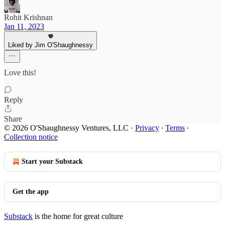
Rohit Krishnan
Jan 11, 2023
Liked by Jim O'Shaughnessy
Love this!
Reply
Share
© 2026 O'Shaughnessy Ventures, LLC
·
Privacy
∙
Terms
∙
Collection notice
Start your Substack
Get the app
Substack
is the home for great culture