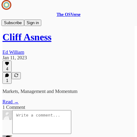
The OSVerse
Ideas Hub
Subscribe
Sign in
Cliff Asness
Ed William
Jan 11, 2023
4
1
Markets, Management and Momentum
Read →
1 Comment