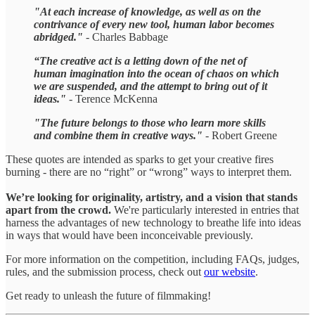
"At each increase of knowledge, as well as on the
contrivance of every new tool, human labor becomes
abridged."
- Charles Babbage
“The creative act is a letting down of the net of
human imagination into the ocean of chaos on which
we are suspended, and the attempt to bring out of it
ideas."
- Terence McKenna
"The future belongs to those who learn more skills
and combine them in creative ways."
- Robert Greene
These quotes are intended as sparks to get your creative fires
burning - there are no “right” or “wrong” ways to interpret them.
We’re looking for originality, artistry, and a vision that stands
apart from the crowd.
We're particularly interested in entries that
harness the advantages of new technology to breathe life into ideas
in ways that would have been inconceivable previously.
For more information on the competition, including FAQs, judges,
rules, and the submission process, check out
our website
.
Get ready to unleash the future of filmmaking!