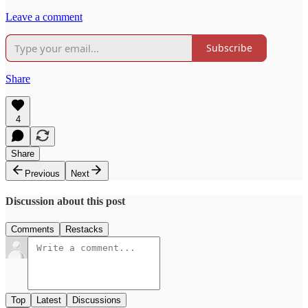
Leave a comment
Subscribe
Share
4
Share
Previous
Next
Discussion about this post
Comments
Restacks
Top
Latest
Discussions