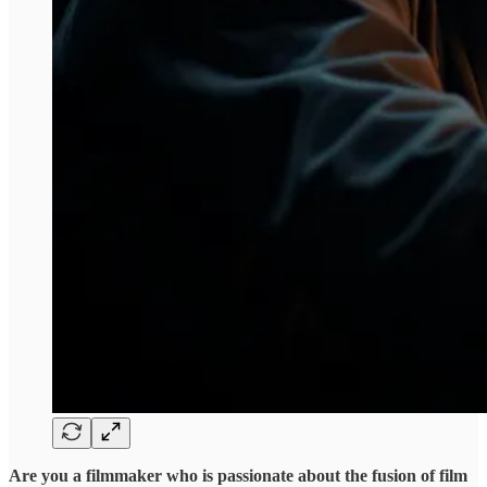
Are you a filmmaker who is passionate about the fusion of film