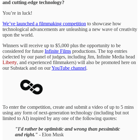
and cutting-edge technology?
You’re in luck!
We’ve launched a filmmaking competition
to showcase how
technological advancements are unleashing a new wave of creativity
upon the world.
Winners will receive up to $5,000 plus the opportunity to be
considered for future
Infinite Films
productions. The top entries
(selected by our panel of judges, including Jim, Infinite Media head
Liberty
, and experienced filmmakers) will also be promoted here on
our Substack and on our
YouTube channel
.
To enter the competition, create and submit a video of up to 5 mins
using any form of next-generation technology (including but not
limited to AI) inspired by any one of the following quotes:
"I'd rather be optimistic and wrong than pessimistic
and right."
- Elon Musk