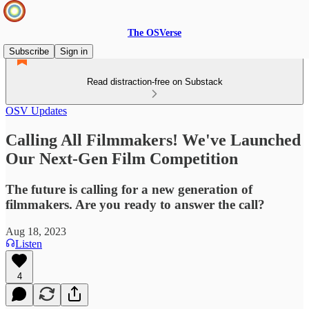
The OSVerse
Subscribe
Sign in
Read distraction-free on Substack
OSV Updates
Calling All Filmmakers! We've Launched
Our Next-Gen Film Competition
The future is calling for a new generation of
filmmakers. Are you ready to answer the call?
Aug 18, 2023
Listen
4