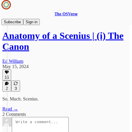
The OSVerse
Ideas Hub
Subscribe
Sign in
Anatomy of a Scenius | (i) The
Canon
Ed William
May 15, 2024
15
2
3
So. Much. Scenius.
Read →
2 Comments