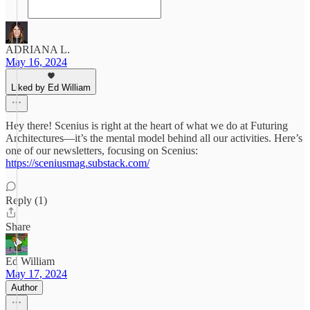
ADRIANA L.
May 16, 2024
Liked by Ed William
Hey there! Scenius is right at the heart of what we do at Futuring
Architectures—it’s the mental model behind all our activities. Here’s
one of our newsletters, focusing on Scenius:
https://sceniusmag.substack.com/
Reply (1)
Share
Ed William
May 17, 2024
Author