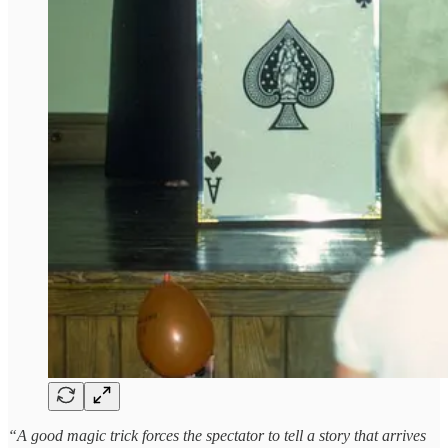
“A good magic trick forces the spectator to tell a story that arrives