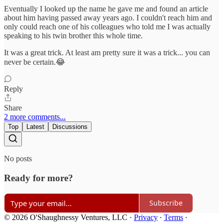
Eventually I looked up the name he gave me and found an article
about him having passed away years ago. I couldn't reach him and
only could reach one of his colleagues who told me I was actually
speaking to his twin brother this whole time.
It was a great trick. At least am pretty sure it was a trick... you can
never be certain.😂
Reply
Share
2 more comments...
Top
Latest
Discussions
No posts
Ready for more?
Subscribe
© 2026 O'Shaughnessy Ventures, LLC
·
Privacy
∙
Terms
∙