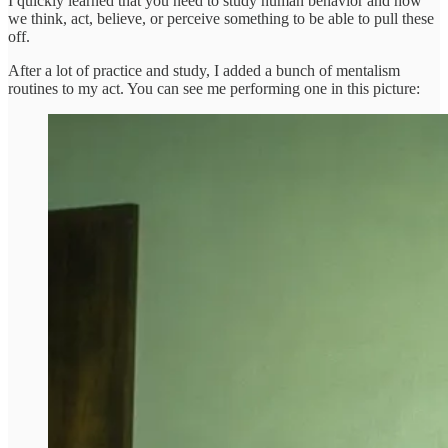
I quickly learned that you need to study human behavior and how
we think, act, believe, or perceive something to be able to pull these
off.
After a lot of practice and study, I added a bunch of mentalism
routines to my act. You can see me performing one in this picture: