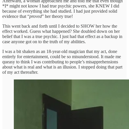
Afterward, a woman approached me and told me that even though
*I* might not know I had true psychic powers, she KNEW I did
because of everything she had studied. I had just provided solid
evidence that “
proved
” her theory true!
This went back and forth until I decided to SHOW her how the
effect worked. Guess what happened? She doubled down on her
belief that I was a true psychic. I just had that effect as a backup in
case anyone got on to the truth of my abilities.
I was a bit shaken as an 18-year-old magician that my act, done
entirely for entertainment, could be so misunderstood. It made me
queasy to think I was contributing to people’s misapprehensions
about what is real and what is an illusion. I stopped doing that part
of my act thereafter.