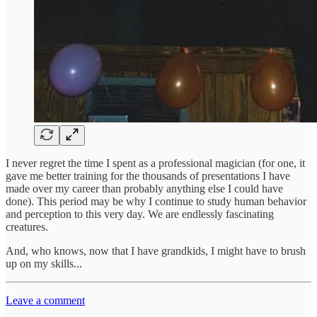
I never regret the time I spent as a professional magician (for one, it
gave me better training for the thousands of presentations I have
made over my career than probably anything else I could have
done). This period may be why I continue to study human behavior
and perception to this very day. We are endlessly fascinating
creatures.
And, who knows, now that I have grandkids, I might have to brush
up on my skills...
Leave a comment