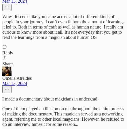
Mar 13, 2024
Wow! It seems like you came across a lot of different kinds of
people in your journey. I can’t even fathom the amount of learnings
it led to. Both in terms of craft as well as human nature. I really am
curious to know more about it all. It’s not everyday that you get to
read the learnings from a magician about human OS
Reply
Share
Omelia Atreides
Mar 13, 2024
I made a documentary about magicians in undergrad.
One of them played an illusion on me throughout the entire process
of making the documentary. This magician served as a networking
agent, referring me to other local magcians. However, he refused to
do an interview himself for some reason...