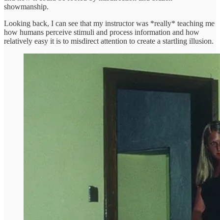
showmanship.
Looking back, I can see that my instructor was *really* teaching me
how humans perceive stimuli and process information and how
relatively easy it is to misdirect attention to create a startling illusion.