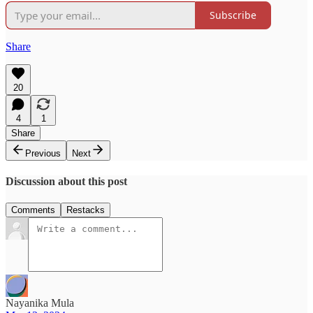
Subscribe
Share
20
4
1
Share
Previous
Next
Discussion about this post
Comments
Restacks
Nayanika Mula