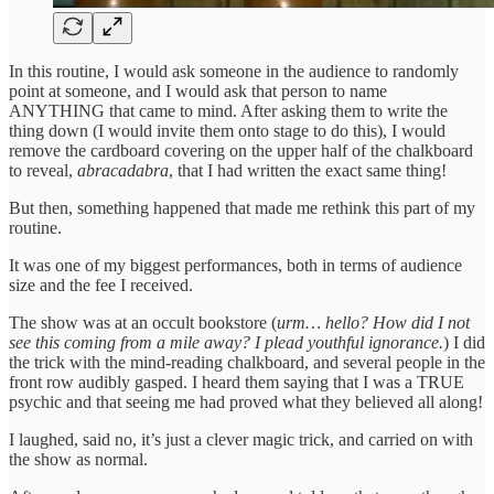
In this routine, I would ask someone in the audience to randomly
point at someone, and I would ask that person to name
ANYTHING that came to mind. After asking them to write the
thing down (I would invite them onto stage to do this), I would
remove the cardboard covering on the upper half of the chalkboard
to reveal,
abracadabra
, that I had written the exact same thing!
But then, something happened that made me rethink this part of my
routine.
It was one of my biggest performances, both in terms of audience
size and the fee I received.
The show was at an occult bookstore (
urm… hello? How did I not
see this coming from a mile away? I plead youthful ignorance.
) I did
the trick with the mind-reading chalkboard, and several people in the
front row audibly gasped. I heard them saying that I was a TRUE
psychic and that seeing me had proved what they believed all along!
I laughed, said no, it’s just a clever magic trick, and carried on with
the show as normal.