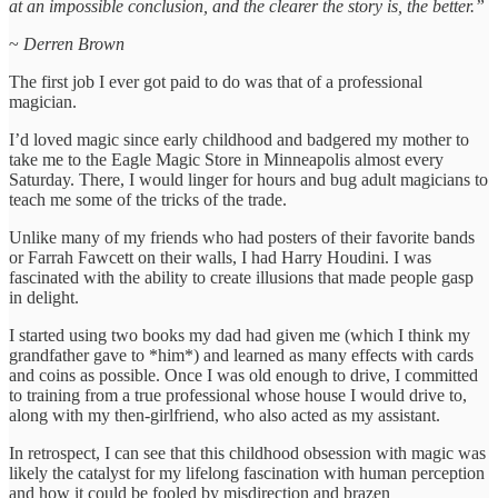
at an impossible conclusion, and the clearer the story is, the better.”
~
Derren Brown
The first job I ever got paid to do was that of a professional
magician.
I’d loved magic since early childhood and badgered my mother to
take me to the Eagle Magic Store in Minneapolis almost every
Saturday. There, I would linger for hours and bug adult magicians to
teach me some of the tricks of the trade.
Unlike many of my friends who had posters of their favorite bands
or Farrah Fawcett on their walls, I had Harry Houdini. I was
fascinated with the ability to create illusions that made people gasp
in delight.
I started using two books my dad had given me (which I think my
grandfather gave to *him*) and learned as many effects with cards
and coins as possible. Once I was old enough to drive, I committed
to training from a true professional whose house I would drive to,
along with my then-girlfriend, who also acted as my assistant.
In retrospect, I can see that this childhood obsession with magic was
likely the catalyst for my lifelong fascination with human perception
and how it could be fooled by misdirection and brazen