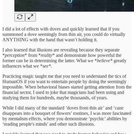
I did a lot of effects with doves and quickly learned that if you
summoned a dove seemingly from thin air, you could do virtually
ANYTHING with the hand that wasn’t holding it.
I also learned that illusions are revealing because they separate
*
perception
* from *
reality
* and demonstrate how powerful the
former can be in determining the latter. What we *
believe*
greatly
influences what we *
see*.
Practicing magic taught me that you need to understand the tics of
HumanOS if you want to entertain people by doing the seemingly
impossible. When behavioral biases started getting attention from the
financial sector, I used to joke that magicians had been using and
studying them for hundreds, maybe thousands, of years.
While I did many of the standard ‘doves from thin air’ and ‘cane
disappears into a bouquet of flowers’ routines, I was more fascinated
by mentalism effects, where you demonstrate ‘psychic’ abilities by
‘reading people's minds’ and other such illusions.