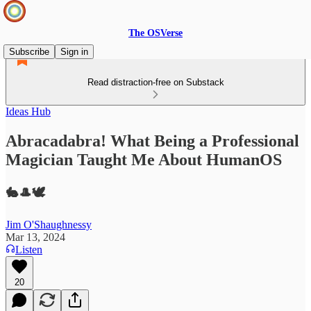
The OSVerse
Subscribe
Sign in
Read distraction-free on Substack
Ideas Hub
Abracadabra! What Being a Professional
Magician Taught Me About HumanOS
🐇🎩🕊️
Jim O'Shaughnessy
Mar 13, 2024
Listen
20