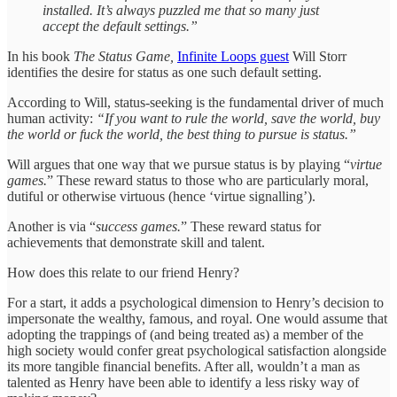
installed. It’s always puzzled me that so many just
accept the default settings.”
In his book
The Status Game,
Infinite Loops guest
Will Storr
identifies the desire for status as one such default setting.
According to Will, status-seeking is the fundamental driver of much
human activity:
“If you want to rule the world, save the world, buy
the world or fuck the world, the best thing to pursue is status.”
Will argues that one way that we pursue status is by playing “
virtue
games.
” These reward status to those who are particularly moral,
dutiful or otherwise virtuous (hence ‘virtue signalling’).
Another is via “
success games.
” These reward status for
achievements that demonstrate skill and talent.
How does this relate to our friend Henry?
For a start, it adds a psychological dimension to Henry’s decision to
impersonate the wealthy, famous, and royal. One would assume that
adopting the trappings of (and being treated as) a member of the
high society would confer great psychological satisfaction alongside
its more tangible financial benefits. After all, wouldn’t a man as
talented as Henry have been able to identify a less risky way of