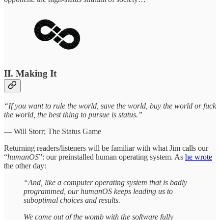
II. Making It
“If you want to rule the world, save the world, buy the world or fuck
the world, the best thing to pursue is status.”
— Will Storr; The Status Game
Returning readers/listeners will be familiar with what Jim calls our
“
humanOS
”: our preinstalled human operating system. As
he wrote
the other day:
“And, like a computer operating system that is badly
programmed, our humanOS keeps leading us to
suboptimal choices and results.
We come out of the womb with the software fully