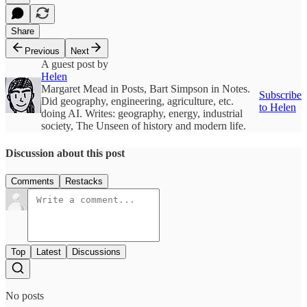
Share
Previous
Next
A guest post by
Helen
Margaret Mead in Posts, Bart Simpson in Notes.
Subscribe
Did geography, engineering, agriculture, etc.
to Helen
doing AI. Writes: geography, energy, industrial
society, The Unseen of history and modern life.
Discussion about this post
Comments
Restacks
Top
Latest
Discussions
No posts