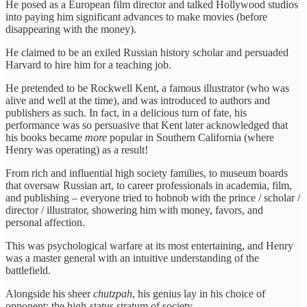
He posed as a European film director and talked Hollywood studios
into paying him significant advances to make movies (before
disappearing with the money).
He claimed to be an exiled Russian history scholar and persuaded
Harvard to hire him for a teaching job.
He pretended to be Rockwell Kent, a famous illustrator (who was
alive and well at the time), and was introduced to authors and
publishers as such. In fact, in a delicious turn of fate, his
performance was so persuasive that Kent later acknowledged that
his books became
more
popular in Southern California (where
Henry was operating) as a result!
From rich and influential high society families, to museum boards
that oversaw Russian art, to career professionals in academia, film,
and publishing – everyone tried to hobnob with the prince / scholar /
director / illustrator, showering him with money, favors, and
personal affection.
This was psychological warfare at its most entertaining, and Henry
was a master general with an intuitive understanding of the
battlefield.
Alongside his sheer
chutzpah
, his genius lay in his choice of
opponent: the high-status stratum of society…