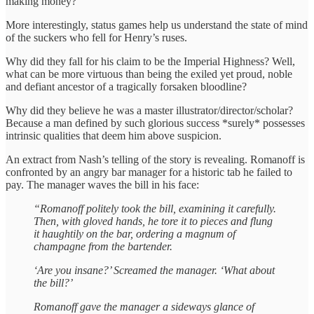
making money?
More interestingly, status games help us understand the state of mind
of the suckers who fell for Henry’s ruses.
Why did they fall for his claim to be the Imperial Highness? Well,
what can be more virtuous than being the exiled yet proud, noble
and defiant ancestor of a tragically forsaken bloodline?
Why did they believe he was a master illustrator/director/scholar?
Because a man defined by such glorious success *surely* possesses
intrinsic qualities that deem him above suspicion.
An extract from Nash’s telling of the story is revealing. Romanoff is
confronted by an angry bar manager for a historic tab he failed to
pay. The manager waves the bill in his face:
“Romanoff politely took the bill, examining it carefully.
Then, with gloved hands, he tore it to pieces and flung
it haughtily on the bar, ordering a magnum of
champagne from the bartender.
‘Are you insane?’ Screamed the manager. ‘What about
the bill?’
Romanoff gave the manager a sideways glance of