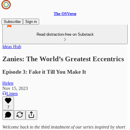
The OSVerse
Subscribe
Sign in
Read distraction-free on Substack
Ideas Hub
Zanies: The World’s Greatest Eccentrics
Episode 3: Fake it Till You Make It
Helen
Nov 15, 2023
Listen
7
Welcome back to the third instalment of our series inspired by short