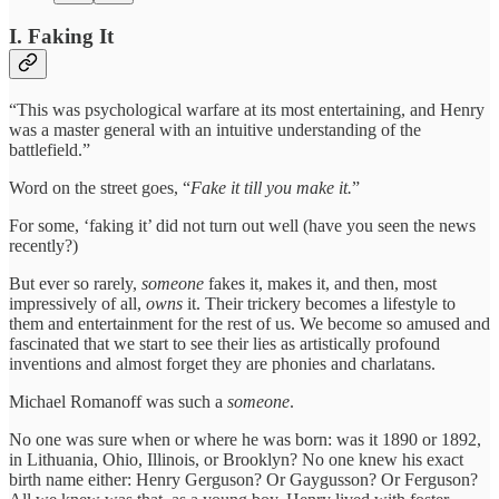
I. Faking It
“This was psychological warfare at its most entertaining, and Henry
was a master general with an intuitive understanding of the
battlefield.”
Word on the street goes, “
Fake it till you make it.
”
For some, ‘faking it’ did not turn out well (have you seen the news
recently?)
But ever so rarely,
someone
fakes it, makes it, and then, most
impressively of all,
owns
it. Their trickery becomes a lifestyle to
them and entertainment for the rest of us. We become so amused and
fascinated that we start to see their lies as artistically profound
inventions and almost forget they are phonies and charlatans.
Michael Romanoff was such a
someone
.
No one was sure when or where he was born: was it 1890 or 1892,
in Lithuania, Ohio, Illinois, or Brooklyn? No one knew his exact
birth name either: Henry Gerguson? Or Gaygusson? Or Ferguson?