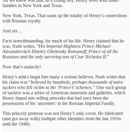
All we knew was that, as a young boy, Henry lived with foster
families in New York and Texas.
New York. Texas. That sums up the totality of Henry’s connections
with Russian royalty.
And yet…
Facts notwithstanding, for much of his life, Henry claimed that he
was, Nash writes, “
His Imperial Highness Prince Michael
Alexandrovitch Dimitry Obelensky Romanoff, Prince of all the
Russians and the only surviving son of Czar Nicholas II.
”
Now that’s audacity!
Henry’s antics begat him many a serious believer. Nash writes that
his claim was “
believed by hundreds, perhaps thousands of naive
suckers who fell victim to the ‘Prince’s’ schemes.”
One such group
of suckers was a series of American museums and galleries, which
Henry duped into selling artworks that had once been the
possessions of his ‘ancestors’ in the Russian Imperial Family.
This princely pretense was not Henry’s only cover. He fabricated
(and got away with) multiple other identities from the late 1910s
until the 1940s.