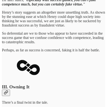
competence much, but you can certainly fake virtue.
”
Henry’s story suggests an altogether more unsettling truth. As shown
by the stunning ease at which Henry could dupe high society into
thinking he was successful, we are just as likely to be suckered by
fraudulent success as by fraudulent virtue.
So deferential are we to those who appear to have succeeded in the
success game that we confuse confidence with competence, leading
to catastrophic results.
Perhaps, as far as success is concerned, faking it is half the battle.
III. Owning It
There’s a final twist in the tale.