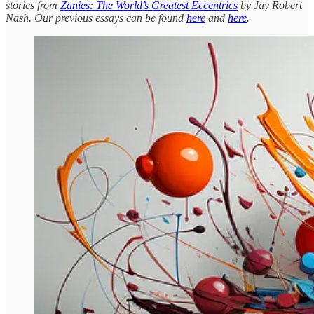
stories from
Zanies: The World’s Greatest Eccentrics
by Jay Robert
Nash. Our previous essays can be found
here
and
here
.