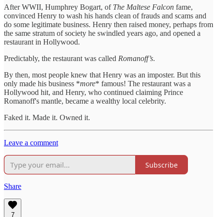
After WWII, Humphrey Bogart, of
The Maltese Falcon
fame,
convinced Henry to wash his hands clean of frauds and scams and
do some legitimate business. Henry then raised money, perhaps from
the same stratum of society he swindled years ago, and opened a
restaurant in Hollywood.
Predictably, the restaurant was called
Romanoff’s
.
By then, most people knew that Henry was an imposter. But this
only made his business *
more
* famous! The restaurant was a
Hollywood hit, and Henry, who continued claiming Prince
Romanoff's mantle, became a wealthy local celebrity.
Faked it. Made it. Owned it.
Leave a comment
Subscribe
Share
7