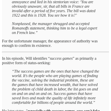
annoyance and lied in his stentorian voice: ‘You are
obviously unaware, sir, that all bills in France are
invalid after a period of five years. The bill was dated
1922 and this is 1928. You see how it is?’
Nonplussed, the manager shrugged and accepted
Romanoffs statement, thinking him to be a legal expert
on French law.”
For the unfortunate manager, the appearance of authority was
enough to confirm its existence.
In his episode, Will identifies “
success games
” as primarily a
positive form of status-seeking:
“The success games are the ones that have changed the
world. It's the people who are playing games of finding
the vaccine, solving the industrial problem, these are
the games that have increased wealth, that have solved
the problem of child death in labor, the list goes on and
on and on and on and on. Success games that have
saved lives and made the quality of life infinitely more
comfortable for billions of people around the world.”
He later states,
"
especially with success games, you can't fake