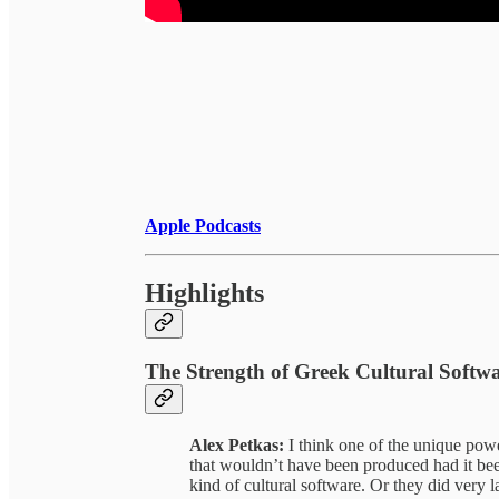
Apple Podcasts
Highlights
The Strength of Greek Cultural Softw
Alex Petkas:
I think one of the unique powe
that wouldn’t have been produced had it be
kind of cultural software. Or they did very 