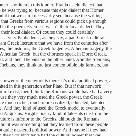
mer is written in this kind of Frankenstein dialect that
he was trying to, because this epic dialect that Homer
d it that we can’t necessarily see, because the writing
ay that Greeks from various regions could pick up enough
in the poem. Even if it wasn’t their local dialect. They
s their local dialect. Of course they could certainly
t is a very Panhellenic, as they say, a pan-Greek cultural
nt Greek literature that we have from the centuries after
, the histories, the Greek tragedies, Athenian tragedy, the
 Athenian Greek, but the choruses speak in Doric Greek,
and, and then Thebans on the other hand. And the Spartans,
hebans, they think are just contemptible pig farmers, but
e power of the network is there. It’s not a political power, a
ted in this generation after Plato. But if that network
didn’t exist, then I think the Romans would have had a very
cause they very much used the Greek power, the Greek
ere much richer, much more civilized, educated, talented
e. And they kind of used the Greek model to eventually
d Augustus. Virgil’s poetry kind of takes its cue from the
ature is inferior to the Greeks, although the Romans
, but it was something that they learned from these people
t quite mastered political power. And maybe if they had
en they wouldn’t have had the cultural power that was