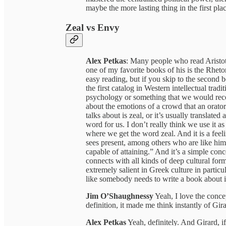
maybe the more lasting thing in the first plac
Zeal vs Envy
Alex Petkas
: Many people who read Aristotl
one of my favorite books of his is the Rhetor
easy reading, but if you skip to the second b
the first catalog in Western intellectual trad
psychology or something that we would reco
about the emotions of a crowd that an orato
talks about is zeal, or it’s usually translate
word for us. I don’t really think we use it as
where we get the word zeal. And it is a feeli
sees present, among others who are like him
capable of attaining.” And it’s a simple con
connects with all kinds of deep cultural for
extremely salient in Greek culture in particu
like somebody needs to write a book about i
Jim O’Shaughnessy
Yeah, I love the conc
definition, it made me think instantly of Gir
Alex Petkas
Yeah, definitely. And Girard, 