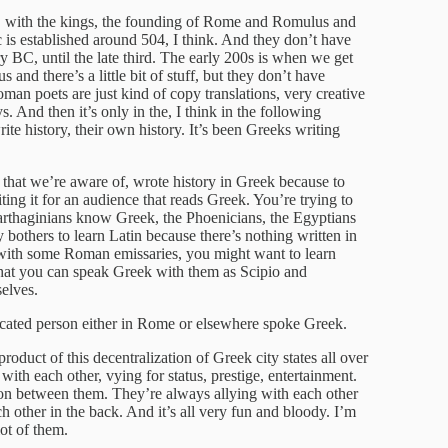
C with the kings, the founding of Rome and Romulus and
 is established around 504, I think. And they don’t have
ry BC, until the late third. The early 200s is when we get
us and there’s a little bit of stuff, but they don’t have
oman poets are just kind of copy translations, very creative
 And then it’s only in the, I think in the following
te history, their own history. It’s been Greeks writing
 that we’re aware of, wrote history in Greek because to
ting it for an audience that reads Greek. You’re trying to
 Carthaginians know Greek, the Phoenicians, the Egyptians
thers to learn Latin because there’s nothing written in
 with some Roman emissaries, you might want to learn
that you can speak Greek with them as Scipio and
elves.
ucated person either in Rome or elsewhere spoke Greek.
oduct of this decentralization of Greek city states all over
th each other, vying for status, prestige, entertainment.
ion between them. They’re always allying with each other
h other in the back. And it’s all very fun and bloody. I’m
lot of them.