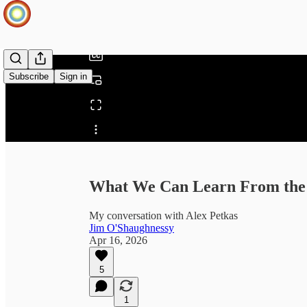
/
Subscribe
Sign in
Share from 0:00
What We Can Learn From the 
My conversation with Alex Petkas
Jim O'Shaughnessy
Apr 16, 2026
5
1