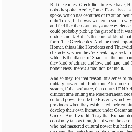
But the earliest Greek literature we have, Ho
nobody spoke. Aeolic, Ionic, Doric, because 
spoke, which has centuries of tradition behin
didn’t exist, but it was written in such a w
and feel like their own ways were evidenced 
could probably pick up the gist of it if it wa
understand it. But it’s this kind of blend tha
form. The Greek epics. And the most importa
Homer, things like Herodotus and Thucydides
characters, when they’re speaking, speak in
which is the dialect of Sparta on the one h
they kind of admire and love and hate, and T
nonetheless, there’s a tradition behind it.
And so they, for that reason, this sense of th
military power until Philip and Alexander uni
system, if that software, that cultural DNA 
difficult time uniting the Mediterranean be
cultural power to rule the Eastern, which w
provinces when they established their empir
develop their own literature under Caesar an
Greeks. And I wouldn’t say that Roman liter
constantly talk as though that were the case
who had mastered cultural power but had no
mastered the centralized political power, th