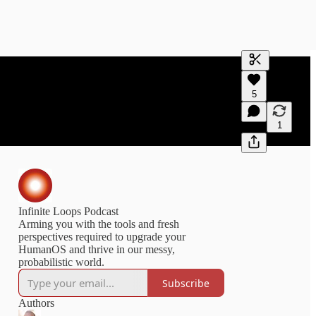
Generate tra
5
A transcript 
editing.
1
Infinite Loops Podcast
Arming you with the tools and fresh
perspectives required to upgrade your
HumanOS and thrive in our messy,
probabilistic world.
Subscribe
Authors