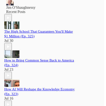
Jim O'Shaughnessy
Recent Posts
The High School That Guarantees You'll Make
$1 Million (Ep. 325)
Jul 30
How to Bring Common Sense Back to America
(Ep. 324)
Jul 23
How AI Will Reshape the Knowledge Economy
(Ep. 323)
Jul 16