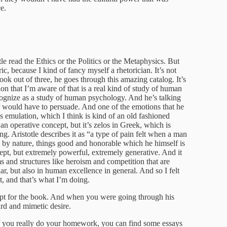
e.
e read the Ethics or the Politics or the Metaphysics. But
ic, because I kind of fancy myself a rhetorician. It’s not
ook out of three, he goes through this amazing catalog. It’s
ition that I’m aware of that is a real kind of study of human
gnize as a study of human psychology. And he’s talking
r would have to persuade. And one of the emotions that he
d as emulation, which I think is kind of an old fashioned
 an operative concept, but it’s zelos in Greek, which is
ng. Aristotle describes it as “a type of pain felt when a man
 by nature, things good and honorable which he himself is
cept, but extremely powerful, extremely generative. And it
ms and structures like heroism and competition that are
lar, but also in human excellence in general. And so I felt
t, and that’s what I’m doing.
ept for the book. And when you were going through his
ard and mimetic desire.
if you really do your homework, you can find some essays