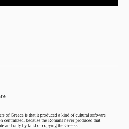
are
rs of Greece is that it produced a kind of cultural software
en centralized, because the Romans never produced that
late and only by kind of copying the Greeks.