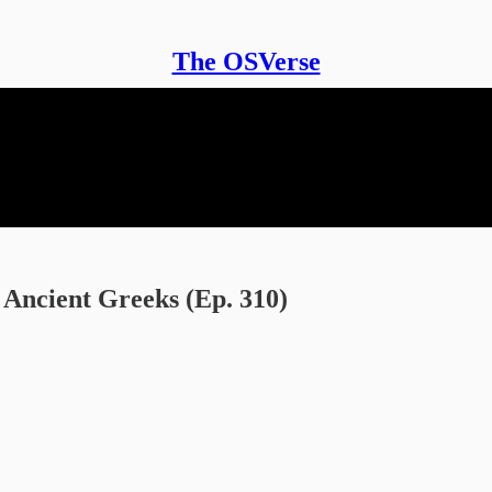
The OSVerse
Ancient Greeks (Ep. 310)