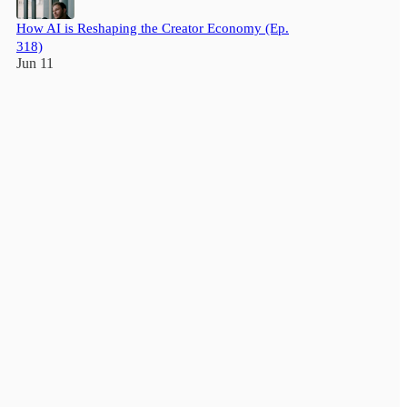
How AI is Reshaping the Creator Economy (Ep.
318)
Jun 11