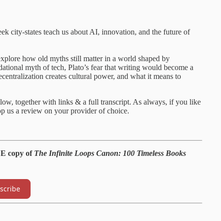
k city-states teach us about AI, innovation, and the future of
explore how old myths still matter in a world shaped by
ational myth of tech, Plato’s fear that writing would become a
decentralization creates cultural power, and what it means to
ow, together with links & a full transcript. As always, if you like
p us a review on your provider of choice.
EE copy of
The Infinite Loops Canon: 100 Timeless Books
scribe