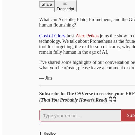
Share
Transcript
What can Aristotle, Plato, Prometheus, and the Gree
human flourishing?
Cost of Glory
host
Alex Petkas
joins the show to 
technology. We talk about Prometheus as the found
tool for forgetting, the real lesson of Icarus, why 
remain fully human in the age of AI.
I’ve shared some highlights of our conversation bel
what you hear/read, please leave a comment or dro
— Jim
Subscribe to The OSVerse to receive your FR
(That You Probably Haven’t Read)
👇👇
Sub
Links