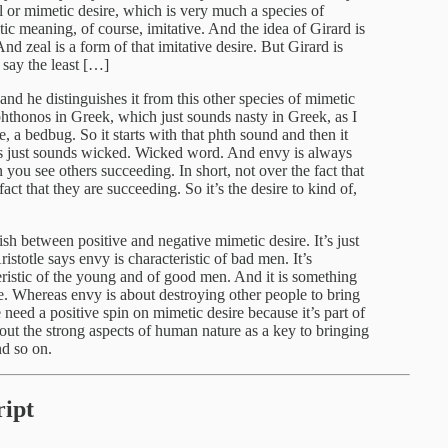
eal or mimetic desire, which is very much a species of
tic meaning, of course, imitative. And the idea of Girard is
nd zeal is a form of that imitative desire. But Girard is
 say the least […]
 and he distinguishes it from this other species of mimetic
 phthonos in Greek, which just sounds nasty in Greek, as I
se, a bedbug. So it starts with that phth sound and then it
 just sounds wicked. Wicked word. And envy is always
n you see others succeeding. In short, not over the fact that
t that they are succeeding. So it’s the desire to kind of,
ish between positive and negative mimetic desire. It’s just
istotle says envy is characteristic of bad men. It’s
teristic of the young and of good men. And it is something
e. Whereas envy is about destroying other people to bring
need a positive spin on mimetic desire because it’s part of
out the strong aspects of human nature as a key to bringing
nd so on.
ipt