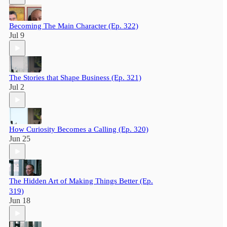
Becoming The Main Character (Ep. 322)
Jul 9
The Stories that Shape Business (Ep. 321)
Jul 2
How Curiosity Becomes a Calling (Ep. 320)
Jun 25
The Hidden Art of Making Things Better (Ep.
319)
Jun 18