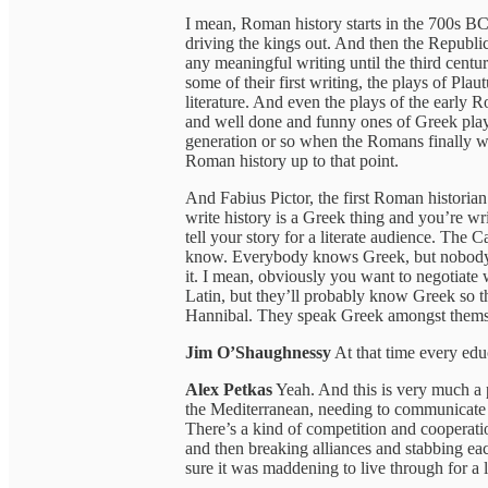
I mean, Roman history starts in the 700s B
driving the kings out. And then the Republic
any meaningful writing until the third centu
some of their first writing, the plays of Plaut
literature. And even the plays of the early R
and well done and funny ones of Greek plays.
generation or so when the Romans finally wri
Roman history up to that point.
And Fabius Pictor, the first Roman historian
write history is a Greek thing and you’re wri
tell your story for a literate audience. The
know. Everybody knows Greek, but nobody bo
it. I mean, obviously you want to negotiate
Latin, but they’ll probably know Greek so 
Hannibal. They speak Greek amongst thems
Jim O’Shaughnessy
At that time every ed
Alex Petkas
Yeah. And this is very much a pr
the Mediterranean, needing to communicate wi
There’s a kind of competition and cooperat
and then breaking alliances and stabbing eac
sure it was maddening to live through for a 