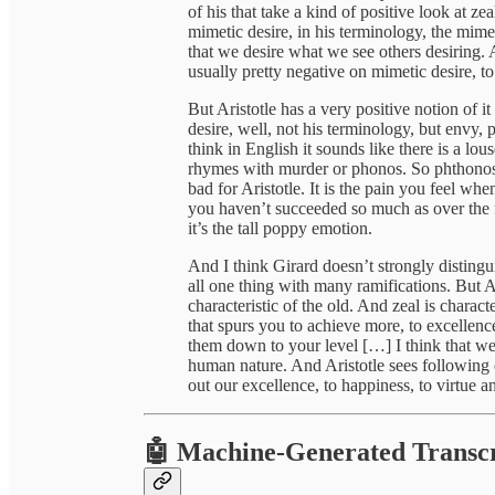
of his that take a kind of positive look at z
mimetic desire, in his terminology, the mime
that we desire what we see others desiring. A
usually pretty negative on mimetic desire, to
But Aristotle has a very positive notion of it
desire, well, not his terminology, but envy,
think in English it sounds like there is a lou
rhymes with murder or phonos. So phthonos
bad for Aristotle. It is the pain you feel whe
you haven’t succeeded so much as over the fac
it’s the tall poppy emotion.
And I think Girard doesn’t strongly distingu
all one thing with many ramifications. But Ar
characteristic of the old. And zeal is charac
that spurs you to achieve more, to excellenc
them down to your level […] I think that we 
human nature. And Aristotle sees following 
out our excellence, to happiness, to virtue a
🤖 Machine-Generated Transcr