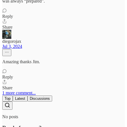
was always “prepared”.
Reply
Share
diegorojax
Jul 3, 2024
Amazing thanks Jim.
Reply
Share
1 more comment...
Top
Latest
Discussions
No posts