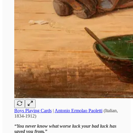
Boys Playing Cards
|
Antonio Ermolao Paoletti
(Italian,
1834-1912)
“You never know what worse luck your bad luck has
saved you from.”