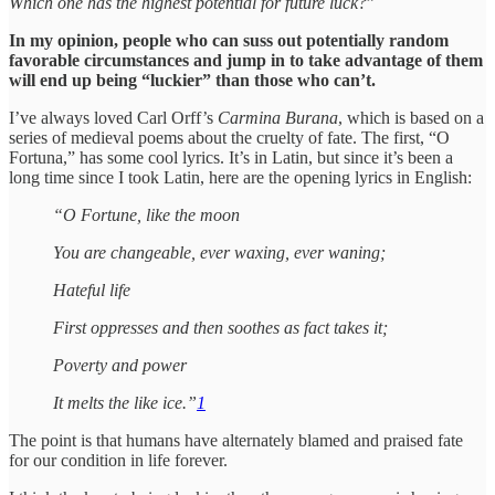
Which one has the highest potential for future luck?
”
In my opinion, people who can suss out potentially random
favorable circumstances and jump in to take advantage of them
will end up being “luckier” than those who can’t.
I’ve always loved Carl Orff’s
Carmina Burana
, which is based on a
series of medieval poems about the cruelty of fate. The first, “O
Fortuna,” has some cool lyrics. It’s in Latin, but since it’s been a
long time since I took Latin, here are the opening lyrics in English:
“O Fortune, like the moon
You are changeable, ever waxing, ever waning;
Hateful life
First oppresses and then soothes as fact takes it;
Poverty and power
It melts the like ice.”
1
The point is that humans have alternately blamed and praised fate
for our condition in life forever.