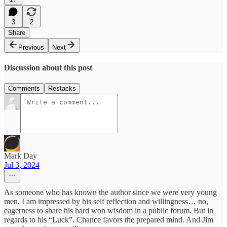
3
2
Share
Previous
Next
Discussion about this post
Comments
Restacks
Mark Day
Jul 3, 2024
As someone who has known the author since we were very young
men. I am impressed by his self reflection and willingness… no,
eagerness to share his hard won wisdom in a public forum. But in
regards to his “Luck”. Chance favors the prepared mind. And Jim