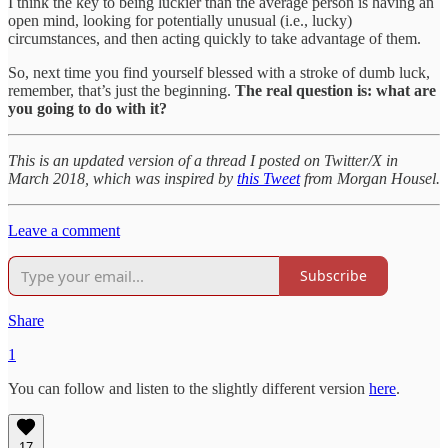
I think the key to being luckier than the average person is having an
open mind, looking for potentially unusual (i.e., lucky)
circumstances, and then acting quickly to take advantage of them.
So, next time you find yourself blessed with a stroke of dumb luck,
remember, that’s just the beginning.
The real question is: what are
you going to do with it?
This is an updated version of a thread I posted on Twitter/X in
March 2018, which was inspired by
this Tweet
from Morgan Housel.
Leave a comment
Subscribe
Share
1
You can follow and listen to the slightly different version
here
.
17