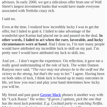
advisors. In early 2000, we got a ridiculous offer from one of Wall
Street’s largest investment banks that would have made everyone
associated with Netfolio crazy rich.
I said no.
Even at the time, I realized how incredibly lucky I was to get the
offer, but I failed to grab it. I failed to take advantage of the
wonderful spot Karma had placed me in and passed on the deal.
In
other words, I failed to act when the rare, favorable, and lucky
circumstances were at hand
. Had I done so, I’m sure many people
would have attributed my incredible luck to skill on my part. I’m
pretty sure I would have attributed my luck to skill, too.
And yet… I don’t regret the experience. On reflection, it gave me a
really good understanding of the role of luck. The writer Damon
Runyon once said, “
The race may not always be to the swift nor the
victory to the strong, but that's the way to bet.
” I agree. Having been
on both sides of luck, I think luck is bound up in many outcomes in
life, yet how you react and play your hand determines how lucky
you will be.
My friend and past guest
George Mack
phrases it another way with
his “Luck Razor.” He writes: “
If given 2 options, pick the one that
has the most luck potential. E.g. Cocktail party vs watching Netflix.