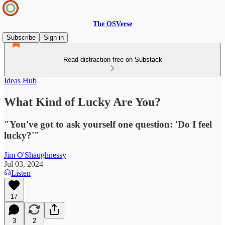
The OSVerse
Subscribe
Sign in
Read distraction-free on Substack
Ideas Hub
What Kind of Lucky Are You?
"You've got to ask yourself one question: 'Do I feel
lucky?'"
Jim O'Shaughnessy
Jul 03, 2024
Listen
17
3
2