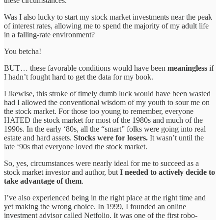
these circumstances.
Was I also lucky to start my stock market investments near the peak
of interest rates, allowing me to spend the majority of my adult life
in a falling-rate environment?
You betcha!
BUT… these favorable conditions would have been
meaningless
if
I hadn’t fought hard to get the data for my book.
Likewise, this stroke of timely dumb luck would have been wasted
had I allowed the conventional wisdom of my youth to sour me on
the stock market. For those too young to remember, everyone
HATED the stock market for most of the 1980s and much of the
1990s. In the early ‘80s, all the “smart” folks were going into real
estate and hard assets.
Stocks were for losers.
It wasn’t until the
late ‘90s that everyone loved the stock market.
So, yes, circumstances were nearly ideal for me to succeed as a
stock market investor and author, but
I needed to actively decide to
take advantage of them
.
I’ve also experienced being in the right place at the right time and
yet making the wrong choice. In 1999, I founded an online
investment advisor called Netfolio. It was one of the first robo-