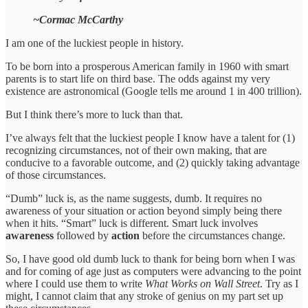
~Cormac McCarthy
I am one of the luckiest people in history.
To be born into a prosperous American family in 1960 with smart
parents is to start life on third base. The odds against my very
existence are astronomical (Google tells me around 1 in 400 trillion).
But I think there’s more to luck than that.
I’ve always felt that the luckiest people I know have a talent for (1)
recognizing circumstances, not of their own making, that are
conducive to a favorable outcome, and (2) quickly taking advantage
of those circumstances.
“Dumb” luck is, as the name suggests, dumb. It requires no
awareness of your situation or action beyond simply being there
when it hits. “Smart” luck is different. Smart luck involves
awareness
followed by
action
before the circumstances change.
So, I have good old dumb luck to thank for being born when I was
and for coming of age just as computers were advancing to the point
where I could use them to write
What Works on Wall Street
. Try as I
might, I cannot claim that any stroke of genius on my part set up