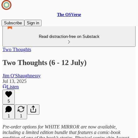
The OSVerse
Subscribe
Sign in
Read distraction-free on Substack
Two Thoughts
Two Thoughts (6 - 12 July)
Jim O'Shaughnessy
Jul 13, 2025
Listen
5
1
1
Pre-order options for WHITE MIRROR are now available,
including a limited edition bundle that features a comic-book
rendition of one of the book’s stories. Physical copies ship August