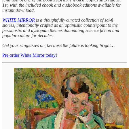
1st, with the included ebook and audiobook editions available for
instant download.
WHITE MIRROR
is a thoughtfully curated collection of sci-fi
stories, intentionally crafted as an optimistic counterpoint to the
pessimistic and dystopian themes dominating science fiction and
popular culture for decades.
Get your sunglasses on, because the future is looking bright…
Pre-order White Mirror today!