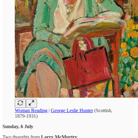
Woman Reading
|
George Leslie Hunter
(Scottish,
1879-1931)
Sunday, 6 July
Two thoughts from
Larry McMurtry