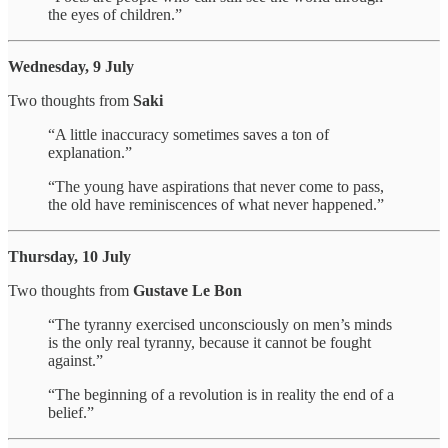
the eyes of children.”
Wednesday, 9 July
Two thoughts from
Saki
“A little inaccuracy sometimes saves a ton of
explanation.”
“The young have aspirations that never come to pass,
the old have reminiscences of what never happened.”
Thursday, 10 July
Two thoughts from
Gustave Le Bon
“The tyranny exercised unconsciously on men’s minds
is the only real tyranny, because it cannot be fought
against.”
“The beginning of a revolution is in reality the end of a
belief.”