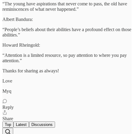
“The young have aspirations that never come to pass, the old have
reminiscences of what never happened.”
Albert Bandura:
“People’s beliefs about their abilities have a profound effect on those
abilities.”
Howard Rheingold:
“Attention is a limited resource, so pay attention to where you pay
attention.”
Thanks for sharing as always!
Love
Myq
Reply
Share
Top
Latest
Discussions