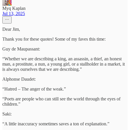
Myq Kaplan
Jul 13, 2025
Dear Jim,
Thank you for these quotes! Some of my faves this time:
Guy de Maupassant:
“Whether we are describing a king, an assassin, a thief, an honest
man, a prostitute, a nun, a young girl, or a stallholder in a market, it
is always ourselves that we are describing.”
Alphonse Daudet:
“Hatred – The anger of the weak.”
“Poets are people who can still see the world through the eyes of
children.”
Saki:
“A little inaccuracy sometimes saves a ton of explanation.”