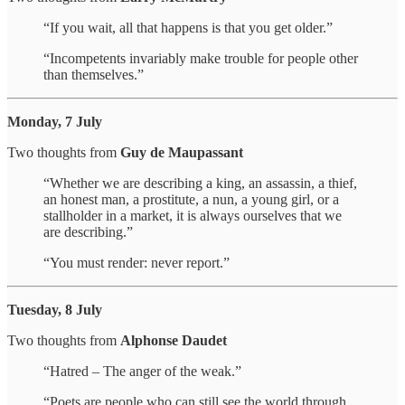
“If you wait, all that happens is that you get older.”
“Incompetents invariably make trouble for people other
than themselves.”
Monday, 7 July
Two thoughts from
Guy de Maupassant
“Whether we are describing a king, an assassin, a thief,
an honest man, a prostitute, a nun, a young girl, or a
stallholder in a market, it is always ourselves that we
are describing.”
“You must render: never report.”
Tuesday, 8 July
Two thoughts from
Alphonse Daudet
“Hatred – The anger of the weak.”
“Poets are people who can still see the world through