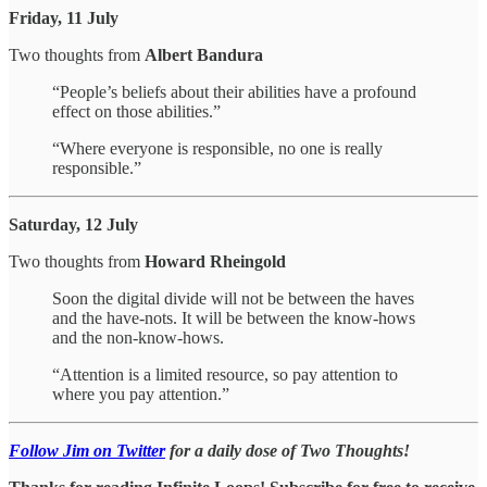
Friday, 11 July
Two thoughts from
Albert Bandura
“People’s beliefs about their abilities have a profound
effect on those abilities.”
“Where everyone is responsible, no one is really
responsible.”
Saturday, 12 July
Two thoughts from
Howard Rheingold
Soon the digital divide will not be between the haves
and the have-nots. It will be between the know-hows
and the non-know-hows.
“Attention is a limited resource, so pay attention to
where you pay attention.”
Follow Jim on Twitter
for a daily dose of Two Thoughts!