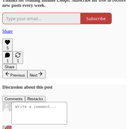
Thanks for reading Infinite Loops! Subscribe for free to receive
new posts every week.
Subscribe
Share
5
1
1
Share
Previous
Next
Discussion about this post
Comments
Restacks