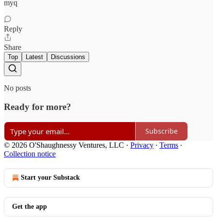
myq
Reply
Share
Top
Latest
Discussions
No posts
Ready for more?
Subscribe
© 2026 O'Shaughnessy Ventures, LLC
·
Privacy
∙
Terms
∙
Collection notice
Start your Substack
Get the app