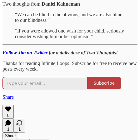
Two thoughts from
Daniel Kahneman
“We can be blind to the obvious, and we are also blind
to our blindness.”
“If you were allowed one wish for your child, seriously
consider wishing him or her optimism.”
Follow Jim on Twitter
for a daily dose of Two Thoughts!
Thanks for reading Infinite Loops! Subscribe for free to receive new
posts every week.
Subscribe
Share
8
1
1
Share