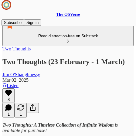
The OSVerse
Subscribe
Sign in
Read distraction-free on Substack
Two Thoughts
Two Thoughts (23 February - 1 March)
Jim O'Shaughnessy
Mar 02, 2025
Listen
8
1
1
Two Thoughts: A Timeless Collection of Infinite Wisdom
is
available for purchase!