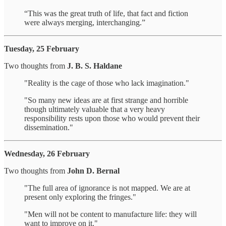
“This was the great truth of life, that fact and fiction
were always merging, interchanging.”
Tuesday, 25 February
Two thoughts from
J. B. S. Haldane
"Reality is the cage of those who lack imagination."
"So many new ideas are at first strange and horrible
though ultimately valuable that a very heavy
responsibility rests upon those who would prevent their
dissemination."
Wednesday, 26 February
Two thoughts from
John D. Bernal
"The full area of ignorance is not mapped. We are at
present only exploring the fringes."
"Men will not be content to manufacture life: they will
want to improve on it."