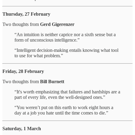
Thursday, 27 February
Two thoughts from
Gerd Gigerenzer
“An intuition is neither caprice nor a sixth sense but a
form of unconscious intelligence.”
“Intelligent decision-making entails knowing what tool
to use for what problem.”
Friday, 28 February
Two thoughts from
Bill Burnett
“It's worth emphasizing that failures and hardships are a
part of every life, even the well-designed ones.”
“You weren’t put on this earth to work eight hours a
day at a job you hate until the time comes to die.”
Saturday, 1 March