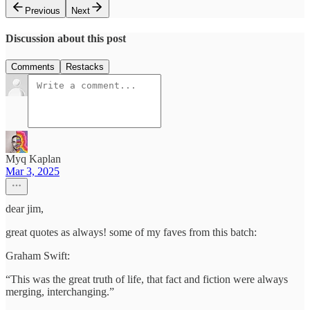
Previous
Next
Discussion about this post
Comments
Restacks
Myq Kaplan
Mar 3, 2025
dear jim,
great quotes as always! some of my faves from this batch:
Graham Swift:
“This was the great truth of life, that fact and fiction were always
merging, interchanging.”