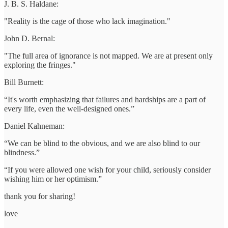
J. B. S. Haldane:
"Reality is the cage of those who lack imagination."
John D. Bernal:
"The full area of ignorance is not mapped. We are at present only
exploring the fringes."
Bill Burnett:
“It's worth emphasizing that failures and hardships are a part of
every life, even the well-designed ones.”
Daniel Kahneman:
“We can be blind to the obvious, and we are also blind to our
blindness.”
“If you were allowed one wish for your child, seriously consider
wishing him or her optimism.”
thank you for sharing!
love