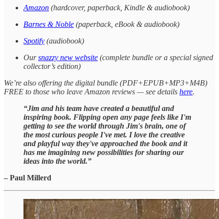
Amazon
(hardcover, paperback, Kindle & audiobook)
Barnes & Noble
(paperback, eBook & audiobook)
Spotify
(audiobook)
Our
snazzy new website
(complete bundle or a special signed
collector’s edition)
We’re also offering the digital bundle (PDF+EPUB+MP3+M4B)
FREE to those who leave Amazon reviews — see details
here
.
“Jim and his team have created a beautiful and
inspiring book. Flipping open any page feels like I'm
getting to see the world through Jim's brain, one of
the most curious people I've met. I love the creative
and playful way they've approached the book and it
has me imagining new possibilities for sharing our
ideas into the world.”
– Paul Millerd