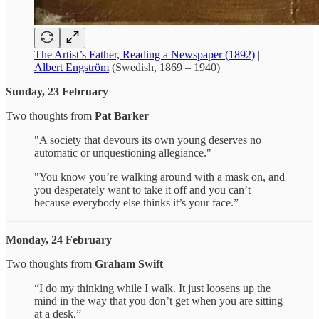
The Artist’s Father, Reading a Newspaper (1892)
|
Albert Engström
(Swedish, 1869 – 1940)
Sunday, 23 February
Two thoughts from
Pat Barker
"A society that devours its own young deserves no
automatic or unquestioning allegiance."
"You know you’re walking around with a mask on, and
you desperately want to take it off and you can’t
because everybody else thinks it’s your face.”
Monday, 24 February
Two thoughts from
Graham Swift
“I do my thinking while I walk. It just loosens up the
mind in the way that you don’t get when you are sitting
at a desk.”