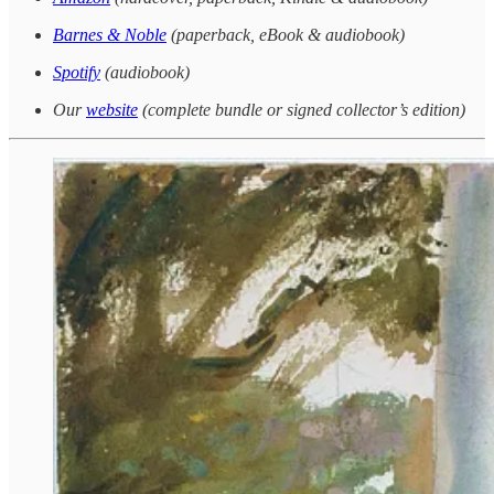
Barnes & Noble
(paperback, eBook & audiobook)
Spotify
(audiobook)
Our
website
(complete bundle or signed collector’s edition)