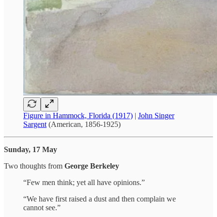
Figure in Hammock, Florida (1917)
|
John Singer
Sargent
(American, 1856-1925)
Sunday, 17 May
Two thoughts from
George Berkeley
“Few men think; yet all have opinions.”
“We have first raised a dust and then complain we
cannot see.”