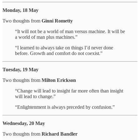
Monday, 18 May
Two thoughts from
Ginni Rometty
“It will not be a world of man versus machine. It will be
a world of man plus machines.”
“I learned to always take on things I’d never done
before. Growth and comfort do not coexist.”
Tuesday, 19 May
Two thoughts from
Milton Erickson
“Change will lead to insight far more often than insight
will lead to change.”
“Enlightenment is always preceded by confusion.”
Wednesday, 20 May
Two thoughts from
Richard Bandler