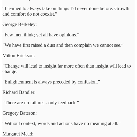
“I learned to always take on things I’d never done before. Growth
and comfort do not coexist.”
George Berkeley:
“Few men think; yet all have opinions.”
“We have first raised a dust and then complain we cannot see.”
Milton Erickson:
“Change will lead to insight far more often than insight will lead to
change.”
“Enlightenment is always preceded by confusion.”
Richard Bandler:
“There are no failures - only feedback.”
Gregory Bateson:
“Without context, words and actions have no meaning at all.”
Margaret Mead: