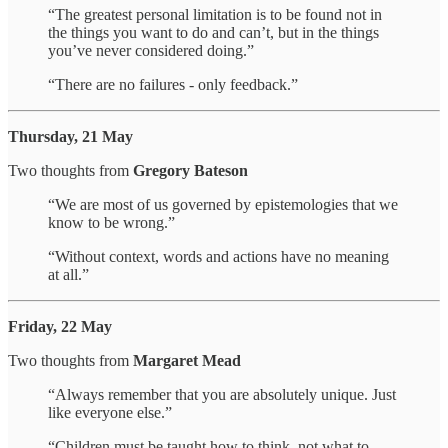
“The greatest personal limitation is to be found not in
the things you want to do and can’t, but in the things
you’ve never considered doing.”
“There are no failures - only feedback.”
Thursday, 21 May
Two thoughts from
Gregory Bateson
“We are most of us governed by epistemologies that we
know to be wrong.”
“Without context, words and actions have no meaning
at all.”
Friday, 22 May
Two thoughts from
Margaret Mead
“Always remember that you are absolutely unique. Just
like everyone else.”
“Children must be taught how to think, not what to