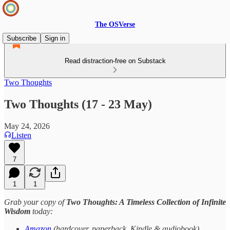
The OSVerse
Subscribe
Sign in
Read distraction-free on Substack
Two Thoughts
Two Thoughts (17 - 23 May)
May 24, 2026
Listen
7
1
1
Grab your copy of
Two Thoughts: A Timeless Collection of Infinite
Wisdom
today:
Amazon
(hardcover, paperback, Kindle & audiobook)