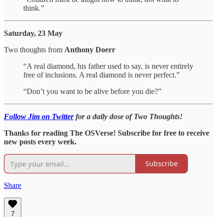
think.”
Saturday, 23 May
Two thoughts from
Anthony Doerr
“A real diamond, his father used to say, is never entirely
free of inclusions. A real diamond is never perfect.”
“Don’t you want to be alive before you die?”
Follow Jim on Twitter
for a daily dose of Two Thoughts!
Thanks for reading The OSVerse! Subscribe for free to receive
new posts every week.
Subscribe
Share
7