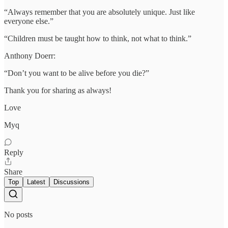
“Always remember that you are absolutely unique. Just like
everyone else.”
“Children must be taught how to think, not what to think.”
Anthony Doerr:
“Don’t you want to be alive before you die?”
Thank you for sharing as always!
Love
Myq
Reply
Share
Top
Latest
Discussions
No posts