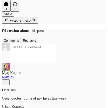
1
1
Share
Previous
Next
Discussion about this post
Comments
Restacks
Myq Kaplan
May 24
Dear Jim,
Great quotes! Some of my faves this week:
Ginni Rometty: