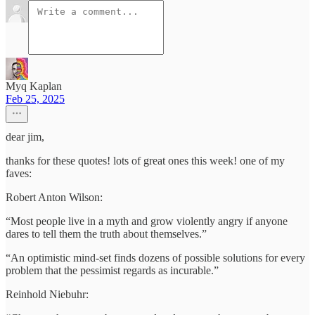
Myq Kaplan
Feb 25, 2025
dear jim,
thanks for these quotes! lots of great ones this week! one of my
faves:
Robert Anton Wilson:
“Most people live in a myth and grow violently angry if anyone
dares to tell them the truth about themselves.”
“An optimistic mind-set finds dozens of possible solutions for every
problem that the pessimist regards as incurable.”
Reinhold Niebuhr: