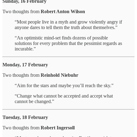
Sunday, 16 February
Two thoughts from
Robert Anton Wilson
“Most people live in a myth and grow violently angry if
anyone dares to tell them the truth about themselves.”
“An optimistic mind-set finds dozens of possible
solutions for every problem that the pessimist regards as
incurable.”
Monday, 17 February
Two thoughts from
Reinhold Niebuhr
“Aim for the stars and maybe you’ll reach the sky.”
“Change what cannot be accepted and accept what
cannot be changed.”
Tuesday, 18 February
Two thoughts from
Robert Ingersoll