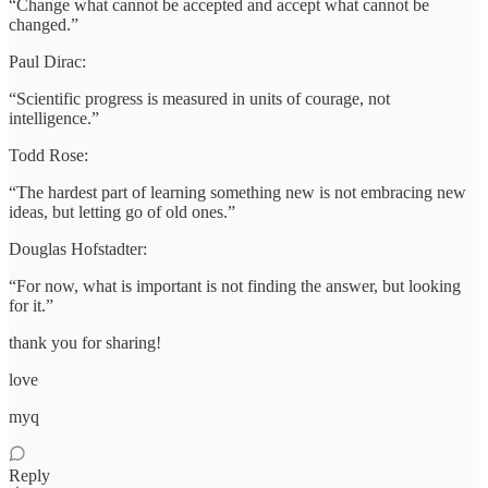
“Change what cannot be accepted and accept what cannot be
changed.”
Paul Dirac:
“Scientific progress is measured in units of courage, not
intelligence.”
Todd Rose:
“The hardest part of learning something new is not embracing new
ideas, but letting go of old ones.”
Douglas Hofstadter:
“For now, what is important is not finding the answer, but looking
for it.”
thank you for sharing!
love
myq
Reply