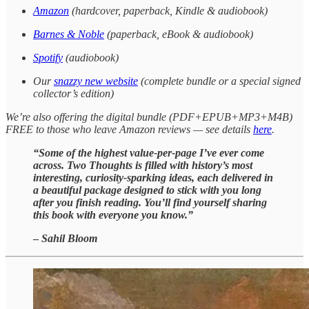
Amazon
(hardcover, paperback, Kindle & audiobook)
Barnes & Noble
(paperback, eBook & audiobook)
Spotify
(audiobook)
Our
snazzy new website
(complete bundle or a special signed
collector’s edition)
We’re also offering the digital bundle (PDF+EPUB+MP3+M4B)
FREE to those who leave Amazon reviews — see details
here
.
“Some of the highest value-per-page I’ve ever come
across. Two Thoughts is filled with history’s most
interesting, curiosity-sparking ideas, each delivered in
a beautiful package designed to stick with you long
after you finish reading. You’ll find yourself sharing
this book with everyone you know.”
–
Sahil Bloom