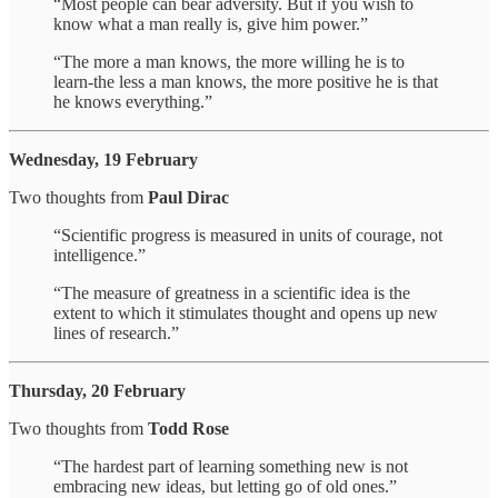
“Most people can bear adversity. But if you wish to
know what a man really is, give him power.”
“The more a man knows, the more willing he is to
learn-the less a man knows, the more positive he is that
he knows everything.”
Wednesday, 19 February
Two thoughts from
Paul Dirac
“Scientific progress is measured in units of courage, not
intelligence.”
“The measure of greatness in a scientific idea is the
extent to which it stimulates thought and opens up new
lines of research.”
Thursday, 20 February
Two thoughts from
Todd Rose
“The hardest part of learning something new is not
embracing new ideas, but letting go of old ones.”