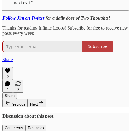
next exit."
Follow Jim on Twitter
for a daily dose of Two Thoughts!
Thanks for reading Infinite Loops! Subscribe for free to receive new
posts every week.
Subscribe
Share
9
1
2
Share
Previous
Next
Discussion about this post
Comments
Restacks