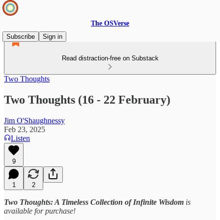
The OSVerse
Subscribe
Sign in
Read distraction-free on Substack
Two Thoughts
Two Thoughts (16 - 22 February)
Jim O'Shaughnessy
Feb 23, 2025
Listen
9
1
2
Two Thoughts: A Timeless Collection of Infinite Wisdom
is
available for purchase!