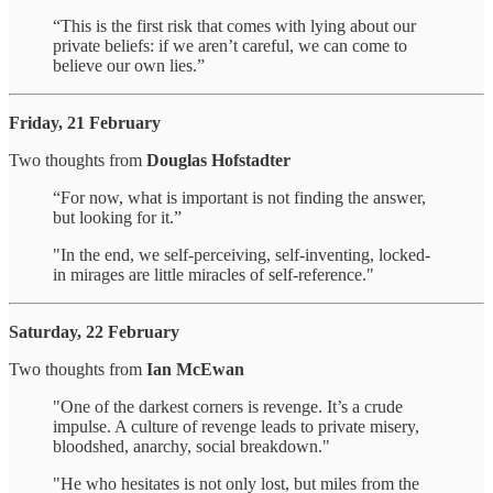
“This is the first risk that comes with lying about our
private beliefs: if we aren’t careful, we can come to
believe our own lies.”
Friday, 21 February
Two thoughts from
Douglas Hofstadter
“For now, what is important is not finding the answer,
but looking for it.”
"In the end, we self-perceiving, self-inventing, locked-
in mirages are little miracles of self-reference."
Saturday, 22 February
Two thoughts from
Ian McEwan
"One of the darkest corners is revenge. It’s a crude
impulse. A culture of revenge leads to private misery,
bloodshed, anarchy, social breakdown."
"He who hesitates is not only lost, but miles from the