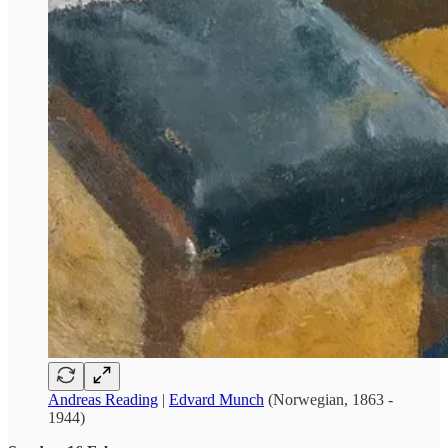
Andreas Reading
|
Edvard Munch
(Norwegian, 1863 -
1944)