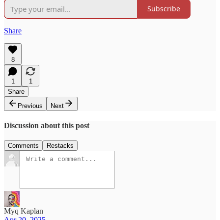
Subscribe
Share
8
1
1
Share
Previous
Next
Discussion about this post
Comments
Restacks
Myq Kaplan
Apr 20, 2025