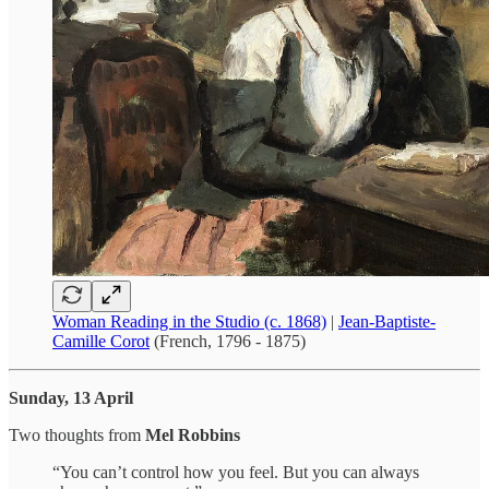
Woman Reading in the Studio (c. 1868)
|
Jean-Baptiste-
Camille Corot
(French, 1796 - 1875)
Sunday, 13 April
Two thoughts from
Mel Robbins
“You can’t control how you feel. But you can always