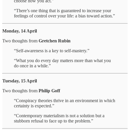
choose how you act.”
“There’s one thing that is guaranteed to increase your
feelings of control over your life: a bias toward action.”
Monday, 14 April
Two thoughts from
Gretchen Rubin
“Self-awareness is a key to self-mastery.”
“What you do every day matters more than what you
do once in a while.”
Tuesday, 15 April
Two thoughts from
Philip Goff
“Conspiracy theories thrive in an environment in which
certainty is expected.”
“Contemporary materialism is not a solution but a
stubborn refusal to face up to the problem.”