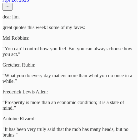
dear jim,
great quotes this week! some of my faves:
Mel Robbins:
“You can’t control how you feel. But you can always choose how
you act.”
Gretchen Rubin:
“What you do every day matters more than what you do once in a
while.”
Frederick Lewis Allen:
“Prosperity is more than an economic condition; it is a state of
mind.”
Antoine Rivarol:
"It has been very truly said that the mob has many heads, but no
brains."