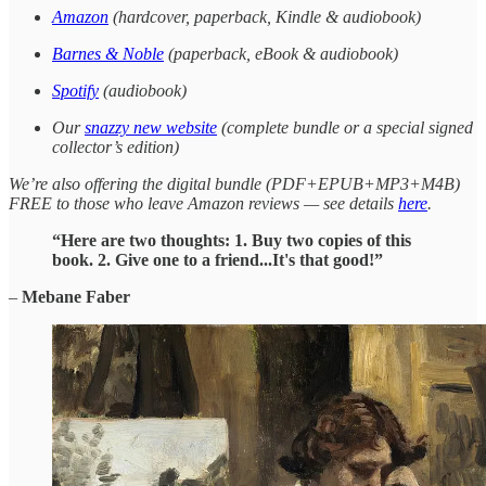
Amazon
(hardcover, paperback, Kindle & audiobook)
Barnes & Noble
(paperback, eBook & audiobook)
Spotify
(audiobook)
Our
snazzy new website
(complete bundle or a special signed
collector’s edition)
We’re also offering the digital bundle (PDF+EPUB+MP3+M4B)
FREE to those who leave Amazon reviews — see details
here
.
“Here are two thoughts: 1. Buy two copies of this
book. 2. Give one to a friend...It's that good!”
–
Mebane Faber