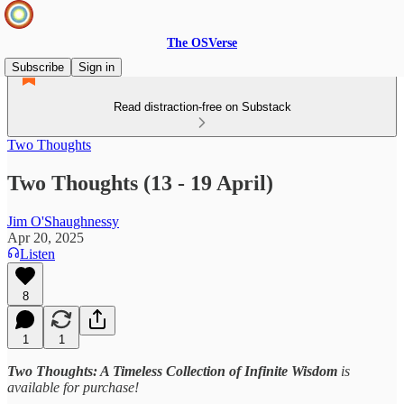
The OSVerse
Subscribe
Sign in
Read distraction-free on Substack
Two Thoughts
Two Thoughts (13 - 19 April)
Jim O'Shaughnessy
Apr 20, 2025
Listen
8
1
1
Two Thoughts: A Timeless Collection of Infinite Wisdom
is
available for purchase!