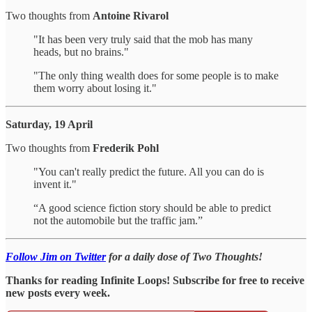
Two thoughts from
Antoine Rivarol
"It has been very truly said that the mob has many
heads, but no brains."
"The only thing wealth does for some people is to make
them worry about losing it."
Saturday, 19 April
Two thoughts from
Frederik Pohl
"You can't really predict the future. All you can do is
invent it."
“A good science fiction story should be able to predict
not the automobile but the traffic jam.”
Follow Jim on Twitter
for a daily dose of Two Thoughts!
Thanks for reading Infinite Loops! Subscribe for free to receive
new posts every week.