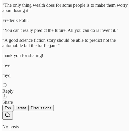
"The only thing wealth does for some people is to make them worry
about losing it."
Frederik Pohl:
"You can't really predict the future. All you can do is invent it."
“A good science fiction story should be able to predict not the
automobile but the traffic jam.”
thank you for sharing!
love
myq
Reply
Share
Top
Latest
Discussions
No posts