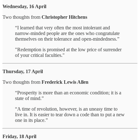
Wednesday, 16 April
Two thoughts from
Christopher Hitchens
“I learned that very often the most intolerant and
narrow-minded people are the ones who congratulate
themselves on their tolerance and open-mindedness.”
"Redemption is promised at the low price of surrender
of your critical faculties."
Thursday, 17 April
Two thoughts from
Frederick Lewis Allen
“Prosperity is more than an economic condition; it is a
state of mind.”
“A time of revolution, however, is an uneasy time to
live in. It is easier to tear down a code than to put a new
one in its place.”
Friday, 18 April