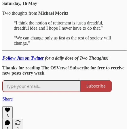
Saturday, 16 May
Two thoughts from
Michael Moritz
“I think the notion of retirement is just a dreadful,
dreadful idea and I hope I never have to do that.”
“We can change only as fast as the rest of society will
change.”
Follow Jim on Twitter
for a daily dose of Two Thoughts!
Thanks for reading The OSVerse! Subscribe for free to receive
new posts every week.
Subscribe
Share
6
1
1