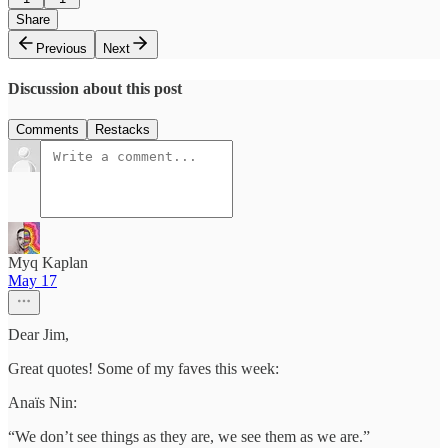
Share
Previous
Next
Discussion about this post
Comments
Restacks
Myq Kaplan
May 17
Dear Jim,
Great quotes! Some of my faves this week:
Anaïs Nin:
“We don’t see things as they are, we see them as we are.”