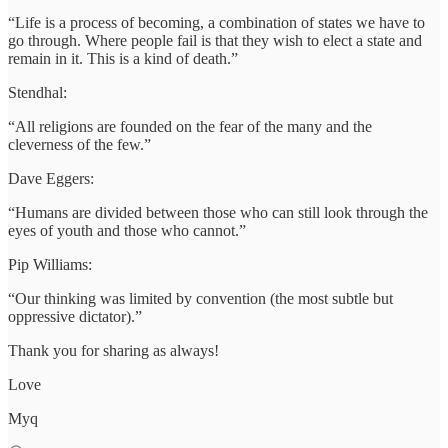
“Life is a process of becoming, a combination of states we have to
go through. Where people fail is that they wish to elect a state and
remain in it. This is a kind of death.”
Stendhal:
“All religions are founded on the fear of the many and the
cleverness of the few.”
Dave Eggers:
“Humans are divided between those who can still look through the
eyes of youth and those who cannot.”
Pip Williams:
“Our thinking was limited by convention (the most subtle but
oppressive dictator).”
Thank you for sharing as always!
Love
Myq