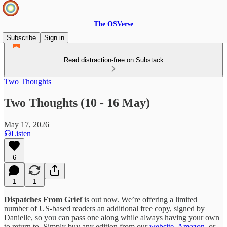
The OSVerse
Subscribe
Sign in
Read distraction-free on Substack
Two Thoughts
Two Thoughts (10 - 16 May)
May 17, 2026
Listen
6
1
1
Dispatches From Grief
is out now. We’re offering a limited
number of US-based readers an additional free copy, signed by
Danielle, so you can pass one along while always having your own
to return to. Simply buy any edition from our
website
,
Amazon
, or