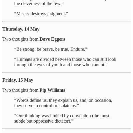
the cleverness of the few.”
“Misery destroys judgment.”
Thursday, 14 May
Two thoughts from
Dave Eggers
“Be strong, be brave, be true. Endure.”
“Humans are divided between those who can still look
through the eyes of youth and those who cannot.”
Friday, 15 May
Two thoughts from
Pip Williams
“Words define us, they explain us, and, on occasion,
they serve to control or isolate us.”
“Our thinking was limited by convention (the most
subtle but oppressive dictator).”