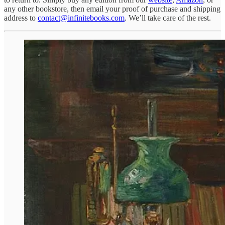
any other bookstore, then email your proof of purchase and shipping
address to
contact@infinitebooks.com
. We’ll take care of the rest.