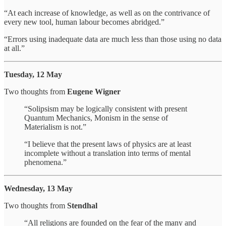
“At each increase of knowledge, as well as on the contrivance of
every new tool, human labour becomes abridged.”
“Errors using inadequate data are much less than those using no data
at all.”
Tuesday, 12 May
Two thoughts from
Eugene Wigner
“Solipsism may be logically consistent with present
Quantum Mechanics, Monism in the sense of
Materialism is not.”
“I believe that the present laws of physics are at least
incomplete without a translation into terms of mental
phenomena.”
Wednesday, 13 May
Two thoughts from
Stendhal
“All religions are founded on the fear of the many and