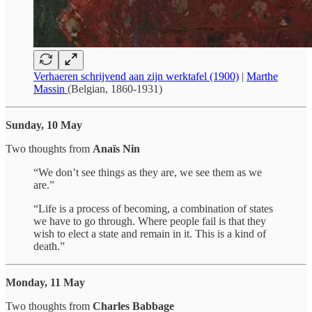
Verhaeren schrijvend aan zijn werktafel (1900)
|
Marthe
Massin
(Belgian, 1860-1931)
Sunday, 10 May
Two thoughts from
Anaïs Nin
“We don’t see things as they are, we see them as we
are.”
“Life is a process of becoming, a combination of states
we have to go through. Where people fail is that they
wish to elect a state and remain in it. This is a kind of
death.”
Monday, 11 May
Two thoughts from
Charles Babbage