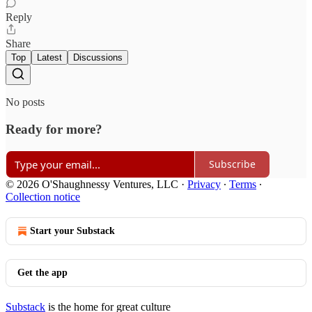
Reply
Share
Top
Latest
Discussions
No posts
Ready for more?
Subscribe
© 2026 O'Shaughnessy Ventures, LLC
·
Privacy
∙
Terms
∙
Collection notice
Start your Substack
Get the app
Substack
is the home for great culture