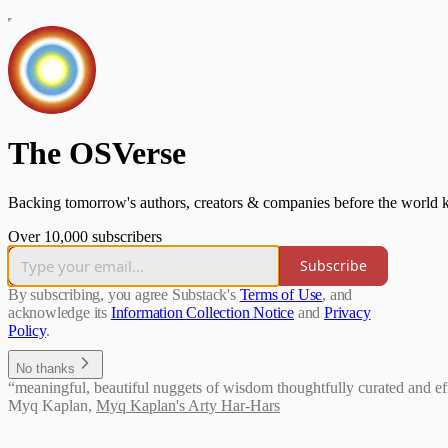
The OSVerse
Backing tomorrow's authors, creators & companies before the world k
Over 10,000 subscribers
Subscribe
By subscribing, you agree Substack's
Terms of Use
, and
acknowledge its
Information Collection Notice
and
Privacy
Policy
.
No thanks
“meaningful, beautiful nuggets of wisdom thoughtfully curated and effi
Myq Kaplan
,
Myq Kaplan's Arty Har-Hars