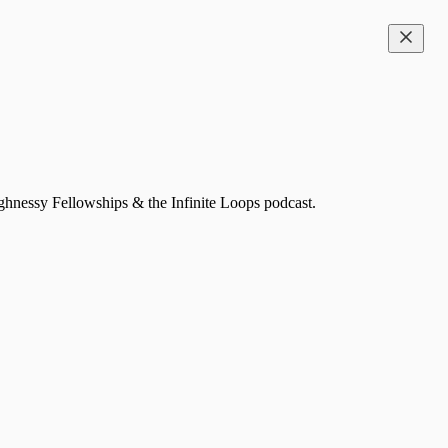
ghnessy Fellowships & the Infinite Loops podcast.