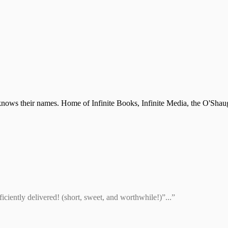
nows their names. Home of Infinite Books, Infinite Media, the O'Shau
ciently delivered! (short, sweet, and worthwhile!)”...”