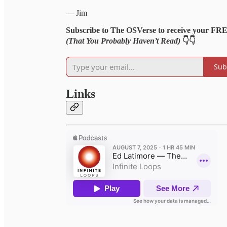
— Jim
Subscribe to The OSVerse to receive your FR
(That You Probably Haven’t Read)
👇👇
Sub
Links