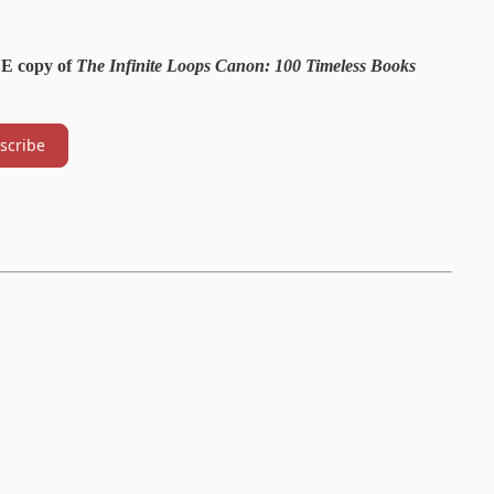
EE copy of
The Infinite Loops Canon: 100 Timeless Books
scribe