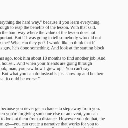
verything the hard way," because if you learn everything
ugh to reap the benefits of the lesson. With that said,
n the hard way where the value of the lesson does not
mportant. But if I was going to tell somebody who did not
 me? What can they get? I would like to think that if
is guy, he's done something. And look at the starting block
ars ago, took him about 18 months to find another job. And
t a house…And when your friends are going through
"Look, man, you saw how I grew up." You can't say
t. But what you can do instead is just show up and be there
at it could be worse.”
lf because you never get a chance to step away from you.
hen you're forgiving someone else or an event, you can
t to look at them from a distance. However you do that, the
can go—you can create a narrative that works for you to