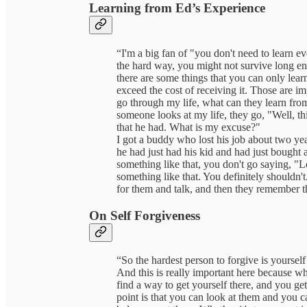
Learning from Ed’s Experience
“I'm a big fan of "you don't need to learn e
the hard way, you might not survive long eno
there are some things that you can only lear
exceed the cost of receiving it. Those are i
go through my life, what can they learn from
someone looks at my life, they go, "Well, th
that he had. What is my excuse?"
I got a buddy who lost his job about two ye
he had just had his kid and had just bough
something like that, you don't go saying, 
something like that. You definitely shouldn'
for them and talk, and then they remember th
On Self Forgiveness
“So the hardest person to forgive is yourse
And this is really important here because w
find a way to get yourself there, and you ge
point is that you can look at them and you 