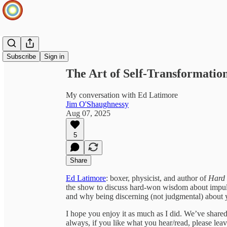
Share from 0:00
Subscribe
Sign in
The Art of Self-Transformation
My conversation with Ed Latimore
Jim O'Shaughnessy
Aug 07, 2025
5
Share
Ed Latimore
: boxer, physicist, and author of
Hard 
the show to discuss hard-won wisdom about impulse
and why being discerning (not judgmental) about you
I hope you enjoy it as much as I did. We’ve shared 
always, if you like what you hear/read, please le