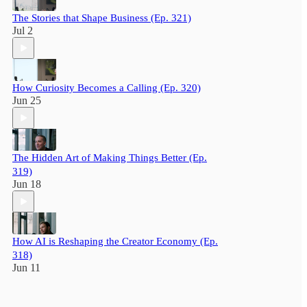
The Stories that Shape Business (Ep. 321)
Jul 2
How Curiosity Becomes a Calling (Ep. 320)
Jun 25
The Hidden Art of Making Things Better (Ep.
319)
Jun 18
How AI is Reshaping the Creator Economy (Ep.
318)
Jun 11