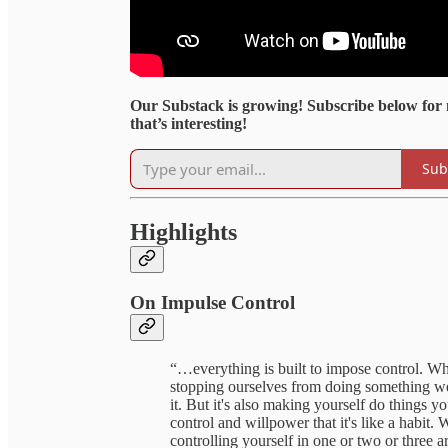
Our Substack is growing! Subscribe below for
that’s interesting!
Sub
Highlights
On Impulse Control
“…everything is built to impose control. Wh
stopping ourselves from doing something we w
it. But it's also making yourself do things
control and willpower that it's like a habit. W
controlling yourself in one or two or three a