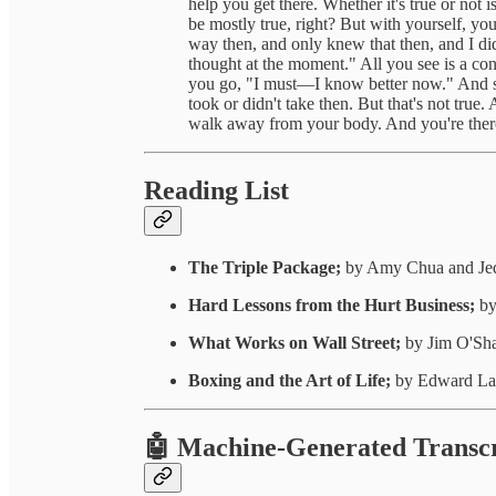
help you get there. Whether it's true or not i
be mostly true, right? But with yourself, yo
way then, and only knew that then, and I did
thought at the moment." All you see is a con
you go, "I must—I know better now." And s
took or didn't take then. But that's not tru
walk away from your body. And you're ther
Reading List
The Triple Package;
by Amy Chua and Je
Hard Lessons from the Hurt Business;
by
What Works on Wall Street;
by Jim O'Sh
Boxing and the Art of Life;
by Edward La
🤖 Machine-Generated Transcr