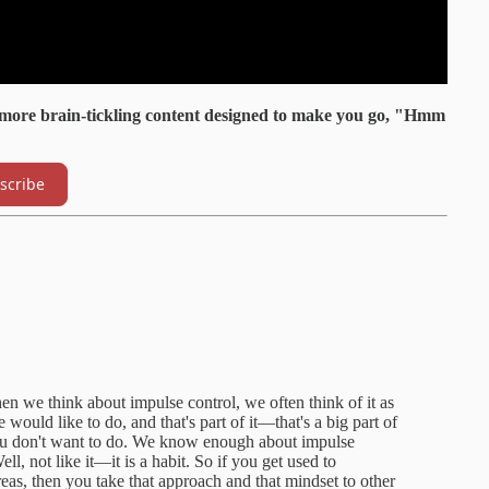
 more brain-tickling content designed to make you go, "Hmm
scribe
en we think about impulse control, we often think of it as
ould like to do, and that's part of it—that's a big part of
 you don't want to do. We know enough about impulse
ell, not like it—it is a habit. So if you get used to
reas, then you take that approach and that mindset to other