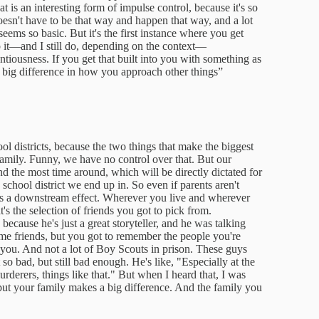
is an interesting form of impulse control, because it's so
doesn't have to be that way and happen that way, and a lot
eems so basic. But it's the first instance where you get
to it—and I still do, depending on the context—
ntiousness. If you get that built into you with something as
a big difference in how you approach other things”
l districts, because the two things that make the biggest
 family. Funny, we have no control over that. But our
d the most time around, which will be directly dictated for
school district we end up in. So even if parents aren't
t is a downstream effect. Wherever you live and wherever
's the selection of friends you got to pick from.
because he's just a great storyteller, and he was talking
me friends, but you got to remember the people you're
 you. And not a lot of Boy Scouts in prison. These guys
o bad, but still bad enough. He's like, "Especially at the
rderers, things like that." But when I heard that, I was
 put your family makes a big difference. And the family you