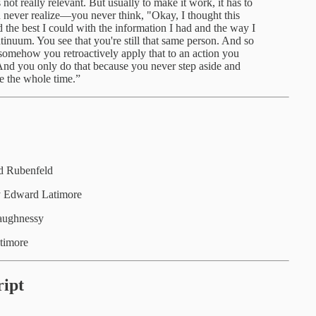
s not really relevant. But usually to make it work, it has to
u never realize—you never think, "Okay, I thought this
 the best I could with the information I had and the way I
tinuum. You see that you're still that same person. And so
omehow you retroactively apply that to an action you
e. And you only do that because you never step aside and
e the whole time.”
d Rubenfeld
 Edward Latimore
aughnessy
timore
ipt