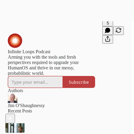
5
Infinite Loops Podcast
Arming you with the tools and fresh
perspectives required to upgrade your
HumanOS and thrive in our messy,
probabilistic world.
Subscribe
Authors
Jim O'Shaughnessy
Recent Posts