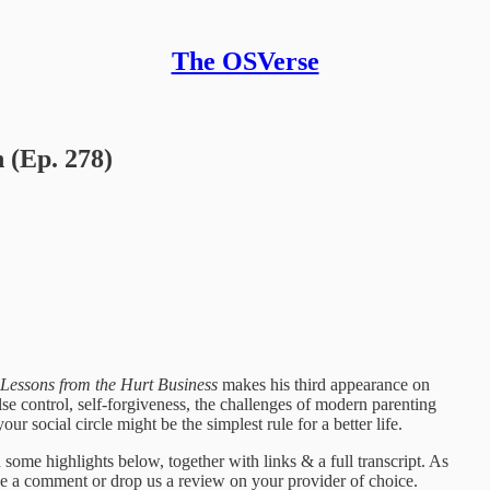
The OSVerse
 (Ep. 278)
Lessons from the Hurt Business
makes his third appearance on
 control, self-forgiveness, the challenges of modern parenting
r social circle might be the simplest rule for a better life.
some highlights below, together with links & a full transcript. As
ave a comment or drop us a review on your provider of choice.