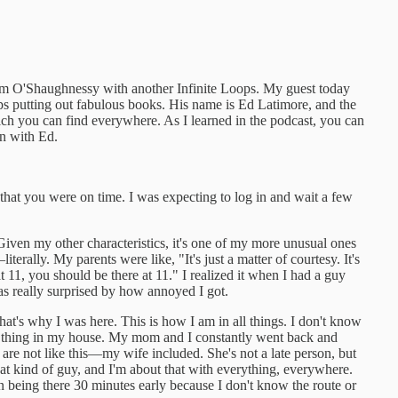
 Jim O'Shaughnessy with another Infinite Loops. My guest today
ps putting out fabulous books. His name is Ed Latimore, and the
ch you can find everywhere. As I learned in the podcast, you can
on with Ed.
at you were on time. I was expecting to log in and wait a few
iven my other characteristics, it's one of my more unusual ones
iterally. My parents were like, "It's just a matter of courtesy. It's
 11, you should be there at 11." I realized it when I had a guy
s really surprised by how annoyed I got.
at's why I was here. This is how I am in all things. I don't know
 a thing in my house. My mom and I constantly went back and
 are not like this—my wife included. She's not a late person, but
hat kind of guy, and I'm about that with everything, everywhere.
 in being there 30 minutes early because I don't know the route or