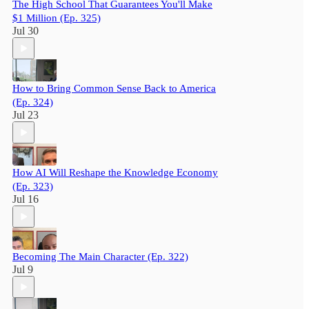
The High School That Guarantees You'll Make
$1 Million (Ep. 325)
Jul 30
How to Bring Common Sense Back to America
(Ep. 324)
Jul 23
How AI Will Reshape the Knowledge Economy
(Ep. 323)
Jul 16
Becoming The Main Character (Ep. 322)
Jul 9