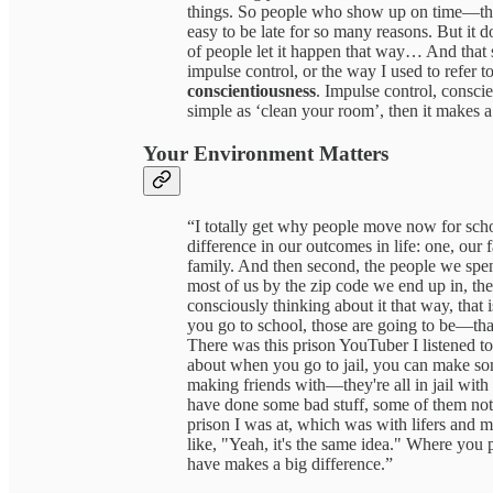
things. So people who show up on time—that 
easy to be late for so many reasons. But it 
of people let it happen that way… And that s
impulse control, or the way I used to refer 
conscientiousness
. Impulse control, conscie
simple as ‘clean your room’, then it makes 
Your Environment Matters
“I totally get why people move now for schoo
difference in our outcomes in life: one, our
family. And then second, the people we spen
most of us by the zip code we end up in, the 
consciously thinking about it that way, tha
you go to school, those are going to be—that
There was this prison YouTuber I listened to 
about when you go to jail, you can make so
making friends with—they're all in jail with
have done some bad stuff, some of them not s
prison I was at, which was with lifers and mu
like, "Yeah, it's the same idea." Where you
have makes a big difference.”