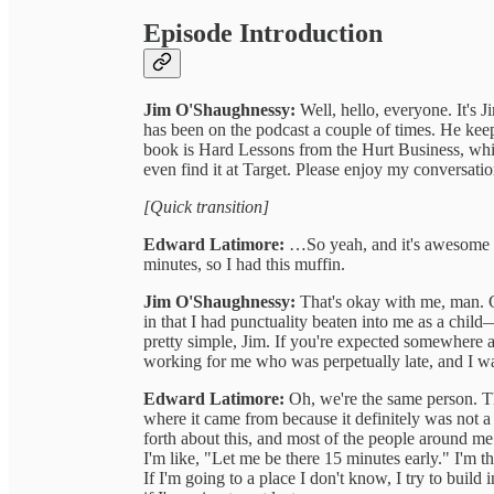
Episode Introduction
Jim O'Shaughnessy:
Well, hello, everyone. It's
has been on the podcast a couple of times. He kee
book is Hard Lessons from the Hurt Business, whi
even find it at Target. Please enjoy my conversati
[Quick transition]
Edward Latimore:
…So yeah, and it's awesome th
minutes, so I had this muffin.
Jim O'Shaughnessy:
That's okay with me, man. G
in that I had punctuality beaten into me as a child—l
pretty simple, Jim. If you're expected somewhere at
working for me who was perpetually late, and I wa
Edward Latimore:
Oh, we're the same person. Th
where it came from because it definitely was not
forth about this, and most of the people around me
I'm like, "Let me be there 15 minutes early." I'm t
If I'm going to a place I don't know, I try to build