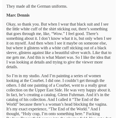
They made all the German uniforms.
Marc Dennis
Okay, so thank you. But when I wear that black suit and I see
the little white cuff of the shirt sticking out, there’s something
that goes through me, like, “Wow.” I feel good. There’s
something about it. I don’t know what it is, but only when I see
it on myself. And then when I see it maybe on someone else,
but where it glistens with a white cuff sticking out of a black
sleeve, glistens against like a beautiful silver watch. Like that to
me gets me. And this is what Manet was. So I like the idea that
I was looking at details and trying to give the viewer more
details.
So I’m in my studio. And I’m painting a series of women
looking at the Courbet. I did one. I couldn’t get through the
others. I did one painting of a Courbet, went to a really great
collection on the Upper East Side. He was very happy about it.
In fact, he’s creating a catalog. Glenn Fuhrman. And it’s in the
catalog of his collection. And I called it “The End of the
World” because there’s a woman’s head blocking the vagina.
It’s my exact experience, “The End of the World.” And I
thought, “Holy crap, I’m onto something here.” Fucking