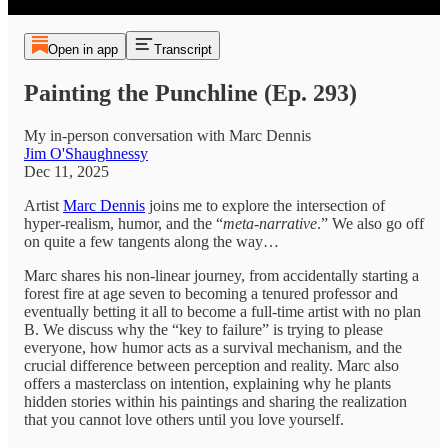
Open in app
Transcript
Painting the Punchline (Ep. 293)
My in-person conversation with Marc Dennis
Jim O'Shaughnessy
Dec 11, 2025
Artist
Marc Dennis
joins me to explore the intersection of
hyper-realism, humor, and the “
meta-narrative
.” We also go off
on quite a few tangents along the way…
Marc shares his non-linear journey, from accidentally starting a
forest fire at age seven to becoming a tenured professor and
eventually betting it all to become a full-time artist with no plan
B. We discuss why the “key to failure” is trying to please
everyone, how humor acts as a survival mechanism, and the
crucial difference between perception and reality. Marc also
offers a masterclass on intention, explaining why he plants
hidden stories within his paintings and sharing the realization
that you cannot love others until you love yourself.