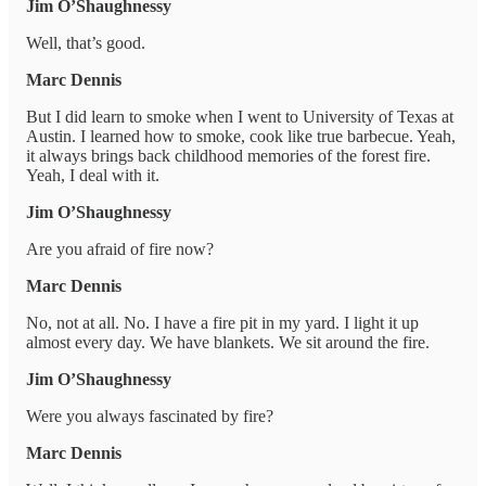
Jim O’Shaughnessy
Well, that’s good.
Marc Dennis
But I did learn to smoke when I went to University of Texas at
Austin. I learned how to smoke, cook like true barbecue. Yeah,
it always brings back childhood memories of the forest fire.
Yeah, I deal with it.
Jim O’Shaughnessy
Are you afraid of fire now?
Marc Dennis
No, not at all. No. I have a fire pit in my yard. I light it up
almost every day. We have blankets. We sit around the fire.
Jim O’Shaughnessy
Were you always fascinated by fire?
Marc Dennis