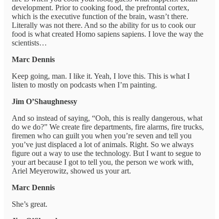
development. Prior to cooking food, the prefrontal cortex,
which is the executive function of the brain, wasn’t there.
Literally was not there. And so the ability for us to cook our
food is what created Homo sapiens sapiens. I love the way the
scientists…
Marc Dennis
Keep going, man. I like it. Yeah, I love this. This is what I
listen to mostly on podcasts when I’m painting.
Jim O’Shaughnessy
And so instead of saying, “Ooh, this is really dangerous, what
do we do?” We create fire departments, fire alarms, fire trucks,
firemen who can guilt you when you’re seven and tell you
you’ve just displaced a lot of animals. Right. So we always
figure out a way to use the technology. But I want to segue to
your art because I got to tell you, the person we work with,
Ariel Meyerowitz, showed us your art.
Marc Dennis
She’s great.