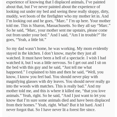
experience of knowing that I displaced animals, I’ve painted
about that, but I’ve never painted about the experience of
looking out under my bed and seeing these really sloppy, dirty,
muddy, wet boots of the firefighter who my mother let in. And
I’m looking out and he goes, “Marc.” I’m up here. Your mother
told me. This is Sharon, Massachusetts. So they all say “Marc.”
So he said, “Marc, your mother sent me upstairs, please come
out from under your bed.” And I said, “Am I in trouble?” He
goes, “Yeah, a little bit.”
So my dad wasn’t home, he was working. My mom evidently
stayed in the kitchen. I don’t know, maybe they just all
watched. It must have been a hell of a spectacle. I wish I had
watched it, but I was a little nervous. So I get out and I sit on
the bed with this guy and he said, “Just tell me what
happened.” I explained to him and then he said, “Well, you
know, I know you feel bad. You should never play with
magnifying glasses with dry leaves. You should never really go
into the woods with matches. This is really bad.” And my
mother told me, and this is where it killed me, “that you love
animals.” Yeah, right. So he said, “And I just want to let you
know that I’m sure some animals died and have been displaced
from their homes.” Yeah, right. What? But it hit hard. And I
never forgot that. So I have never lit a forest fire since.