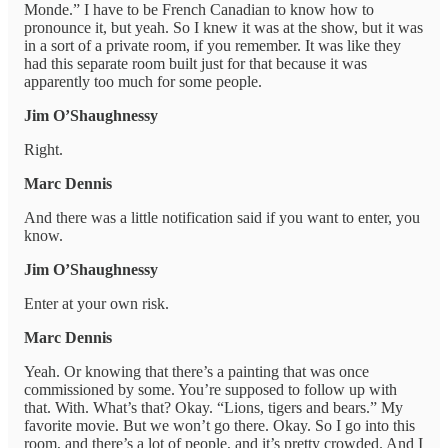
Monde.” I have to be French Canadian to know how to
pronounce it, but yeah. So I knew it was at the show, but it was
in a sort of a private room, if you remember. It was like they
had this separate room built just for that because it was
apparently too much for some people.
Jim O’Shaughnessy
Right.
Marc Dennis
And there was a little notification said if you want to enter, you
know.
Jim O’Shaughnessy
Enter at your own risk.
Marc Dennis
Yeah. Or knowing that there’s a painting that was once
commissioned by some. You’re supposed to follow up with
that. With. What’s that? Okay. “Lions, tigers and bears.” My
favorite movie. But we won’t go there. Okay. So I go into this
room, and there’s a lot of people, and it’s pretty crowded. And I