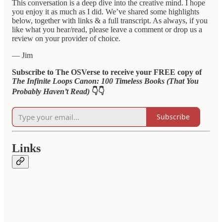
This conversation is a deep dive into the creative mind. I hope
you enjoy it as much as I did. We’ve shared some highlights
below, together with links & a full transcript. As always, if you
like what you hear/read, please leave a comment or drop us a
review on your provider of choice.
— Jim
Subscribe to The OSVerse to receive your FREE copy of
The Infinite Loops Canon: 100 Timeless Books (That You
Probably Haven’t Read)
👇👇
Subscribe
Links