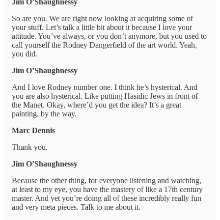
Jim O’Shaughnessy
So are you. We are right now looking at acquiring some of
your stuff. Let’s talk a little bit about it because I love your
attitude. You’ve always, or you don’t anymore, but you used to
call yourself the Rodney Dangerfield of the art world. Yeah,
you did.
Jim O’Shaughnessy
And I love Rodney number one. I think he’s hysterical. And
you are also hysterical. Like putting Hasidic Jews in front of
the Manet. Okay, where’d you get the idea? It’s a great
painting, by the way.
Marc Dennis
Thank you.
Jim O’Shaughnessy
Because the other thing, for everyone listening and watching,
at least to my eye, you have the mastery of like a 17th century
master. And yet you’re doing all of these incredibly really fun
and very meta pieces. Talk to me about it.