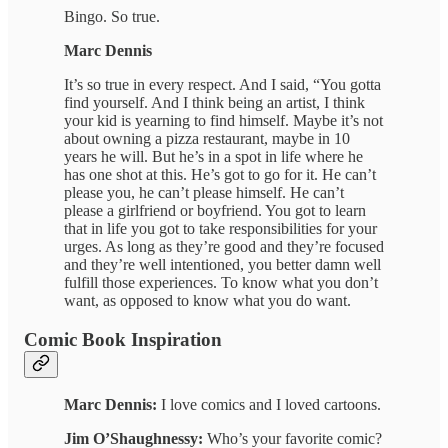
Bingo. So true.
Marc Dennis
It’s so true in every respect. And I said, “You gotta
find yourself. And I think being an artist, I think
your kid is yearning to find himself. Maybe it’s not
about owning a pizza restaurant, maybe in 10
years he will. But he’s in a spot in life where he
has one shot at this. He’s got to go for it. He can’t
please you, he can’t please himself. He can’t
please a girlfriend or boyfriend. You got to learn
that in life you got to take responsibilities for your
urges. As long as they’re good and they’re focused
and they’re well intentioned, you better damn well
fulfill those experiences. To know what you don’t
want, as opposed to know what you do want.
Comic Book Inspiration
Marc Dennis:
I love comics and I loved cartoons.
Jim O’Shaughnessy:
Who’s your favorite comic?