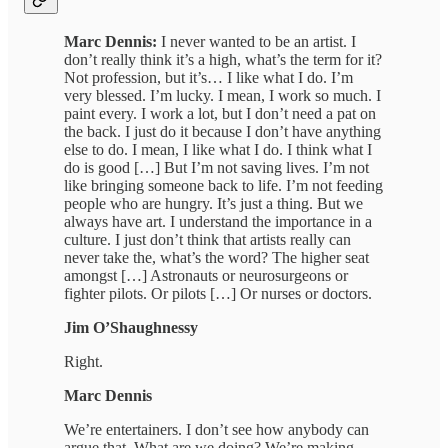
Marc Dennis:
I never wanted to be an artist. I
don’t really think it’s a high, what’s the term for it?
Not profession, but it’s… I like what I do. I’m
very blessed. I’m lucky. I mean, I work so much. I
paint every. I work a lot, but I don’t need a pat on
the back. I just do it because I don’t have anything
else to do. I mean, I like what I do. I think what I
do is good […] But I’m not saving lives. I’m not
like bringing someone back to life. I’m not feeding
people who are hungry. It’s just a thing. But we
always have art. I understand the importance in a
culture. I just don’t think that artists really can
never take the, what’s the word? The higher seat
amongst […] Astronauts or neurosurgeons or
fighter pilots. Or pilots […] Or nurses or doctors.
Jim O’Shaughnessy
Right.
Marc Dennis
We’re entertainers. I don’t see how anybody can
argue that. What are we doing? We’re making