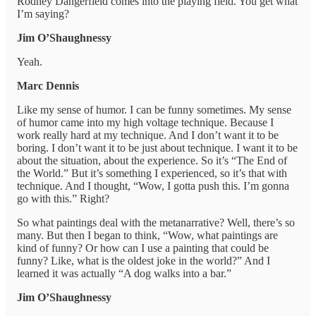
Rodney Dangerfield comes into the playing field. You get what
I’m saying?
Jim O’Shaughnessy
Yeah.
Marc Dennis
Like my sense of humor. I can be funny sometimes. My sense
of humor came into my high voltage technique. Because I
work really hard at my technique. And I don’t want it to be
boring. I don’t want it to be just about technique. I want it to be
about the situation, about the experience. So it’s “The End of
the World.” But it’s something I experienced, so it’s that with
technique. And I thought, “Wow, I gotta push this. I’m gonna
go with this.” Right?
So what paintings deal with the metanarrative? Well, there’s so
many. But then I began to think, “Wow, what paintings are
kind of funny? Or how can I use a painting that could be
funny? Like, what is the oldest joke in the world?” And I
learned it was actually “A dog walks into a bar.”
Jim O’Shaughnessy