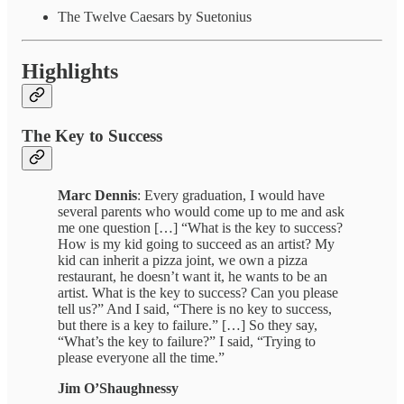
The Twelve Caesars by Suetonius
Highlights
The Key to Success
Marc Dennis
: Every graduation, I would have
several parents who would come up to me and ask
me one question […] “What is the key to success?
How is my kid going to succeed as an artist? My
kid can inherit a pizza joint, we own a pizza
restaurant, he doesn’t want it, he wants to be an
artist. What is the key to success? Can you please
tell us?” And I said, “There is no key to success,
but there is a key to failure.” […] So they say,
“What’s the key to failure?” I said, “Trying to
please everyone all the time.”
Jim O’Shaughnessy