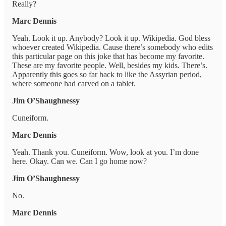
Really?
Marc Dennis
Yeah. Look it up. Anybody? Look it up. Wikipedia. God bless
whoever created Wikipedia. Cause there’s somebody who edits
this particular page on this joke that has become my favorite.
These are my favorite people. Well, besides my kids. There’s.
Apparently this goes so far back to like the Assyrian period,
where someone had carved on a tablet.
Jim O’Shaughnessy
Cuneiform.
Marc Dennis
Yeah. Thank you. Cuneiform. Wow, look at you. I’m done
here. Okay. Can we. Can I go home now?
Jim O’Shaughnessy
No.
Marc Dennis