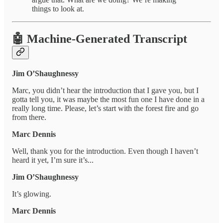
things to look at.
🤖 Machine-Generated Transcript
Jim O’Shaughnessy
Marc, you didn’t hear the introduction that I gave you, but I
gotta tell you, it was maybe the most fun one I have done in a
really long time. Please, let’s start with the forest fire and go
from there.
Marc Dennis
Well, thank you for the introduction. Even though I haven’t
heard it yet, I’m sure it’s...
Jim O’Shaughnessy
It’s glowing.
Marc Dennis