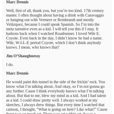
Marc Dennis
Well, first of all, thank you, but you’re too kind. 17th century
master. I often thought about having a drink with Caravaggio
or hanging out with Vermeer or Rembrandt and mostly
Velázquez, because I could speak Spanish. So I’m into the
meta narrative even as a kid. I will tell you this if I may. It
harkens back when I watched Roadrunner. I loved Wile E.
Coyote. Even back in the day, I didn’t know he had a name.
Wile, W-I-L-E period Coyote, which I don’t think anybody
knows. I mean, who knows that?
Jim O’Shaughnessy
I do.
Marc Dennis
He would paint this tunnel in the side of the frickin’ rock. You
know what I’m talking about. And okay, so I’m not gonna go
any further. Cause I think everybody knows what I’m talking
about. But that to me, blew my mind as a kid. And I had talent
as a kid. I could draw pretty well. I always worked at my
sketches, I always drew things. But every time I watched that
cartoon, I thought, “What is going on here? Like what?” Cause
there was so much art. There was art within art. It was a