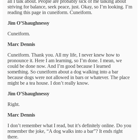
all I talk about. People are probably sick of me talking about
striving for balance, seek peace, just. Okay, so I’m looking. I’m
reading this page in cuneiform. Cuneiform.
Jim O’Shaughnessy
Cuneiform.
Marc Dennis
Cuneiform. Thank you. All my life, I never knew how to
pronounce it. Here I am learning, so I’m done. I mean, we
could be done now. And I’m good because I learned
something. So cuneiform about a dog walking into a bar
because dogs were not allowed in bars or whatever. The place
might be a tea house. I don’t really know.
Jim O’Shaughnessy
Right.
Marc Dennis
I don’t remember what I read, but it’s definitely online. Do you
remember the joke, “A dog walks into a bar”? It ends right
there.