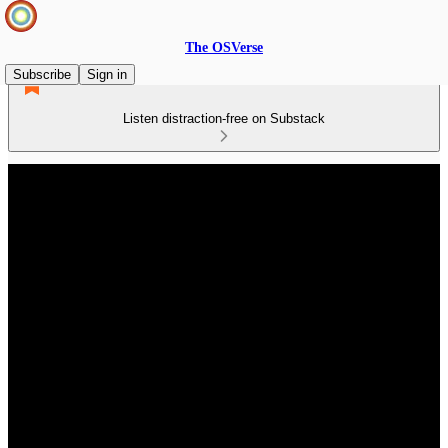
The OSVerse
Subscribe
Sign in
Listen distraction-free on Substack