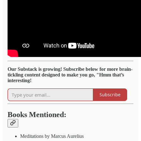
Our Substack is growing! Subscribe below for more brain-
tickling content designed to make you go, "Hmm that’s
interesting!
Subscribe
Books Mentioned:
Meditations by Marcus Aurelius