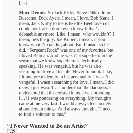
[…]
Marc Dennis:
So Jack Kirby. Steve Ditko. John
Buscema, Dick Ayers. I mean, I love, Bob Kane. I
mean, Jack Kirby to me is like the Beethoven of
comic book art. I don’t even know if that’s
debatable anymore. Like, I mean, who wouldn’t? I
mean, he’s the guy. Joe Kubert. I mean, if you
know what I’m talking about. But I mean, so he
did. “Sergeant Rock” was one of my favorites, but
I loved Batman. And he wasn’t a superhero in the
sense that we know superheroes, technically
speaking. He was vengeful, but he was also
yearning for love all his life. Never found it. Like,
I found great identity in his personality. I wasn’t
vengeful. I wasn’t searching for love. I mean, I did
okay. I just wasn’t… I understood the darkness. I
understood that this existed in us. I was brooding
[…] I was pondering on everything. My thoughts
came at me very fast. I would always feel anxiety
about certain things. And always thought, “I need
to find a solution to this.”
“I Never Wanted to Be an Artist”