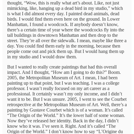
thought, “Wow, this is really what art’s about. Like, not just
mimicking, like, hanging up a dead bird in my studio,” which
is what I did almost every day. I painted dead animals, dead
birds. I would find them even here on the ground. In Lower
Manhattan, I found a woodcock. If anybody doesn’t know,
there’s a certain time of year where the woodcocks fly into the
tall buildings in downtown Manhattan and then drop to the
street. They’re all over the sidewalk. I mean, maybe like three a
day. You could find them early in the morning, because then
people come out and pick them up. But I would hang them up
in my studio and I would draw them.
But I wanted to really create paintings that had this overall
impact. And I thought, “How am I going to do this?” Boom.
2005, the Metropolitan Museum of Art. I mean, I had been
painting up to that point, but I was teaching. I was a college
professor. I wasn’t really focused on my art career as a
professional. It certainly wasn’t my only income, and I didn’t
want it to be. But I was unsure. 2005, I went to see the Courbet
retrospective at the Metropolitan Museum of Art. Well, there’s a
painting by Gustave Courbet which is of a woman. It’s called
“The Origin of the World.” It’s the lower half of some woman.
Now they’ve released her identity. Back in the day, I didn’t
know who it was. I’ve seen it. Right. And it’s called “The
Origin of the World.” I don’t know how to say “L’Origine du