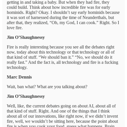
getting in and taking a baby. But when they had fire, they
could build. Think about how incredible fire was for early
hominids. Right? Okay. I shouldn’t say early hominids because
it was sort of harnessed during the time of Neanderthals, but
after that, they realized, “Oh, my God, I can cook.” Right. So I
love fire.
Jim O’Shaughnessy
Fire is really interesting because you see all the debates right
now, today about this technology or that technology or all of
that kind of stuff. “We should ban it.” “No, we should do it
really fast.” And the fact is, all technology and fire is a fucking
technology.
Marc Dennis
Wait, ban what? What are you talking about?
Jim O’Shaughnessy
Well, like, the current debates going on about AI, about all of
that kind of stuff. Right. And one of the things that I think
about all of our innovations, like right now, if we didn’t invent
fire, well, we wouldn’t be sitting here, because the point about
fire is when you cook your food, guess what happens. Brain