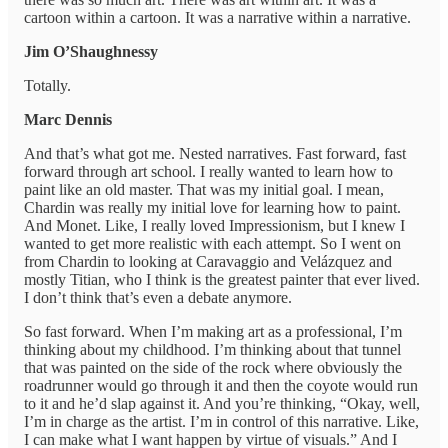
cartoon within a cartoon. It was a narrative within a narrative.
Jim O’Shaughnessy
Totally.
Marc Dennis
And that’s what got me. Nested narratives. Fast forward, fast
forward through art school. I really wanted to learn how to
paint like an old master. That was my initial goal. I mean,
Chardin was really my initial love for learning how to paint.
And Monet. Like, I really loved Impressionism, but I knew I
wanted to get more realistic with each attempt. So I went on
from Chardin to looking at Caravaggio and Velázquez and
mostly Titian, who I think is the greatest painter that ever lived.
I don’t think that’s even a debate anymore.
So fast forward. When I’m making art as a professional, I’m
thinking about my childhood. I’m thinking about that tunnel
that was painted on the side of the rock where obviously the
roadrunner would go through it and then the coyote would run
to it and he’d slap against it. And you’re thinking, “Okay, well,
I’m in charge as the artist. I’m in control of this narrative. Like,
I can make what I want happen by virtue of visuals.” And I