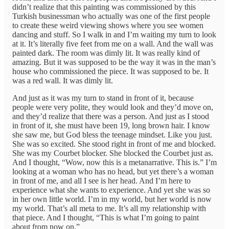
didn’t realize that this painting was commissioned by this
Turkish businessman who actually was one of the first people
to create these weird viewing shows where you see women
dancing and stuff. So I walk in and I’m waiting my turn to look
at it. It’s literally five feet from me on a wall. And the wall was
painted dark. The room was dimly lit. It was really kind of
amazing. But it was supposed to be the way it was in the man’s
house who commissioned the piece. It was supposed to be. It
was a red wall. It was dimly lit.
And just as it was my turn to stand in front of it, because
people were very polite, they would look and they’d move on,
and they’d realize that there was a person. And just as I stood
in front of it, she must have been 19, long brown hair. I know
she saw me, but God bless the teenage mindset. Like you just.
She was so excited. She stood right in front of me and blocked.
She was my Courbet blocker. She blocked the Courbet just as.
And I thought, “Wow, now this is a metanarrative. This is.” I’m
looking at a woman who has no head, but yet there’s a woman
in front of me, and all I see is her head. And I’m here to
experience what she wants to experience. And yet she was so
in her own little world. I’m in my world, but her world is now
my world. That’s all meta to me. It’s all my relationship with
that piece. And I thought, “This is what I’m going to paint
about from now on.”