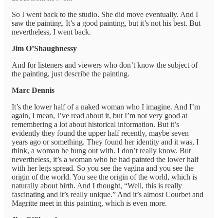
So I went back to the studio. She did move eventually. And I
saw the painting. It’s a good painting, but it’s not his best. But
nevertheless, I went back.
Jim O’Shaughnessy
And for listeners and viewers who don’t know the subject of
the painting, just describe the painting.
Marc Dennis
It’s the lower half of a naked woman who I imagine. And I’m
again, I mean, I’ve read about it, but I’m not very good at
remembering a lot about historical information. But it’s
evidently they found the upper half recently, maybe seven
years ago or something. They found her identity and it was, I
think, a woman he hung out with. I don’t really know. But
nevertheless, it’s a woman who he had painted the lower half
with her legs spread. So you see the vagina and you see the
origin of the world. You see the origin of the world, which is
naturally about birth. And I thought, “Well, this is really
fascinating and it’s really unique.” And it’s almost Courbet and
Magritte meet in this painting, which is even more.