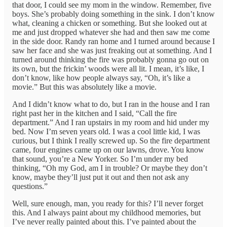
that door, I could see my mom in the window. Remember, five
boys. She’s probably doing something in the sink. I don’t know
what, cleaning a chicken or something. But she looked out at
me and just dropped whatever she had and then saw me come
in the side door. Randy ran home and I turned around because I
saw her face and she was just freaking out at something. And I
turned around thinking the fire was probably gonna go out on
its own, but the frickin’ woods were all lit. I mean, it’s like, I
don’t know, like how people always say, “Oh, it’s like a
movie.” But this was absolutely like a movie.
And I didn’t know what to do, but I ran in the house and I ran
right past her in the kitchen and I said, “Call the fire
department.” And I ran upstairs in my room and hid under my
bed. Now I’m seven years old. I was a cool little kid, I was
curious, but I think I really screwed up. So the fire department
came, four engines came up on our lawns, drove. You know
that sound, you’re a New Yorker. So I’m under my bed
thinking, “Oh my God, am I in trouble? Or maybe they don’t
know, maybe they’ll just put it out and then not ask any
questions.”
Well, sure enough, man, you ready for this? I’ll never forget
this. And I always paint about my childhood memories, but
I’ve never really painted about this. I’ve painted about the