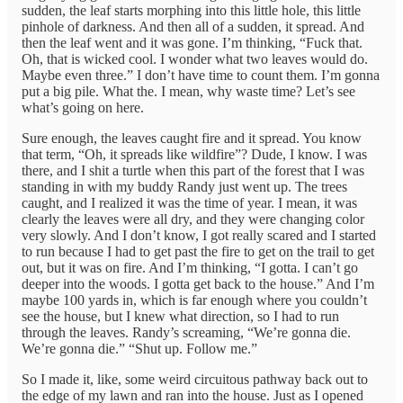
sudden, the leaf starts morphing into this little hole, this little
pinhole of darkness. And then all of a sudden, it spread. And
then the leaf went and it was gone. I’m thinking, “Fuck that.
Oh, that is wicked cool. I wonder what two leaves would do.
Maybe even three.” I don’t have time to count them. I’m gonna
put a big pile. What the. I mean, why waste time? Let’s see
what’s going on here.
Sure enough, the leaves caught fire and it spread. You know
that term, “Oh, it spreads like wildfire”? Dude, I know. I was
there, and I shit a turtle when this part of the forest that I was
standing in with my buddy Randy just went up. The trees
caught, and I realized it was the time of year. I mean, it was
clearly the leaves were all dry, and they were changing color
very slowly. And I don’t know, I got really scared and I started
to run because I had to get past the fire to get on the trail to get
out, but it was on fire. And I’m thinking, “I gotta. I can’t go
deeper into the woods. I gotta get back to the house.” And I’m
maybe 100 yards in, which is far enough where you couldn’t
see the house, but I knew what direction, so I had to run
through the leaves. Randy’s screaming, “We’re gonna die.
We’re gonna die.” “Shut up. Follow me.”
So I made it, like, some weird circuitous pathway back out to
the edge of my lawn and ran into the house. Just as I opened