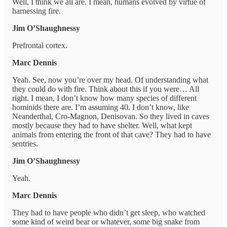
Well, I think we all are. I mean, humans evolved by virtue of
harnessing fire.
Jim O’Shaughnessy
Prefrontal cortex.
Marc Dennis
Yeah. See, now you’re over my head. Of understanding what
they could do with fire. Think about this if you were… All
right. I mean, I don’t know how many species of different
hominids there are. I’m assuming 40. I don’t know, like
Neanderthal, Cro-Magnon, Denisovan. So they lived in caves
mostly because they had to have shelter. Well, what kept
animals from entering the front of that cave? They had to have
sentries.
Jim O’Shaughnessy
Yeah.
Marc Dennis
They had to have people who didn’t get sleep, who watched
some kind of weird bear or whatever, some big snake from