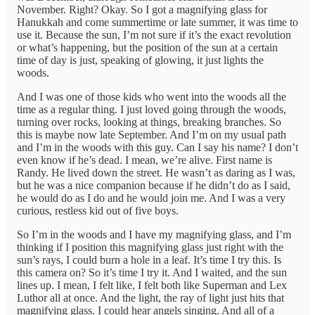
November. Right? Okay. So I got a magnifying glass for
Hanukkah and come summertime or late summer, it was time to
use it. Because the sun, I’m not sure if it’s the exact revolution
or what’s happening, but the position of the sun at a certain
time of day is just, speaking of glowing, it just lights the
woods.
And I was one of those kids who went into the woods all the
time as a regular thing. I just loved going through the woods,
turning over rocks, looking at things, breaking branches. So
this is maybe now late September. And I’m on my usual path
and I’m in the woods with this guy. Can I say his name? I don’t
even know if he’s dead. I mean, we’re alive. First name is
Randy. He lived down the street. He wasn’t as daring as I was,
but he was a nice companion because if he didn’t do as I said,
he would do as I do and he would join me. And I was a very
curious, restless kid out of five boys.
So I’m in the woods and I have my magnifying glass, and I’m
thinking if I position this magnifying glass just right with the
sun’s rays, I could burn a hole in a leaf. It’s time I try this. Is
this camera on? So it’s time I try it. And I waited, and the sun
lines up. I mean, I felt like, I felt both like Superman and Lex
Luthor all at once. And the light, the ray of light just hits that
magnifying glass. I could hear angels singing. And all of a