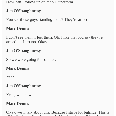
How can I follow up on that? Cuneiform.
Jim O’Shaughnessy
You see those guys standing there? They’re armed.
Marc Dennis
I don’t see them. I feel them. Oh, I like that you say they’re
armed…. I am too. Okay.
Jim O’Shaughnessy
So we were going for balance.
Marc Dennis
Yeah.
Jim O’Shaughnessy
Yeah, we knew.
Marc Dennis
Okay, we’ll talk about this. Because I strive for balance. This is