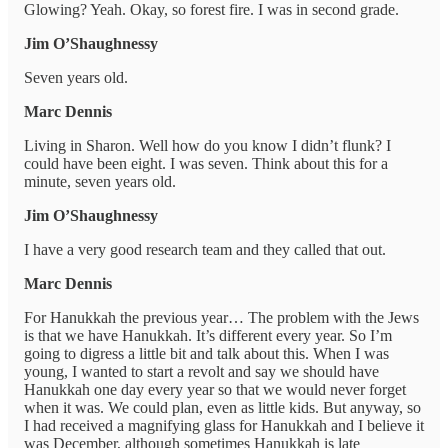
Glowing? Yeah. Okay, so forest fire. I was in second grade.
Jim O’Shaughnessy
Seven years old.
Marc Dennis
Living in Sharon. Well how do you know I didn’t flunk? I
could have been eight. I was seven. Think about this for a
minute, seven years old.
Jim O’Shaughnessy
I have a very good research team and they called that out.
Marc Dennis
For Hanukkah the previous year… The problem with the Jews
is that we have Hanukkah. It’s different every year. So I’m
going to digress a little bit and talk about this. When I was
young, I wanted to start a revolt and say we should have
Hanukkah one day every year so that we would never forget
when it was. We could plan, even as little kids. But anyway, so
I had received a magnifying glass for Hanukkah and I believe it
was December, although sometimes Hanukkah is late