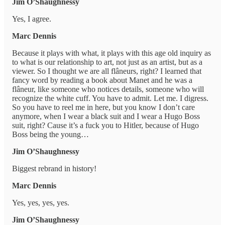
Jim O’Shaughnessy
Yes, I agree.
Marc Dennis
Because it plays with what, it plays with this age old inquiry as
to what is our relationship to art, not just as an artist, but as a
viewer. So I thought we are all flâneurs, right? I learned that
fancy word by reading a book about Manet and he was a
flâneur, like someone who notices details, someone who will
recognize the white cuff. You have to admit. Let me. I digress.
So you have to reel me in here, but you know I don’t care
anymore, when I wear a black suit and I wear a Hugo Boss
suit, right? Cause it’s a fuck you to Hitler, because of Hugo
Boss being the young…
Jim O’Shaughnessy
Biggest rebrand in history!
Marc Dennis
Yes, yes, yes, yes.
Jim O’Shaughnessy