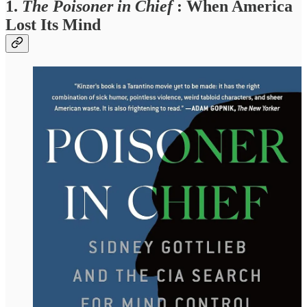
1.
The Poisoner in Chief
: When America
Lost Its Mind