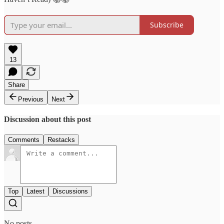
Subscribe
13
Share
Previous
Next
Discussion about this post
Comments
Restacks
Top
Latest
Discussions
No posts