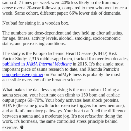
sauna 4–7 times per week were 40% less likely to die from
any
cause
over a 20-year follow-up, compared to men who went once a
week. Same cohort, different paper: 66% lower risk of dementia.
Not bad for sitting in a wooden box.
The numbers are dose-dependent and they held up after adjusting
for age, fitness, activity levels, alcohol, smoking, socioeconomic
status, and pre-existing conditions.
The study is the Kuopio Ischemic Heart Disease (KIHD) Risk
Factor Study: 2,315 middle-aged men, tracked for over two decades,
published in
JAMA Internal Medicine
in 2015. It’s the single most
important piece of sauna research to date, and Rhonda Patrick’s
comprehensive primer
on FoundMyFitness is probably the most
accessible overview of the broader science.
What makes the data less surprising is the mechanism. During a
sauna session, your heart rate can climb to 150 bpm and cardiac
output jumps 60–70%. Your body activates heat shock proteins,
BDNF (the same growth factor exercise triggers for new neurons),
and anti-inflammatory pathways. Your heart can’t tell the difference
between a sauna and a moderate jog. It’s not
relaxation
doing the
work, it’s hormesis, the same controlled-stress principle behind
exercise. 🫀