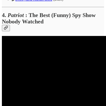
4.
Patriot
: The Best (Funny) Spy Show
Nobody Watched