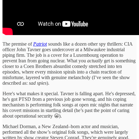
The premise of
Patriot
sounds like a dozen other spy thrillers: CIA
officer John Tavner goes undercover at a Milwaukee industrial
piping firm. The job is a cover for a Luxembourg operation to
prevent Iran from going nuclear. What you
actually
get is something
closer to a Coen Brothers absurdist comedy stretched into ten
episodes, where every mission spirals into a chain reaction of
misfortune, layered with genuine melancholy (I’ve seen the show
described as:
sad spies
).
Here's what makes it special. Tavner is falling apart. He's depressed,
he's got PTSD from a previous job gone wrong, and his coping
mechanism is performing folk songs at open mic nights that narrate
his covert missions in startling detail (he’s past the point of caring
about operational security 😬).
Michael Dorman, a New Zealand–born actor and musician,
performed all the show’s original folk songs, which were largely
written by show creator Steven Conrad. They're genuinely good,