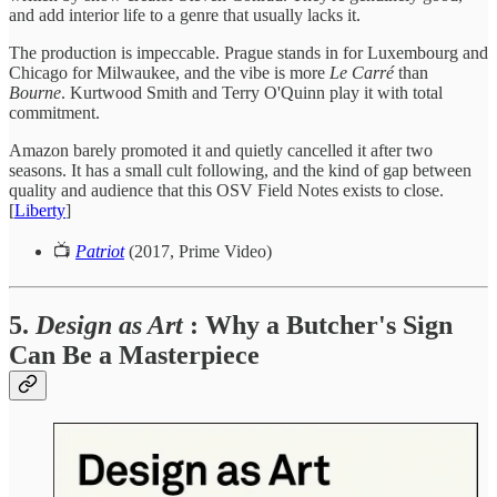
and add interior life to a genre that usually lacks it.
The production is impeccable. Prague stands in for Luxembourg and
Chicago for Milwaukee, and the vibe is more
Le Carré
than
Bourne
. Kurtwood Smith and Terry O'Quinn play it with total
commitment.
Amazon barely promoted it and quietly cancelled it after two
seasons. It has a small cult following, and the kind of gap between
quality and audience that this OSV Field Notes exists to close.
[
Liberty
]
📺
Patriot
(2017, Prime Video)
5.
Design as Art
: Why a Butcher's Sign
Can Be a Masterpiece