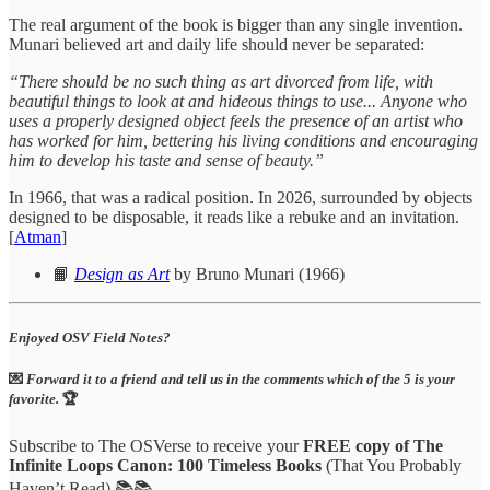
The real argument of the book is bigger than any single invention.
Munari believed art and daily life should never be separated:
“There should be no such thing as art divorced from life, with
beautiful things to look at and hideous things to use... Anyone who
uses a properly designed object feels the presence of an artist who
has worked for him, bettering his living conditions and encouraging
him to develop his taste and sense of beauty.”
In 1966, that was a radical position. In 2026, surrounded by objects
designed to be disposable, it reads like a rebuke and an invitation.
[
Atman
]
📙
Design as Art
by Bruno Munari (1966)
Enjoyed OSV Field Notes?
💌
Forward it to a friend and tell us in the comments which of the 5 is your
favorite.
🏆
Subscribe to The OSVerse to receive your
FREE copy of The
Infinite Loops Canon: 100 Timeless Books
(That You Probably
Haven’t Read) 📚📚