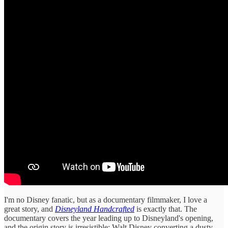
I'm no Disney fanatic, but as a documentary filmmaker, I love a
great story, and
Disneyland Handcrafted
is exactly that. The
documentary covers the year leading up to Disneyland's opening,
and the origin story is irresistible: Walt Disney converting a dusty