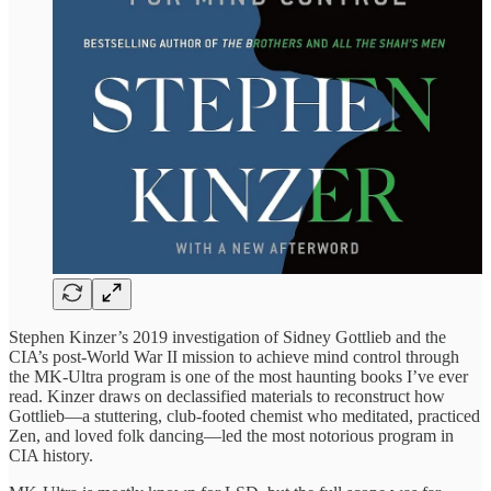
Stephen Kinzer’s 2019 investigation of Sidney Gottlieb and the
CIA’s post-World War II mission to achieve mind control through
the MK-Ultra program is one of the most haunting books I’ve ever
read. Kinzer draws on declassified materials to reconstruct how
Gottlieb—a stuttering, club-footed chemist who meditated, practiced
Zen, and loved folk dancing—led the most notorious program in
CIA history.