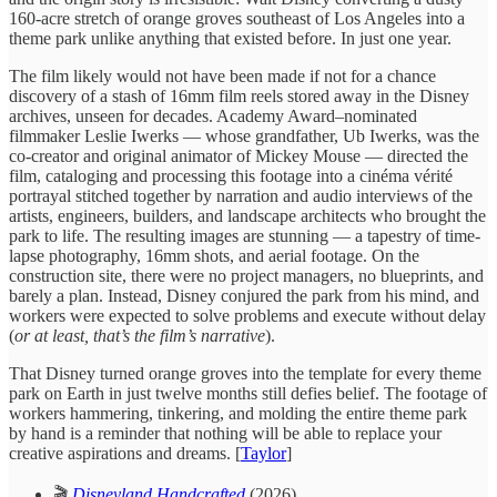
160-acre stretch of orange groves southeast of Los Angeles into a
theme park unlike anything that existed before. In just one year.
The film likely would not have been made if not for a chance
discovery of a stash of 16mm film reels stored away in the Disney
archives, unseen for decades. Academy Award–nominated
filmmaker Leslie Iwerks — whose grandfather, Ub Iwerks, was the
co-creator and original animator of Mickey Mouse — directed the
film, cataloging and processing this footage into a cinéma vérité
portrayal stitched together by narration and audio interviews of the
artists, engineers, builders, and landscape architects who brought the
park to life. The resulting images are stunning — a tapestry of time-
lapse photography, 16mm shots, and aerial footage. On the
construction site, there were no project managers, no blueprints, and
barely a plan. Instead, Disney conjured the park from his mind, and
workers were expected to solve problems and execute without delay
(
or at least, that’s the film’s narrative
).
That Disney turned orange groves into the template for every theme
park on Earth in just twelve months still defies belief. The footage of
workers hammering, tinkering, and molding the entire theme park
by hand is a reminder that nothing will be able to replace your
creative aspirations and dreams. [
Taylor
]
🎬
Disneyland Handcrafted
(2026)