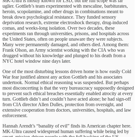
MK-Ultra is mostly known for LSD, but the full scope was far
uglier. Gottlieb’s team experimented with mescaline, barbiturates,
heroin, scopolamine, and other drugs in combinations meant to
break down psychological resistance. They funded sensory
deprivation research, extreme electroshock therapy, drug-induced
comas, and weeks-long isolation. Over two decades, these
experiments ran through universities, prisons, and hospitals across
the United States, often on people unaware they were subjects.
Many were permanently damaged, and others died. Among them:
Frank Olson, an Army scientist working with the CIA who was
drugged without his knowledge and plunged to his death from a
NYC hotel window nine days later.
One of the most disturbing lessons driven home is how easily Cold
War fear justified almost any action Gottlieb and his associates
undertook. Normal ethical reasoning was suspended. But perhaps
most disconcerting is that the very bureaucracy supposedly designed
to prevent such ethical breaches essentially enabled atrocity at every
turn. Gottlieb didn’t and couldn’t have acted alone; he had sign-off
from CIA director Allen Dulles, protection from oversight, and
extensive cooperation from doctors, universities, hospitals, and law
enforcement.
Hannah Arendt’s “banality of evil” finds its American chapter here.
MK-Ultra caused widespread human suffering while being led by
smart, mission-driven people with the full backing of the US