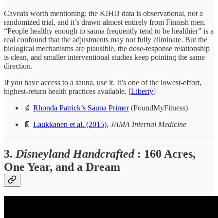
Caveats worth mentioning: the KIHD data is observational, not a
randomized trial, and it’s drawn almost entirely from Finnish men.
“People healthy enough to sauna frequently tend to be healthier” is a
real confound that the adjustments may not fully eliminate. But the
biological mechanisms are plausible, the dose-response relationship
is clean, and smaller interventional studies keep pointing the same
direction.
If you have access to a sauna, use it. It’s one of the lowest-effort,
highest-return health practices available. [
Liberty
]
🔬
Rhonda Patrick’s Sauna Primer
(FoundMyFitness)
📄
Laukkanen et al. (2015)
,
JAMA Internal Medicine
3.
Disneyland Handcrafted
: 160 Acres,
One Year, and a Dream