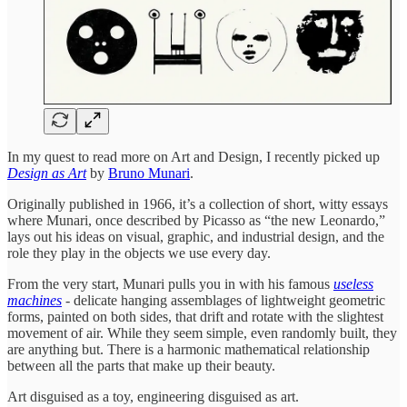
In my quest to read more on Art and Design, I recently picked up
Design as Art
by
Bruno Munari
.
Originally published in 1966, it’s a collection of short, witty essays
where Munari, once described by Picasso as “the new Leonardo,”
lays out his ideas on visual, graphic, and industrial design, and the
role they play in the objects we use every day.
From the very start, Munari pulls you in with his famous
useless
machines
- delicate hanging assemblages of lightweight geometric
forms, painted on both sides, that drift and rotate with the slightest
movement of air. While they seem simple, even randomly built, they
are anything but. There is a harmonic mathematical relationship
between all the parts that make up their beauty.
Art disguised as a toy, engineering disguised as art.