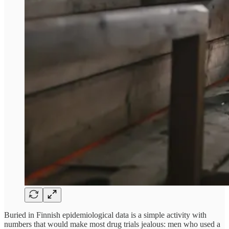
Buried in Finnish epidemiological data is a simple activity with
numbers that would make most drug trials jealous: men who used a