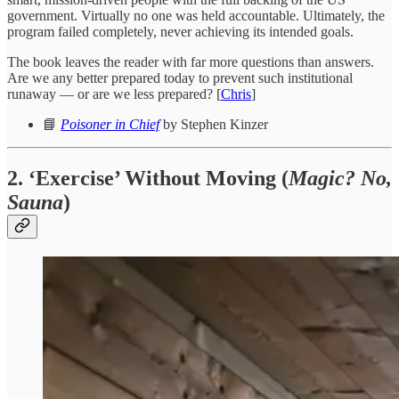
government. Virtually no one was held accountable. Ultimately, the
program failed completely, never achieving its intended goals.
The book leaves the reader with far more questions than answers.
Are we any better prepared today to prevent such institutional
runaway — or are we less prepared? [
Chris
]
📘
Poisoner in Chief
by Stephen Kinzer
2. ‘Exercise’ Without Moving (
Magic? No,
Sauna
)