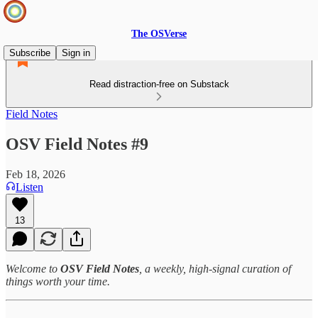
The OSVerse
Subscribe
Sign in
Read distraction-free on Substack
Field Notes
OSV Field Notes #9
Feb 18, 2026
Listen
13
Welcome to
OSV Field Notes
, a weekly, high‑signal curation of
things worth your time.