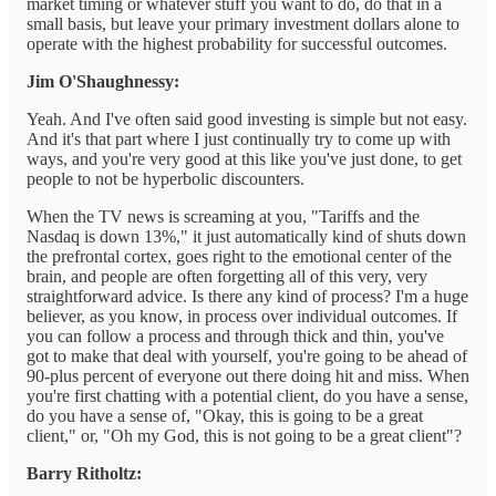
market timing or whatever stuff you want to do, do that in a
small basis, but leave your primary investment dollars alone to
operate with the highest probability for successful outcomes.
Jim O'Shaughnessy:
Yeah. And I've often said good investing is simple but not easy.
And it's that part where I just continually try to come up with
ways, and you're very good at this like you've just done, to get
people to not be hyperbolic discounters.
When the TV news is screaming at you, "Tariffs and the
Nasdaq is down 13%," it just automatically kind of shuts down
the prefrontal cortex, goes right to the emotional center of the
brain, and people are often forgetting all of this very, very
straightforward advice. Is there any kind of process? I'm a huge
believer, as you know, in process over individual outcomes. If
you can follow a process and through thick and thin, you've
got to make that deal with yourself, you're going to be ahead of
90-plus percent of everyone out there doing hit and miss. When
you're first chatting with a potential client, do you have a sense,
do you have a sense of, "Okay, this is going to be a great
client," or, "Oh my God, this is not going to be a great client"?
Barry Ritholtz: