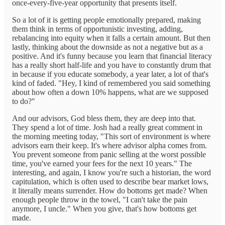
once-every-five-year opportunity that presents itself.
So a lot of it is getting people emotionally prepared, making
them think in terms of opportunistic investing, adding,
rebalancing into equity when it falls a certain amount. But then
lastly, thinking about the downside as not a negative but as a
positive. And it's funny because you learn that financial literacy
has a really short half-life and you have to constantly drum that
in because if you educate somebody, a year later, a lot of that's
kind of faded. "Hey, I kind of remembered you said something
about how often a down 10% happens, what are we supposed
to do?"
And our advisors, God bless them, they are deep into that.
They spend a lot of time. Josh had a really great comment in
the morning meeting today, "This sort of environment is where
advisors earn their keep. It's where advisor alpha comes from.
You prevent someone from panic selling at the worst possible
time, you've earned your fees for the next 10 years." The
interesting, and again, I know you're such a historian, the word
capitulation, which is often used to describe bear market lows,
it literally means surrender. How do bottoms get made? When
enough people throw in the towel, "I can't take the pain
anymore, I uncle." When you give, that's how bottoms get
made.