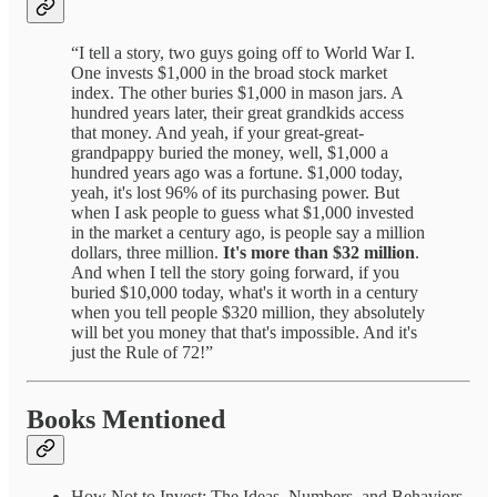
“I tell a story, two guys going off to World War I.
One invests $1,000 in the broad stock market
index. The other buries $1,000 in mason jars. A
hundred years later, their great grandkids access
that money. And yeah, if your great-great-
grandpappy buried the money, well, $1,000 a
hundred years ago was a fortune. $1,000 today,
yeah, it's lost 96% of its purchasing power. But
when I ask people to guess what $1,000 invested
in the market a century ago, is people say a million
dollars, three million.
It's more than $32 million
.
And when I tell the story going forward, if you
buried $10,000 today, what's it worth in a century
when you tell people $320 million, they absolutely
will bet you money that that's impossible. And it's
just the Rule of 72!”
Books Mentioned
How Not to Invest: The Ideas, Numbers, and Behaviors