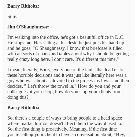
Barry Ritholtz:
Sure.
Jim O'Shaughnessy:
I'm walking into the office, he's got a beautiful office in D.C.
He stops me. He's sitting at his desk, he just puts his hand up
and he goes, "O'Shaughnessy, I know that briefcase is filled
with all sorts of charts and tables about why I should be getting
really crazy long here. I don't care. It's different this time."
I mean, literally, Barry, every one of the faults that lead us to
these horrible decisions and it was just like literally here was a
guy who was about as devoted to the process as I was and then
decides, " Let's throw the towel in." How do you and your
colleagues at your shop, how do you stop your clients from
doing this?
Barry Ritholtz:
So, there's a couple of ways to bring people to a head space
where market turmoil doesn't affect them the way it used to.
So, the first thing is proactively. Meaning, if the first time
you're calling your client to have a conversation about, "Hey,