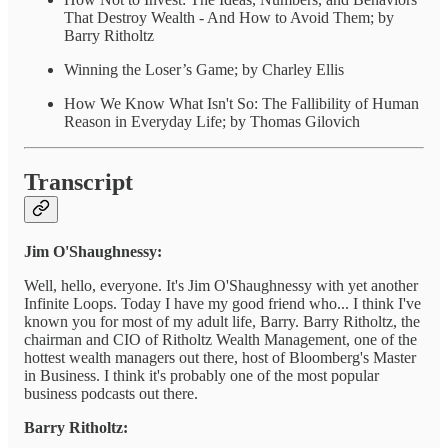
That Destroy Wealth - And How to Avoid Them; by
Barry Ritholtz
Winning the Loser’s Game; by Charley Ellis
How We Know What Isn't So: The Fallibility of Human
Reason in Everyday Life; by Thomas Gilovich
Transcript
Jim O'Shaughnessy:
Well, hello, everyone. It's Jim O'Shaughnessy with yet another
Infinite Loops. Today I have my good friend who... I think I've
known you for most of my adult life, Barry. Barry Ritholtz, the
chairman and CIO of Ritholtz Wealth Management, one of the
hottest wealth managers out there, host of Bloomberg's Master
in Business. I think it's probably one of the most popular
business podcasts out there.
Barry Ritholtz: