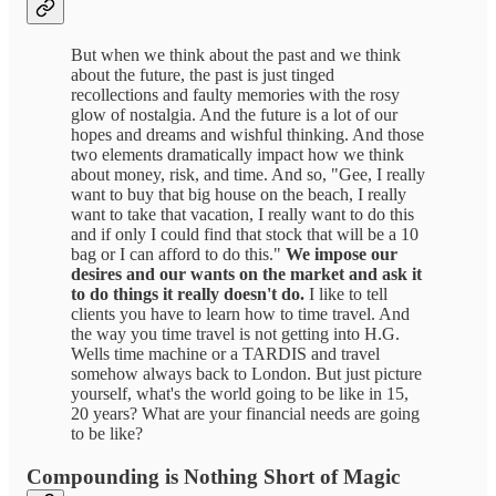
But when we think about the past and we think
about the future, the past is just tinged
recollections and faulty memories with the rosy
glow of nostalgia. And the future is a lot of our
hopes and dreams and wishful thinking. And those
two elements dramatically impact how we think
about money, risk, and time. And so, "Gee, I really
want to buy that big house on the beach, I really
want to take that vacation, I really want to do this
and if only I could find that stock that will be a 10
bag or I can afford to do this."
We impose our
desires and our wants on the market and ask it
to do things it really doesn't do.
I like to tell
clients you have to learn how to time travel. And
the way you time travel is not getting into H.G.
Wells time machine or a TARDIS and travel
somehow always back to London. But just picture
yourself, what's the world going to be like in 15,
20 years? What are your financial needs are going
to be like?
Compounding is Nothing Short of Magic