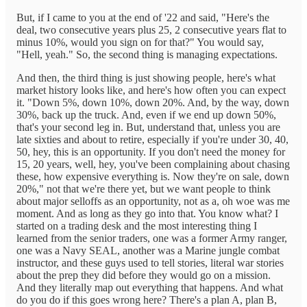
But, if I came to you at the end of '22 and said, "Here's the
deal, two consecutive years plus 25, 2 consecutive years flat to
minus 10%, would you sign on for that?" You would say,
"Hell, yeah." So, the second thing is managing expectations.
And then, the third thing is just showing people, here's what
market history looks like, and here's how often you can expect
it. "Down 5%, down 10%, down 20%. And, by the way, down
30%, back up the truck. And, even if we end up down 50%,
that's your second leg in. But, understand that, unless you are
late sixties and about to retire, especially if you're under 30, 40,
50, hey, this is an opportunity. If you don't need the money for
15, 20 years, well, hey, you've been complaining about chasing
these, how expensive everything is. Now they're on sale, down
20%," not that we're there yet, but we want people to think
about major selloffs as an opportunity, not as a, oh woe was me
moment. And as long as they go into that. You know what? I
started on a trading desk and the most interesting thing I
learned from the senior traders, one was a former Army ranger,
one was a Navy SEAL, another was a Marine jungle combat
instructor, and these guys used to tell stories, literal war stories
about the prep they did before they would go on a mission.
And they literally map out everything that happens. And what
do you do if this goes wrong here? There's a plan A, plan B,