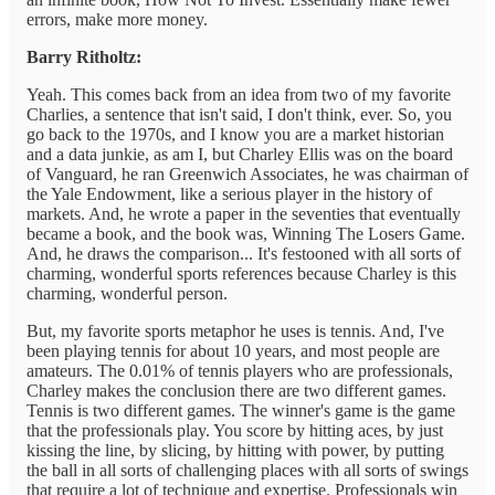
errors, make more money.
Barry Ritholtz:
Yeah. This comes back from an idea from two of my favorite
Charlies, a sentence that isn't said, I don't think, ever. So, you
go back to the 1970s, and I know you are a market historian
and a data junkie, as am I, but Charley Ellis was on the board
of Vanguard, he ran Greenwich Associates, he was chairman of
the Yale Endowment, like a serious player in the history of
markets. And, he wrote a paper in the seventies that eventually
became a book, and the book was, Winning The Losers Game.
And, he draws the comparison... It's festooned with all sorts of
charming, wonderful sports references because Charley is this
charming, wonderful person.
But, my favorite sports metaphor he uses is tennis. And, I've
been playing tennis for about 10 years, and most people are
amateurs. The 0.01% of tennis players who are professionals,
Charley makes the conclusion there are two different games.
Tennis is two different games. The winner's game is the game
that the professionals play. You score by hitting aces, by just
kissing the line, by slicing, by hitting with power, by putting
the ball in all sorts of challenging places with all sorts of swings
that require a lot of technique and expertise. Professionals win