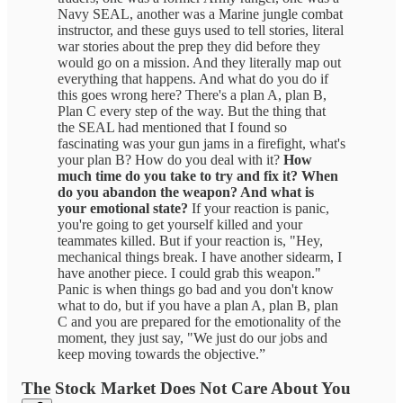
Navy SEAL, another was a Marine jungle combat
instructor, and these guys used to tell stories, literal
war stories about the prep they did before they
would go on a mission. And they literally map out
everything that happens. And what do you do if
this goes wrong here? There's a plan A, plan B,
Plan C every step of the way. But the thing that
the SEAL had mentioned that I found so
fascinating was your gun jams in a firefight, what's
your plan B? How do you deal with it?
How
much time do you take to try and fix it? When
do you abandon the weapon? And what is
your emotional state?
If your reaction is panic,
you're going to get yourself killed and your
teammates killed. But if your reaction is, "Hey,
mechanical things break. I have another sidearm, I
have another piece. I could grab this weapon."
Panic is when things go bad and you don't know
what to do, but if you have a plan A, plan B, plan
C and you are prepared for the emotionality of the
moment, they just say, "We just do our jobs and
keep moving towards the objective.”
The Stock Market Does Not Care About You