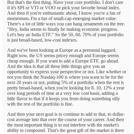
But that's the first thing. Have your core portfolio. I don't care
if it's SPI or VTI or VOO or pick your favorite broad index.
And then if you're enthusiastic about, I know you're a fan of
momentum, I'm a fan of small-cap emerging market value.
There's a lot of little ways you can hang ornaments on the tree.
"Hey, India seems to finally be making economic progress.
Let's buy an India ETF." So the 50, 60, 70% of your portfolio
is just broad-based, low-cost indexes.
And we've been looking at Europe as a perennial laggard.
Right now, the US seems pricey enough and Europe seems
cheap enough. If you want to add a Europe ETF, go ahead.
And the idea is that all these little things give you an
opportunity to express your perspective or not. Like whether or
not you think the Nasdaq-100 is where you want to be for the
next 20 years or not, putting 5% of a portfolio when the rest is
pretty broad-based, when you're looking for 8, 10, 12% a year
over long periods of time at a very low cost basis, adding a
little flavor to that if it keeps you from doing something silly
with the rest of the portfolio is fine.
And then your next goal is to continue to add to that, to dollar-
cost average into that over the course of your career. And then
the most important thing is to not interfere with the market's
ability to compound. That's the great gift of the market is there