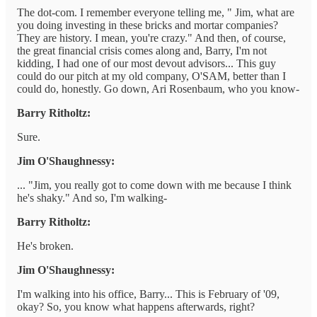
The dot-com. I remember everyone telling me, " Jim, what are
you doing investing in these bricks and mortar companies?
They are history. I mean, you're crazy." And then, of course,
the great financial crisis comes along and, Barry, I'm not
kidding, I had one of our most devout advisors... This guy
could do our pitch at my old company, O'SAM, better than I
could do, honestly. Go down, Ari Rosenbaum, who you know-
Barry Ritholtz:
Sure.
Jim O'Shaughnessy:
... "Jim, you really got to come down with me because I think
he's shaky." And so, I'm walking-
Barry Ritholtz:
He's broken.
Jim O'Shaughnessy:
I'm walking into his office, Barry... This is February of '09,
okay? So, you know what happens afterwards, right?