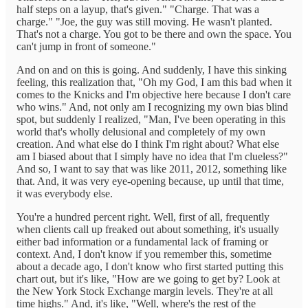
half steps on a layup, that's given." "Charge. That was a
charge." "Joe, the guy was still moving. He wasn't planted.
That's not a charge. You got to be there and own the space. You
can't jump in front of someone."
And on and on this is going. And suddenly, I have this sinking
feeling, this realization that, "Oh my God, I am this bad when it
comes to the Knicks and I'm objective here because I don't care
who wins." And, not only am I recognizing my own bias blind
spot, but suddenly I realized, "Man, I've been operating in this
world that's wholly delusional and completely of my own
creation. And what else do I think I'm right about? What else
am I biased about that I simply have no idea that I'm clueless?"
And so, I want to say that was like 2011, 2012, something like
that. And, it was very eye-opening because, up until that time,
it was everybody else.
You're a hundred percent right. Well, first of all, frequently
when clients call up freaked out about something, it's usually
either bad information or a fundamental lack of framing or
context. And, I don't know if you remember this, sometime
about a decade ago, I don't know who first started putting this
chart out, but it's like, "How are we going to get by? Look at
the New York Stock Exchange margin levels. They're at all
time highs." And, it's like, "Well, where's the rest of the