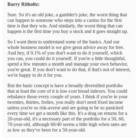
Barry Ritholtz:
Sure. So it's an old joke, a gambler's joke, the worst thing that
can happen to someone who steps into a casino for the first
time is that they win. And similarly, the worst thing that can
happen is the first time you buy a stock and it goes straight up.
So I want them to understand some of the basics. And our
whole business model is we give great advice away for free.
And hey, if 0.1% of you don't want to do it yourself, which
you can, you could do it yourself. If you're a little thoughtful,
spend a few minutes a month and manage your own behavior,
you're great. If you don't want to do that, if that's not of interest,
we're happy to do it for you.
But the basic concept is have a broadly diversified portfolio
that at least the core of it is low-cost broad indexes. You could
rebalance those every couple of years. I think if you're in your
twenties, thirties, forties, you really don't need fixed income
unless you're so risk-averse and are going to be so panicked
every time we get a month like this. It's a drag on returns for a
20-year-old, it's a necessary part of the portfolio for a 50, 60,
70-year-old, although 60/40 seems a little high when rates are
as low as they've been for a 50-year-old.