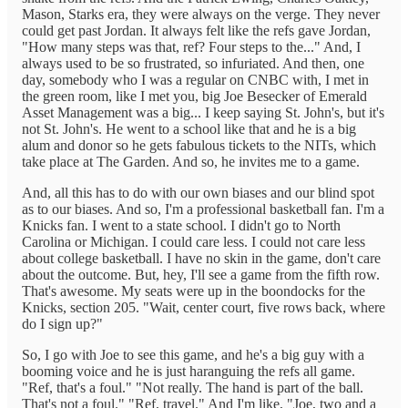
Mason, Starks era, they were always on the verge. They never
could get past Jordan. It always felt like the refs gave Jordan,
"How many steps was that, ref? Four steps to the..." And, I
always used to be so frustrated, so infuriated. And then, one
day, somebody who I was a regular on CNBC with, I met in
the green room, like I met you, big Joe Besecker of Emerald
Asset Management was a big... I keep saying St. John's, but it's
not St. John's. He went to a school like that and he is a big
alum and donor so he gets fabulous tickets to the NITs, which
take place at The Garden. And so, he invites me to a game.
And, all this has to do with our own biases and our blind spot
as to our biases. And so, I'm a professional basketball fan. I'm a
Knicks fan. I went to a state school. I didn't go to North
Carolina or Michigan. I could care less. I could not care less
about college basketball. I have no skin in the game, don't care
about the outcome. But, hey, I'll see a game from the fifth row.
That's awesome. My seats were up in the boondocks for the
Knicks, section 205. "Wait, center court, five rows back, where
do I sign up?"
So, I go with Joe to see this game, and he's a big guy with a
booming voice and he is just haranguing the refs all game.
"Ref, that's a foul." "Not really. The hand is part of the ball.
That's not a foul." "Ref, travel." And I'm like, "Joe, two and a