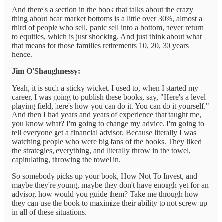
And there's a section in the book that talks about the crazy
thing about bear market bottoms is a little over 30%, almost a
third of people who sell, panic sell into a bottom, never return
to equities, which is just shocking. And just think about what
that means for those families retirements 10, 20, 30 years
hence.
Jim O'Shaughnessy:
Yeah, it is such a sticky wicket. I used to, when I started my
career, I was going to publish these books, say, "Here's a level
playing field, here's how you can do it. You can do it yourself."
And then I had years and years of experience that taught me,
you know what? I'm going to change my advice. I'm going to
tell everyone get a financial advisor. Because literally I was
watching people who were big fans of the books. They liked
the strategies, everything, and literally throw in the towel,
capitulating, throwing the towel in.
So somebody picks up your book, How Not To Invest, and
maybe they're young, maybe they don't have enough yet for an
advisor, how would you guide them? Take me through how
they can use the book to maximize their ability to not screw up
in all of these situations.