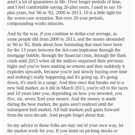
aren't a lot of guarantees in life. Over longer periods of time,
and I feel comfortable saying 20-plus years, I used to say 10-
plus years, but '66 to '82, 2000 to 2013, 10 is a little tight for
the worst-case scenarios. But over 20-year periods,
compounding works miracles.
And by the way, if you continue to dollar-cost average, as
some people did from 2000 to 2013, and the stories abounded
in '66 to '82, think about how frustrating that must have been
for the 13 years between the dot-com implosion through the
mortgage bubble, through the financial crisis, through the flash
crash until 2013 when all the indices surpassed their previous
highs and you've been making no returns and then suddenly it
explodes upwards, because you're just slowly buying over time
and nothing's really happening and it's going up, it's going
down, it's stuck in a range. And then once that breaks out to a
new bull market, as it did in March 2013, you're off to the races
and 10 years later you, depending on how you invested, you
five, six, seven Xed your money. And the money is made
during the bear market, the gains aren't realized until the
subsequent bull market. All bull markets pull gains forward
from the next decade. And people forget about that.
So my advice to those folks are stay out of your own way, let
the market work for you. If you insist on picking stocks or