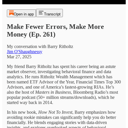
Open in app
Transcript
Make Fewer Errors, Make More
Money (Ep. 261)
My conversation with Barry Ritholtz
Jim O'Shaughnessy
Mar 27, 2025
My friend Barry Ritholtz has spent his career being an astute
market observer, investigating behavioral finance and data
analytics. He runs Ritholtz Wealth Management which has
been named ETF Advisor of the Year, Financial Times Top 300
Advisors, and one of America’s fastest-growing RIAs. He’s
also the host of
Masters in Business
, Bloomberg Radio’s most
popular podcast (50+ million streams/downloads), which he
started way back in 2014.
In his new book,
How Not To Invest
, Barry emphasizes how
avoiding rookie mistakes can significantly help you do better
financially. He blends engaging stories with data-driven
insights, and explores overlooked aspects of behavioral