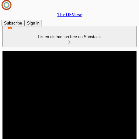
The OSVerse
Subscribe
Sign in
Listen distraction-free on Substack