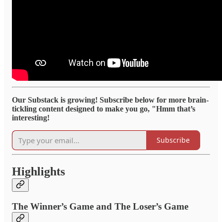
Our Substack is growing! Subscribe below for more brain-
tickling content designed to make you go, "Hmm that’s
interesting!
Subscribe
Highlights
The Winner’s Game and The Loser’s Game