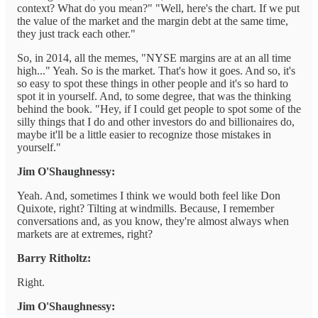
context? What do you mean?" "Well, here's the chart. If we put
the value of the market and the margin debt at the same time,
they just track each other."
So, in 2014, all the memes, "NYSE margins are at an all time
high..." Yeah. So is the market. That's how it goes. And so, it's
so easy to spot these things in other people and it's so hard to
spot it in yourself. And, to some degree, that was the thinking
behind the book. "Hey, if I could get people to spot some of the
silly things that I do and other investors do and billionaires do,
maybe it'll be a little easier to recognize those mistakes in
yourself."
Jim O'Shaughnessy:
Yeah. And, sometimes I think we would both feel like Don
Quixote, right? Tilting at windmills. Because, I remember
conversations and, as you know, they're almost always when
markets are at extremes, right?
Barry Ritholtz:
Right.
Jim O'Shaughnessy: