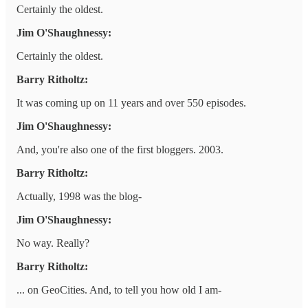
Certainly the oldest.
Jim O'Shaughnessy:
Certainly the oldest.
Barry Ritholtz:
It was coming up on 11 years and over 550 episodes.
Jim O'Shaughnessy:
And, you're also one of the first bloggers. 2003.
Barry Ritholtz:
Actually, 1998 was the blog-
Jim O'Shaughnessy:
No way. Really?
Barry Ritholtz:
... on GeoCities. And, to tell you how old I am-