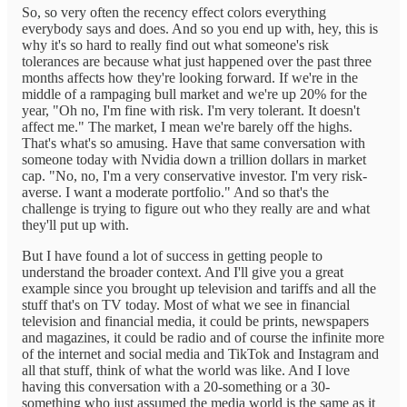
So, so very often the recency effect colors everything
everybody says and does. And so you end up with, hey, this is
why it's so hard to really find out what someone's risk
tolerances are because what just happened over the past three
months affects how they're looking forward. If we're in the
middle of a rampaging bull market and we're up 20% for the
year, "Oh no, I'm fine with risk. I'm very tolerant. It doesn't
affect me." The market, I mean we're barely off the highs.
That's what's so amusing. Have that same conversation with
someone today with Nvidia down a trillion dollars in market
cap. "No, no, I'm a very conservative investor. I'm very risk-
averse. I want a moderate portfolio." And so that's the
challenge is trying to figure out who they really are and what
they'll put up with.
But I have found a lot of success in getting people to
understand the broader context. And I'll give you a great
example since you brought up television and tariffs and all the
stuff that's on TV today. Most of what we see in financial
television and financial media, it could be prints, newspapers
and magazines, it could be radio and of course the infinite more
of the internet and social media and TikTok and Instagram and
all that stuff, think of what the world was like. And I love
having this conversation with a 20-something or a 30-
something who just assumed the media world is the same as it