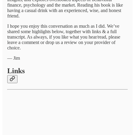
finance, psychology and the market. Reading his book is like
having a casual drink with an experienced, wise, and honest
friend.
I hope you enjoy this conversation as much as I did. We’ve
shared some highlights below, together with links & a full
transcript. As always, if you like what you hear/read, please
leave a comment or drop us a review on your provider of
choice.
— Jim
Links