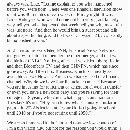
always was. Like, "Let me explain to you what happened
before you were born. There was one financial television show
on, it was 30 minutes once a week on Friday night. It was
Louis Rukeyser who would come out in a very grandfatherly
way, tell you what happened that week, tell you why most of it
was just noise. And then he would bring a guest out and talk
about a specific thing. And that was it. It wasn't 24/7 constantly
being pushed to you."
And then some years later, FNN, Financial News Network
merged with, I don't remember the other merger, and that was
the birth of CNBC. Not long after that was Bloomberg Radio
and then Bloomberg TV, and then CNNFN, which has since
gone away. And then Fox Business, which isn't nearly as
available as Fox News is. And so we barely need one financial
channel. Why do we have four financial channels? Because if
you are investing for retirement or generational wealth transfer,
or even you have a newborn baby and you're saving for their
college in 18 years, who cares what happens on a random
Tuesday? It's not, "Hey, you know what? January non-farm
payroll in 2022 is irrelevant if your kid isn't going to school
until 2040 or if you're not retiring until 2050."
We are so immersed in the here and now we lose context of...
I'm a big watch guy, but not for the reasons you would think. I