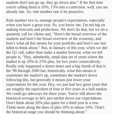
markets don't just go up, they go down also." If the first time
you're calling them is 10%, 15% into a correction, well, you are
already late. So, rule number one is be proactive.
Rule number two is, manage people's expectations, especially
when you have a great year. So, you know me, I'm not big on
making forecasts and predictions. We don't do that, but we do a
quarterly call for clients and, "Here's the broad overview of the
markets and here's the broad overview of the economy, and
here's what all this means for your portfolio and here's one last
tidbit to think about." But, in January of this year, when we did
the Q1 call, rather than make a market forecast, what we tell
people is, "Hey, admittedly, small data set of years where the
market is up 20% to 25% plus, for two years consecutively.
Really only happened a dozen times and a big chunk of that is
the '96 through 2000 but, historically, what this means is
sometimes the market's up, sometimes the market's down
following this, but generally it means just lower your
expectations for this year. Hey, we just had two great years that
are roughly the equivalent of four or five years in a bull market.
We could go sideways for three years. You're still above the
historical average so let's just ratchet down our expectations.
Don't think about 20% plus gains for a third year in a row.
Think more along the lines of plus 10% to minus 10%. That's
the historical range you should be thinking about."