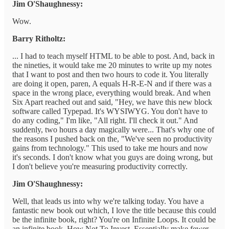
Jim O'Shaughnessy:
Wow.
Barry Ritholtz:
... I had to teach myself HTML to be able to post. And, back in
the nineties, it would take me 20 minutes to write up my notes
that I want to post and then two hours to code it. You literally
are doing it open, paren, A equals H-R-E-N and if there was a
space in the wrong place, everything would break. And when
Six Apart reached out and said, "Hey, we have this new block
software called Typepad. It's WYSIWYG. You don't have to
do any coding," I'm like, "All right. I'll check it out." And
suddenly, two hours a day magically were... That's why one of
the reasons I pushed back on the, "We've seen no productivity
gains from technology." This used to take me hours and now
it's seconds. I don't know what you guys are doing wrong, but
I don't believe you're measuring productivity correctly.
Jim O'Shaughnessy:
Well, that leads us into why we're talking today. You have a
fantastic new book out which, I love the title because this could
be the infinite book, right? You're on Infinite Loops. It could be
an infinite book, How Not To Invest. Essentially make fewer