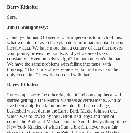
Barry Ritholtz:
Sure.
Jim O'Shaughnessy:
... and yet human OS seems to be impervious to much of this,
what we think of as, self-explanatory information data. I mean,
literally data. We have more than a century of data that proves
your points, proves my points. And yet we are always
constantly... Even ourselves, right? I'm human. You're human.
We have the same problems with falling into traps, with
thinking, "That's true of everyone else, but not me. I am the
only exception." How do you deal with that?
Barry Ritholtz:
I wrote up a story the other day that it had come up because I
started getting all the March Madness advertisements. And so,
I've been a big Knick fan my whole life. I came of age,
basketball wise, during the Larry Bird, Magic Johnson era,
which was followed by the Detroit Bad Boys and then of
course the Bulls and Michael Jordan. And, I always thought the
New York Knicks, of which I am a big fan, never got a fair
shake from the refs. And the Patrick Ewing, Charles Oakley,