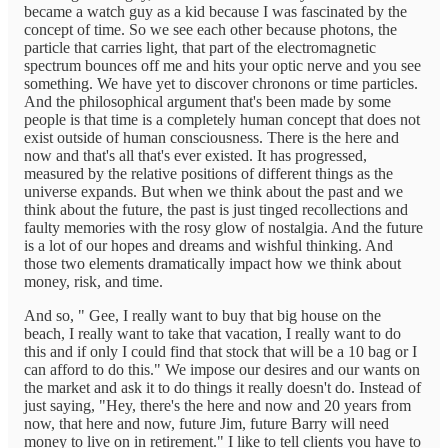
became a watch guy as a kid because I was fascinated by the
concept of time. So we see each other because photons, the
particle that carries light, that part of the electromagnetic
spectrum bounces off me and hits your optic nerve and you see
something. We have yet to discover chronons or time particles.
And the philosophical argument that's been made by some
people is that time is a completely human concept that does not
exist outside of human consciousness. There is the here and
now and that's all that's ever existed. It has progressed,
measured by the relative positions of different things as the
universe expands. But when we think about the past and we
think about the future, the past is just tinged recollections and
faulty memories with the rosy glow of nostalgia. And the future
is a lot of our hopes and dreams and wishful thinking. And
those two elements dramatically impact how we think about
money, risk, and time.
And so, " Gee, I really want to buy that big house on the
beach, I really want to take that vacation, I really want to do
this and if only I could find that stock that will be a 10 bag or I
can afford to do this." We impose our desires and our wants on
the market and ask it to do things it really doesn't do. Instead of
just saying, "Hey, there's the here and now and 20 years from
now, that here and now, future Jim, future Barry will need
money to live on in retirement." I like to tell clients you have to