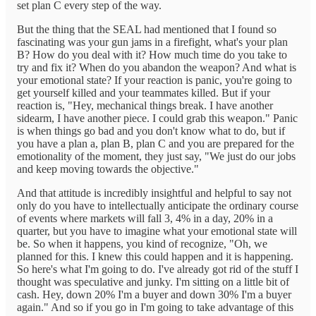
set plan C every step of the way.
But the thing that the SEAL had mentioned that I found so
fascinating was your gun jams in a firefight, what's your plan
B? How do you deal with it? How much time do you take to
try and fix it? When do you abandon the weapon? And what is
your emotional state? If your reaction is panic, you're going to
get yourself killed and your teammates killed. But if your
reaction is, "Hey, mechanical things break. I have another
sidearm, I have another piece. I could grab this weapon." Panic
is when things go bad and you don't know what to do, but if
you have a plan a, plan B, plan C and you are prepared for the
emotionality of the moment, they just say, "We just do our jobs
and keep moving towards the objective."
And that attitude is incredibly insightful and helpful to say not
only do you have to intellectually anticipate the ordinary course
of events where markets will fall 3, 4% in a day, 20% in a
quarter, but you have to imagine what your emotional state will
be. So when it happens, you kind of recognize, "Oh, we
planned for this. I knew this could happen and it is happening.
So here's what I'm going to do. I've already got rid of the stuff I
thought was speculative and junky. I'm sitting on a little bit of
cash. Hey, down 20% I'm a buyer and down 30% I'm a buyer
again." And so if you go in I'm going to take advantage of this