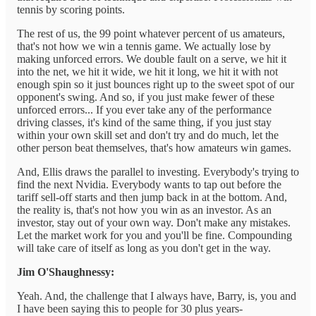
tennis by scoring points.
The rest of us, the 99 point whatever percent of us amateurs,
that's not how we win a tennis game. We actually lose by
making unforced errors. We double fault on a serve, we hit it
into the net, we hit it wide, we hit it long, we hit it with not
enough spin so it just bounces right up to the sweet spot of our
opponent's swing. And so, if you just make fewer of these
unforced errors... If you ever take any of the performance
driving classes, it's kind of the same thing, if you just stay
within your own skill set and don't try and do much, let the
other person beat themselves, that's how amateurs win games.
And, Ellis draws the parallel to investing. Everybody's trying to
find the next Nvidia. Everybody wants to tap out before the
tariff sell-off starts and then jump back in at the bottom. And,
the reality is, that's not how you win as an investor. As an
investor, stay out of your own way. Don't make any mistakes.
Let the market work for you and you'll be fine. Compounding
will take care of itself as long as you don't get in the way.
Jim O'Shaughnessy:
Yeah. And, the challenge that I always have, Barry, is, you and
I have been saying this to people for 30 plus years-