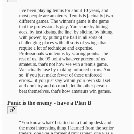
I've been playing tennis for about 10 years, and
most people are amateurs.
Tennis is [actually] two
different games. The winner's game is the game
that the professionals play. You score by hitting
aces, by just kissing the line, by slicing, by hitting
with power, by putting the ball in all sorts of
challenging places with all sorts of swings that
require a lot of technique and expertise.
Professionals win tennis by scoring points. The
rest of us, the 99 point whatever percent of us
amateurs, that's not how we win a tennis game.
We actually lose by making unforced errors. And
so, if you just make fewer of these unforced
errors... if you just stay within your own skill set
and don't try and do much, let the other person
beat themselves, that's how amateurs win games.
Panic is the enemy - have a Plan B
“You know what? I started on a trading desk and
the most interesting thing I learned from the senior
traders, one was a former Army ranger, one was a