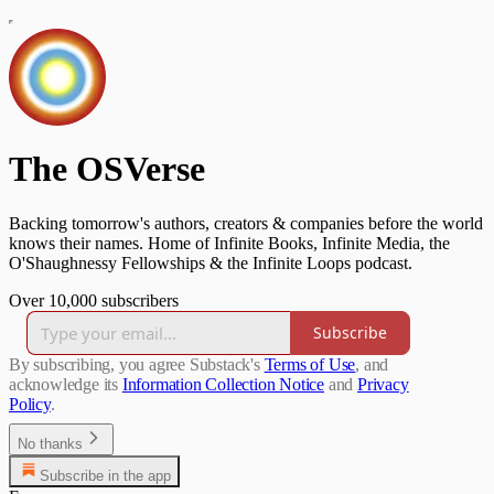
The OSVerse
Backing tomorrow's authors, creators & companies before the world
knows their names. Home of Infinite Books, Infinite Media, the
O'Shaughnessy Fellowships & the Infinite Loops podcast.
Over 10,000 subscribers
Subscribe
By subscribing, you agree Substack's
Terms of Use
, and
acknowledge its
Information Collection Notice
and
Privacy
Policy
.
No thanks
Subscribe in the app