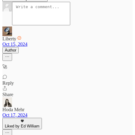
Liberty
Oct 15, 2024
Author
🚀
Reply
Share
Hoda Mehr
Oct 17, 2024
Liked by Ed William