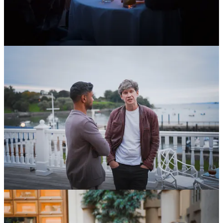
Having rounded out our
cohort of 10 Fellows
earlier this year, we
have also now
announced our squadron
of 25 Grantees, each of
whom will receive $10k to pursue projects ranging from giving mice
infrared vision to disability rights advocacy in Africa.
You could be next. You’ve got three months before our next
application window opens. Start tinkering today, and come January,
you might find yourself just a 20-minute application away from a
$100k grant and a year to dedicate to your passion.
In other OSVerse news:
OSV’s Advisory Council member,
Ben Reinhardt
, runs the
Brains Research Accelerator
. Applications close on October
21st. If you know any talented scientists with ambitious ideas
that don’t make sense as either a startup or in an academic lab,
please share this with them. To make it super easy,
here is a
direct link to the application
.
Our Fellow,
Jack Connor
, has
been shooting a documentary
on endangered languages in Northern Norway. Our film
vertical, Infinite Films, is producing the doc. He’s also