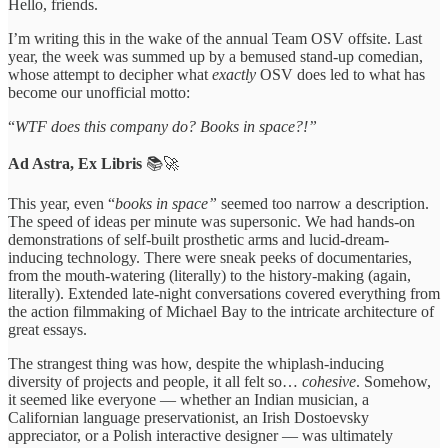
Hello, friends.
I’m writing this in the wake of the annual Team OSV offsite. Last
year, the week was summed up by a bemused stand-up comedian,
whose attempt to decipher what
exactly
OSV does led to what has
become our unofficial motto:
“
WTF does this company do? Books in space?!”
Ad Astra, Ex Libris
📚🚀
This year, even “
books in space”
seemed too narrow a description.
The speed of ideas per minute was supersonic. We had hands-on
demonstrations of self-built prosthetic arms and lucid-dream-
inducing technology. There were sneak peeks of documentaries,
from the mouth-watering (literally) to the history-making (again,
literally). Extended late-night conversations covered everything from
the action filmmaking of Michael Bay to the intricate architecture of
great essays.
The strangest thing was how, despite the whiplash-inducing
diversity of projects and people, it all felt so…
cohesive
. Somehow,
it seemed like everyone — whether an Indian musician, a
Californian language preservationist, an Irish Dostoevsky
appreciator, or a Polish interactive designer — was ultimately