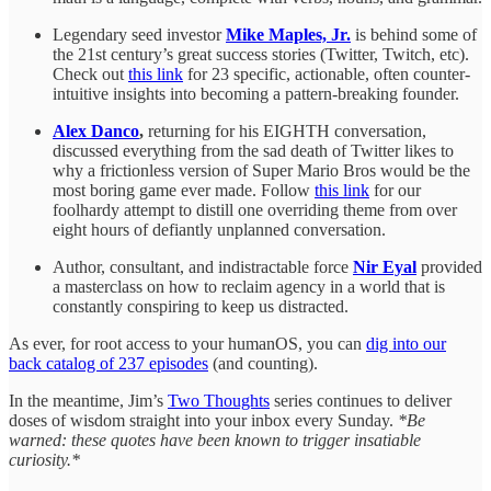
Legendary seed investor
Mike Maples, Jr.
is behind some of
the 21st century’s great success stories (Twitter, Twitch, etc).
Check out
this link
for 23 specific, actionable, often counter-
intuitive insights into becoming a pattern-breaking founder.
Alex Danco
,
returning for his EIGHTH conversation,
discussed everything from the sad death of Twitter likes to
why a frictionless version of Super Mario Bros would be the
most boring game ever made. Follow
this link
for our
foolhardy attempt to distill one overriding theme from over
eight hours of defiantly unplanned conversation.
Author, consultant, and indistractable force
Nir Eyal
provided
a masterclass on how to reclaim agency in a world that is
constantly conspiring to keep us distracted.
As ever, for root access to your humanOS, you can
dig into our
back catalog of 237 episodes
(and counting).
In the meantime, Jim’s
Two Thoughts
series continues to deliver
doses of wisdom straight into your inbox every Sunday.
*Be
warned: these quotes have been known to trigger insatiable
curiosity.*