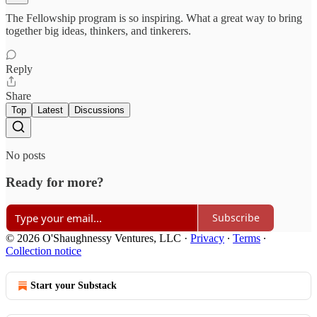
The Fellowship program is so inspiring. What a great way to bring
together big ideas, thinkers, and tinkerers.
Reply
Share
Top
Latest
Discussions
No posts
Ready for more?
Subscribe
© 2026 O'Shaughnessy Ventures, LLC
·
Privacy
∙
Terms
∙
Collection notice
Start your Substack