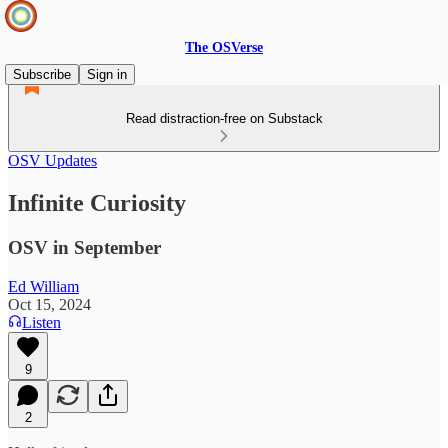
The OSVerse
Subscribe
Sign in
Read distraction-free on Substack
OSV Updates
Infinite Curiosity
OSV in September
Ed William
Oct 15, 2024
Listen
9
2