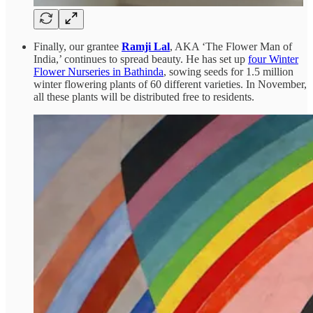
Finally, our grantee
Ramji Lal
, AKA ‘The Flower Man of
India,’ continues to spread beauty. He has set up
four Winter
Flower Nurseries in Bathinda
, sowing seeds for 1.5 million
winter flowering plants of 60 different varieties. In November,
all these plants will be distributed free to residents.