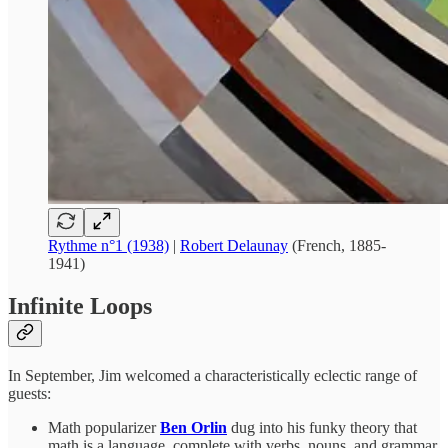
Rythme n°1 (1938)
|
Robert Delaunay
(French, 1885-
1941)
Infinite Loops
In September, Jim welcomed a characteristically eclectic range of
guests:
Math popularizer
Ben Orlin
dug into his funky theory that
math is a language, complete with verbs, nouns, and grammar.