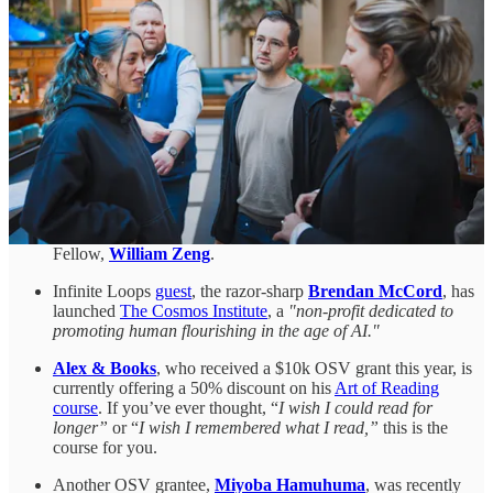
probably the only person ever to have
skateboarded in the
Svalbard mines
.
Another of our Fellows, filmmaker
Jason Carman
, keeps on
shipping.
Episode 56
of his weekly documentary series
profiled Boom Supersonic, the company bringing back
supersonic flight. His
latest episode
, released a few days ago,
documented Make Sunsets, a company launching sulfur
dioxide-containing balloons into the stratosphere.
If you’re interested in quantum tech, you can get involved
with the open-source quantum community by
completing
Unitary Fund’s survey
. Unitary Fund is run by last year’s
Fellow,
William Zeng
.
Infinite Loops
guest
, the razor-sharp
Brendan McCord
, has
launched
The Cosmos Institute
, a
"non-profit dedicated to
promoting human flourishing in the age of AI."
Alex & Books
, who received a $10k OSV grant this year, is
currently offering a 50% discount on his
Art of Reading
course
. If you’ve ever thought, “
I wish I could read for
longer”
or “
I wish I remembered what I read,”
this is the
course for you.
Another OSV grantee,
Miyoba Hamuhuma
, was recently