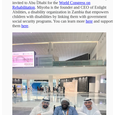
invited to Abu Dhabi for the
World Congress on
Rehabilitation
. Miyoba is the founder and CEO of Enlight
Abilities, a disability organization in Zambia that empowers
children with disabilities by linking them with government
social security programs. You can learn more
here
and support
them
here
.