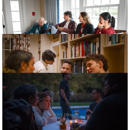
OSV Offsite
Inside OSV