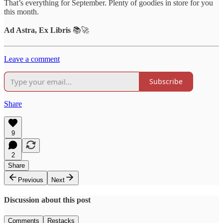
That’s everything for September. Plenty of goodies in store for you
this month.
Ad Astra, Ex Libris
📚🚀
Leave a comment
Subscribe
Share
9
2
Share
Previous
Next
Discussion about this post
Comments
Restacks