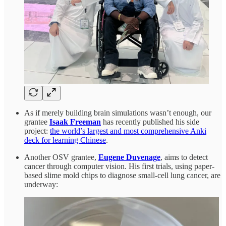
As if merely building brain simulations wasn’t enough, our
grantee
Isaak Freeman
has recently published his side
project:
the world’s largest and most comprehensive Anki
deck for learning Chinese
.
Another OSV grantee,
Eugene Duvenage
, aims to detect
cancer through computer vision. His first trials, using paper-
based slime mold chips to diagnose small-cell lung cancer, are
underway: