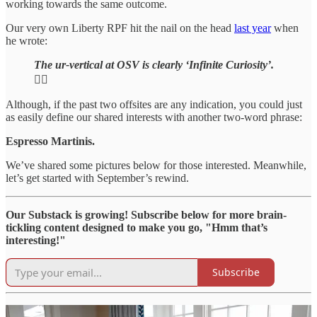
working towards the same outcome.
Our very own Liberty RPF hit the nail on the head
last year
when
he wrote:
The ur-vertical at OSV is clearly ‘Infinite Curiosity’.
🕵️‍♂️
Although, if the past two offsites are any indication, you could just
as easily define our shared interests with another two-word phrase:
Espresso Martinis.
We’ve shared some pictures below for those interested. Meanwhile,
let’s get started with September’s rewind.
Our Substack is growing! Subscribe below for more brain-
tickling content designed to make you go, "Hmm that’s
interesting!"
Subscribe