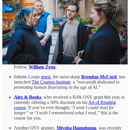
probably the only person ever to have
skateboarded in the
Svalbard mines
.
Another of our Fellows, filmmaker
Jason Carman
, keeps on
shipping.
Episode 56
of his weekly documentary series
profiled Boom Supersonic, the company bringing back
supersonic flight. His
latest episode
, released a few days ago,
documented Make Sunsets, a company launching sulfur
dioxide-containing balloons into the stratosphere.
If you’re interested in quantum tech, you can get involved
with the open-source quantum community by
completing
Unitary Fund’s survey
. Unitary Fund is run by last year’s
Fellow,
William Zeng
.
Infinite Loops
guest
, the razor-sharp
Brendan McCord
, has
launched
The Cosmos Institute
, a
"non-profit dedicated to
promoting human flourishing in the age of AI."
Alex & Books
, who received a $10k OSV grant this year, is
currently offering a 50% discount on his
Art of Reading
course
. If you’ve ever thought, “
I wish I could read for
longer”
or “
I wish I remembered what I read,”
this is the
course for you.
Another OSV grantee,
Miyoba Hamuhuma
, was recently