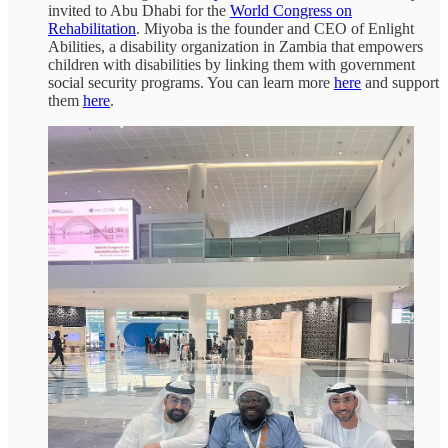
invited to Abu Dhabi for the
World Congress on
Rehabilitation
. Miyoba is the founder and CEO of Enlight
Abilities, a disability organization in Zambia that empowers
children with disabilities by linking them with government
social security programs. You can learn more
here
and support
them
here
.