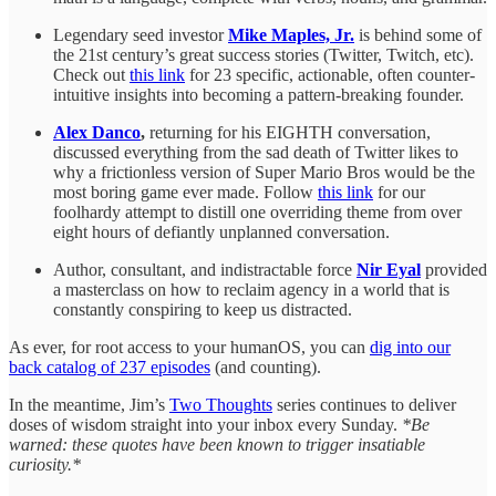
Legendary seed investor
Mike Maples, Jr.
is behind some of
the 21st century’s great success stories (Twitter, Twitch, etc).
Check out
this link
for 23 specific, actionable, often counter-
intuitive insights into becoming a pattern-breaking founder.
Alex Danco
,
returning for his EIGHTH conversation,
discussed everything from the sad death of Twitter likes to
why a frictionless version of Super Mario Bros would be the
most boring game ever made. Follow
this link
for our
foolhardy attempt to distill one overriding theme from over
eight hours of defiantly unplanned conversation.
Author, consultant, and indistractable force
Nir Eyal
provided
a masterclass on how to reclaim agency in a world that is
constantly conspiring to keep us distracted.
As ever, for root access to your humanOS, you can
dig into our
back catalog of 237 episodes
(and counting).
In the meantime, Jim’s
Two Thoughts
series continues to deliver
doses of wisdom straight into your inbox every Sunday.
*Be
warned: these quotes have been known to trigger insatiable
curiosity.*