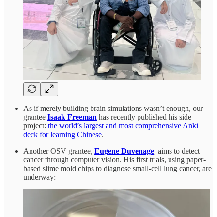
As if merely building brain simulations wasn’t enough, our
grantee
Isaak Freeman
has recently published his side
project:
the world’s largest and most comprehensive Anki
deck for learning Chinese
.
Another OSV grantee,
Eugene Duvenage
, aims to detect
cancer through computer vision. His first trials, using paper-
based slime mold chips to diagnose small-cell lung cancer, are
underway: