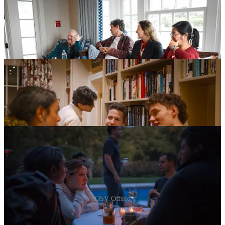
OSV Offsite
Inside OSV