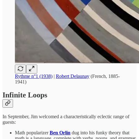
Rythme n°1 (1938)
|
Robert Delaunay
(French, 1885-
1941)
Infinite Loops
In September, Jim welcomed a characteristically eclectic range of
guests:
Math popularizer
Ben Orlin
dug into his funky theory that
math is a language, complete with verbs, nouns, and grammar.