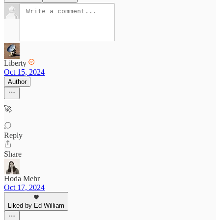
Liberty
Oct 15, 2024
Author
🚀
Reply
Share
Hoda Mehr
Oct 17, 2024
Liked by Ed William