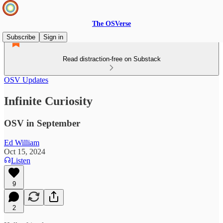
The OSVerse
Subscribe
Sign in
Read distraction-free on Substack
OSV Updates
Infinite Curiosity
OSV in September
Ed William
Oct 15, 2024
Listen
9
2