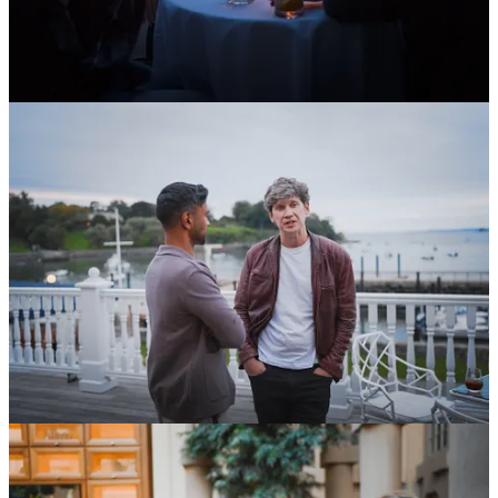
Having rounded out our
cohort of 10 Fellows
earlier this year, we
have also now
announced our squadron
of 25 Grantees, each of
whom will receive $10k to pursue projects ranging from giving mice
infrared vision to disability rights advocacy in Africa.
You could be next. You’ve got three months before our next
application window opens. Start tinkering today, and come January,
you might find yourself just a 20-minute application away from a
$100k grant and a year to dedicate to your passion.
In other OSVerse news:
OSV’s Advisory Council member,
Ben Reinhardt
, runs the
Brains Research Accelerator
. Applications close on October
21st. If you know any talented scientists with ambitious ideas
that don’t make sense as either a startup or in an academic lab,
please share this with them. To make it super easy,
here is a
direct link to the application
.
Our Fellow,
Jack Connor
, has
been shooting a documentary
on endangered languages in Northern Norway. Our film
vertical, Infinite Films, is producing the doc. He’s also