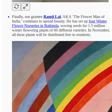
Finally, our grantee
Ramji Lal
, AKA ‘The Flower Man of
India,’ continues to spread beauty. He has set up
four Winter
Flower Nurseries in Bathinda
, sowing seeds for 1.5 million
winter flowering plants of 60 different varieties. In November,
all these plants will be distributed free to residents.