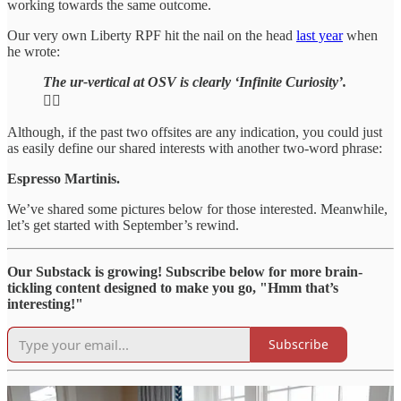
working towards the same outcome.
Our very own Liberty RPF hit the nail on the head
last year
when
he wrote:
The ur-vertical at OSV is clearly ‘Infinite Curiosity’.
🕵️‍♂️
Although, if the past two offsites are any indication, you could just
as easily define our shared interests with another two-word phrase:
Espresso Martinis.
We’ve shared some pictures below for those interested. Meanwhile,
let’s get started with September’s rewind.
Our Substack is growing! Subscribe below for more brain-
tickling content designed to make you go, "Hmm that’s
interesting!"
Subscribe