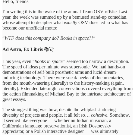
Hello, friends.
I’m writing this in the wake of the annual Team OSV offsite. Last
year, the week was summed up by a bemused stand-up comedian,
whose attempt to decipher what
exactly
OSV does led to what has
become our unofficial motto:
“
WTF does this company do? Books in space?!”
Ad Astra, Ex Libris
📚🚀
This year, even “
books in space”
seemed too narrow a description.
The speed of ideas per minute was supersonic. We had hands-on
demonstrations of self-built prosthetic arms and lucid-dream-
inducing technology. There were sneak peeks of documentaries,
from the mouth-watering (literally) to the history-making (again,
literally). Extended late-night conversations covered everything from
the action filmmaking of Michael Bay to the intricate architecture of
great essays.
The strangest thing was how, despite the whiplash-inducing
diversity of projects and people, it all felt so…
cohesive
. Somehow,
it seemed like everyone — whether an Indian musician, a
Californian language preservationist, an Irish Dostoevsky
appreciator, or a Polish interactive designer — was ultimately