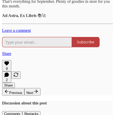
That’s everything for September. Plenty of goodies in store for you
this month.
Ad Astra, Ex Libris
📚🚀
Leave a comment
Subscribe
Share
9
2
Share
Previous
Next
Discussion about this post
Comments
Restacks