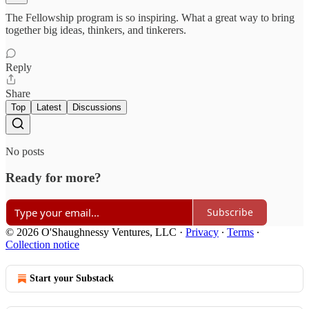
The Fellowship program is so inspiring. What a great way to bring
together big ideas, thinkers, and tinkerers.
Reply
Share
Top
Latest
Discussions
No posts
Ready for more?
Subscribe
© 2026 O'Shaughnessy Ventures, LLC
·
Privacy
∙
Terms
∙
Collection notice
Start your Substack