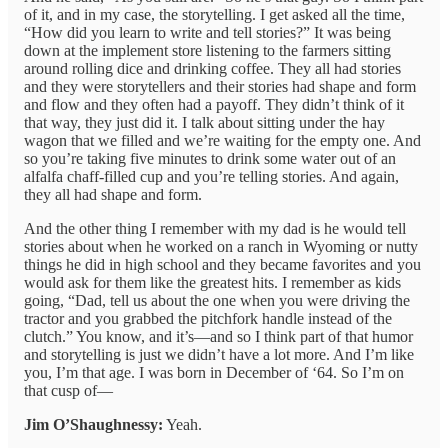
of it, and in my case, the storytelling. I get asked all the time,
“How did you learn to write and tell stories?” It was being
down at the implement store listening to the farmers sitting
around rolling dice and drinking coffee. They all had stories
and they were storytellers and their stories had shape and form
and flow and they often had a payoff. They didn’t think of it
that way, they just did it. I talk about sitting under the hay
wagon that we filled and we’re waiting for the empty one. And
so you’re taking five minutes to drink some water out of an
alfalfa chaff-filled cup and you’re telling stories. And again,
they all had shape and form.
And the other thing I remember with my dad is he would tell
stories about when he worked on a ranch in Wyoming or nutty
things he did in high school and they became favorites and you
would ask for them like the greatest hits. I remember as kids
going, “Dad, tell us about the one when you were driving the
tractor and you grabbed the pitchfork handle instead of the
clutch.” You know, and it’s—and so I think part of that humor
and storytelling is just we didn’t have a lot more. And I’m like
you, I’m that age. I was born in December of ‘64. So I’m on
that cusp of—
Jim O’Shaughnessy:
Yeah.