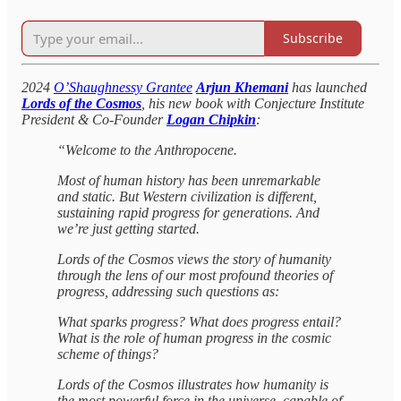
Subscribe
2024
O’Shaughnessy Grantee
Arjun Khemani
has launched
Lords of the Cosmos
, his new book with Conjecture Institute
President & Co-Founder
Logan Chipkin
:
“Welcome to the Anthropocene.
Most of human history has been unremarkable
and static. But Western civilization is different,
sustaining rapid progress for generations. And
we’re just getting started.
Lords of the Cosmos views the story of humanity
through the lens of our most profound theories of
progress, addressing such questions as:
What sparks progress? What does progress entail?
What is the role of human progress in the cosmic
scheme of things?
Lords of the Cosmos illustrates how humanity is
the most powerful force in the universe, capable of