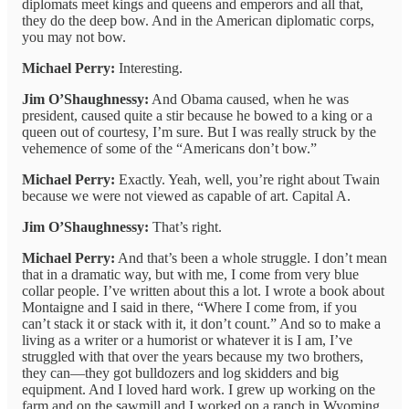
diplomats meet kings and queens and emperors and all that,
they do the deep bow. And in the American diplomatic corps,
you may not bow.
Michael Perry:
Interesting.
Jim O’Shaughnessy:
And Obama caused, when he was
president, caused quite a stir because he bowed to a king or a
queen out of courtesy, I’m sure. But I was really struck by the
vehemence of some of the “Americans don’t bow.”
Michael Perry:
Exactly. Yeah, well, you’re right about Twain
because we were not viewed as capable of art. Capital A.
Jim O’Shaughnessy:
That’s right.
Michael Perry:
And that’s been a whole struggle. I don’t mean
that in a dramatic way, but with me, I come from very blue
collar people. I’ve written about this a lot. I wrote a book about
Montaigne and I said in there, “Where I come from, if you
can’t stack it or stack with it, it don’t count.” And so to make a
living as a writer or a humorist or whatever it is I am, I’ve
struggled with that over the years because my two brothers,
they can—they got bulldozers and log skidders and big
equipment. And I loved hard work. I grew up working on the
farm and on the sawmill and I worked on a ranch in Wyoming.