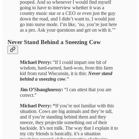
pooped. And so whenever I would find myself
going to have to interview whether it was a
country music star or a CEO or even just the guy
down the road, and I didn’t want to, I would just
go into nurse mode. I’m like, ‘no, you’re just here
as a pro. Ask your questions and get on with it.’”
Never Stand Behind a Sneezing Cow
Michael Perry:
“If I could impart one bit of
wisdom, hard-earned, hard-won, from this farm
kid from rural Wisconsin, it is this:
Never stand
behind a sneezing cow
.”
Jim O’Shaughnessy:
“I can attest that you are
correct.”
Michael Perry: “
If you’re not familiar with this
situation. Cows are big animals and they’re tall,
and if you’re standing behind them and they
sneeze, they projectile something out of their
backside. It’s not milk. The way that I explain it to
my city friends is basically, it’s a situation