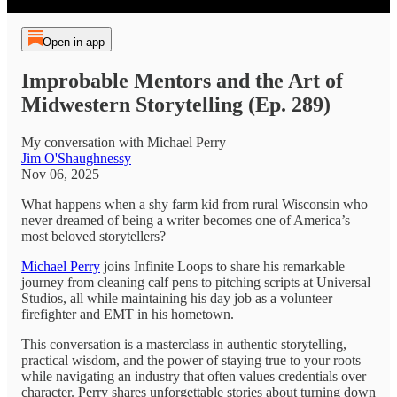
Open in app
Improbable Mentors and the Art of
Midwestern Storytelling (Ep. 289)
My conversation with Michael Perry
Jim O'Shaughnessy
Nov 06, 2025
What happens when a shy farm kid from rural Wisconsin who
never dreamed of being a writer becomes one of America’s
most beloved storytellers?
Michael Perry
joins Infinite Loops to share his remarkable
journey from cleaning calf pens to pitching scripts at Universal
Studios, all while maintaining his day job as a volunteer
firefighter and EMT in his hometown.
This conversation is a masterclass in authentic storytelling,
practical wisdom, and the power of staying true to your roots
while navigating an industry that often values credentials over
character. Perry shares unforgettable stories about turning down