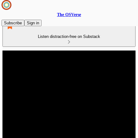
The OSVerse
Subscribe
Sign in
Listen distraction-free on Substack