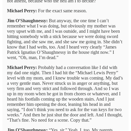
not atheist, because who the hell am I to decide?
Michael Perry:
For the exact same reason.
Jim O’Shaughnessy:
But anyway, the one time I can’t
remember what I was doing, but obviously my mother was
very upset with me, and I was outside, and I might have been
hitting somebody with a stick because we were doing sword
fighting, and she saw me, and she saw me going in. She didn’t
know that I had welts, too. And I heard very clearly “James
Patrick Ignatius O’Shaughnessy in the house right now.” I
went, “Oh, man, I’m dead.”
Michael Perry:
Probably had a conversation like I did with
my dad one night. Then I had hit the “Michael Lewis Perry”
level with my mom, and I knew trouble was coming. My dad’s
a very gentle man. Never struck us in anger or anything, but
very firm and very strict and followed through. And so I was
up in my room when he got in from chores or whatever, and I
heard his footfalls coming up the wooden stairs. And I just
remember him opening the door, leaning his head in and
saying, “I don’t think you need to ask for the van keys for two
weeks.” And then he just shut the door and left. And I thought,
“That’s fine. No need for a scene. Copy that.”
Jim O’Shaughnessy:
“Yes, sir.” Yeah, I, too. My parents