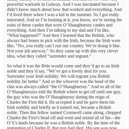
powerful warlords in Galway. And I was fascinated because I
didn’t know much about how that worked and everything. And
I’d lived there when I was a kid in the summer. So I got really
interested. And so I’m looking at it, you know, we’re seeing the
ruins of these castles that were O’Shaughnessy castles and
everything. And then I’m talking to my dad and I’m like,
“What happened?” And then I learned that the British, who
always had bones to pick with the Irish, because the Irish were
like, “No, you really can’t run our country. We’re doing it fine.
Not your job anyway.” So they came up with this very clever
idea, what they called “surrender and regrant.”
So what it was the Brits would come and they’d go to an Irish
noble and they’d say, “We’ve got a lovely deal for you.
Surrender your Irish nobility. We will regrant you British
nobility far better.” And so the whoever was the head of the
clan was always called “the O’Shaughnessy.” And so all of the
O’Shaughnessys told the British where to get off until one guy,
the guy who was the O’Shaughnessy during the reign of
Charles the First did it. He accepted it and he gave them his
Irish nobility and briefly as it turned out, became a British
noble. Then this fellow named Cromwell came along, chopped
Charles the First’s head off and went and seized all of his—the
O’S’s lands because he was a British noble. By the time of the
restoration of Charles II, that guy had died. His son was now