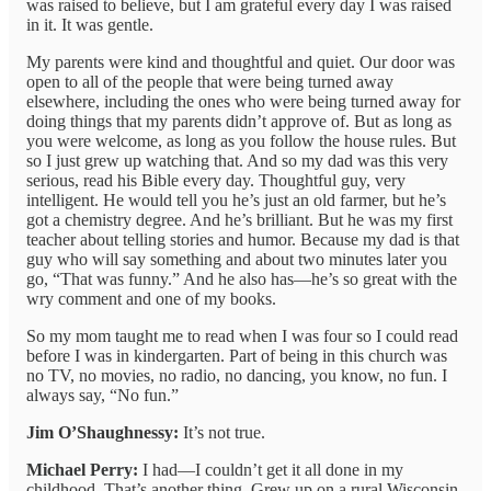
was raised to believe, but I am grateful every day I was raised
in it. It was gentle.
My parents were kind and thoughtful and quiet. Our door was
open to all of the people that were being turned away
elsewhere, including the ones who were being turned away for
doing things that my parents didn’t approve of. But as long as
you were welcome, as long as you follow the house rules. But
so I just grew up watching that. And so my dad was this very
serious, read his Bible every day. Thoughtful guy, very
intelligent. He would tell you he’s just an old farmer, but he’s
got a chemistry degree. And he’s brilliant. But he was my first
teacher about telling stories and humor. Because my dad is that
guy who will say something and about two minutes later you
go, “That was funny.” And he also has—he’s so great with the
wry comment and one of my books.
So my mom taught me to read when I was four so I could read
before I was in kindergarten. Part of being in this church was
no TV, no movies, no radio, no dancing, you know, no fun. I
always say, “No fun.”
Jim O’Shaughnessy:
It’s not true.
Michael Perry:
I had—I couldn’t get it all done in my
childhood. That’s another thing. Grew up on a rural Wisconsin