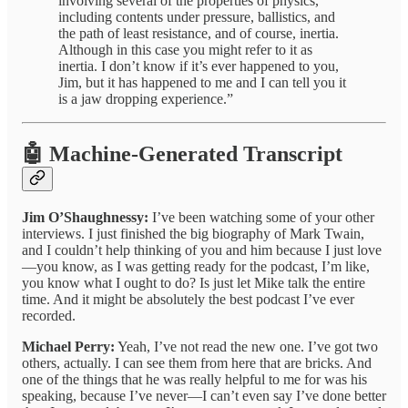
involving several of the properties of physics,
including contents under pressure, ballistics, and
the path of least resistance, and of course, inertia.
Although in this case you might refer to it as
inertia. I don’t know if it’s ever happened to you,
Jim, but it has happened to me and I can tell you it
is a jaw dropping experience.”
🤖 Machine-Generated Transcript
Jim O’Shaughnessy:
I’ve been watching some of your other
interviews. I just finished the big biography of Mark Twain,
and I couldn’t help thinking of you and him because I just love
—you know, as I was getting ready for the podcast, I’m like,
you know what I ought to do? Is just let Mike talk the entire
time. And it might be absolutely the best podcast I’ve ever
recorded.
Michael Perry:
Yeah, I’ve not read the new one. I’ve got two
others, actually. I can see them from here that are bricks. And
one of the things that he was really helpful to me for was his
speaking, because I’ve never—I can’t even say I’ve done better