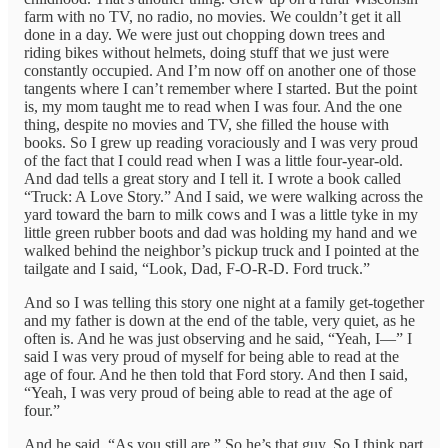
farm with no TV, no radio, no movies. We couldn’t get it all
done in a day. We were just out chopping down trees and
riding bikes without helmets, doing stuff that we just were
constantly occupied. And I’m now off on another one of those
tangents where I can’t remember where I started. But the point
is, my mom taught me to read when I was four. And the one
thing, despite no movies and TV, she filled the house with
books. So I grew up reading voraciously and I was very proud
of the fact that I could read when I was a little four-year-old.
And dad tells a great story and I tell it. I wrote a book called
“Truck: A Love Story.” And I said, we were walking across the
yard toward the barn to milk cows and I was a little tyke in my
little green rubber boots and dad was holding my hand and we
walked behind the neighbor’s pickup truck and I pointed at the
tailgate and I said, “Look, Dad, F-O-R-D. Ford truck.”
And so I was telling this story one night at a family get-together
and my father is down at the end of the table, very quiet, as he
often is. And he was just observing and he said, “Yeah, I—” I
said I was very proud of myself for being able to read at the
age of four. And he then told that Ford story. And then I said,
“Yeah, I was very proud of being able to read at the age of
four.”
And he said, “As you still are.” So he’s that guy. So I think part