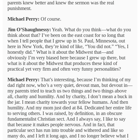
parents knew better and knew the sermon was the real
punishment.
Michael Perry:
Of course.
Jim O’Shaughnessy:
Yeah. What do you think—what do you
think about that? I’ve been on the east coast for so long that
when I tell people that I grew up in St. Paul, Minnesota, out
here in New York, they’re kind of like, “You did not.” “Yes, I
honestly did.” What is it about the Midwest that—and
obviously I’m very biased here because I grew up there, but
what is it about the Midwest that produces these kind of
practical yet very firm and often very funny personalities?
Michael Perry:
That’s interesting, because I’m thinking of my
dad right now, who’s a very quiet, devout man, but devout in—
my parents tried to teach us two things and two things above
all, charity and humility. And by charity, I don’t mean a buck in
the jar. I mean charity towards your fellow humans. And then
humility. And my mom just died at 84. Dedicated her entire life
to serving others. I was raised, by definition, in an obscure
fundamentalist Christian sect. And I always say, I like to say
that because it makes people nervous. And in fact, that
particular sect has run into trouble and withered and like so
many do, and I left it long ago, and I no longer believe what I