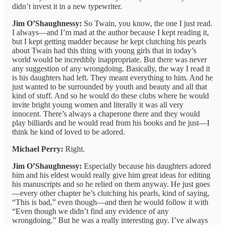
didn’t invest it in a new typewriter.
Jim O’Shaughnessy:
So Twain, you know, the one I just read.
I always—and I’m mad at the author because I kept reading it,
but I kept getting madder because he kept clutching his pearls
about Twain had this thing with young girls that in today’s
world would be incredibly inappropriate. But there was never
any suggestion of any wrongdoing. Basically, the way I read it
is his daughters had left. They meant everything to him. And he
just wanted to be surrounded by youth and beauty and all that
kind of stuff. And so he would do these clubs where he would
invite bright young women and literally it was all very
innocent. There’s always a chaperone there and they would
play billiards and he would read from his books and he just—I
think he kind of loved to be adored.
Michael Perry:
Right.
Jim O’Shaughnessy:
Especially because his daughters adored
him and his eldest would really give him great ideas for editing
his manuscripts and so he relied on them anyway. He just goes
—every other chapter he’s clutching his pearls, kind of saying,
“This is bad,” even though—and then he would follow it with
“Even though we didn’t find any evidence of any
wrongdoing.” But he was a really interesting guy. I’ve always