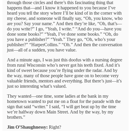
through those circles and there’s this fascinating thing that
happens that—and I know it happened to you because I’ve
heard you tell the story where I’ll be kind of in the corner with
my cheese, and someone will finally say, “Oh, you know, who
are you? Say your name.” And then they’re like, “Oh, that’s—
do you write?” I go, “Yeah, I write.” “And do you—have you
done some books?” “Yeah, I’ve done some books.” “Oh, do
you have a publisher?” “Yeah.” They go, “Oh, who’s your
publisher?” “HarperCollins.” “Oh.” And then the conversation
just—all of a sudden, you have value.
And a minute ago, I was just this doofus with a nursing degree
from rural Wisconsin who’s never got his teeth fixed. And it’s
kind of sweet because you’re flying under the radar. And by
the way, many of those people have gone on to become very
valuable friends, mentors and everything. But there’s just—it’s
just so interesting what’s valued.
They wanted—one time, some ladies at the bank in my
hometown wanted to put me on a float for the parade with the
sign that said “writer.” I said, “I will get beat up by the time
we’re halfway down Main Street. And by the way, by my
brothers.”
Jim O’Shaughnessy:
Right?