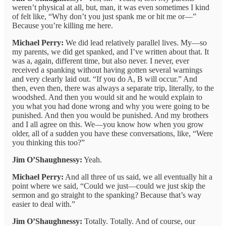
weren’t physical at all, but, man, it was even sometimes I kind
of felt like, “Why don’t you just spank me or hit me or—”
Because you’re killing me here.
Michael Perry:
We did lead relatively parallel lives. My—so
my parents, we did get spanked, and I’ve written about that. It
was a, again, different time, but also never. I never, ever
received a spanking without having gotten several warnings
and very clearly laid out. “If you do A, B will occur.” And
then, even then, there was always a separate trip, literally, to the
woodshed. And then you would sit and he would explain to
you what you had done wrong and why you were going to be
punished. And then you would be punished. And my brothers
and I all agree on this. We—you know how when you grow
older, all of a sudden you have these conversations, like, “Were
you thinking this too?”
Jim O’Shaughnessy:
Yeah.
Michael Perry:
And all three of us said, we all eventually hit a
point where we said, “Could we just—could we just skip the
sermon and go straight to the spanking? Because that’s way
easier to deal with.”
Jim O’Shaughnessy:
Totally. Totally. And of course, our