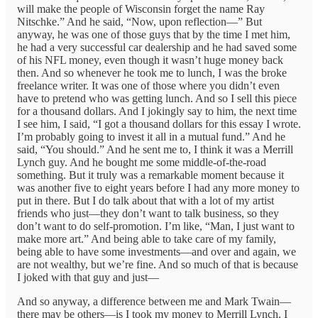
will make the people of Wisconsin forget the name Ray
Nitschke.” And he said, “Now, upon reflection—” But
anyway, he was one of those guys that by the time I met him,
he had a very successful car dealership and he had saved some
of his NFL money, even though it wasn’t huge money back
then. And so whenever he took me to lunch, I was the broke
freelance writer. It was one of those where you didn’t even
have to pretend who was getting lunch. And so I sell this piece
for a thousand dollars. And I jokingly say to him, the next time
I see him, I said, “I got a thousand dollars for this essay I wrote.
I’m probably going to invest it all in a mutual fund.” And he
said, “You should.” And he sent me to, I think it was a Merrill
Lynch guy. And he bought me some middle-of-the-road
something. But it truly was a remarkable moment because it
was another five to eight years before I had any more money to
put in there. But I do talk about that with a lot of my artist
friends who just—they don’t want to talk business, so they
don’t want to do self-promotion. I’m like, “Man, I just want to
make more art.” And being able to take care of my family,
being able to have some investments—and over and again, we
are not wealthy, but we’re fine. And so much of that is because
I joked with that guy and just—
And so anyway, a difference between me and Mark Twain—
there may be others—is I took my money to Merrill Lynch. I