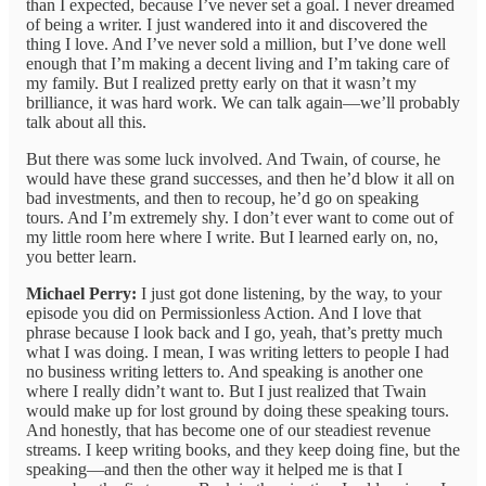
than I expected, because I’ve never set a goal. I never dreamed
of being a writer. I just wandered into it and discovered the
thing I love. And I’ve never sold a million, but I’ve done well
enough that I’m making a decent living and I’m taking care of
my family. But I realized pretty early on that it wasn’t my
brilliance, it was hard work. We can talk again—we’ll probably
talk about all this.
But there was some luck involved. And Twain, of course, he
would have these grand successes, and then he’d blow it all on
bad investments, and then to recoup, he’d go on speaking
tours. And I’m extremely shy. I don’t ever want to come out of
my little room here where I write. But I learned early on, no,
you better learn.
Michael Perry:
I just got done listening, by the way, to your
episode you did on Permissionless Action. And I love that
phrase because I look back and I go, yeah, that’s pretty much
what I was doing. I mean, I was writing letters to people I had
no business writing letters to. And speaking is another one
where I really didn’t want to. But I just realized that Twain
would make up for lost ground by doing these speaking tours.
And honestly, that has become one of our steadiest revenue
streams. I keep writing books, and they keep doing fine, but the
speaking—and then the other way it helped me is that I