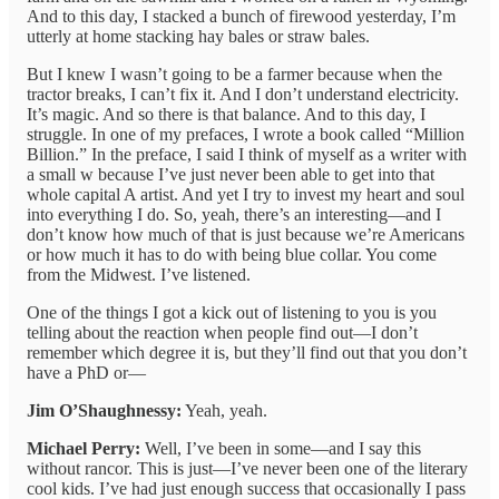
And to this day, I stacked a bunch of firewood yesterday, I’m
utterly at home stacking hay bales or straw bales.
But I knew I wasn’t going to be a farmer because when the
tractor breaks, I can’t fix it. And I don’t understand electricity.
It’s magic. And so there is that balance. And to this day, I
struggle. In one of my prefaces, I wrote a book called “Million
Billion.” In the preface, I said I think of myself as a writer with
a small w because I’ve just never been able to get into that
whole capital A artist. And yet I try to invest my heart and soul
into everything I do. So, yeah, there’s an interesting—and I
don’t know how much of that is just because we’re Americans
or how much it has to do with being blue collar. You come
from the Midwest. I’ve listened.
One of the things I got a kick out of listening to you is you
telling about the reaction when people find out—I don’t
remember which degree it is, but they’ll find out that you don’t
have a PhD or—
Jim O’Shaughnessy:
Yeah, yeah.
Michael Perry:
Well, I’ve been in some—and I say this
without rancor. This is just—I’ve never been one of the literary
cool kids. I’ve had just enough success that occasionally I pass