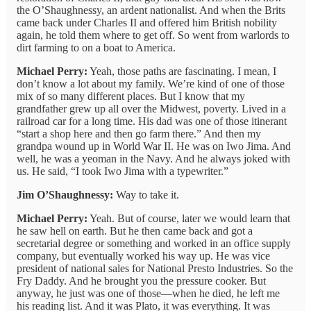
the O’Shaughnessy, an ardent nationalist. And when the Brits
came back under Charles II and offered him British nobility
again, he told them where to get off. So went from warlords to
dirt farming to on a boat to America.
Michael Perry:
Yeah, those paths are fascinating. I mean, I
don’t know a lot about my family. We’re kind of one of those
mix of so many different places. But I know that my
grandfather grew up all over the Midwest, poverty. Lived in a
railroad car for a long time. His dad was one of those itinerant
“start a shop here and then go farm there.” And then my
grandpa wound up in World War II. He was on Iwo Jima. And
well, he was a yeoman in the Navy. And he always joked with
us. He said, “I took Iwo Jima with a typewriter.”
Jim O’Shaughnessy:
Way to take it.
Michael Perry:
Yeah. But of course, later we would learn that
he saw hell on earth. But he then came back and got a
secretarial degree or something and worked in an office supply
company, but eventually worked his way up. He was vice
president of national sales for National Presto Industries. So the
Fry Daddy. And he brought you the pressure cooker. But
anyway, he just was one of those—when he died, he left me
his reading list. And it was Plato, it was everything. It was