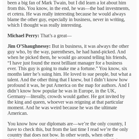
been a big fan of Mark Twain, but I did learn a lot about him
from this. You know, in the end, he was—the bad investments,
et cetera. He was really interesting because he would always
blame the other guy, especially in business, never in writing,
which I thought was really interesting.
Michael Perry:
That’s a great—
Jim O’Shaughnessy:
But in business, it was always the other
guy who, by the way, parentheses, he had hand-picked. And
when he picked them, he would go around telling his friends,
“I have just found the most brilliant manager for a business
ever. This guy is going to make me a fortune.” You know, six
months later he’s suing him. He loved to sue people, but what a
talent. And the other thing that I knew, but I didn’t know how
profound it was, he put America on the map for authors. And I
didn’t know how popular he was in Europe, in the UK,
Germany—literally, crowds would gather. He got invited by
the king and queen, whoever was reigning at that particular
moment. And he was weird because he was the ultimate
American.
You know how our diplomats are—we’re the only country, I
have to check this, but from the last time I read we’re the only
country that does not bow. In other words, when other