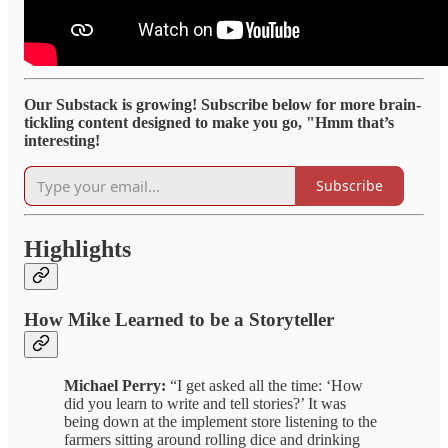
Our Substack is growing! Subscribe below for more brain-
tickling content designed to make you go, "Hmm that’s
interesting!
Subscribe
Highlights
How Mike Learned to be a Storyteller
Michael Perry:
“I get asked all the time: ‘How
did you learn to write and tell stories?’ It was
being down at the implement store listening to the
farmers sitting around rolling dice and drinking