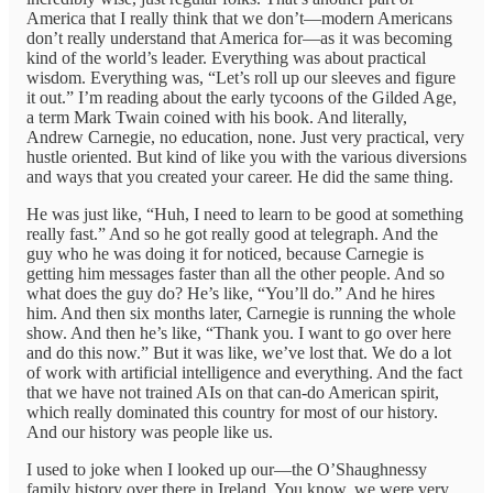
America that I really think that we don’t—modern Americans
don’t really understand that America for—as it was becoming
kind of the world’s leader. Everything was about practical
wisdom. Everything was, “Let’s roll up our sleeves and figure
it out.” I’m reading about the early tycoons of the Gilded Age,
a term Mark Twain coined with his book. And literally,
Andrew Carnegie, no education, none. Just very practical, very
hustle oriented. But kind of like you with the various diversions
and ways that you created your career. He did the same thing.
He was just like, “Huh, I need to learn to be good at something
really fast.” And so he got really good at telegraph. And the
guy who he was doing it for noticed, because Carnegie is
getting him messages faster than all the other people. And so
what does the guy do? He’s like, “You’ll do.” And he hires
him. And then six months later, Carnegie is running the whole
show. And then he’s like, “Thank you. I want to go over here
and do this now.” But it was like, we’ve lost that. We do a lot
of work with artificial intelligence and everything. And the fact
that we have not trained AIs on that can-do American spirit,
which really dominated this country for most of our history.
And our history was people like us.
I used to joke when I looked up our—the O’Shaughnessy
family history over there in Ireland. You know, we were very