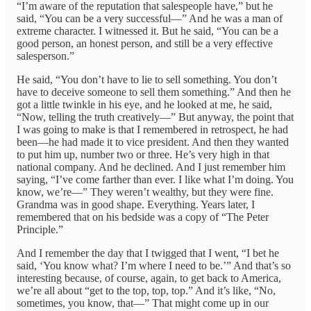
“I’m aware of the reputation that salespeople have,” but he
said, “You can be a very successful—” And he was a man of
extreme character. I witnessed it. But he said, “You can be a
good person, an honest person, and still be a very effective
salesperson.”
He said, “You don’t have to lie to sell something. You don’t
have to deceive someone to sell them something.” And then he
got a little twinkle in his eye, and he looked at me, he said,
“Now, telling the truth creatively—” But anyway, the point that
I was going to make is that I remembered in retrospect, he had
been—he had made it to vice president. And then they wanted
to put him up, number two or three. He’s very high in that
national company. And he declined. And I just remember him
saying, “I’ve come farther than ever. I like what I’m doing. You
know, we’re—” They weren’t wealthy, but they were fine.
Grandma was in good shape. Everything. Years later, I
remembered that on his bedside was a copy of “The Peter
Principle.”
And I remember the day that I twigged that I went, “I bet he
said, ‘You know what? I’m where I need to be.’” And that’s so
interesting because, of course, again, to get back to America,
we’re all about “get to the top, top, top.” And it’s like, “No,
sometimes, you know, that—” That might come up in our