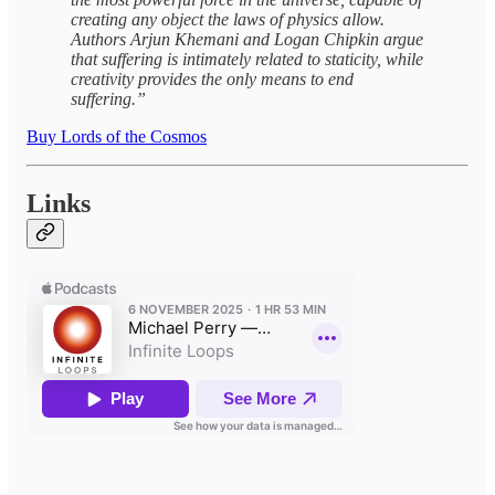
creating any object the laws of physics allow.
Authors Arjun Khemani and Logan Chipkin argue
that suffering is intimately related to staticity, while
creativity provides the only means to end
suffering.”
Buy Lords of the Cosmos
Links