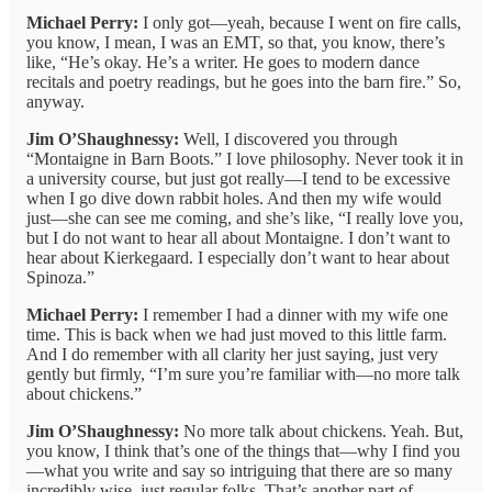
Michael Perry:
I only got—yeah, because I went on fire calls,
you know, I mean, I was an EMT, so that, you know, there’s
like, “He’s okay. He’s a writer. He goes to modern dance
recitals and poetry readings, but he goes into the barn fire.” So,
anyway.
Jim O’Shaughnessy:
Well, I discovered you through
“Montaigne in Barn Boots.” I love philosophy. Never took it in
a university course, but just got really—I tend to be excessive
when I go dive down rabbit holes. And then my wife would
just—she can see me coming, and she’s like, “I really love you,
but I do not want to hear all about Montaigne. I don’t want to
hear about Kierkegaard. I especially don’t want to hear about
Spinoza.”
Michael Perry:
I remember I had a dinner with my wife one
time. This is back when we had just moved to this little farm.
And I do remember with all clarity her just saying, just very
gently but firmly, “I’m sure you’re familiar with—no more talk
about chickens.”
Jim O’Shaughnessy:
No more talk about chickens. Yeah. But,
you know, I think that’s one of the things that—why I find you
—what you write and say so intriguing that there are so many
incredibly wise, just regular folks. That’s another part of