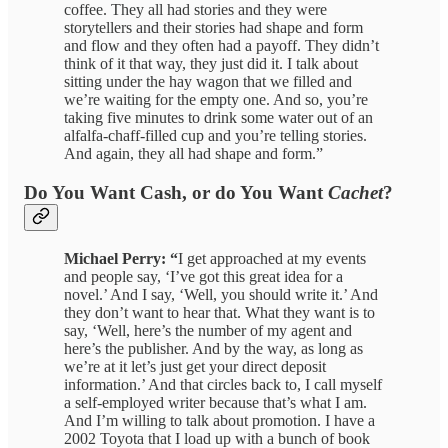
coffee. They all had stories and they were
storytellers and their stories had shape and form
and flow and they often had a payoff. They didn’t
think of it that way, they just did it. I talk about
sitting under the hay wagon that we filled and
we’re waiting for the empty one. And so, you’re
taking five minutes to drink some water out of an
alfalfa-chaff-filled cup and you’re telling stories.
And again, they all had shape and form.”
Do You Want Cash, or do You Want
Cachet
?
Michael Perry: “
I get approached at my events
and people say, ‘I’ve got this great idea for a
novel.’ And I say, ‘Well, you should write it.’ And
they don’t want to hear that. What they want is to
say, ‘Well, here’s the number of my agent and
here’s the publisher. And by the way, as long as
we’re at it let’s just get your direct deposit
information.’ And that circles back to, I call myself
a self-employed writer because that’s what I am.
And I’m willing to talk about promotion. I have a
2002 Toyota that I load up with a bunch of book