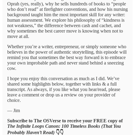
Oprah (yes, really), why he sells hundreds of books to “people
who don’t read” at firefighter conventions, and how his nursing
background taught him the most important skill for any writer:
human assessment. We explore his philosophy of “kindness is
not weakness,” the difference between cash and cachet, and
why sometimes the best career move is knowing when not to
move at all.
Whether you’re a writer, entrepreneur, or simply someone who
believes in the power of authentic storytelling, this episode will
remind you that sometimes the best way forward is to embrace
your own improbable path and never stand behind a sneezing
cow.
I hope you enjoy this conversation as much as I did. We’ve
shared some highlights below, together with links & a full
transcript. As always, if you like what you hear/read, please
leave a comment or drop us a review on your provider of
choice.
— Jim
Subscribe to The OSVerse to receive your FREE copy of
The Infinite Loops Canon: 100 Timeless Books (That You
Probably Haven’t Read)
👇👇