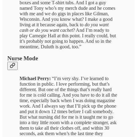
boxes and some T-shirt tubs. And I got a guy
named Tony who’s my merch dude and he comes
with me and we do gigs in places like Gilman,
Wisconsin. And you know what? I make a good
living at it because again, back to
do you want
cash or do you want cachet
? And I’m ready to
play Carnegie Hall at this point. I really could, but
it’s probably not going to happen. And so in the
meantime, Duluth is good, too.”
Nurse Mode
Michael Perry:
“I’m very shy. I’ve learned to
function in public. I love performing, but that’s
different. But one of the things that’s really hard
for me is cold calling. And you have to do it all the
time, especially back when I was doing magazine
work. And I always say that I’ll pick up the phone
and put it down 12 times before I call somebody.
But what nursing did for me is it taught me to go
into a tiny little room with a complete stranger, ask
them to take all their clothes off, and within 30
seconds, ask them when’s the last time they