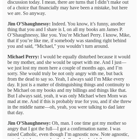
discussion today. I mean, there are turns that I didn’t make out
of a choice that financially may have been a mistake, but here
we are. So anyway.
Jim O’Shaughnessy:
Indeed. You know, it’s funny, another
thing that you and I share is I, on all my books am James P.
O’Shaughnessy, like you. You’re Michael Perry. I know, Mike,
that if you’re like me, if somebody was standing right behind
you and said, “Michael,” you wouldn’t turn around.
Michael Perry:
I would be equally disturbed because it would
be my mother, and she would be upset with me. And I just—
we just lost my mom here a couple of months ago, and I’m
sorry. She would truly be not only angry with me, but back
from the dead to say so. Yeah, I always said I’m Mike every
day. It just is a matter of distinguishing things and continuity to
be Michael on my books and my billings and things like that.
But I always said, yeah, it was only Michael when Mom was
mad at me. And if this is probably true for you, and if she threw
in the middle name—oh, yeah, you were talking to dad later
that day.
Jim O’Shaughnessy:
Oh, man. I one time got my mother so
angry that I got the full—I got a confirmation name. I was
raised Catholic, even though I’m agnostic now. Note agnostic,