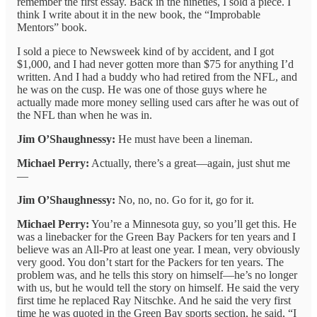
remember the first essay. Back in the nineties, I sold a piece. I
think I write about it in the new book, the “Improbable
Mentors” book.
I sold a piece to Newsweek kind of by accident, and I got
$1,000, and I had never gotten more than $75 for anything I’d
written. And I had a buddy who had retired from the NFL, and
he was on the cusp. He was one of those guys where he
actually made more money selling used cars after he was out of
the NFL than when he was in.
Jim O’Shaughnessy:
He must have been a lineman.
Michael Perry:
Actually, there’s a great—again, just shut me
—
Jim O’Shaughnessy:
No, no, no. Go for it, go for it.
Michael Perry:
You’re a Minnesota guy, so you’ll get this. He
was a linebacker for the Green Bay Packers for ten years and I
believe was an All-Pro at least one year. I mean, very obviously
very good. You don’t start for the Packers for ten years. The
problem was, and he tells this story on himself—he’s no longer
with us, but he would tell the story on himself. He said the very
first time he replaced Ray Nitschke. And he said the very first
time he was quoted in the Green Bay sports section, he said, “I