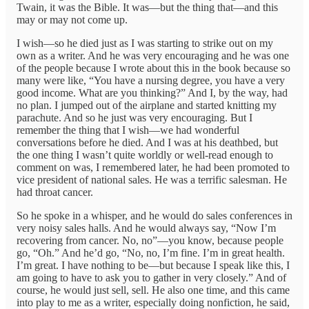
Twain, it was the Bible. It was—but the thing that—and this
may or may not come up.
I wish—so he died just as I was starting to strike out on my
own as a writer. And he was very encouraging and he was one
of the people because I wrote about this in the book because so
many were like, “You have a nursing degree, you have a very
good income. What are you thinking?” And I, by the way, had
no plan. I jumped out of the airplane and started knitting my
parachute. And so he just was very encouraging. But I
remember the thing that I wish—we had wonderful
conversations before he died. And I was at his deathbed, but
the one thing I wasn’t quite worldly or well-read enough to
comment on was, I remembered later, he had been promoted to
vice president of national sales. He was a terrific salesman. He
had throat cancer.
So he spoke in a whisper, and he would do sales conferences in
very noisy sales halls. And he would always say, “Now I’m
recovering from cancer. No, no”—you know, because people
go, “Oh.” And he’d go, “No, no, I’m fine. I’m in great health.
I’m great. I have nothing to be—but because I speak like this, I
am going to have to ask you to gather in very closely.” And of
course, he would just sell, sell. He also one time, and this came
into play to me as a writer, especially doing nonfiction, he said,