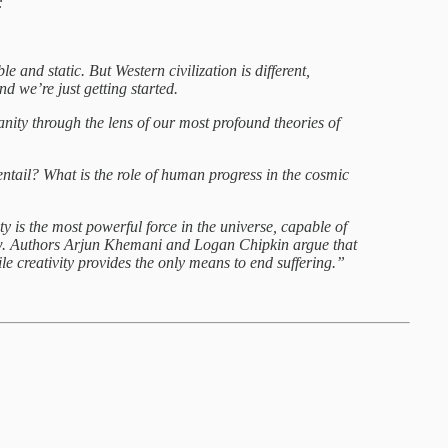
:
and static. But Western civilization is different,
d we’re just getting started.
nity through the lens of our most profound theories of
tail? What is the role of human progress in the cosmic
 is the most powerful force in the universe, capable of
low. Authors Arjun Khemani and Logan Chipkin argue that
while creativity provides the only means to end suffering.”