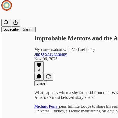
Share from 0:00
Subscribe
Sign in
Improbable Mentors and the Ar
My conversation with Michael Perry
Jim O'Shaughnessy
Nov 06, 2025
4
Share
What happens when a shy farm kid from rural Wis
America’s most beloved storytellers?
Michael Perry
joins Infinite Loops to share his rem
Universal Studios, all while maintaining his day j