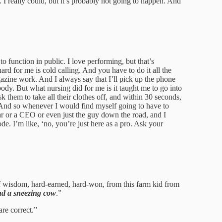
. I really could, but it’s probably not going to happen. And
to function in public. I love performing, but that’s
 hard for me is cold calling. And you have to do it all the
zine work. And I always say that I’ll pick up the phone
ody. But what nursing did for me is it taught me to go into
sk them to take all their clothes off, and within 30 seconds,
 And so whenever I would find myself going to have to
ar or a CEO or even just the guy down the road, and I
de. I’m like, ‘no, you’re just here as a pro. Ask your
of wisdom, hard-earned, hard-won, from this farm kid from
nd a sneezing cow
.”
are correct.”