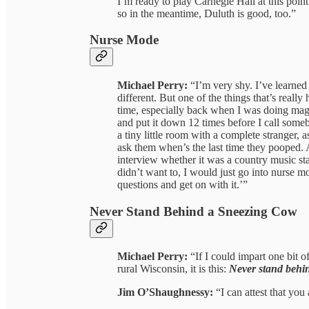
I’m ready to play Carnegie Hall at this point
so in the meantime, Duluth is good, too.”
Nurse Mode
Michael Perry:
“I’m very shy. I’ve learned 
different. But one of the things that’s really
time, especially back when I was doing maga
and put it down 12 times before I call someb
a tiny little room with a complete stranger, a
ask them when’s the last time they pooped.
interview whether it was a country music st
didn’t want to, I would just go into nurse mo
questions and get on with it.’”
Never Stand Behind a Sneezing Cow
Michael Perry:
“If I could impart one bit 
rural Wisconsin, it is this:
Never stand behi
Jim O’Shaughnessy:
“I can attest that you 