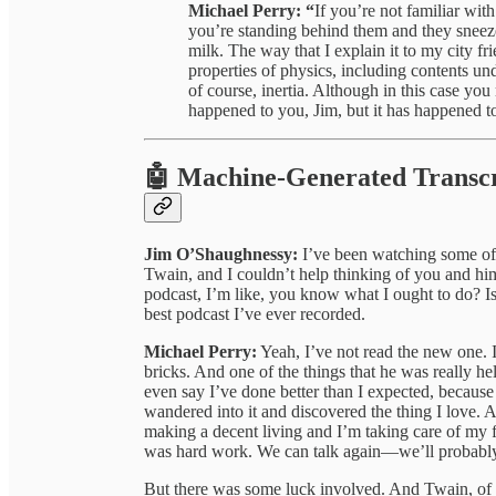
Michael Perry: “
If you’re not familiar with
you’re standing behind them and they sneeze,
milk. The way that I explain it to my city frie
properties of physics, including contents unde
of course, inertia. Although in this case you m
happened to you, Jim, but it has happened to
🤖 Machine-Generated Transcr
Jim O’Shaughnessy:
I’ve been watching some of y
Twain, and I couldn’t help thinking of you and hi
podcast, I’m like, you know what I ought to do? Is 
best podcast I’ve ever recorded.
Michael Perry:
Yeah, I’ve not read the new one. I
bricks. And one of the things that he was really h
even say I’ve done better than I expected, because I
wandered into it and discovered the thing I love. 
making a decent living and I’m taking care of my fam
was hard work. We can talk again—we’ll probably t
But there was some luck involved. And Twain, of 