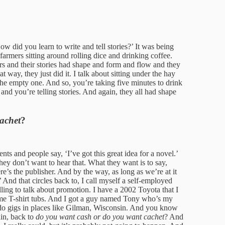
How did you learn to write and tell stories?’ It was being
farmers sitting around rolling dice and drinking coffee.
ers and their stories had shape and form and flow and they
at way, they just did it. I talk about sitting under the hay
the empty one. And so, you’re taking five minutes to drink
 and you’re telling stories. And again, they all had shape
achet
?
nts and people say, ‘I’ve got this great idea for a novel.’
hey don’t want to hear that. What they want is to say,
e’s the publisher. And by the way, as long as we’re at it
.’ And that circles back to, I call myself a self-employed
ling to talk about promotion. I have a 2002 Toyota that I
me T-shirt tubs. And I got a guy named Tony who’s my
o gigs in places like Gilman, Wisconsin. And you know
ain, back to
do you want cash or do you want cachet
? And