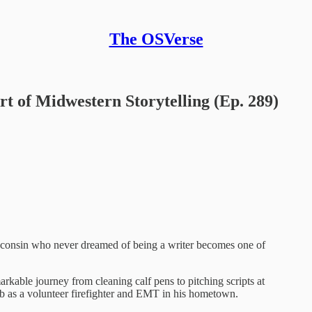
The OSVerse
t of Midwestern Storytelling (Ep. 289)
consin who never dreamed of being a writer becomes one of
arkable journey from cleaning calf pens to pitching scripts at
ob as a volunteer firefighter and EMT in his hometown.