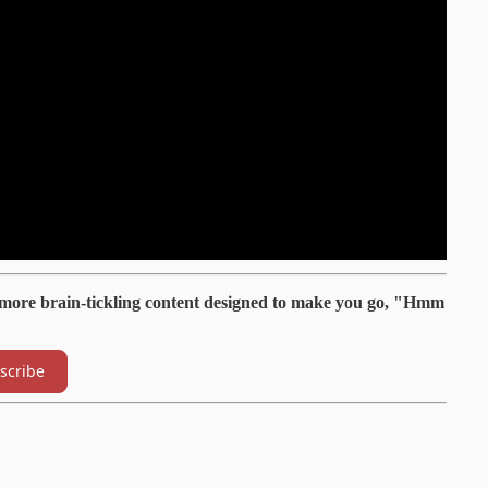
 more brain-tickling content designed to make you go, "Hmm
scribe