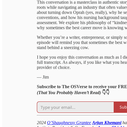
This conversation is a masterclass in authentic sto
roots while navigating an industry that often values
about turning down Oprah (yes, really), why he sel
conventions, and how his nursing background taugh
assessment. We explore his philosophy of “kindnes
why sometimes the best career move is knowing wh
Whether you’re a writer, entrepreneur, or simply s
episode will remind you that sometimes the best 
stand behind a sneezing cow.
I hope you enjoy this conversation as much as I d
full transcript. As always, if you like what you h
provider of choice.
— Jim
Subscribe to The OSVerse to receive your FR
(That You Probably Haven’t Read)
👇👇
Sub
2024
O’Shaughnessy Grantee
Arjun Khemani
ha