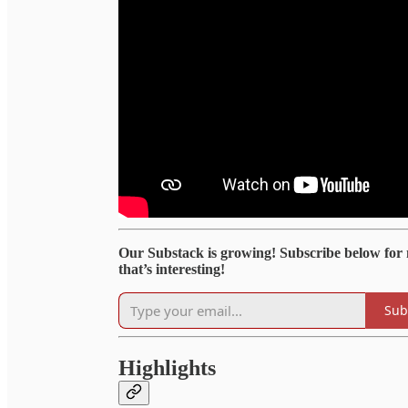
Our Substack is growing! Subscribe below for
that’s interesting!
Sub
Highlights