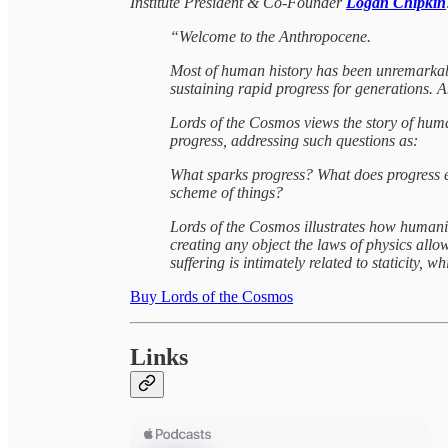
Institute President & Co-Founder
Logan Chipkin
“Welcome to the Anthropocene.
Most of human history has been unremarkable 
sustaining rapid progress for generations. An
Lords of the Cosmos views the story of huma
progress, addressing such questions as:
What sparks progress? What does progress en
scheme of things?
Lords of the Cosmos illustrates how humanity
creating any object the laws of physics al
suffering is intimately related to staticity, 
Buy Lords of the Cosmos
Links