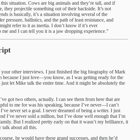
 this situation. Cows are big animals and they’re tall, and if
 they projectile something out of their backside. It’s not
nds is basically, it’s a situation involving several of the
r pressure, ballistics, and the path of least resistance, and
ight refer to it as inertia. I don’t know if it’s ever
 me and I can tell you it is a jaw dropping experience.”
ipt
our other interviews. I just finished the big biography of Mark
m because I just love—you know, as I was getting ready for the
just let Mike talk the entire time. And it might be absolutely the
’ve got two others, actually. I can see them from here that are
elpful to me for was his speaking, because I’ve never—I can’t
’ve never set a goal. I never dreamed of being a writer. I just
And I’ve never sold a million, but I’ve done well enough that I’m
ily. But I realized pretty early on that it wasn’t my brilliance, it
alk about all this.
course, he would have these grand successes, and then he’d