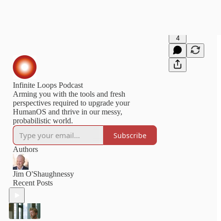
4
Infinite Loops Podcast
Arming you with the tools and fresh
perspectives required to upgrade your
HumanOS and thrive in our messy,
probabilistic world.
Subscribe
Authors
Jim O'Shaughnessy
Recent Posts