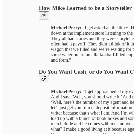
How Mike Learned to be a Storyteller
Michael Perry:
“I get asked all the time: ‘
down at the implement store listening to the 
They all had stories and they were storytell
often had a payoff. They didn’t think of it th
wagon that we filled and we’re waiting for 
some water out of an alfalfa-chaff-filled cup
and form.”
Do You Want Cash, or do You Want
C
Michael Perry: “
I get approached at my eve
And I say, ‘Well, you should write it.’ And t
‘Well, here’s the number of my agent and her
let’s just get your direct deposit information
writer because that’s what I am. And I’m wil
load up with a bunch of book boxes and so
merch dude and he comes with me and we d
what? I make a good living at it because ag