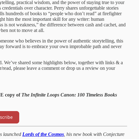
rytelling, practical wisdom, and the power of staying true to your
 credentials over character. Perry shares unforgettable stories
ls hundreds of books to “people who don’t read” at firefighter
t him the most important skill for any writer: human
s is not weakness,” the difference between cash and cachet, and
en not to move at all.
omeone who believes in the power of authentic storytelling, this
way forward is to embrace your own improbable path and never
id. We’ve shared some highlights below, together with links & a
ear/read, please leave a comment or drop us a review on your
EE copy of
The Infinite Loops Canon: 100 Timeless Books
scribe
s launched
Lords of the Cosmos
, his new book with Conjecture