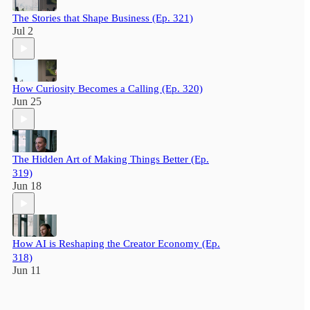
The Stories that Shape Business (Ep. 321)
Jul 2
How Curiosity Becomes a Calling (Ep. 320)
Jun 25
The Hidden Art of Making Things Better (Ep.
319)
Jun 18
How AI is Reshaping the Creator Economy (Ep.
318)
Jun 11