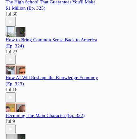
The High School That Guarantees You'll Make
$1 Million (Ep. 325)
Jul 30
How to Bring Common Sense Back to America
(Ep. 324)
Jul 23
How AI Will Reshape the Knowledge Economy
(Ep. 323)
Jul 16
Becoming The Main Character (Ep. 322)
Jul 9