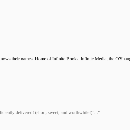
nows their names. Home of Infinite Books, Infinite Media, the O'Shau
ciently delivered! (short, sweet, and worthwhile!)”...”