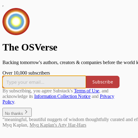
The OSVerse
Backing tomorrow's authors, creators & companies before the world k
Over 10,000 subscribers
Subscribe
By subscribing, you agree Substack's
Terms of Use
, and
acknowledge its
Information Collection Notice
and
Privacy
Policy
.
No thanks
“meaningful, beautiful nuggets of wisdom thoughtfully curated and effi
Myq Kaplan
,
Myq Kaplan's Arty Har-Hars