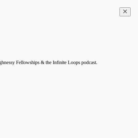
ghnessy Fellowships & the Infinite Loops podcast.