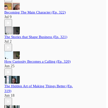
Becoming The Main Character (Ep. 322)
Jul 9
The Stories that Shape Business (Ep. 321)
Jul 2
How Curiosity Becomes a Calling (Ep. 320)
Jun 25
The Hidden Art of Making Things Better (Ep.
319)
Jun 18