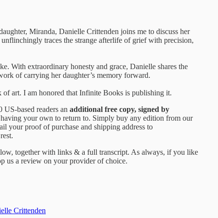
daughter, Miranda, Danielle Crittenden joins me to discuss her
unflinchingly traces the strange afterlife of grief with precision,
ike. With extraordinary honesty and grace, Danielle shares the
w work of carrying her daughter’s memory forward.
rk of art. I am honored that Infinite Books is publishing it.
100 US-based readers an
additional free copy, signed by
 having your own to return to. Simply buy any edition from our
ail your proof of purchase and shipping address to
rest.
ow, together with links & a full transcript. As always, if you like
p us a review on your provider of choice.
elle Crittenden