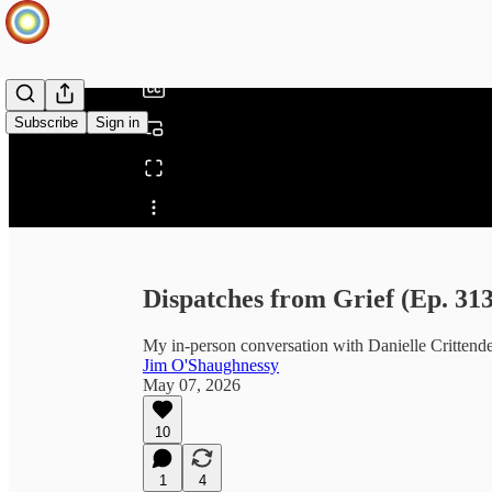
/
Subscribe
Sign in
Share from 0:00
Dispatches from Grief (Ep. 313
My in-person conversation with Danielle Crittend
Jim O'Shaughnessy
May 07, 2026
10
1
4