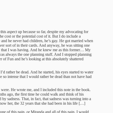
this aspect up because so far, despite my advocating for
 cost or the potential cost of it. But I do include a
ne and he never had children, he’s gay. He got married when
ver sort of in their cards. And anyway, he was sitting one
in that I was having. And he knew me as this former… My
was always the one planning stuff. And I stopped planning
r of Fun and he’s looking at this absolutely shattered
t I’d rather be dead. And he started, his eyes started to water
e so intense that I would rather be dead than not have had
t were. He wrote me, and I included this note in the book.
ths ago, the first time he could walk and think of his
by sadness. That, in fact, that sadness was turning into a
know her, the 32 years that she had been in his life […]
ne of this pain, or Miranda and all of this pain, I would