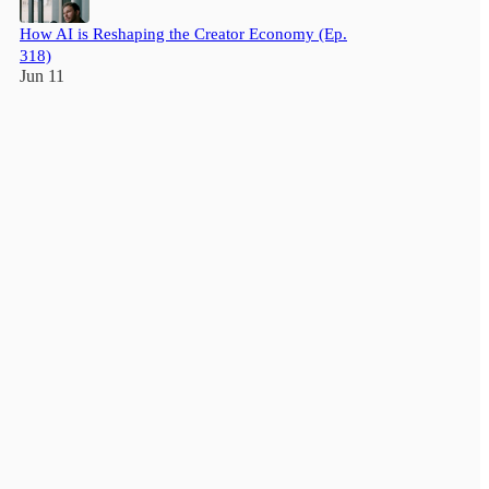
How AI is Reshaping the Creator Economy (Ep.
318)
Jun 11