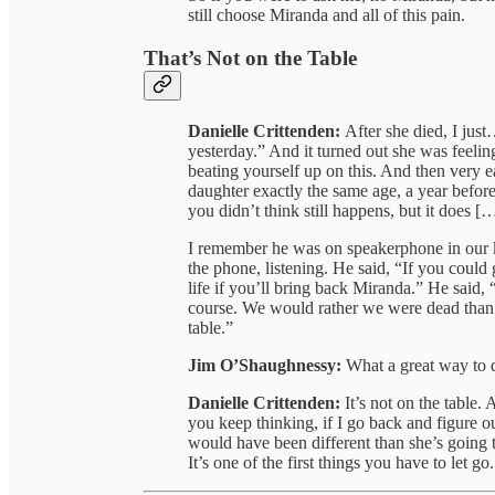
still choose Miranda and all of this pain.
That’s Not on the Table
Danielle Crittenden:
After she died, I just
yesterday.” And it turned out she was feelin
beating yourself up on this. And then very e
daughter exactly the same age, a year before 
you didn’t think still happens, but it does [
I remember he was on speakerphone in our k
the phone, listening. He said, “If you coul
life if you’ll bring back Miranda.” He said,
course. We would rather we were dead than 
table.”
Jim O’Shaughnessy:
What a great way to d
Danielle Crittenden:
It’s not on the table.
you keep thinking, if I go back and figure o
would have been different than she’s going t
It’s one of the first things you have to let go.