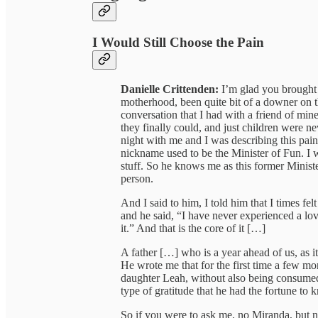
I Would Still Choose the Pain
Danielle Crittenden:
I’m glad you brought 
motherhood, been quite bit of a downer on the
conversation that I had with a friend of mi
they finally could, and just children were ne
night with me and I was describing this pa
nickname used to be the Minister of Fun. I 
stuff. So he knows me as this former Ministe
person.
And I said to him, I told him that I times fel
and he said, “I have never experienced a lov
it.” And that is the core of it […]
A father […] who is a year ahead of us, as i
He wrote me that for the first time a few mon
daughter Leah, without also being consumed 
type of gratitude that he had the fortune to 
So if you were to ask me, no Miranda, but no