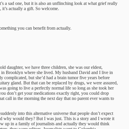
 It’s a sad one, but it is also an unflinching look at what grief really
it’s actually a gift. So welcome.
omething you can benefit from actually.
-old daughter, we have three children, she was our eldest,
t in Brooklyn where she lived. My husband David and I live in
 complicated, but she’d had a brain tumor five years before
uitary gland. But that can be replaced by drugs, we were assured,
s going to live a perfectly normal life so long as she took her
you don’t get your medications exactly right, you could drop
t call in the morning the next day that no parent ever wants to
suddenly into this alternative universe that people don’t expect
nd why would they? But I was just. This is a story and I wrote it
rew up in a family of journalists and actually they would think
rters, they were editors. Journalists went to Columbia.