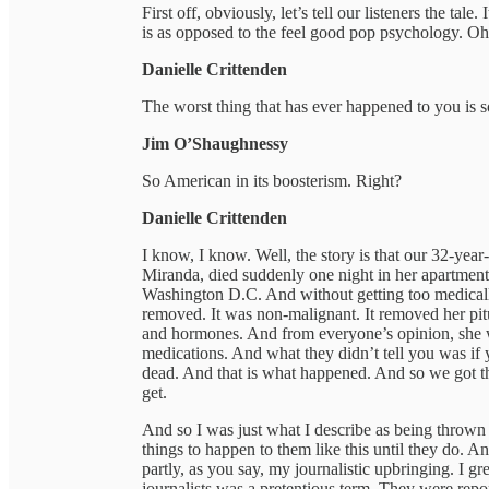
First off, obviously, let’s tell our listeners the tale.
is as opposed to the feel good pop psychology. Oh, 
Danielle Crittenden
The worst thing that has ever happened to you is s
Jim O’Shaughnessy
So American in its boosterism. Right?
Danielle Crittenden
I know, I know. Well, the story is that our 32-year
Miranda, died suddenly one night in her apartmen
Washington D.C. And without getting too medically
removed. It was non-malignant. It removed her pit
and hormones. And from everyone’s opinion, she wa
medications. And what they didn’t tell you was if 
dead. And that is what happened. And so we got tha
get.
And so I was just what I describe as being thrown 
things to happen to them like this until they do. A
partly, as you say, my journalistic upbringing. I g
journalists was a pretentious term. They were repo