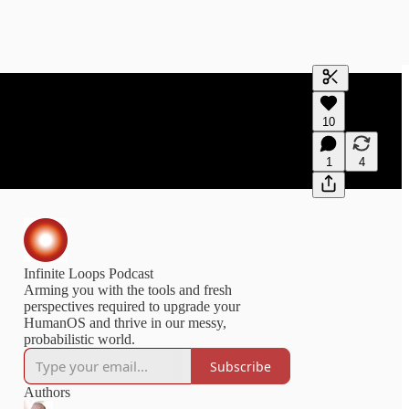
Generate tra
10
A transcript 
editing.
1
4
Infinite Loops Podcast
Arming you with the tools and fresh
perspectives required to upgrade your
HumanOS and thrive in our messy,
probabilistic world.
Subscribe
Authors