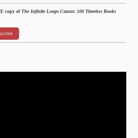
EE copy of
The Infinite Loops Canon: 100 Timeless Books
scribe