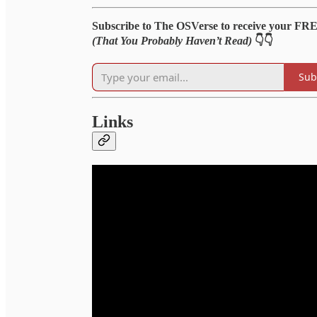
Subscribe to The OSVerse to receive your FR
(That You Probably Haven’t Read)
👇👇
Sub
Links