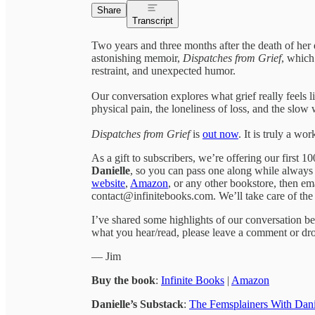
Share
Transcript
Two years and three months after the death of her 
astonishing memoir,
Dispatches from Grief
, which 
restraint, and unexpected humor.
Our conversation explores what grief really feels l
physical pain, the loneliness of loss, and the slo
Dispatches from Grief
is
out now
. It is truly a wo
As a gift to subscribers, we’re offering our first 
Danielle
, so you can pass one along while always
website
,
Amazon
, or any other bookstore, then em
contact@infinitebooks.com. We’ll take care of the 
I’ve shared some highlights of our conversation bel
what you hear/read, please leave a comment or dro
— Jim
Buy the book
:
Infinite Books
|
Amazon
Danielle’s Substack
:
The Femsplainers With Dani