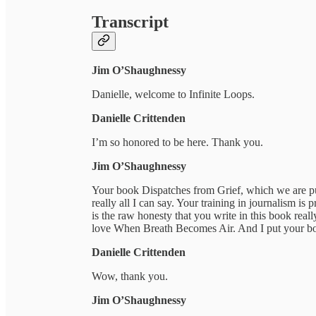
Transcript
Jim O’Shaughnessy
Danielle, welcome to Infinite Loops.
Danielle Crittenden
I’m so honored to be here. Thank you.
Jim O’Shaughnessy
Your book Dispatches from Grief, which we are pu
really all I can say. Your training in journalism is 
is the raw honesty that you write in this book rea
love When Breath Becomes Air. And I put your boo
Danielle Crittenden
Wow, thank you.
Jim O’Shaughnessy