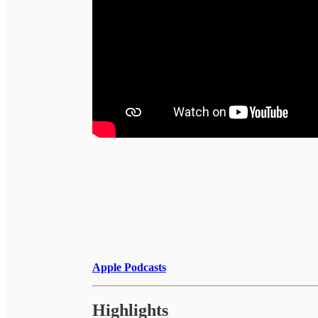
Apple Podcasts
Highlights