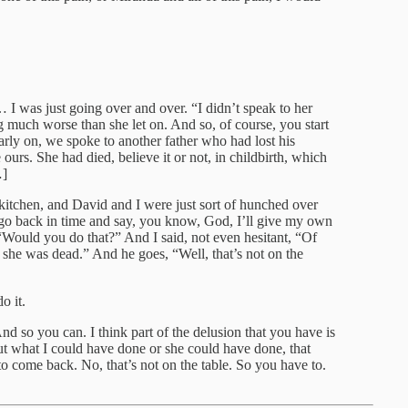
… I was just going over and over. “I didn’t speak to her
g much worse than she let on. And so, of course, you start
arly on, we spoke to another father who had lost his
ours. She had died, believe it or not, in childbirth, which
…]
itchen, and David and I were just sort of hunched over
d go back in time and say, you know, God, I’ll give my own
 “Would you do that?” And I said, not even hesitant, “Of
she was dead.” And he goes, “Well, that’s not on the
o it.
 And so you can. I think part of the delusion that you have is
ut what I could have done or she could have done, that
o come back. No, that’s not on the table. So you have to.