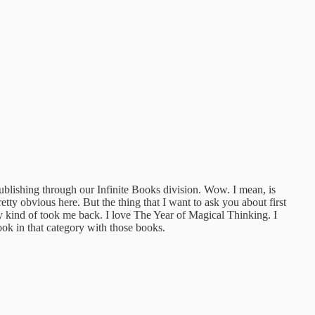
blishing through our Infinite Books division. Wow. I mean, is
pretty obvious here. But the thing that I want to ask you about first
lly kind of took me back. I love The Year of Magical Thinking. I
k in that category with those books.