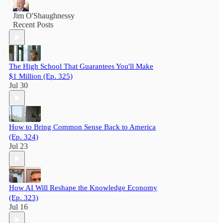
Jim O'Shaughnessy
Recent Posts
The High School That Guarantees You'll Make
$1 Million (Ep. 325)
Jul 30
How to Bring Common Sense Back to America
(Ep. 324)
Jul 23
How AI Will Reshape the Knowledge Economy
(Ep. 323)
Jul 16